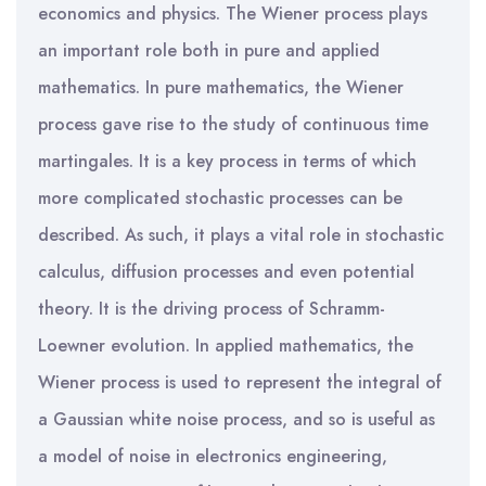
economics and physics. The Wiener process plays
an important role both in pure and applied
mathematics. In pure mathematics, the Wiener
process gave rise to the study of continuous time
martingales. It is a key process in terms of which
more complicated stochastic processes can be
described. As such, it plays a vital role in stochastic
calculus, diffusion processes and even potential
theory. It is the driving process of Schramm-
Loewner evolution. In applied mathematics, the
Wiener process is used to represent the integral of
a Gaussian white noise process, and so is useful as
a model of noise in electronics engineering,