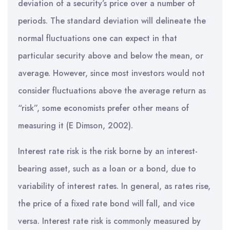
deviation of a security’s price over a number of
periods. The standard deviation will delineate the
normal fluctuations one can expect in that
particular security above and below the mean, or
average. However, since most investors would not
consider fluctuations above the average return as
“risk”, some economists prefer other means of
measuring it (E Dimson, 2002).
Interest rate risk is the risk borne by an interest-
bearing asset, such as a loan or a bond, due to
variability of interest rates. In general, as rates rise,
the price of a fixed rate bond will fall, and vice
versa. Interest rate risk is commonly measured by