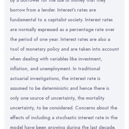
by a borrower for the use of money that they
borrow from a lender. Interest’s rates are
fundamental to a capitalist society. Interest rates
are normally expressed as a percentage rate over
the period of one year. Interest rates are also a
tool of monetary policy and are taken into account
when dealing with variables like investment,
inflation, and unemployment. In traditional
actuarial investigations, the interest rate is
assumed to be deterministic and hence there is
only one source of uncertainty, the mortality
uncertainty, to be considered. Concerns about the
effects of including a stochastic interest rate in the
model have been growing during the last decade.