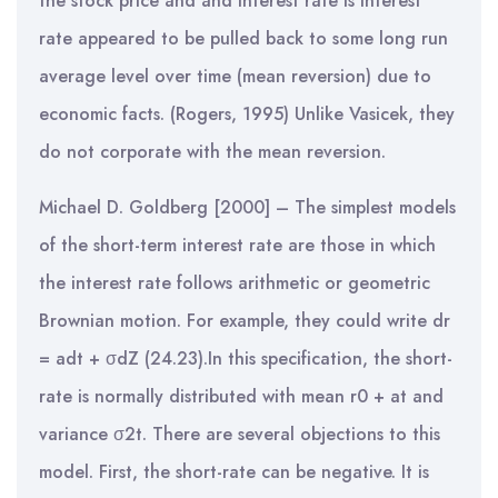
the stock price and and interest rate is interest
rate appeared to be pulled back to some long run
average level over time (mean reversion) due to
economic facts. (Rogers, 1995) Unlike Vasicek, they
do not corporate with the mean reversion.
Michael D. Goldberg [2000] – The simplest models
of the short-term interest rate are those in which
the interest rate follows arithmetic or geometric
Brownian motion. For example, they could write dr
= adt + σdZ (24.23).In this specification, the short-
rate is normally distributed with mean r0 + at and
variance σ2t. There are several objections to this
model. First, the short-rate can be negative. It is