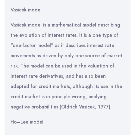
Vasicek model
Vasicek model is a mathematical model describing
the evolution of interest rates. It is a one type of
“one-factor model” as it describes interest rate
movements as driven by only one source of market
risk. The model can be used in the valuation of
interest rate derivatives, and has also been
adapted for credit markets, although its use in the
credit market is in principle wrong, implying
negative probabilities (Oldrich Vasicek, 1977).
Ho–Lee model