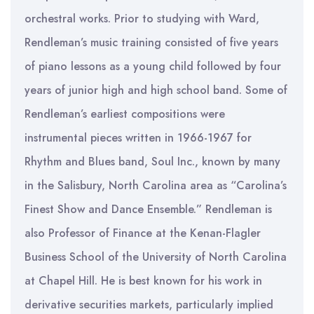
orchestral works. Prior to studying with Ward,
Rendleman’s music training consisted of five years
of piano lessons as a young child followed by four
years of junior high and high school band. Some of
Rendleman’s earliest compositions were
instrumental pieces written in 1966-1967 for
Rhythm and Blues band, Soul Inc., known by many
in the Salisbury, North Carolina area as “Carolina’s
Finest Show and Dance Ensemble.” Rendleman is
also Professor of Finance at the Kenan-Flagler
Business School of the University of North Carolina
at Chapel Hill. He is best known for his work in
derivative securities markets, particularly implied