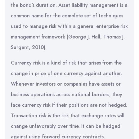
the bond’s duration. Asset liability management is a
common name for the complete set of techniques
used to manage risk within a general enterprise risk
management framework (George J. Hall, Thomas J.
Sargent, 2010).
Currency risk is a kind of risk that arises from the
change in price of one currency against another.
Whenever investors or companies have assets or
business operations across national borders, they
face currency risk if their positions are not hedged.
Transaction risk is the risk that exchange rates will
change unfavorably over time. It can be hedged
against using forward currency contracts.