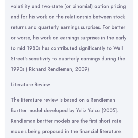
volatility and two-state (or binomial) option pricing
and for his work on the relationship between stock
returns and quarterly earnings surprises. For better
or worse, his work on earnings surprises in the early
to mid 1980s has contributed significantly to Wall
Street’s sensitivity to quarterly earnings during the
1990s ( Richard Rendleman, 2009)
Literature Review
The literature review is based on a Rendleman
Bartter model developed by Yeliz Yolcu [2005].
Rendleman bartter models are the first short rate
models being proposed in the financial literature.