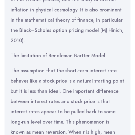
inflation in physical cosmology. It is also prominent
in the mathematical theory of finance, in particular
the Black–Scholes option pricing model (MJ Hinich,
2010).
The limitation of Rendleman-Bartter Model
The assumption that the short-term interest rate
behaves like a stock price is a natural starting point
but it is less than ideal. One important difference
between interest rates and stock price is that
interest rates appear to be pulled back to some
long-run level over time. This phenomenon is
known as mean reversion. When r is high, mean