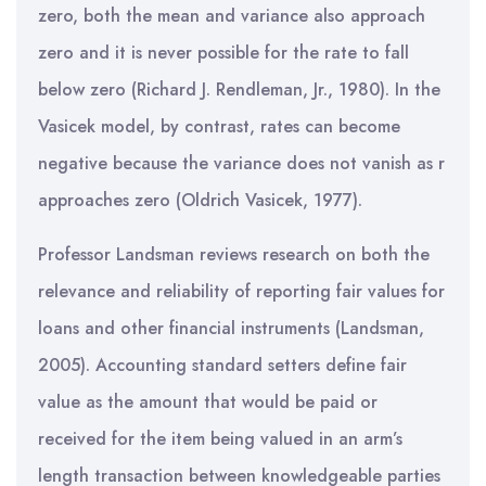
zero, both the mean and variance also approach
zero and it is never possible for the rate to fall
below zero (Richard J. Rendleman, Jr., 1980). In the
Vasicek model, by contrast, rates can become
negative because the variance does not vanish as r
approaches zero (Oldrich Vasicek, 1977).
Professor Landsman reviews research on both the
relevance and reliability of reporting fair values for
loans and other financial instruments (Landsman,
2005). Accounting standard setters define fair
value as the amount that would be paid or
received for the item being valued in an arm’s
length transaction between knowledgeable parties