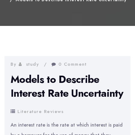
By
study
0 Comment
Models to Describe
Interest Rate Uncertainty
Literature Reviews
An interest rate is the rate at which interest is paid