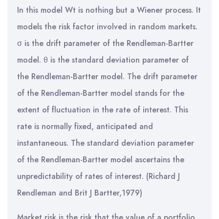
In this model Wt is nothing but a Wiener process. It
models the risk factor involved in random markets.
σ is the drift parameter of the Rendleman-Bartter
model. θ is the standard deviation parameter of
the Rendleman-Bartter model. The drift parameter
of the Rendleman-Bartter model stands for the
extent of fluctuation in the rate of interest. This
rate is normally fixed, anticipated and
instantaneous. The standard deviation parameter
of the Rendleman-Bartter model ascertains the
unpredictability of rates of interest. (Richard J
Rendleman and Brit J Bartter,1979)
Market risk is the risk that the value of a portfolio,