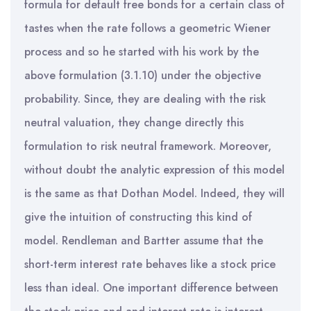
formula for default free bonds for a certain class of
tastes when the rate follows a geometric Wiener
process and so he started with his work by the
above formulation (3.1.10) under the objective
probability. Since, they are dealing with the risk
neutral valuation, they change directly this
formulation to risk neutral framework. Moreover,
without doubt the analytic expression of this model
is the same as that Dothan Model. Indeed, they will
give the intuition of constructing this kind of
model. Rendleman and Bartter assume that the
short-term interest rate behaves like a stock price
less than ideal. One important difference between