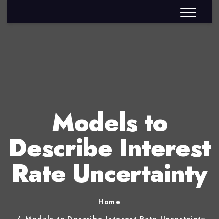
Models to
Describe Interest
Rate Uncertainty
Home
Models to Describe Interest Rate Uncertainty