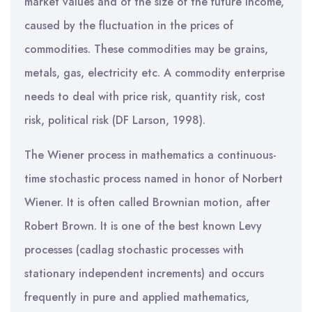
market values and of the size of the future income,
caused by the fluctuation in the prices of
commodities. These commodities may be grains,
metals, gas, electricity etc. A commodity enterprise
needs to deal with price risk, quantity risk, cost
risk, political risk (DF Larson, 1998).
The Wiener process in mathematics a continuous-
time stochastic process named in honor of Norbert
Wiener. It is often called Brownian motion, after
Robert Brown. It is one of the best known Levy
processes (cadlag stochastic processes with
stationary independent increments) and occurs
frequently in pure and applied mathematics,