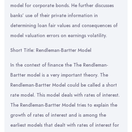
model for corporate bonds. He further discusses
banks’ use of their private information in
determining loan fair values and consequences of
model valuation errors on earnings volatility.
Short Title: Rendleman-Bartter Model
In the context of finance the The Rendleman-
Bartter model is a very important theory. The
Rendleman-Bartter Model could be called a short
rate model. This model deals with rates of interest.
The Rendleman-Bartter Model tries to explain the
growth of rates of interest and is among the
earliest models that dealt with rates of interest for