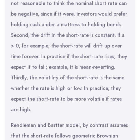
not reasonable to think the nominal short rate can
be negative, since if it were, investors would prefer
holding cash under a mattress to holding bonds.
Second, the drift in the short-rate is constant. If a
> 0, for example, the short-rate will drift up over
time forever. In practice if the short-rate rises, they
expect it to fall; example, it is mean-reverting.
Thirdly, the volatility of the short-rate is the same
whether the rate is high or low. In practice, they
expect the short-rate to be more volatile if rates
are high.
Rendleman and Bartter model, by contrast assumes
that the short-rate follows geometric Brownian