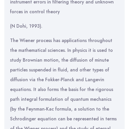
instrument errors in filtering theory and unknown
forces in control theory
(N Dohi, 1993).
The Wiener process has applications throughout
the mathematical sciences. In physics it is used to
study Brownian motion, the diffusion of minute
particles suspended in fluid, and other types of
diffusion via the Fokker-Planck and Langevin
equations. It also forms the basis for the rigorous
path integral formulation of quantum mechanics
(by the Feynman-Kac formula, a solution to the
Schrodinger equation can be represented in terms
of the Wiener process) and the study of eternal