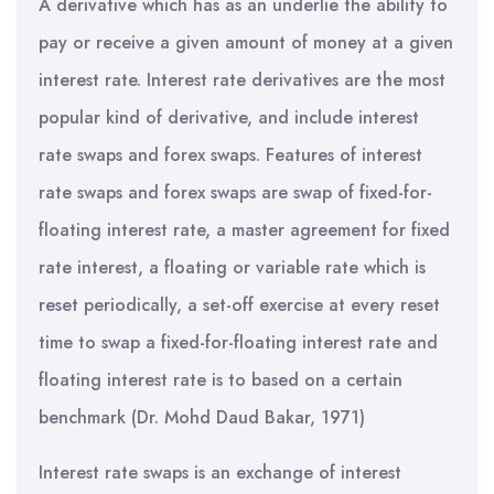
A derivative which has as an underlie the ability to
pay or receive a given amount of money at a given
interest rate. Interest rate derivatives are the most
popular kind of derivative, and include interest
rate swaps and forex swaps. Features of interest
rate swaps and forex swaps are swap of fixed-for-
floating interest rate, a master agreement for fixed
rate interest, a floating or variable rate which is
reset periodically, a set-off exercise at every reset
time to swap a fixed-for-floating interest rate and
floating interest rate is to based on a certain
benchmark (Dr. Mohd Daud Bakar, 1971)
Interest rate swaps is an exchange of interest