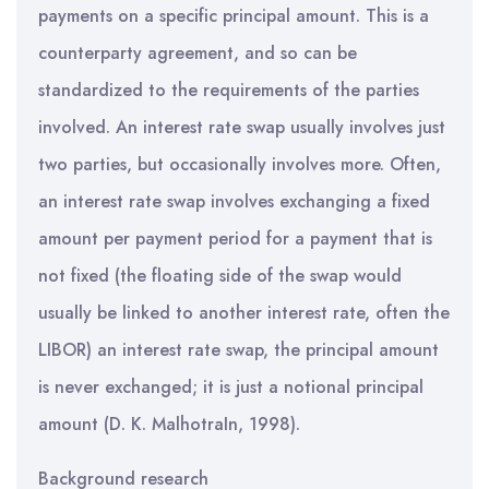
payments on a specific principal amount. This is a
counterparty agreement, and so can be
standardized to the requirements of the parties
involved. An interest rate swap usually involves just
two parties, but occasionally involves more. Often,
an interest rate swap involves exchanging a fixed
amount per payment period for a payment that is
not fixed (the floating side of the swap would
usually be linked to another interest rate, often the
LIBOR) an interest rate swap, the principal amount
is never exchanged; it is just a notional principal
amount (D. K. MalhotraIn, 1998).
Background research