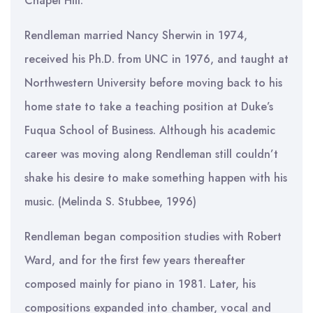
Chapel Hill.
Rendleman married Nancy Sherwin in 1974,
received his Ph.D. from UNC in 1976, and taught at
Northwestern University before moving back to his
home state to take a teaching position at Duke’s
Fuqua School of Business. Although his academic
career was moving along Rendleman still couldn’t
shake his desire to make something happen with his
music. (Melinda S. Stubbee, 1996)
Rendleman began composition studies with Robert
Ward, and for the first few years thereafter
composed mainly for piano in 1981. Later, his
compositions expanded into chamber, vocal and