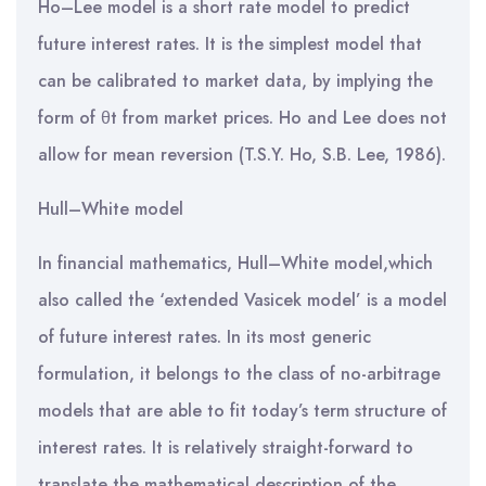
Ho–Lee model is a short rate model to predict
future interest rates. It is the simplest model that
can be calibrated to market data, by implying the
form of θt from market prices. Ho and Lee does not
allow for mean reversion (T.S.Y. Ho, S.B. Lee, 1986).
Hull–White model
In financial mathematics, Hull–White model,which
also called the ‘extended Vasicek model’ is a model
of future interest rates. In its most generic
formulation, it belongs to the class of no-arbitrage
models that are able to fit today’s term structure of
interest rates. It is relatively straight-forward to
translate the mathematical description of the