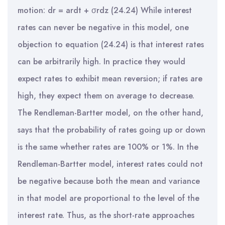
motion: dr = ardt + σrdz (24.24) While interest
rates can never be negative in this model, one
objection to equation (24.24) is that interest rates
can be arbitrarily high. In practice they would
expect rates to exhibit mean reversion; if rates are
high, they expect them on average to decrease.
The Rendleman-Bartter model, on the other hand,
says that the probability of rates going up or down
is the same whether rates are 100% or 1%. In the
Rendleman-Bartter model, interest rates could not
be negative because both the mean and variance
in that model are proportional to the level of the
interest rate. Thus, as the short-rate approaches