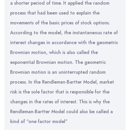
a shorter period of time. It applied the random
process that had been used to explain the
movements of the basic prices of stock options.
According to the model, the instantaneous rate of
interest changes in accordance with the geometric
Brownian motion, which is also called the
exponential Brownian motion. The geometric
Brownian motion is an uninterrupted random
process. In the Rendleman-Bartter Model, market
risk is the sole factor that is responsible for the
changes in the rates of interest. This is why the
Rendleman-Bartter Model could also be called a
kind of “one factor model”