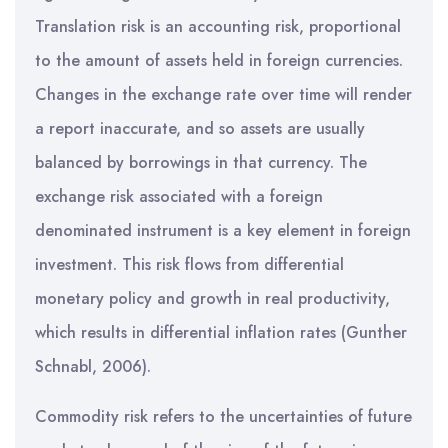
Translation risk is an accounting risk, proportional
to the amount of assets held in foreign currencies.
Changes in the exchange rate over time will render
a report inaccurate, and so assets are usually
balanced by borrowings in that currency. The
exchange risk associated with a foreign
denominated instrument is a key element in foreign
investment. This risk flows from differential
monetary policy and growth in real productivity,
which results in differential inflation rates (Gunther
Schnabl, 2006).
Commodity risk refers to the uncertainties of future