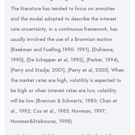
The literature has tended to focus on annuities
and the model adopted to describe the interest
rate uncertainty, in a continuous framework, has
usually involved the use of a Brownian motion
(Beekman and Fuelling,1990- 1991), (Dufresne,
1990), (De Schepper et al, 1992), (Parker, 1994),
(Perry and Stadje, 2001), (Perry et al, 2003). When
the market rates are high, volatility is expected to
be high or when interest rates are low, volatility
will be low. (Brennan & Schwartz, 1980; Chan et
al., 1992; Cox et al., 1985; Nowman, 1997;
Nowman&Staikouras, 1998)