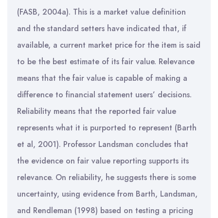
(FASB, 2004a). This is a market value definition
and the standard setters have indicated that, if
available, a current market price for the item is said
to be the best estimate of its fair value. Relevance
means that the fair value is capable of making a
difference to financial statement users’ decisions.
Reliability means that the reported fair value
represents what it is purported to represent (Barth
et al, 2001). Professor Landsman concludes that
the evidence on fair value reporting supports its
relevance. On reliability, he suggests there is some
uncertainty, using evidence from Barth, Landsman,
and Rendleman (1998) based on testing a pricing