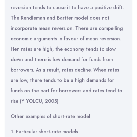
reversion tends to cause it to have a positive drift.
The Rendleman and Bartter model does not
incorporate mean reversion. There are compelling
economic arguments in favour of mean reversion.
Hen rates are high, the economy tends to slow
down and there is low demand for funds from
borrowers. As a result, rates decline. When rates
are low, there tends to be a high demands for
funds on the part for borrowers and rates tend to
rise (Y YOLCU, 2005).
Other examples of short-rate model
1. Particular short-rate models