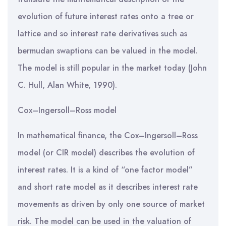
evolution of future interest rates onto a tree or
lattice and so interest rate derivatives such as
bermudan swaptions can be valued in the model.
The model is still popular in the market today (John
C. Hull, Alan White, 1990).
Cox–Ingersoll–Ross model
In mathematical finance, the Cox–Ingersoll–Ross
model (or CIR model) describes the evolution of
interest rates. It is a kind of “one factor model”
and short rate model as it describes interest rate
movements as driven by only one source of market
risk. The model can be used in the valuation of