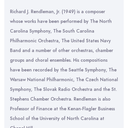
Richard J. Rendleman, Jr. (1949) is a composer
whose works have been performed by The North
Carolina Symphony, The South Carolina
Philharmonic Orchestra, The United States Navy
Band and a number of other orchestras, chamber
groups and choral ensembles. His compositions
have been recorded by the Seattle Symphony, The
Warsaw National Philharmonic, The Czech National
Symphony, The Slovak Radio Orchestra and the St.
Stephens Chamber Orchestra. Rendleman is also
Professor of Finance at the Kenan-Flagler Business
School of the University of North Carolina at