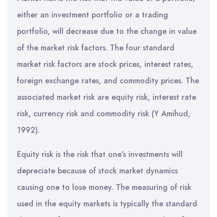
either an investment portfolio or a trading
portfolio, will decrease due to the change in value
of the market risk factors. The four standard
market risk factors are stock prices, interest rates,
foreign exchange rates, and commodity prices. The
associated market risk are equity risk, interest rate
risk, currency risk and commodity risk (Y Amihud,
1992).
Equity risk is the risk that one’s investments will
depreciate because of stock market dynamics
causing one to lose money. The measuring of risk
used in the equity markets is typically the standard