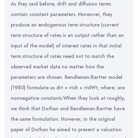
As they said before, drift and diffusion terms
contain constant parameters. Moreover, they
produce an endogenous term structure (current
term structure of rates is an output rather than an
input of the model) of interest rates in that initial
term structure of rates need not to match the
observed market data no matter how the
parameters are chosen. Rendleman-Bartter model
(1980) formulate as drt = rtdt + rtdWt; where; are
nonnegative constants.When they look at roughly,
we think that Dothan and Rendleman-Bartter have
the same formulation. However, in the original
paper of Dothan he aimed to present a valuation