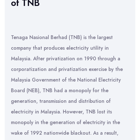
of TNB
Tenaga Nasional Berhad (TNB) is the largest
company that produces electricity utility in
Malaysia. After privatization on 1990 through a
corporatization and privatization exercise by the
Malaysia Government of the National Electricity
Board (NEB), TNB had a monopoly for the
generation, transmission and distribution of
electricity in Malaysia. However, TNB lost its
monopoly in the generation of electricity in the
wake of 1992 nationwide blackout. As a result,