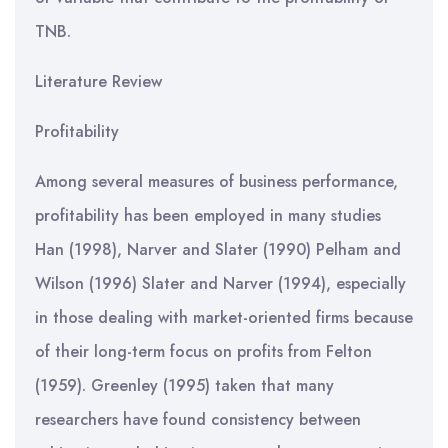
TNB.
Literature Review
Profitability
Among several measures of business performance,
profitability has been employed in many studies
Han (1998), Narver and Slater (1990) Pelham and
Wilson (1996) Slater and Narver (1994), especially
in those dealing with market-oriented firms because
of their long-term focus on profits from Felton
(1959). Greenley (1995) taken that many
researchers have found consistency between