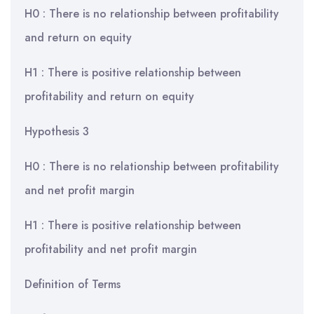
H0 : There is no relationship between profitability
and return on equity
H1 : There is positive relationship between
profitability and return on equity
Hypothesis 3
H0 : There is no relationship between profitability
and net profit margin
H1 : There is positive relationship between
profitability and net profit margin
Definition of Terms