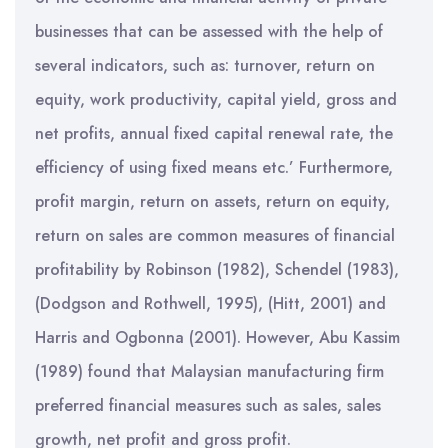
businesses that can be assessed with the help of
several indicators, such as: turnover, return on
equity, work productivity, capital yield, gross and
net profits, annual fixed capital renewal rate, the
efficiency of using fixed means etc.’ Furthermore,
profit margin, return on assets, return on equity,
return on sales are common measures of financial
profitability by Robinson (1982), Schendel (1983),
(Dodgson and Rothwell, 1995), (Hitt, 2001) and
Harris and Ogbonna (2001). However, Abu Kassim
(1989) found that Malaysian manufacturing firm
preferred financial measures such as sales, sales
growth, net profit and gross profit.