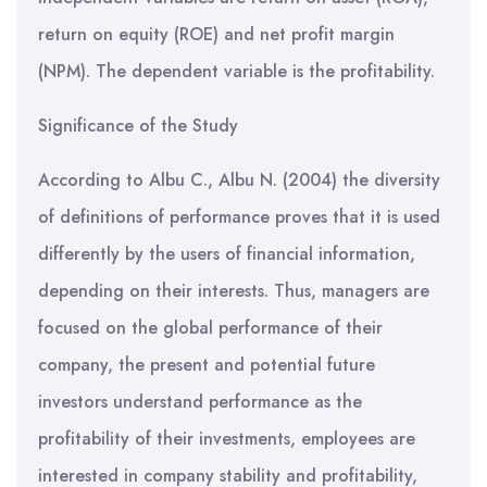
return on equity (ROE) and net profit margin
(NPM). The dependent variable is the profitability.
Significance of the Study
According to Albu C., Albu N. (2004) the diversity
of definitions of performance proves that it is used
differently by the users of financial information,
depending on their interests. Thus, managers are
focused on the global performance of their
company, the present and potential future
investors understand performance as the
profitability of their investments, employees are
interested in company stability and profitability,