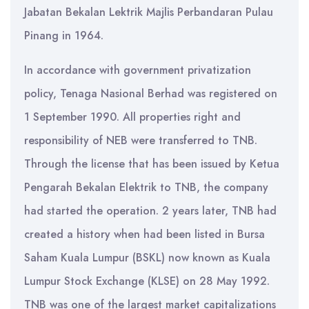
Jabatan Bekalan Lektrik Majlis Perbandaran Pulau
Pinang in 1964.
In accordance with government privatization
policy, Tenaga Nasional Berhad was registered on
1 September 1990. All properties right and
responsibility of NEB were transferred to TNB.
Through the license that has been issued by Ketua
Pengarah Bekalan Elektrik to TNB, the company
had started the operation. 2 years later, TNB had
created a history when had been listed in Bursa
Saham Kuala Lumpur (BSKL) now known as Kuala
Lumpur Stock Exchange (KLSE) on 28 May 1992.
TNB was one of the largest market capitalizations