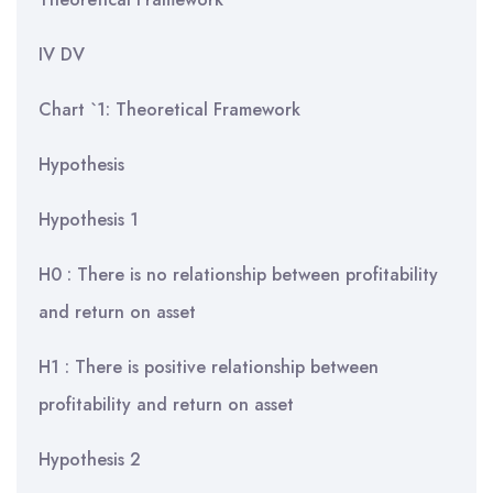
IV DV
Chart `1: Theoretical Framework
Hypothesis
Hypothesis 1
H0 : There is no relationship between profitability
and return on asset
H1 : There is positive relationship between
profitability and return on asset
Hypothesis 2