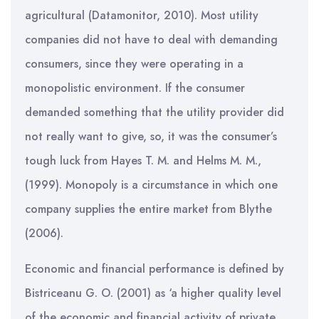
agricultural (Datamonitor, 2010). Most utility
companies did not have to deal with demanding
consumers, since they were operating in a
monopolistic environment. If the consumer
demanded something that the utility provider did
not really want to give, so, it was the consumer’s
tough luck from Hayes T. M. and Helms M. M.,
(1999). Monopoly is a circumstance in which one
company supplies the entire market from Blythe
(2006).
Economic and financial performance is defined by
Bistriceanu G. O. (2001) as ‘a higher quality level
of the economic and financial activity of private