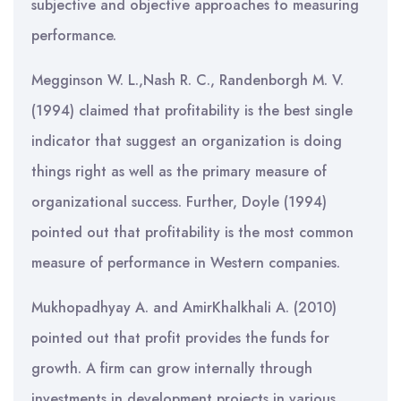
subjective and objective approaches to measuring
performance.
Megginson W. L.,Nash R. C., Randenborgh M. V.
(1994) claimed that profitability is the best single
indicator that suggest an organization is doing
things right as well as the primary measure of
organizational success. Further, Doyle (1994)
pointed out that profitability is the most common
measure of performance in Western companies.
Mukhopadhyay A. and AmirKhalkhali A. (2010)
pointed out that profit provides the funds for
growth. A firm can grow internally through
investments in development projects in various