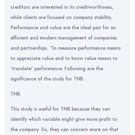
creditors are interested in its creditworthiness,
while clients are focused on company stability.
Performance and value are the ideal pair for an
efficient and modern management of companies
and partnerships. ‘To measure performance means
to appreciate value and to know value means to
‘translate’ performance. Following are the
significance of the study for TNB.
TNB
This study is useful for TNB because they can
identify which variable might give more profit to
the company. So, they can concern more on that