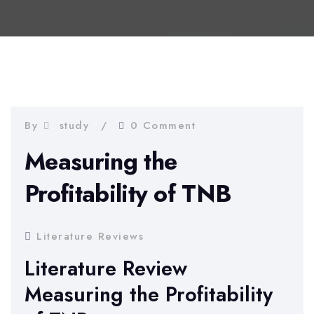
By
study
0 Comment
Measuring the
Profitability of TNB
Literature Reviews
Literature Review
Measuring the Profitability