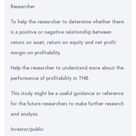
Researcher
To help the researcher to determine whether there
is a positive or negative relationship between
return on asset, return on equity and net profit
margin on profitability.
Help the researcher to understand more about the
performance of profitability in TNB.
This study might be a useful guidance or reference
for the future researchers to make further research
and analysis.
Investor/public