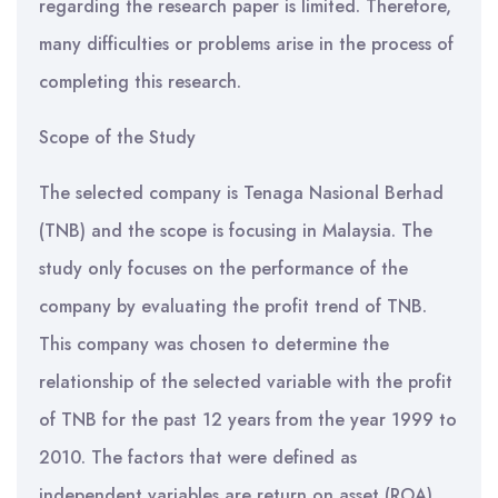
regarding the research paper is limited. Therefore,
many difficulties or problems arise in the process of
completing this research.
Scope of the Study
The selected company is Tenaga Nasional Berhad
(TNB) and the scope is focusing in Malaysia. The
study only focuses on the performance of the
company by evaluating the profit trend of TNB.
This company was chosen to determine the
relationship of the selected variable with the profit
of TNB for the past 12 years from the year 1999 to
2010. The factors that were defined as
independent variables are return on asset (ROA),