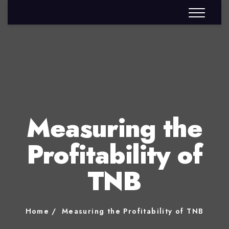
Measuring the
Profitability of
TNB
Home
Measuring the Profitability of TNB