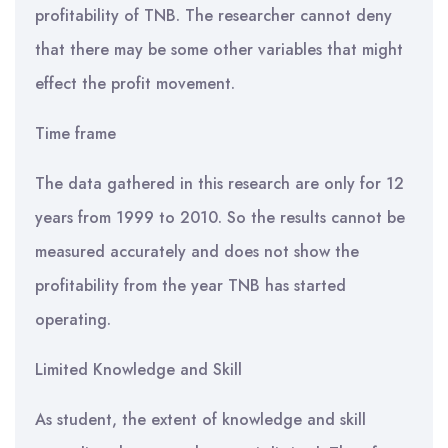
profitability of TNB. The researcher cannot deny
that there may be some other variables that might
effect the profit movement.
Time frame
The data gathered in this research are only for 12
years from 1999 to 2010. So the results cannot be
measured accurately and does not show the
profitability from the year TNB has started
operating.
Limited Knowledge and Skill
As student, the extent of knowledge and skill