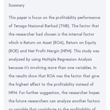
Summary
This paper is focus on the profitability performance
of Tenaga Nasional Berhad (TNB). The factor that
the researcher had chosen is the internal factor
which is Return on Asset (ROA), Return on Equity
(ROE) and Net Profit Margin (NPM). This study was
analyzed by using Multiple Regression Analysis
because it’s involving more than one variables. In
the results show that ROA was the factor that give
the highest effect to the profitability instead of
NPM. For further suggestion, the researcher hopes
the future researchers can analyze another factors
or variable that contribute to the profitability of