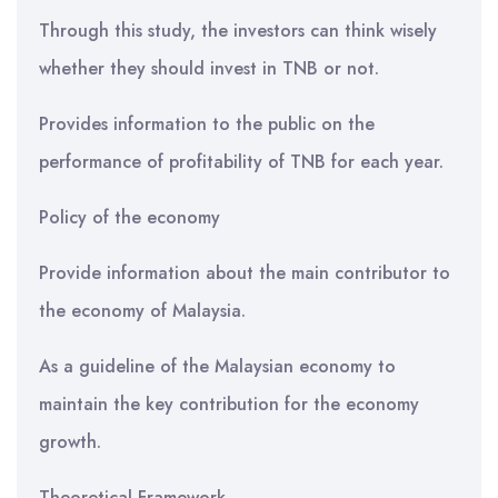
Through this study, the investors can think wisely
whether they should invest in TNB or not.
Provides information to the public on the
performance of profitability of TNB for each year.
Policy of the economy
Provide information about the main contributor to
the economy of Malaysia.
As a guideline of the Malaysian economy to
maintain the key contribution for the economy
growth.
Theoretical Framework