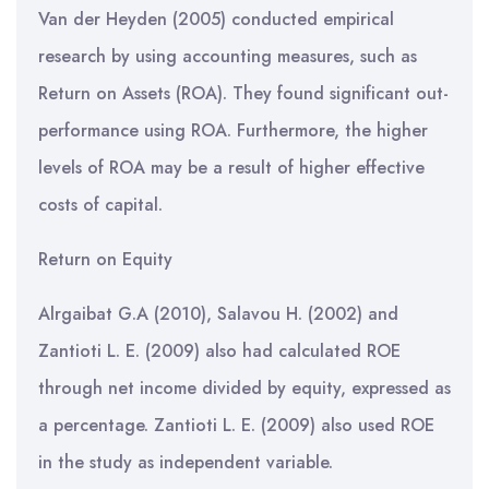
Van der Heyden (2005) conducted empirical
research by using accounting measures, such as
Return on Assets (ROA). They found significant out-
performance using ROA. Furthermore, the higher
levels of ROA may be a result of higher effective
costs of capital.
Return on Equity
Alrgaibat G.A (2010), Salavou H. (2002) and
Zantioti L. E. (2009) also had calculated ROE
through net income divided by equity, expressed as
a percentage. Zantioti L. E. (2009) also used ROE
in the study as independent variable.