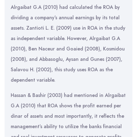
Alrgaibat G.A (2010) had calculated the ROA by
dividing a company’s annual earnings by its total
assets. Zantioti L. E. (2009) use in ROA in the study
as independent variable. However, Alrgaibat G.A
(2010), Ben Naceur and Goaied (2008), Kosmidou
(2008), and Abbasoglu, Aysan and Gunes (2007),
Salavou H. (2002), this study uses ROA as the
dependent variable.
Hassan & Bashir (2003) had mentioned in Alrgaibat
G.A (2010) that ROA shows the profit earned per
dinar of assets and most importantly, it reflects the
management’s ability to utilize the banks financial
and real investment resources to generate profits.