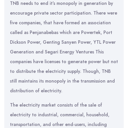
TNB needs to end it’s monopoly in generation by
encourage private sector participation. There were
five companies, that have formed an association
called as Penjanabebas which are Powertek, Port
Dickson Power, Genting Sanyen Power, YTL Power
Generation and Segari Energy Ventures This
companies have licenses to generate power but not
to distribute the electricity supply. Though, TNB
still maintains its monopoly in the transmission and
distribution of electricity.
The electricity market consists of the sale of
electricity to industrial, commercial, household,
transportation, and other end-users, including