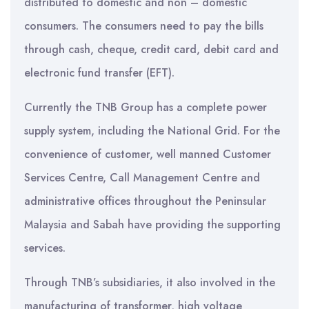
distributed to domestic and non – domestic
consumers. The consumers need to pay the bills
through cash, cheque, credit card, debit card and
electronic fund transfer (EFT).
Currently the TNB Group has a complete power
supply system, including the National Grid. For the
convenience of customer, well manned Customer
Services Centre, Call Management Centre and
administrative offices throughout the Peninsular
Malaysia and Sabah have providing the supporting
services.
Through TNB’s subsidiaries, it also involved in the
manufacturing of transformer, high voltage