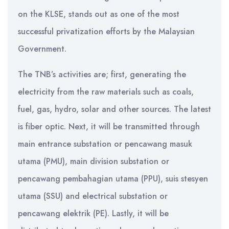
on the KLSE, stands out as one of the most
successful privatization efforts by the Malaysian
Government.
The TNB’s activities are; first, generating the
electricity from the raw materials such as coals,
fuel, gas, hydro, solar and other sources. The latest
is fiber optic. Next, it will be transmitted through
main entrance substation or pencawang masuk
utama (PMU), main division substation or
pencawang pembahagian utama (PPU), suis stesyen
utama (SSU) and electrical substation or
pencawang elektrik (PE). Lastly, it will be