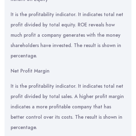
It is the profitability indicator. It indicates total net
profit divided by total equity. ROE reveals how
much profit a company generates with the money
shareholders have invested. The result is shown in
percentage.
Net Profit Margin
It is the profitability indicator. It indicates total net
profit divided by total sales. A higher profit margin
indicates a more profitable company that has
better control over its costs. The result is shown in
percentage.