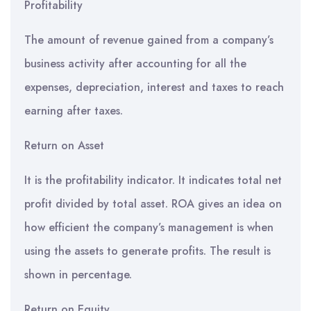
Profitability
The amount of revenue gained from a company’s
business activity after accounting for all the
expenses, depreciation, interest and taxes to reach
earning after taxes.
Return on Asset
It is the profitability indicator. It indicates total net
profit divided by total asset. ROA gives an idea on
how efficient the company’s management is when
using the assets to generate profits. The result is
shown in percentage.
Return on Equity