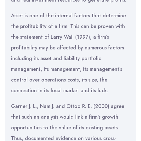
Asset is one of the internal factors that determine
the profitability of a firm. This can be proven with
the statement of Larry Wall (1997), a firm’s
profitability may be affected by numerous factors
including its asset and liability portfolio
management, its management, its management’s
control over operations costs, its size, the
connection in its local market and its luck.
Garner J. L., Nam J. and Ottoo R. E. (2000) agree
that such an analysis would link a firm’s growth
opportunities to the value of its existing assets.
Thus, documented evidence on various cross-