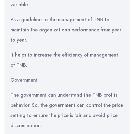
variable.
As a guideline to the management of TNB to
maintain the organization’s performance from year
to year.
It helps to increase the efficiency of management
of TNB.
Government
The government can understand the TNB profits
behavior. So, the government can control the price
setting to ensure the price is fair and avoid price
discrimination.