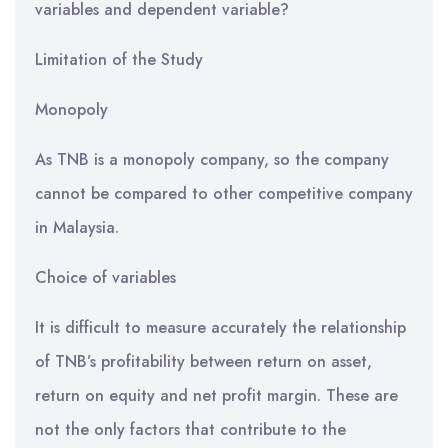
variables and dependent variable?
Limitation of the Study
Monopoly
As TNB is a monopoly company, so the company
cannot be compared to other competitive company
in Malaysia.
Choice of variables
It is difficult to measure accurately the relationship
of TNB’s profitability between return on asset,
return on equity and net profit margin. These are
not the only factors that contribute to the