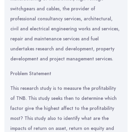
switchgears and cables, the provider of
professional consultancy services, architectural,
civil and electrical engineering works and services,
repair and maintenance services and fuel
undertakes research and development, property
development and project management services.
Problem Statement
This research study is to measure the profitability
of TNB. This study seeks then to determine which
factor give the highest affect to the profitability
most? This study also to identify what are the
impacts of return on asset, return on equity and