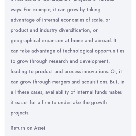
ways. For example, it can grow by taking
advantage of internal economies of scale, or
product and industry diversification, or
geographical expansion at home and abroad. It
can take advantage of technological opportunities
to grow through research and development,
leading to product and process innovations. Or, it
can grow through mergers and acquisitions. But, in
all these cases, availability of internal funds makes
it easier for a firm to undertake the growth
projects.
Return on Asset