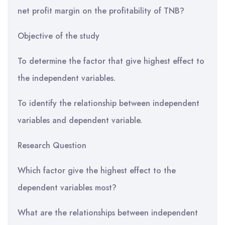
net profit margin on the profitability of TNB?
Objective of the study
To determine the factor that give highest effect to
the independent variables.
To identify the relationship between independent
variables and dependent variable.
Research Question
Which factor give the highest effect to the
dependent variables most?
What are the relationships between independent