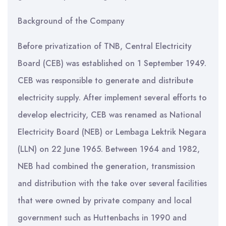
Background of the Company
Before privatization of TNB, Central Electricity
Board (CEB) was established on 1 September 1949.
CEB was responsible to generate and distribute
electricity supply. After implement several efforts to
develop electricity, CEB was renamed as National
Electricity Board (NEB) or Lembaga Lektrik Negara
(LLN) on 22 June 1965. Between 1964 and 1982,
NEB had combined the generation, transmission
and distribution with the take over several facilities
that were owned by private company and local
government such as Huttenbachs in 1990 and