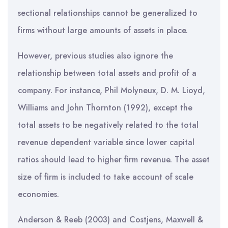
sectional relationships cannot be generalized to
firms without large amounts of assets in place.
However, previous studies also ignore the
relationship between total assets and profit of a
company. For instance, Phil Molyneux, D. M. Lioyd,
Williams and John Thornton (1992), except the
total assets to be negatively related to the total
revenue dependent variable since lower capital
ratios should lead to higher firm revenue. The asset
size of firm is included to take account of scale
economies.
Anderson & Reeb (2003) and Costjens, Maxwell &