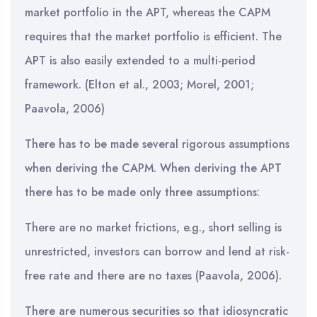
market portfolio in the APT, whereas the CAPM
requires that the market portfolio is efficient. The
APT is also easily extended to a multi-period
framework. (Elton et al., 2003; Morel, 2001;
Paavola, 2006)
There has to be made several rigorous assumptions
when deriving the CAPM. When deriving the APT
there has to be made only three assumptions:
There are no market frictions, e.g., short selling is
unrestricted, investors can borrow and lend at risk-
free rate and there are no taxes (Paavola, 2006).
There are numerous securities so that idiosyncratic