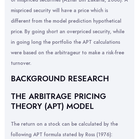
mispriced security will have a price which is
different from the model prediction hypothetical
price. By going short an overpriced security, while
in going long the portfolio the APT calculations
were based on the arbitrageur to make a risk-free
turnover.
BACKGROUND RESEARCH
THE ARBITRAGE PRICING
THEORY (APT) MODEL
The return on a stock can be calculated by the
following APT formula stated by Ross (1976):