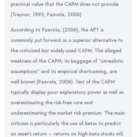
practical value that the CAPM does not provide.
(Treynor, 1993; Paavola, 2006)
According to Paavola, (2006), the APT is
commonly put forward as a superior alternative to
the criticized but widely-used CAPM. The alleged
weakness of the CAPM, its baggage of “unrealistic
assumptions” and its empirical shortcoming, are
well known (Paavola, 2006). Test of the CAPM
typically display poor explanatory power as well as
overestimating the risk-free rate and
underestimating the market risk premium. The main
criticism is particularly the use of betas to predict
an asset’s return – returns on high-beta stocks will