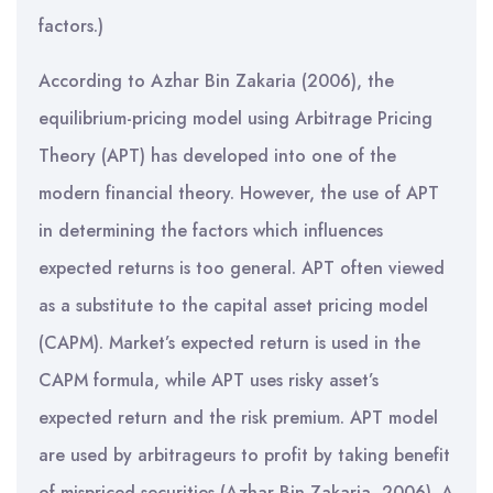
factors.)
According to Azhar Bin Zakaria (2006), the
equilibrium-pricing model using Arbitrage Pricing
Theory (APT) has developed into one of the
modern financial theory. However, the use of APT
in determining the factors which influences
expected returns is too general. APT often viewed
as a substitute to the capital asset pricing model
(CAPM). Market’s expected return is used in the
CAPM formula, while APT uses risky asset’s
expected return and the risk premium. APT model
are used by arbitrageurs to profit by taking benefit
of mispriced securities (Azhar Bin Zakaria, 2006). A