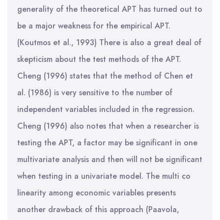
generality of the theoretical APT has turned out to
be a major weakness for the empirical APT.
(Koutmos et al., 1993) There is also a great deal of
skepticism about the test methods of the APT.
Cheng (1996) states that the method of Chen et
al. (1986) is very sensitive to the number of
independent variables included in the regression.
Cheng (1996) also notes that when a researcher is
testing the APT, a factor may be significant in one
multivariate analysis and then will not be significant
when testing in a univariate model. The multi co
linearity among economic variables presents
another drawback of this approach (Paavola,