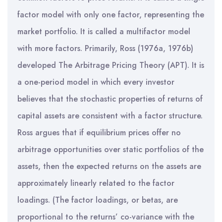
factor model with only one factor, representing the
market portfolio. It is called a multifactor model
with more factors. Primarily, Ross (1976a, 1976b)
developed The Arbitrage Pricing Theory (APT). It is
a one-period model in which every investor
believes that the stochastic properties of returns of
capital assets are consistent with a factor structure.
Ross argues that if equilibrium prices offer no
arbitrage opportunities over static portfolios of the
assets, then the expected returns on the assets are
approximately linearly related to the factor
loadings. (The factor loadings, or betas, are
proportional to the returns’ co-variance with the