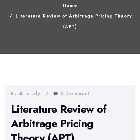
Home
Literature Review of Arbitrage Pricing Theory
(APT)
By
study
0 Comment
Literature Review of
Arbitrage Pricing
Theory (APT)