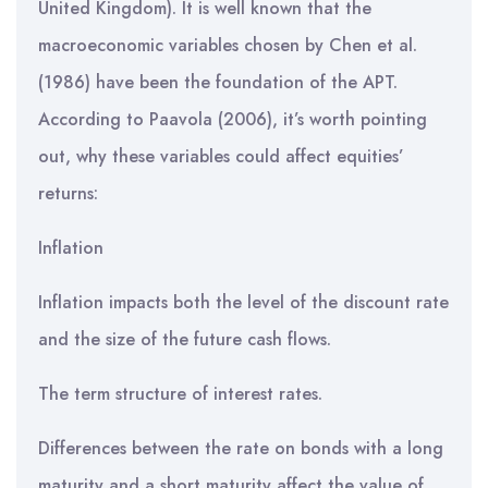
United Kingdom). It is well known that the
macroeconomic variables chosen by Chen et al.
(1986) have been the foundation of the APT.
According to Paavola (2006), it’s worth pointing
out, why these variables could affect equities’
returns:
Inflation
Inflation impacts both the level of the discount rate
and the size of the future cash flows.
The term structure of interest rates.
Differences between the rate on bonds with a long
maturity and a short maturity affect the value of