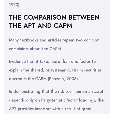
1973).
THE COMPARISON BETWEEN
THE APT AND CAPM
Many textbooks and articles repeat two common
complaints about the CAPM:
Evidence that it takes more than one factor to
explain the shared, or systematic, risk in securities
discredits the CAPM (Paavola, 2006).
In demonstrating that the risk premium on an asset
depends only on its systematic factor loadings, the
APT provides investors with a result of great