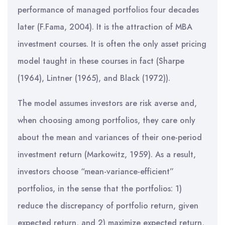
performance of managed portfolios four decades
later (F.Fama, 2004). It is the attraction of MBA
investment courses. It is often the only asset pricing
model taught in these courses in fact (Sharpe
(1964), Lintner (1965), and Black (1972)).
The model assumes investors are risk averse and,
when choosing among portfolios, they care only
about the mean and variances of their one-period
investment return (Markowitz, 1959). As a result,
investors choose “mean-variance-efficient”
portfolios, in the sense that the portfolios: 1)
reduce the discrepancy of portfolio return, given
expected return, and 2) maximize expected return,