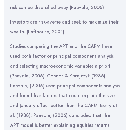
risk can be diversified away (Paavola, 2006)
Investors are risk-averse and seek to maximize their
wealth. (Lofthouse, 2001)
Studies comparing the APT and the CAPM have
used both factor or principal component analysis
and selecting macroeconomic variables a priori
(Paavola, 2006). Connor & Korajczyk (1986);
Paavola, (2006) used principal components analysis
and found five factors that could explain the size
and January effect better than the CAPM. Berry et
al. (1988); Paavola, (2006) concluded that the
APT model is better explaining equities returns