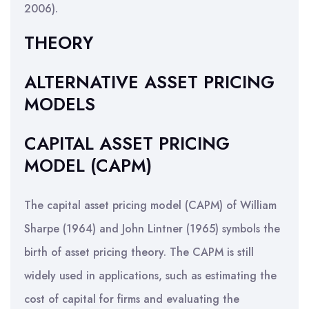
2006).
THEORY
ALTERNATIVE ASSET PRICING
MODELS
CAPITAL ASSET PRICING
MODEL (CAPM)
The capital asset pricing model (CAPM) of William
Sharpe (1964) and John Lintner (1965) symbols the
birth of asset pricing theory. The CAPM is still
widely used in applications, such as estimating the
cost of capital for firms and evaluating the