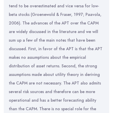
tend to be overestimated and vice versa for low-
beta stocks (Groenewold & Fraser, 1997; Paavola,
2006). The advances of the APT over the CAPM
are widely discussed in the literature and we will
sum up a few of the main notes that have been
discussed. First, in favor of the APT is that the APT
makes no assumptions about the empirical
distribution of asset returns. Second, the strong
assumptions made about utility theory in deriving
the CAPM are not necessary. The APT also admits
several risk sources and therefore can be more
operational and has a better forecasting ability
than the CAPM. There is no special role for the