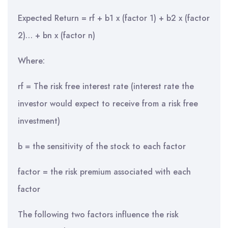
Expected Return = rf + b1 x (factor 1) + b2 x (factor
2)… + bn x (factor n)
Where:
rf = The risk free interest rate (interest rate the
investor would expect to receive from a risk free
investment)
b = the sensitivity of the stock to each factor
factor = the risk premium associated with each
factor
The following two factors influence the risk