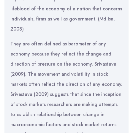
lifeblood of the economy of a nation that concerns
individuals, firms as well as government. (Md Isa,
2008)
They are often defined as barometer of any
economy because they reflect the change and
direction of pressure on the economy. Srivastava
(2009). The movement and volatility in stock
markets often reflect the direction of any economy.
Srivastava (2009) suggests that since the inception
of stock markets researchers are making attempts
to establish relationship between change in
macroeconomic factors and stock market returns.