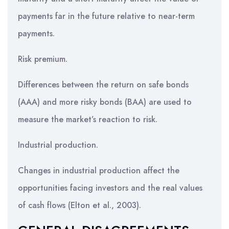
payments far in the future relative to near-term
payments.
Risk premium.
Differences between the return on safe bonds
(AAA) and more risky bonds (BAA) are used to
measure the market’s reaction to risk.
Industrial production.
Changes in industrial production affect the
opportunities facing investors and the real values
of cash flows (Elton et al., 2003).