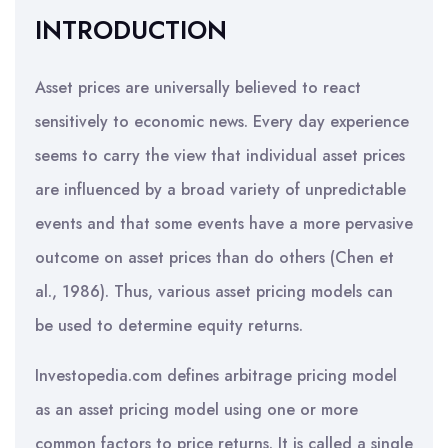
INTRODUCTION
Asset prices are universally believed to react
sensitively to economic news. Every day experience
seems to carry the view that individual asset prices
are influenced by a broad variety of unpredictable
events and that some events have a more pervasive
outcome on asset prices than do others (Chen et
al., 1986). Thus, various asset pricing models can
be used to determine equity returns.
Investopedia.com defines arbitrage pricing model
as an asset pricing model using one or more
common factors to price returns. It is called a single