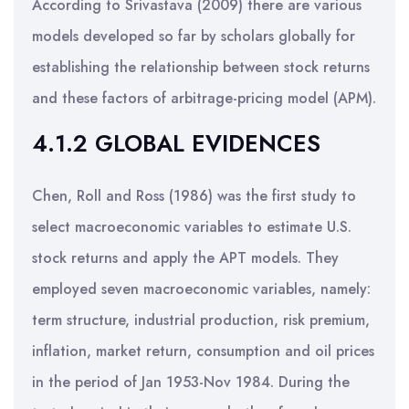
According to Srivastava (2009) there are various
models developed so far by scholars globally for
establishing the relationship between stock returns
and these factors of arbitrage-pricing model (APM).
4.1.2 GLOBAL EVIDENCES
Chen, Roll and Ross (1986) was the first study to
select macroeconomic variables to estimate U.S.
stock returns and apply the APT models. They
employed seven macroeconomic variables, namely:
term structure, industrial production, risk premium,
inflation, market return, consumption and oil prices
in the period of Jan 1953-Nov 1984. During the