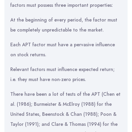
factors must possess three important properties:
At the beginning of every period, the factor must
be completely unpredictable to the market.
Each APT factor must have a pervasive influence
on stock returns.
Relevant factors must influence expected return;
i.e. they must have non-zero prices.
There have been a lot of tests of the APT (Chen et
al. (1986); Burmeister & McElroy (1988) for the
United States, Beenstock & Chan (1988); Poon &
Taylor (1991); and Clare & Thomas (1994) for the