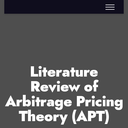
Literature
Review of
Arbitrage Pricing
Theory (APT)