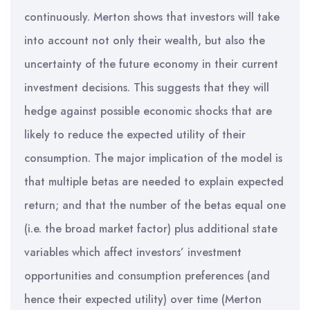
continuously. Merton shows that investors will take
into account not only their wealth, but also the
uncertainty of the future economy in their current
investment decisions. This suggests that they will
hedge against possible economic shocks that are
likely to reduce the expected utility of their
consumption. The major implication of the model is
that multiple betas are needed to explain expected
return; and that the number of the betas equal one
(i.e. the broad market factor) plus additional state
variables which affect investors’ investment
opportunities and consumption preferences (and
hence their expected utility) over time (Merton