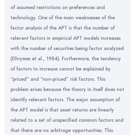
of assumed restrictions on preferences and
technology. One of the main weaknesses of the
factor analysis of the APT is that the number of
relevant factors in empirical APT models increases
with the number of securities being factor analyzed
(Dhrymes et al., 1984). Furthermore, the tendency
of factors to increase cannot be explained by
“priced” and “non-priced” risk factors. This
problem arises because the theory in itself does not
identify relevant factors. The major assumption of
the APT model is that asset returns are linearly
related to a set of unspecified common factors and
that there are no arbitrage opportunities. This