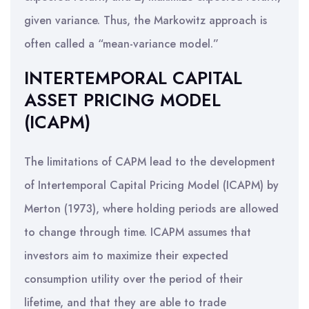
given variance. Thus, the Markowitz approach is
often called a “mean-variance model.”
INTERTEMPORAL CAPITAL
ASSET PRICING MODEL
(ICAPM)
The limitations of CAPM lead to the development
of Intertemporal Capital Pricing Model (ICAPM) by
Merton (1973), where holding periods are allowed
to change through time. ICAPM assumes that
investors aim to maximize their expected
consumption utility over the period of their
lifetime, and that they are able to trade