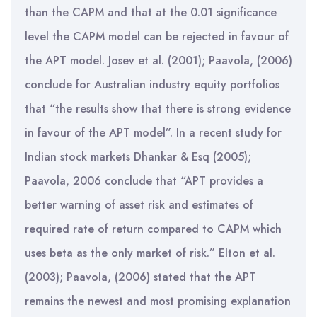
than the CAPM and that at the 0.01 significance
level the CAPM model can be rejected in favour of
the APT model. Josev et al. (2001); Paavola, (2006)
conclude for Australian industry equity portfolios
that “the results show that there is strong evidence
in favour of the APT model”. In a recent study for
Indian stock markets Dhankar & Esq (2005);
Paavola, 2006 conclude that “APT provides a
better warning of asset risk and estimates of
required rate of return compared to CAPM which
uses beta as the only market of risk.” Elton et al.
(2003); Paavola, (2006) stated that the APT
remains the newest and most promising explanation