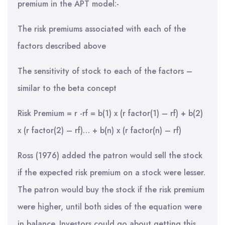
premium in the APT model:-
The risk premiums associated with each of the
factors described above
The sensitivity of stock to each of the factors –
similar to the beta concept
Risk Premium = r -rf = b(1) x (r factor(1) – rf) + b(2)
x (r factor(2) – rf)… + b(n) x (r factor(n) – rf)
Ross (1976) added the patron would sell the stock
if the expected risk premium on a stock were lesser.
The patron would buy the stock if the risk premium
were higher, until both sides of the equation were
in balance. Investors could go about getting this