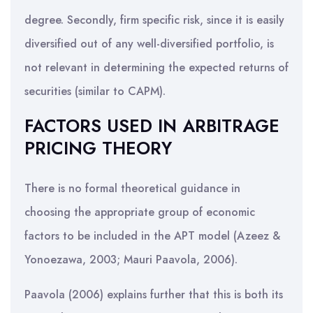
degree. Secondly, firm specific risk, since it is easily
diversified out of any well-diversified portfolio, is
not relevant in determining the expected returns of
securities (similar to CAPM).
FACTORS USED IN ARBITRAGE
PRICING THEORY
There is no formal theoretical guidance in
choosing the appropriate group of economic
factors to be included in the APT model (Azeez &
Yonoezawa, 2003; Mauri Paavola, 2006).
Paavola (2006) explains further that this is both its