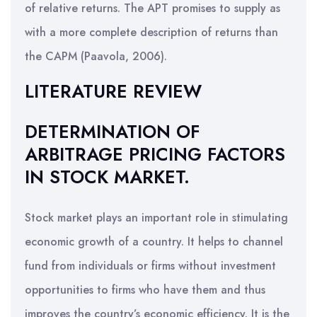
of relative returns. The APT promises to supply as
with a more complete description of returns than
the CAPM (Paavola, 2006).
LITERATURE REVIEW
DETERMINATION OF
ARBITRAGE PRICING FACTORS
IN STOCK MARKET.
Stock market plays an important role in stimulating
economic growth of a country. It helps to channel
fund from individuals or firms without investment
opportunities to firms who have them and thus
improves the country’s economic efficiency. It is the