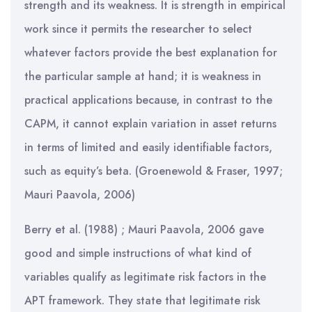
strength and its weakness. It is strength in empirical
work since it permits the researcher to select
whatever factors provide the best explanation for
the particular sample at hand; it is weakness in
practical applications because, in contrast to the
CAPM, it cannot explain variation in asset returns
in terms of limited and easily identifiable factors,
such as equity’s beta. (Groenewold & Fraser, 1997;
Mauri Paavola, 2006)
Berry et al. (1988) ; Mauri Paavola, 2006 gave
good and simple instructions of what kind of
variables qualify as legitimate risk factors in the
APT framework. They state that legitimate risk