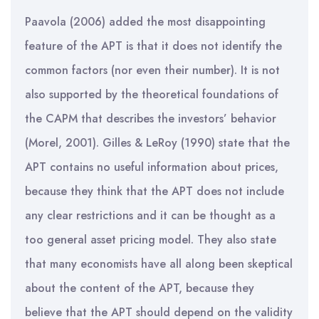
Paavola (2006) added the most disappointing
feature of the APT is that it does not identify the
common factors (nor even their number). It is not
also supported by the theoretical foundations of
the CAPM that describes the investors’ behavior
(Morel, 2001). Gilles & LeRoy (1990) state that the
APT contains no useful information about prices,
because they think that the APT does not include
any clear restrictions and it can be thought as a
too general asset pricing model. They also state
that many economists have all along been skeptical
about the content of the APT, because they
believe that the APT should depend on the validity