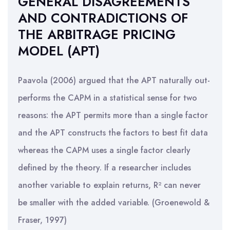
GENERAL DISAGREEMENTS
AND CONTRADICTIONS OF
THE ARBITRAGE PRICING
MODEL (APT)
Paavola (2006) argued that the APT naturally out-
performs the CAPM in a statistical sense for two
reasons: the APT permits more than a single factor
and the APT constructs the factors to best fit data
whereas the CAPM uses a single factor clearly
defined by the theory. If a researcher includes
another variable to explain returns, R² can never
be smaller with the added variable. (Groenewold &
Fraser, 1997)