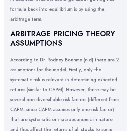
formula back into equilibrium is by using the
arbitrage term.
ARBITRAGE PRICING THEORY
ASSUMPTIONS
According to Dr. Rodney Boehme (n.d) there are 2
assumptions for the model. Firstly, only the
systematic risk is relevant in determining expected
returns (similar to CAPM). However, there may be
several non-diversifiable risk factors (different from
CAPM, since CAPM assumes only one risk factor)
that are systematic or macroeconomic in nature
and thus affect the returns of all stocks to some