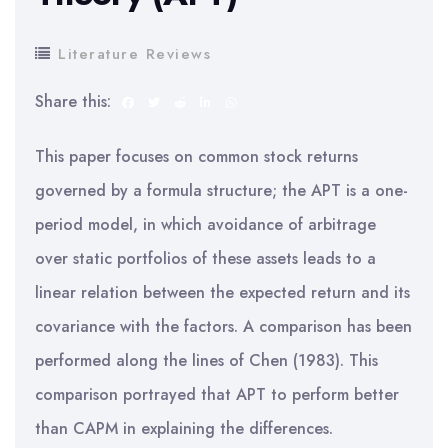
Literature Reviews
Share this:
This paper focuses on common stock returns
governed by a formula structure; the APT is a one-
period model, in which avoidance of arbitrage
over static portfolios of these assets leads to a
linear relation between the expected return and its
covariance with the factors. A comparison has been
performed along the lines of Chen (1983). This
comparison portrayed that APT to perform better
than CAPM in explaining the differences.