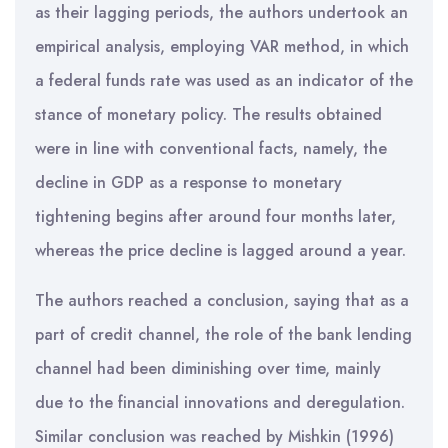
as their lagging periods, the authors undertook an
empirical analysis, employing VAR method, in which
a federal funds rate was used as an indicator of the
stance of monetary policy. The results obtained
were in line with conventional facts, namely, the
decline in GDP as a response to monetary
tightening begins after around four months later,
whereas the price decline is lagged around a year.
The authors reached a conclusion, saying that as a
part of credit channel, the role of the bank lending
channel had been diminishing over time, mainly
due to the financial innovations and deregulation.
Similar conclusion was reached by Mishkin (1996)