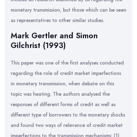
monetary transmission, but those which can be seen
as representatives to other similar studies.
Mark Gertler and Simon
Gilchrist (1993)
This paper was one of the first analyses conducted
regarding the role of credit market imperfections
in monetary transmission, when debate on this
topic was heating. The authors analysed the
responses of different forms of credit as well as
different type of borrowers to the monetary shocks
and found two ways of relevance of credit market
imperfections to the transmission mechanisms: (1)