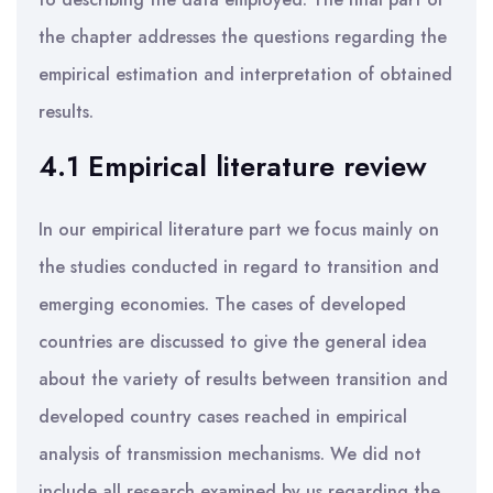
the chapter addresses the questions regarding the
empirical estimation and interpretation of obtained
results.
4.1 Empirical literature review
In our empirical literature part we focus mainly on
the studies conducted in regard to transition and
emerging economies. The cases of developed
countries are discussed to give the general idea
about the variety of results between transition and
developed country cases reached in empirical
analysis of transmission mechanisms. We did not
include all research examined by us regarding the