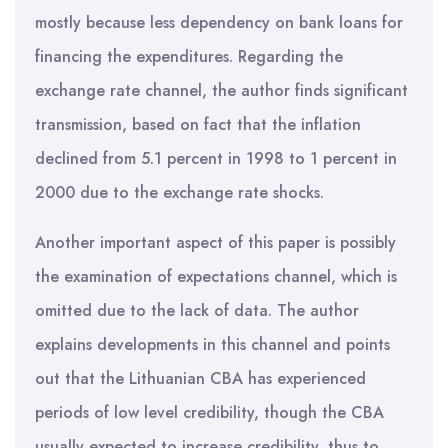
mostly because less dependency on bank loans for
financing the expenditures. Regarding the
exchange rate channel, the author finds significant
transmission, based on fact that the inflation
declined from 5.1 percent in 1998 to 1 percent in
2000 due to the exchange rate shocks.
Another important aspect of this paper is possibly
the examination of expectations channel, which is
omitted due to the lack of data. The author
explains developments in this channel and points
out that the Lithuanian CBA has experienced
periods of low level credibility, though the CBA
usually expected to increase credibility, thus to