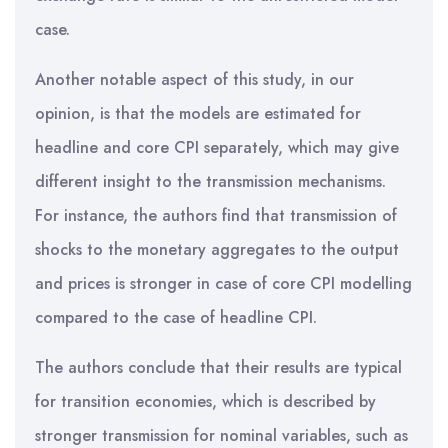
case.
Another notable aspect of this study, in our
opinion, is that the models are estimated for
headline and core CPI separately, which may give
different insight to the transmission mechanisms.
For instance, the authors find that transmission of
shocks to the monetary aggregates to the output
and prices is stronger in case of core CPI modelling
compared to the case of headline CPI.
The authors conclude that their results are typical
for transition economies, which is described by
stronger transmission for nominal variables, such as