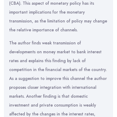
(CBA). This aspect of monetary policy has its
important implications for the monetary
transmission, as the limitation of policy may change
the relative importance of channels.
The author finds weak transmission of
developments on money market to bank interest
rates and explains this finding by lack of
competition in the financial markets of the country.
As a suggestion to improve this channel the author
proposes closer integration with international
markets. Another finding is that domestic
investment and private consumption is weakly
affected by the changes in the interest rates,