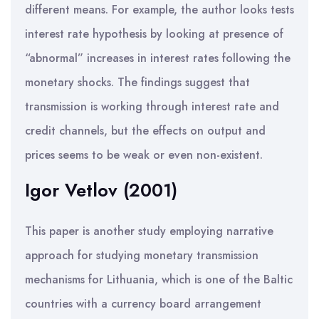
different means. For example, the author looks tests
interest rate hypothesis by looking at presence of
“abnormal” increases in interest rates following the
monetary shocks. The findings suggest that
transmission is working through interest rate and
credit channels, but the effects on output and
prices seems to be weak or even non-existent.
Igor Vetlov (2001)
This paper is another study employing narrative
approach for studying monetary transmission
mechanisms for Lithuania, which is one of the Baltic
countries with a currency board arrangement