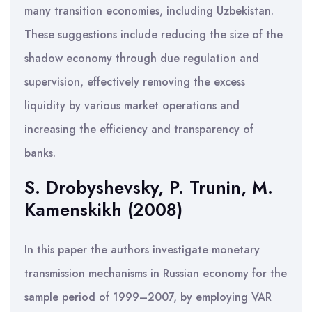
many transition economies, including Uzbekistan.
These suggestions include reducing the size of the
shadow economy through due regulation and
supervision, effectively removing the excess
liquidity by various market operations and
increasing the efficiency and transparency of
banks.
S. Drobyshevsky, P. Trunin, M.
Kamenskikh (2008)
In this paper the authors investigate monetary
transmission mechanisms in Russian economy for the
sample period of 1999–2007, by employing VAR