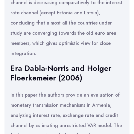
channel is decreasing comparatively to the interest
rate channel (except Estonia and Latvia),
concluding that almost all the countries under
study are converging towards the old euro area
members, which gives optimistic view for close
integration.
Era Dabla-Norris and Holger
Floerkemeier (2006)
In this paper the authors provide an evaluation of
monetary transmission mechanisms in Armenia,
analyzing interest rate, exchange rate and credit
channel by estimating unrestricted VAR model. The