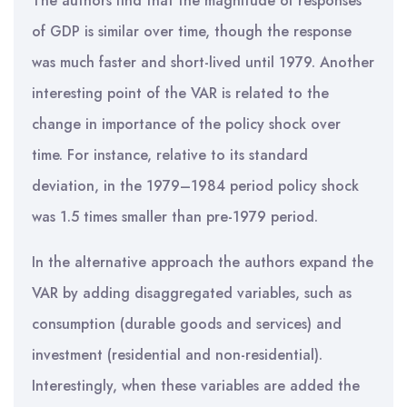
The authors find that the magnitude of responses
of GDP is similar over time, though the response
was much faster and short-lived until 1979. Another
interesting point of the VAR is related to the
change in importance of the policy shock over
time. For instance, relative to its standard
deviation, in the 1979–1984 period policy shock
was 1.5 times smaller than pre-1979 period.
In the alternative approach the authors expand the
VAR by adding disaggregated variables, such as
consumption (durable goods and services) and
investment (residential and non-residential).
Interestingly, when these variables are added the