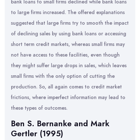
bank loans to small firms declined while bank loans
to large firms increased. The offered explanations
suggested that large firms try to smooth the impact
of declining sales by using bank loans or accessing
short term credit markets, whereas small firms may
not have access to these facilities, even though
they might suffer large drops in sales, which leaves
small firms with the only option of cutting the
production. So, all again comes to credit market
frictions, where imperfect information may lead to
these types of outcomes.
Ben S. Bernanke and Mark
Gertler (1995)