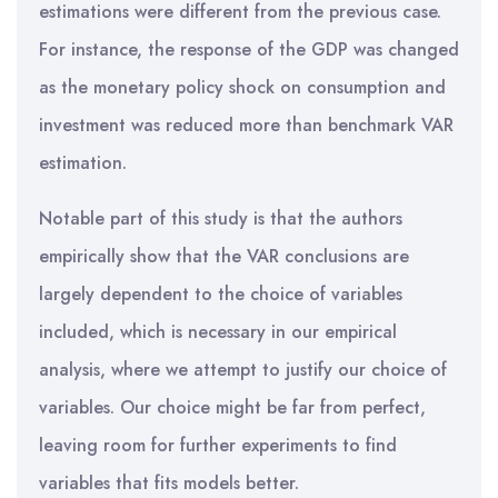
estimations were different from the previous case.
For instance, the response of the GDP was changed
as the monetary policy shock on consumption and
investment was reduced more than benchmark VAR
estimation.
Notable part of this study is that the authors
empirically show that the VAR conclusions are
largely dependent to the choice of variables
included, which is necessary in our empirical
analysis, where we attempt to justify our choice of
variables. Our choice might be far from perfect,
leaving room for further experiments to find
variables that fits models better.