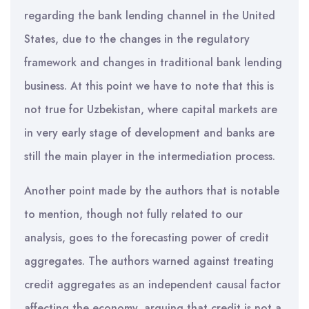
regarding the bank lending channel in the United
States, due to the changes in the regulatory
framework and changes in traditional bank lending
business. At this point we have to note that this is
not true for Uzbekistan, where capital markets are
in very early stage of development and banks are
still the main player in the intermediation process.
Another point made by the authors that is notable
to mention, though not fully related to our
analysis, goes to the forecasting power of credit
aggregates. The authors warned against treating
credit aggregates as an independent causal factor
affecting the economy, arguing that credit is not a