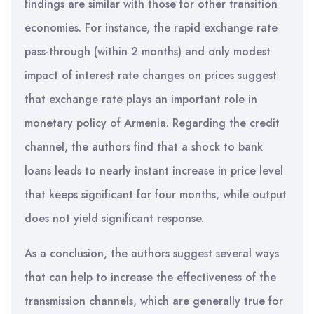
findings are similar with those for other transition
economies. For instance, the rapid exchange rate
pass-through (within 2 months) and only modest
impact of interest rate changes on prices suggest
that exchange rate plays an important role in
monetary policy of Armenia. Regarding the credit
channel, the authors find that a shock to bank
loans leads to nearly instant increase in price level
that keeps significant for four months, while output
does not yield significant response.
As a conclusion, the authors suggest several ways
that can help to increase the effectiveness of the
transmission channels, which are generally true for