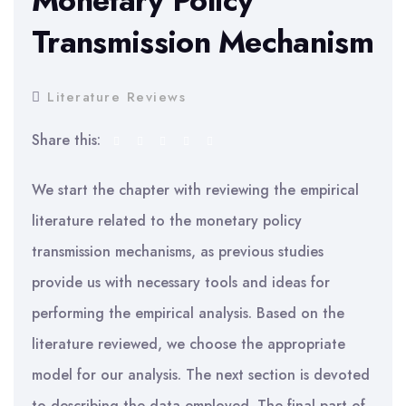
Monetary Policy
Transmission Mechanism
Literature Reviews
Share this:
We start the chapter with reviewing the empirical
literature related to the monetary policy
transmission mechanisms, as previous studies
provide us with necessary tools and ideas for
performing the empirical analysis. Based on the
literature reviewed, we choose the appropriate
model for our analysis. The next section is devoted
to describing the data employed. The final part of