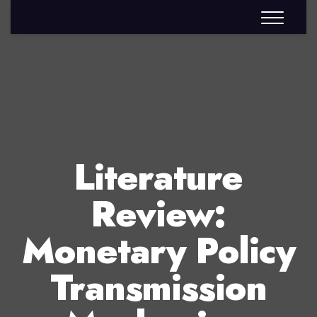
Literature
Review:
Monetary Policy
Transmission