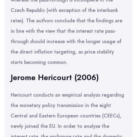
Czech Republic (with exception of the interbank
rates). The authors conclude that the findings are
in line with the view that the interest rate pass-
through should increase with the longer usage of
the direct inflation targeting, as price stability
starts becoming common.
Jerome Hericourt (2006)
Hericourt conducts an empirical analysis regarding
the monetary policy transmission in the eight
Central and Eastern European countries (CEECs),
newly joined the EU. In order to analyse the
interest rate, the exchange rate and the domestic