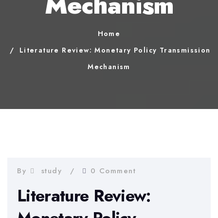
Mechanism
Home
Literature Review: Monetary Policy Transmission
Mechanism
By
study
0 Comment
Literature Review: