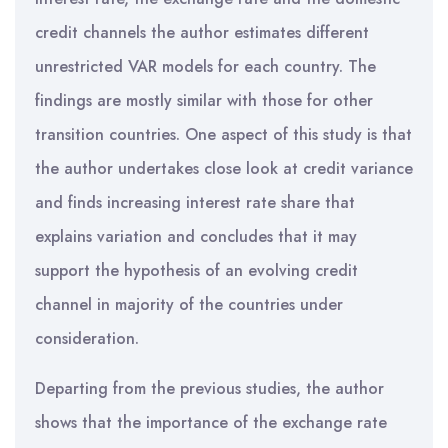
credit channels the author estimates different
unrestricted VAR models for each country. The
findings are mostly similar with those for other
transition countries. One aspect of this study is that
the author undertakes close look at credit variance
and finds increasing interest rate share that
explains variation and concludes that it may
support the hypothesis of an evolving credit
channel in majority of the countries under
consideration.
Departing from the previous studies, the author
shows that the importance of the exchange rate