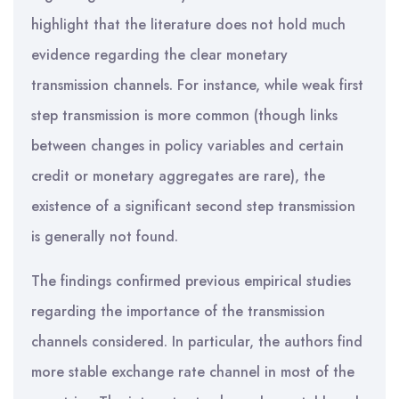
highlight that the literature does not hold much
evidence regarding the clear monetary
transmission channels. For instance, while weak first
step transmission is more common (though links
between changes in policy variables and certain
credit or monetary aggregates are rare), the
existence of a significant second step transmission
is generally not found.
The findings confirmed previous empirical studies
regarding the importance of the transmission
channels considered. In particular, the authors find
more stable exchange rate channel in most of the