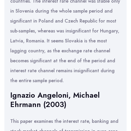
countries. The interest rate channel was stable only
in Slovenia during the whole sample period and
significant in Poland and Czech Republic for most
sub-samples, whereas was insignificant for Hungary,
Latvia, Romania. It seems Slovakia is the most
lagging country, as the exchange rate channel
becomes significant at the end of the period and
interest rate channel remains insignificant during
the entire sample period.
Ignazio Angeloni, Michael
Ehrmann (2003)
This paper examines the interest rate, banking and