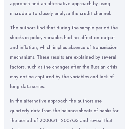
approach and an alternative approach by using
microdata to closely analyse the credit channel.
The authors find that during the sample period the
shocks in policy variables had no affect on output
and inflation, which implies absence of transmission
mechanisms. These results are explained by several
factors, such as the changes after the Russian crisis
may not be captured by the variables and lack of
long data series.
In the alternative approach the authors use
quarterly data from the balance sheets of banks for
the period of 2000Q1–2007Q3 and reveal that