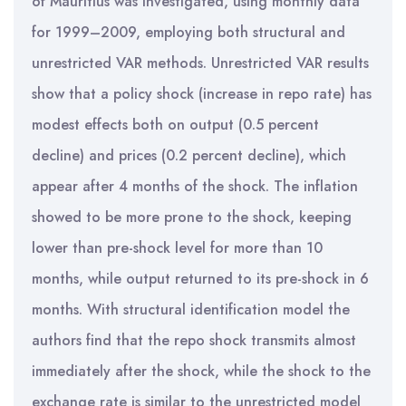
of Mauritius was investigated, using monthly data
for 1999–2009, employing both structural and
unrestricted VAR methods. Unrestricted VAR results
show that a policy shock (increase in repo rate) has
modest effects both on output (0.5 percent
decline) and prices (0.2 percent decline), which
appear after 4 months of the shock. The inflation
showed to be more prone to the shock, keeping
lower than pre-shock level for more than 10
months, while output returned to its pre-shock in 6
months. With structural identification model the
authors find that the repo shock transmits almost
immediately after the shock, while the shock to the
exchange rate is similar to the unrestricted model