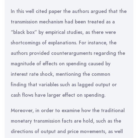
In this well cited paper the authors argued that the
transmission mechanism had been treated as a
“black box” by empirical studies, as there were
shortcomings of explanations. For instance, the
authors provided counterarguments regarding the
magnitude of effects on spending caused by
interest rate shock, mentioning the common
finding that variables such as lagged output or
cash flows have larger effect on spending.
Moreover, in order to examine how the traditional
monetary transmission facts are hold, such as the
directions of output and price movements, as well