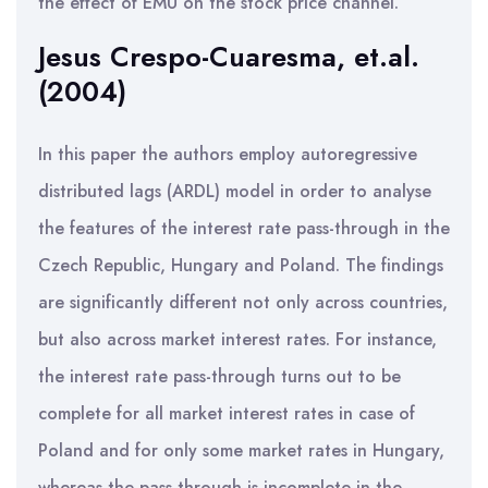
the effect of EMU on the stock price channel.
Jesus Crespo-Cuaresma, et.al.
(2004)
In this paper the authors employ autoregressive
distributed lags (ARDL) model in order to analyse
the features of the interest rate pass-through in the
Czech Republic, Hungary and Poland. The findings
are significantly different not only across countries,
but also across market interest rates. For instance,
the interest rate pass-through turns out to be
complete for all market interest rates in case of
Poland and for only some market rates in Hungary,
whereas the pass-through is incomplete in the