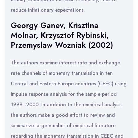
reduce inflationary expectations.
Georgy Ganev, Krisztina
Molnar, Krzysztof Rybinski,
Przemyslaw Wozniak (2002)
The authors examine interest rate and exchange
rate channels of monetary transmission in ten
Central and Eastern Europe countries (CEEC) using
impulse response analysis for the sample period
1999–2000. In addition to the empirical analysis
the authors make a good effort to review and
summarize large number of empirical literature
regarding the monetary transmission in CEEC and