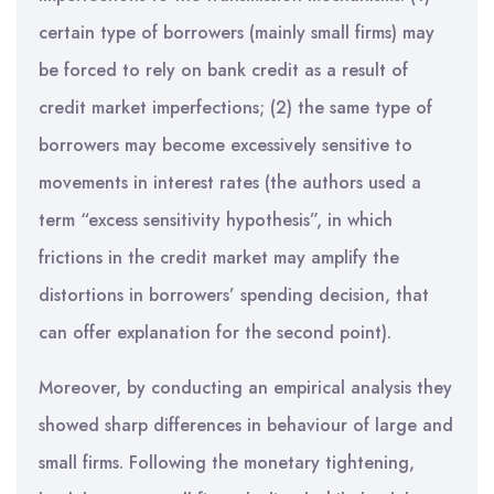
certain type of borrowers (mainly small firms) may
be forced to rely on bank credit as a result of
credit market imperfections; (2) the same type of
borrowers may become excessively sensitive to
movements in interest rates (the authors used a
term “excess sensitivity hypothesis”, in which
frictions in the credit market may amplify the
distortions in borrowers’ spending decision, that
can offer explanation for the second point).
Moreover, by conducting an empirical analysis they
showed sharp differences in behaviour of large and
small firms. Following the monetary tightening,