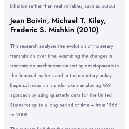
inflation rather than real variables, such as output.
Jean Boivin, Michael T. Kiley,
Frederic S. Mishkin (2010)
This research analyses the evolution of monetary
transmission over time, examining the changes in
transmission mechanisms caused by developments in
the financial markets and in the monetary policy.
Empirical research is undertaken employing VAR
approach by using quarterly data for the United
States for quite a long period of time – from 1966
to 2008.