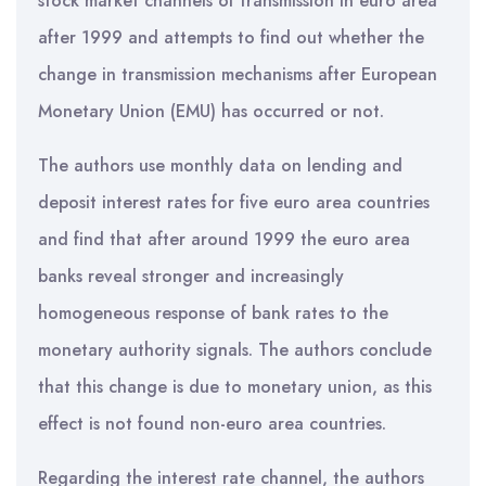
stock market channels of transmission in euro area
after 1999 and attempts to find out whether the
change in transmission mechanisms after European
Monetary Union (EMU) has occurred or not.
The authors use monthly data on lending and
deposit interest rates for five euro area countries
and find that after around 1999 the euro area
banks reveal stronger and increasingly
homogeneous response of bank rates to the
monetary authority signals. The authors conclude
that this change is due to monetary union, as this
effect is not found non-euro area countries.
Regarding the interest rate channel, the authors