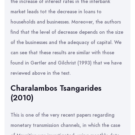
the increase of interest rates in the interbank
market leads tot the decrease in loans to
households and businesses. Moreover, the authors
find that the level of decrease depends on the size
of the businesses and the adequacy of capital. We
can see that these results are similar with those
found in Gertler and Gilchrist (1993) that we have
reviewed above in the text.
Charalambos Tsangarides
(2010)
This is one of the very recent papers regarding
monetary transmission channels, in which the case