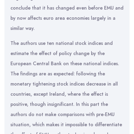
conclude that it has changed even before EMU and
by now affects euro area economies largely in a
similar way.
The authors use ten national stock indices and
estimate the effect of policy change by the
European Central Bank on these national indices.
The findings are as expected: following the
monetary tightening stock indices decrease in all
countries, except Ireland, where the effect is
positive, though insignificant. In this part the
authors do not make comparisons with pre-EMU
situation, which makes it impossible to differentiate