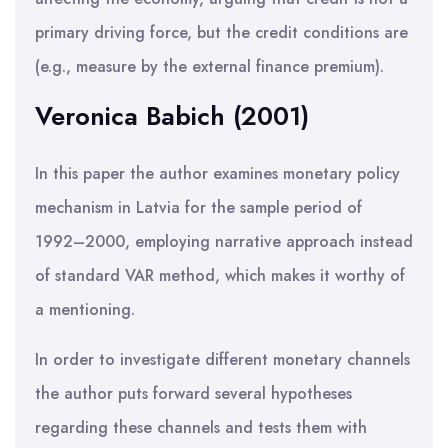
primary driving force, but the credit conditions are
(e.g., measure by the external finance premium).
Veronica Babich (2001)
In this paper the author examines monetary policy
mechanism in Latvia for the sample period of
1992–2000, employing narrative approach instead
of standard VAR method, which makes it worthy of
a mentioning.
In order to investigate different monetary channels
the author puts forward several hypotheses
regarding these channels and tests them with