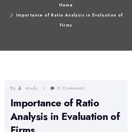
Home
Importance of Ratio Analysis in Evaluation of
Firms
By
study
0 Comment
Importance of Ratio
Analysis in Evaluation of
Firms