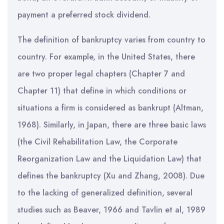
payment a preferred stock dividend.
The definition of bankruptcy varies from country to
country. For example, in the United States, there
are two proper legal chapters (Chapter 7 and
Chapter 11) that define in which conditions or
situations a firm is considered as bankrupt (Altman,
1968). Similarly, in Japan, there are three basic laws
(the Civil Rehabilitation Law, the Corporate
Reorganization Law and the Liquidation Law) that
defines the bankruptcy (Xu and Zhang, 2008). Due
to the lacking of generalized definition, several
studies such as Beaver, 1966 and Tavlin et al, 1989