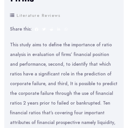
Literature Reviews
Share this:
This study aims to define the importance of ratio
analysis in evaluation of firms’ financial position
and performance, second, to identify that which
ratios have a significant role in the prediction of
corporate failure, and third, It is possible to predict
the corporate failure through the use of financial
ratios 2 years prior to failed or bankrupted. Ten
financial ratios that’s covering four important
attributes of financial prospective namely liquidity,