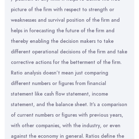
picture of the firm with respect to strength or
weaknesses and survival position of the firm and
helps in forecasting the future of the firm and
thereby enabling the decision makers to take
different operational decisions of the firm and take
corrective actions for the betterment of the firm.
Ratio analysis doesn’t mean just comparing
different numbers or figures from financial
statement like cash flow statement, income
statement, and the balance sheet. It’s a comparison
of current numbers or figures with previous years,
with other companies, with the industry, or even
against the economy in general. Ratios define the