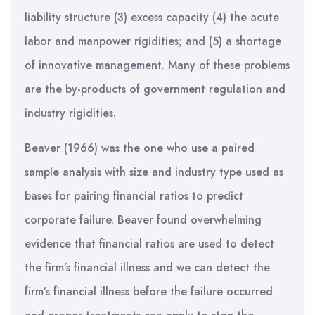
liability structure (3) excess capacity (4) the acute
labor and manpower rigidities; and (5) a shortage
of innovative management. Many of these problems
are the by-products of government regulation and
industry rigidities.
Beaver (1966) was the one who use a paired
sample analysis with size and industry type used as
bases for pairing financial ratios to predict
corporate failure. Beaver found overwhelming
evidence that financial ratios are used to detect
the firm’s financial illness and we can detect the
firm’s financial illness before the failure occurred