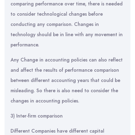
comparing performance over time, there is needed
to consider technological changes before
conducting any comparison. Changes in
technology should be in line with any movement in
performance.
Any Change in accounting policies can also reflect
and affect the results of performance comparison
between different accounting years that could be
misleading. So there is also need to consider the
changes in accounting policies.
3) Inter-firm comparison
Different Companies have different capital