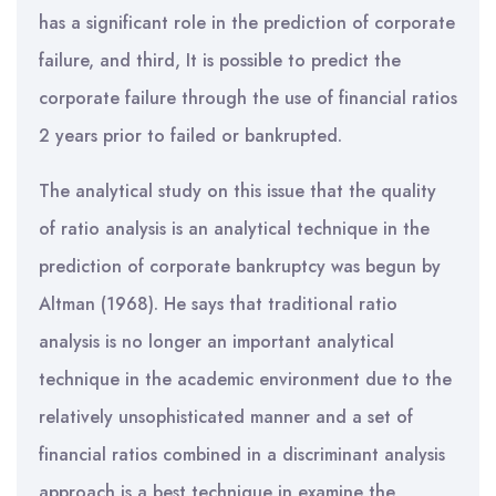
has a significant role in the prediction of corporate
failure, and third, It is possible to predict the
corporate failure through the use of financial ratios
2 years prior to failed or bankrupted.
The analytical study on this issue that the quality
of ratio analysis is an analytical technique in the
prediction of corporate bankruptcy was begun by
Altman (1968). He says that traditional ratio
analysis is no longer an important analytical
technique in the academic environment due to the
relatively unsophisticated manner and a set of
financial ratios combined in a discriminant analysis
approach is a best technique in examine the