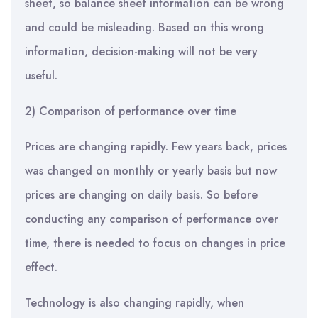
sheet, so balance sheet information can be wrong
and could be misleading. Based on this wrong
information, decision-making will not be very
useful.
2) Comparison of performance over time
Prices are changing rapidly. Few years back, prices
was changed on monthly or yearly basis but now
prices are changing on daily basis. So before
conducting any comparison of performance over
time, there is needed to focus on changes in price
effect.
Technology is also changing rapidly, when