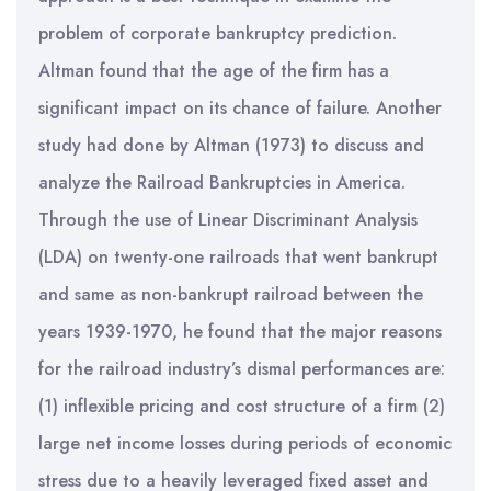
problem of corporate bankruptcy prediction.
Altman found that the age of the firm has a
significant impact on its chance of failure. Another
study had done by Altman (1973) to discuss and
analyze the Railroad Bankruptcies in America.
Through the use of Linear Discriminant Analysis
(LDA) on twenty-one railroads that went bankrupt
and same as non-bankrupt railroad between the
years 1939-1970, he found that the major reasons
for the railroad industry’s dismal performances are:
(1) inflexible pricing and cost structure of a firm (2)
large net income losses during periods of economic
stress due to a heavily leveraged fixed asset and