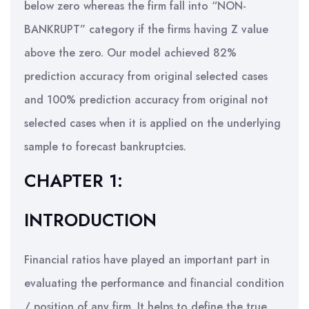
below zero whereas the firm fall into “NON-
BANKRUPT” category if the firms having Z value
above the zero. Our model achieved 82%
prediction accuracy from original selected cases
and 100% prediction accuracy from original not
selected cases when it is applied on the underlying
sample to forecast bankruptcies.
CHAPTER 1:
INTRODUCTION
Financial ratios have played an important part in
evaluating the performance and financial condition
/ position of any firm. It helps to define the true