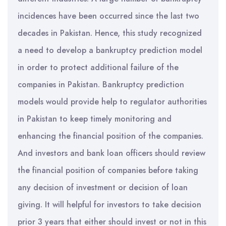
incidences have been occurred since the last two
decades in Pakistan. Hence, this study recognized
a need to develop a bankruptcy prediction model
in order to protect additional failure of the
companies in Pakistan. Bankruptcy prediction
models would provide help to regulator authorities
in Pakistan to keep timely monitoring and
enhancing the financial position of the companies.
And investors and bank loan officers should review
the financial position of companies before taking
any decision of investment or decision of loan
giving. It will helpful for investors to take decision
prior 3 years that either should invest or not in this