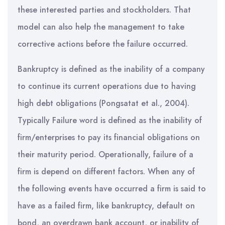
these interested parties and stockholders. That
model can also help the management to take
corrective actions before the failure occurred.
Bankruptcy is defined as the inability of a company
to continue its current operations due to having
high debt obligations (Pongsatat et al., 2004).
Typically Failure word is defined as the inability of
firm/enterprises to pay its financial obligations on
their maturity period. Operationally, failure of a
firm is depend on different factors. When any of
the following events have occurred a firm is said to
have as a failed firm, like bankruptcy, default on
bond, an overdrawn bank account, or inability of