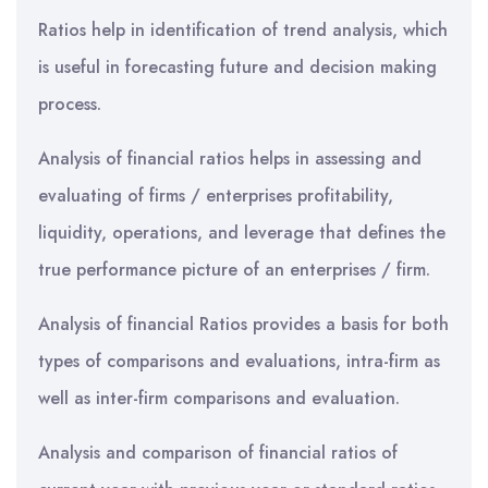
Ratios help in identification of trend analysis, which
is useful in forecasting future and decision making
process.
Analysis of financial ratios helps in assessing and
evaluating of firms / enterprises profitability,
liquidity, operations, and leverage that defines the
true performance picture of an enterprises / firm.
Analysis of financial Ratios provides a basis for both
types of comparisons and evaluations, intra-firm as
well as inter-firm comparisons and evaluation.
Analysis and comparison of financial ratios of