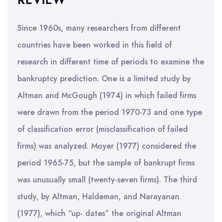
Since 1960s, many researchers from different
countries have been worked in this field of
research in different time of periods to examine the
bankruptcy prediction. One is a limited study by
Altman and McGough (1974) in which failed firms
were drawn from the period 1970-73 and one type
of classification error (misclassification of failed
firms) was analyzed. Moyer (1977) considered the
period 1965-75, but the sample of bankrupt firms
was unusually small (twenty-seven firms). The third
study, by Altman, Haldeman, and Narayanan
(1977), which “up- dates” the original Altman