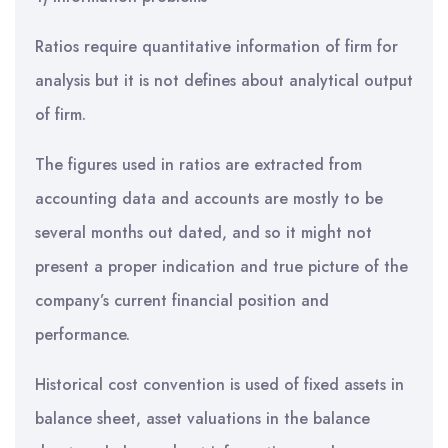
Ratios require quantitative information of firm for
analysis but it is not defines about analytical output
of firm.
The figures used in ratios are extracted from
accounting data and accounts are mostly to be
several months out dated, and so it might not
present a proper indication and true picture of the
company’s current financial position and
performance.
Historical cost convention is used of fixed assets in
balance sheet, asset valuations in the balance