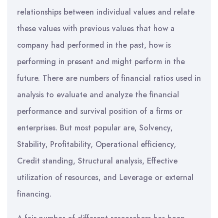
relationships between individual values and relate
these values with previous values that how a
company had performed in the past, how is
performing in present and might perform in the
future. There are numbers of financial ratios used in
analysis to evaluate and analyze the financial
performance and survival position of a firms or
enterprises. But most popular are, Solvency,
Stability, Profitability, Operational efficiency,
Credit standing, Structural analysis, Effective
utilization of resources, and Leverage or external
financing.