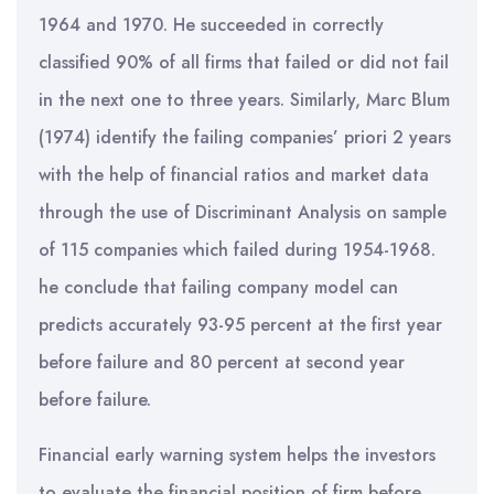
1964 and 1970. He succeeded in correctly
classified 90% of all firms that failed or did not fail
in the next one to three years. Similarly, Marc Blum
(1974) identify the failing companies’ priori 2 years
with the help of financial ratios and market data
through the use of Discriminant Analysis on sample
of 115 companies which failed during 1954-1968.
he conclude that failing company model can
predicts accurately 93-95 percent at the first year
before failure and 80 percent at second year
before failure.
Financial early warning system helps the investors
to evaluate the financial position of firm before