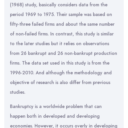
(1968) study, basically considers data from the
period 1969 to 1975. Their sample was based on
fifty-three failed firms and about the same number
of non-failed firms. In contrast, this study is similar
to the later studies but it relies on observations
from 26 bankrupt and 26 non-bankrupt production
firms. The data set used in this study is from the
1996-2010. And although the methodology and
objective of research is also differ from previous
studies.
Bankruptcy is a worldwide problem that can
happen both in developed and developing
economies. However, it occurs overly in developing