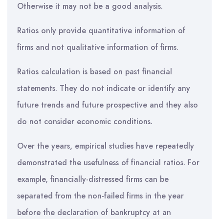
Otherwise it may not be a good analysis.
Ratios only provide quantitative information of
firms and not qualitative information of firms.
Ratios calculation is based on past financial
statements. They do not indicate or identify any
future trends and future prospective and they also
do not consider economic conditions.
Over the years, empirical studies have repeatedly
demonstrated the usefulness of financial ratios. For
example, financially-distressed firms can be
separated from the non-failed firms in the year
before the declaration of bankruptcy at an