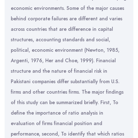
economic environments. Some of the major causes
behind corporate failures are different and varies
across countries that are difference in capital
structures, accounting standards and social,
political, economic environment (Newton, 1985,
Argenti, 1976, Her and Choe, 1999). Financial
structure and the nature of financial risk in
Pakistani companies differ substantially from U.S.
firms and other countries firms. The major findings
of this study can be summarized briefly. First, To
define the importance of ratio analysis in
evaluation of firms financial position and
performance, second, To identify that which ratios