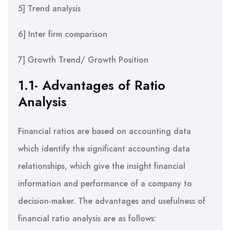
5] Trend analysis
6] Inter firm comparison
7] Growth Trend/ Growth Position
1.1- Advantages of Ratio
Analysis
Financial ratios are based on accounting data
which identify the significant accounting data
relationships, which give the insight financial
information and performance of a company to
decision-maker. The advantages and usefulness of
financial ratio analysis are as follows: