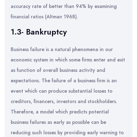
accuracy rate of better than 94% by examining
financial ratios (Altman 1968).
1.3- Bankruptcy
Business failure is a natural phenomena in our
economic system in which some firms enter and exit
as function of overall business activity and
expectations. The failure of a business firm is an
event which can produce substantial losses to
creditors, financers, investors and stockholders.
Therefore, a model which predicts potential
business failures as early as possible can be
reducing such losses by providing early warning to