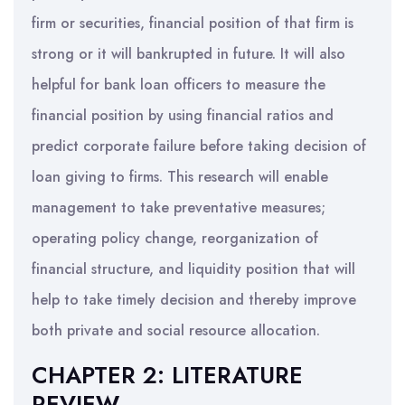
firm or securities, financial position of that firm is
strong or it will bankrupted in future. It will also
helpful for bank loan officers to measure the
financial position by using financial ratios and
predict corporate failure before taking decision of
loan giving to firms. This research will enable
management to take preventative measures;
operating policy change, reorganization of
financial structure, and liquidity position that will
help to take timely decision and thereby improve
both private and social resource allocation.
CHAPTER 2: LITERATURE
REVIEW