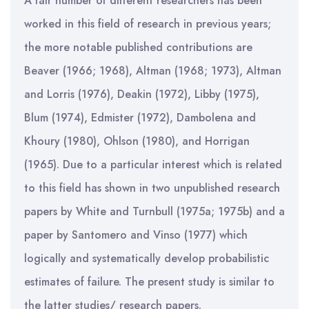
A fair number of different researchers has been
worked in this field of research in previous years;
the more notable published contributions are
Beaver (1966; 1968), Altman (1968; 1973), Altman
and Lorris (1976), Deakin (1972), Libby (1975),
Blum (1974), Edmister (1972), Dambolena and
Khoury (1980), Ohlson (1980), and Horrigan
(1965). Due to a particular interest which is related
to this field has shown in two unpublished research
papers by White and Turnbull (1975a; 1975b) and a
paper by Santomero and Vinso (1977) which
logically and systematically develop probabilistic
estimates of failure. The present study is similar to
the latter studies/ research papers.