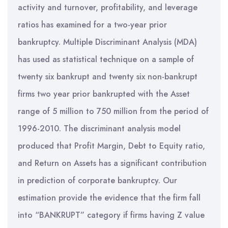
activity and turnover, profitability, and leverage
ratios has examined for a two-year prior
bankruptcy. Multiple Discriminant Analysis (MDA)
has used as statistical technique on a sample of
twenty six bankrupt and twenty six non-bankrupt
firms two year prior bankrupted with the Asset
range of 5 million to 750 million from the period of
1996-2010. The discriminant analysis model
produced that Profit Margin, Debt to Equity ratio,
and Return on Assets has a significant contribution
in prediction of corporate bankruptcy. Our
estimation provide the evidence that the firm fall
into “BANKRUPT” category if firms having Z value