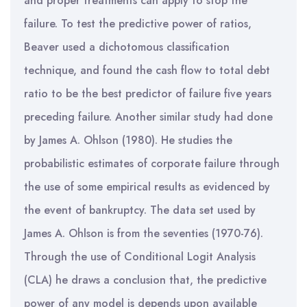
and proper treatments can apply to stop the
failure. To test the predictive power of ratios,
Beaver used a dichotomous classification
technique, and found the cash flow to total debt
ratio to be the best predictor of failure five years
preceding failure. Another similar study had done
by James A. Ohlson (1980). He studies the
probabilistic estimates of corporate failure through
the use of some empirical results as evidenced by
the event of bankruptcy. The data set used by
James A. Ohlson is from the seventies (1970-76).
Through the use of Conditional Logit Analysis
(CLA) he draws a conclusion that, the predictive
power of any model is depends upon available