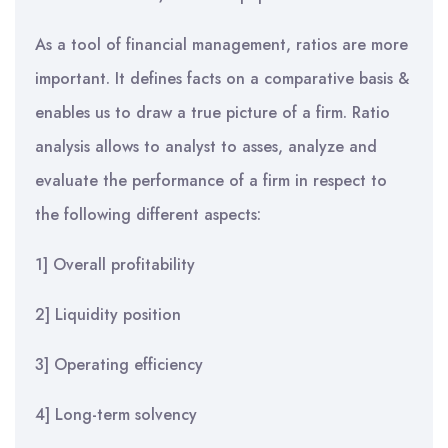
As a tool of financial management, ratios are more
important. It defines facts on a comparative basis &
enables us to draw a true picture of a firm. Ratio
analysis allows to analyst to asses, analyze and
evaluate the performance of a firm in respect to
the following different aspects:
1] Overall profitability
2] Liquidity position
3] Operating efficiency
4] Long-term solvency