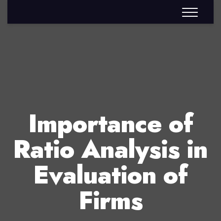
Importance of
Ratio Analysis in
Evaluation of
Firms