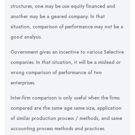
structures, one may be use equity financed and
another may be a geared company. In that
situation, comparison of performance may not be a
good analysis.
Government gives an incentive to various Selective
companies. In that situation, it will be a mislead or
wrong comparison of performance of two
enterprises.
Inter-firm comparison is only useful when the firms
compared are the same age same size, application
of similar production process / methods, and same
accounting process methods and practices.