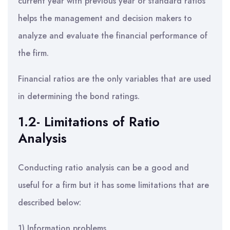
current year with previous year or standard ratios
helps the management and decision makers to
analyze and evaluate the financial performance of
the firm.
Financial ratios are the only variables that are used
in determining the bond ratings.
1.2- Limitations of Ratio
Analysis
Conducting ratio analysis can be a good and
useful for a firm but it has some limitations that are
described below:
1) Information problems