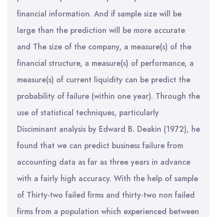
financial information. And if sample size will be
large than the prediction will be more accurate
and The size of the company, a measure(s) of the
financial structure, a measure(s) of performance, a
measure(s) of current liquidity can be predict the
probability of failure (within one year). Through the
use of statistical techniques, particularly
Disciminant analysis by Edward B. Deakin (1972), he
found that we can predict business failure from
accounting data as far as three years in advance
with a fairly high accuracy. With the help of sample
of Thirty-two failed firms and thirty-two non failed
firms from a population which experienced between