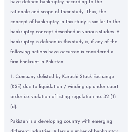
have defined bankruptcy according to the
rationale and scope of their study. Thus, the
concept of bankruptcy in this study is similar to the
bankruptcy concept described in various studies. A
bankruptcy is defined in this study is, if any of the
following actions have occurred is considered a
firm bankrupt in Pakistan.
1. Company delisted by Karachi Stock Exchange
(KSE) due to liquidation / winding up under court
order i.e. violation of listing regulation no. 32 (1)
(d).
Pakistan is a developing country with emerging
different industries. A large number of bankruptcy