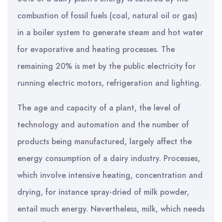
combustion of fossil fuels (coal, natural oil or gas)
in a boiler system to generate steam and hot water
for evaporative and heating processes. The
remaining 20% is met by the public electricity for
running electric motors, refrigeration and lighting.
The age and capacity of a plant, the level of
technology and automation and the number of
products being manufactured, largely affect the
energy consumption of a dairy industry. Processes,
which involve intensive heating, concentration and
drying, for instance spray-dried of milk powder,
entail much energy. Nevertheless, milk, which needs