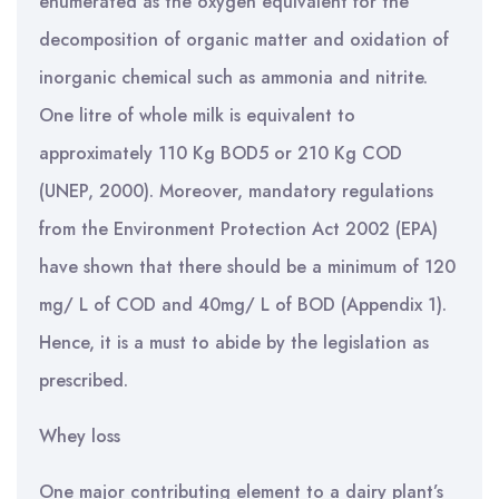
enumerated as the oxygen equivalent for the
decomposition of organic matter and oxidation of
inorganic chemical such as ammonia and nitrite.
One litre of whole milk is equivalent to
approximately 110 Kg BOD5 or 210 Kg COD
(UNEP, 2000). Moreover, mandatory regulations
from the Environment Protection Act 2002 (EPA)
have shown that there should be a minimum of 120
mg/ L of COD and 40mg/ L of BOD (Appendix 1).
Hence, it is a must to abide by the legislation as
prescribed.
Whey loss
One major contributing element to a dairy plant’s