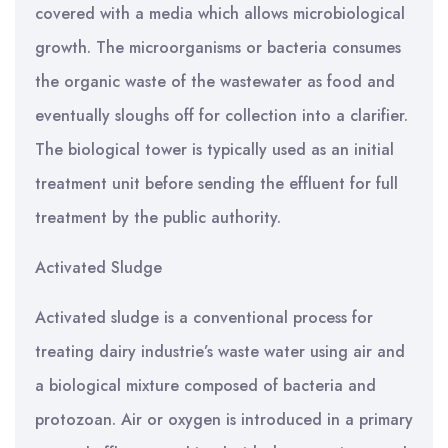
covered with a media which allows microbiological
growth. The microorganisms or bacteria consumes
the organic waste of the wastewater as food and
eventually sloughs off for collection into a clarifier.
The biological tower is typically used as an initial
treatment unit before sending the effluent for full
treatment by the public authority.
Activated Sludge
Activated sludge is a conventional process for
treating dairy industrie’s waste water using air and
a biological mixture composed of bacteria and
protozoan. Air or oxygen is introduced in a primary