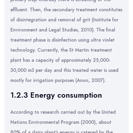
effluent. Then, the secondary treatment constitutes
of disintegration and removal of grit (Institute for
Environment and Legal Studies, 2010). The final
treatment phase is disinfection using ultra violet
technology. Currently, the St Martin treatment
plant has a capacity of approximately 25,000-
30,000 m3 per day and this treated water is used
mostly for irrigation purposes (Anon, 2007).
1.2.3 Energy consumption
According to research carried out by the United
Nations Environmental Program (2000), about
80% of a dairy plant’s energy is catered by the