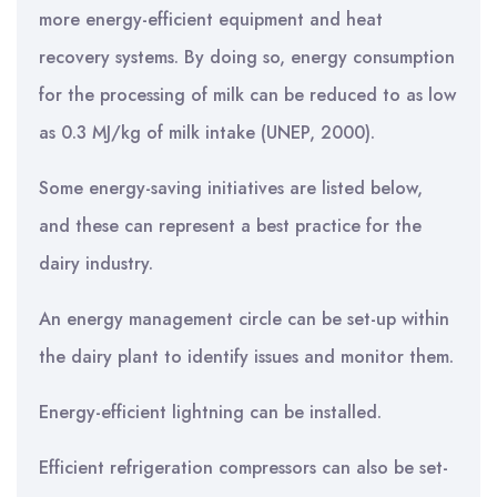
more energy-efficient equipment and heat
recovery systems. By doing so, energy consumption
for the processing of milk can be reduced to as low
as 0.3 MJ/kg of milk intake (UNEP, 2000).
Some energy-saving initiatives are listed below,
and these can represent a best practice for the
dairy industry.
An energy management circle can be set-up within
the dairy plant to identify issues and monitor them.
Energy-efficient lightning can be installed.
Efficient refrigeration compressors can also be set-