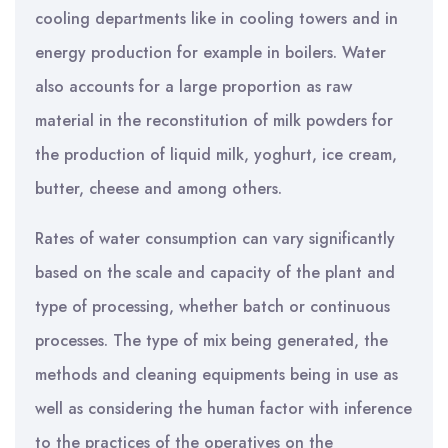
cooling departments like in cooling towers and in
energy production for example in boilers. Water
also accounts for a large proportion as raw
material in the reconstitution of milk powders for
the production of liquid milk, yoghurt, ice cream,
butter, cheese and among others.
Rates of water consumption can vary significantly
based on the scale and capacity of the plant and
type of processing, whether batch or continuous
processes. The type of mix being generated, the
methods and cleaning equipments being in use as
well as considering the human factor with inference
to the practices of the operatives on the