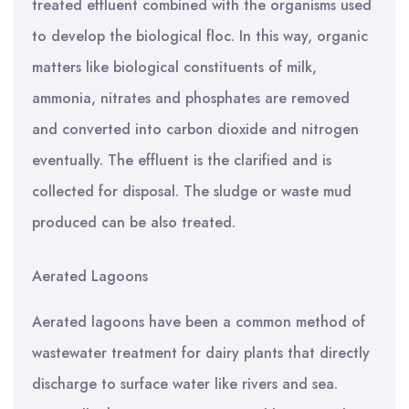
treated effluent combined with the organisms used
to develop the biological floc. In this way, organic
matters like biological constituents of milk,
ammonia, nitrates and phosphates are removed
and converted into carbon dioxide and nitrogen
eventually. The effluent is the clarified and is
collected for disposal. The sludge or waste mud
produced can be also treated.
Aerated Lagoons
Aerated lagoons have been a common method of
wastewater treatment for dairy plants that directly
discharge to surface water like rivers and sea.