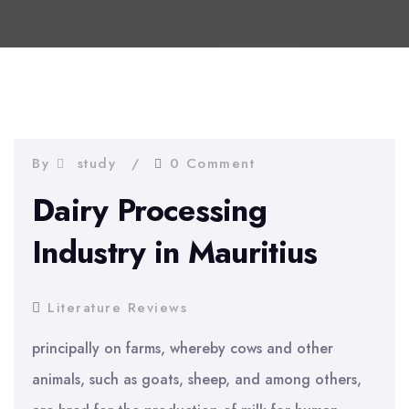
By
study
0 Comment
Dairy Processing
Industry in Mauritius
Literature Reviews
principally on farms, whereby cows and other
animals, such as goats, sheep, and among others,