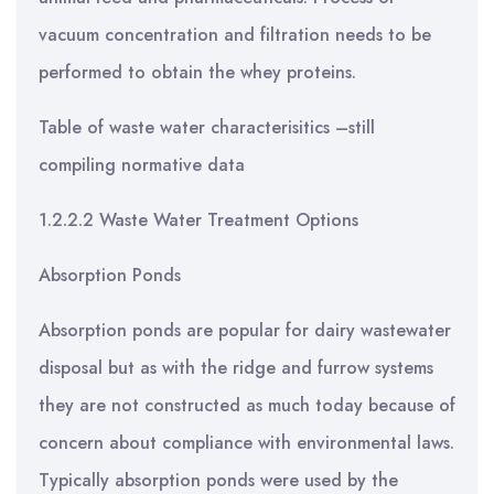
vacuum concentration and filtration needs to be
performed to obtain the whey proteins.
Table of waste water characterisitics –still
compiling normative data
1.2.2.2 Waste Water Treatment Options
Absorption Ponds
Absorption ponds are popular for dairy wastewater
disposal but as with the ridge and furrow systems
they are not constructed as much today because of
concern about compliance with environmental laws.
Typically absorption ponds were used by the