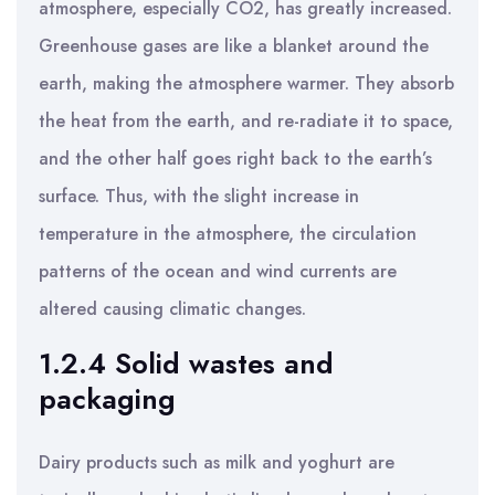
atmosphere, especially CO2, has greatly increased.
Greenhouse gases are like a blanket around the
earth, making the atmosphere warmer. They absorb
the heat from the earth, and re-radiate it to space,
and the other half goes right back to the earth’s
surface. Thus, with the slight increase in
temperature in the atmosphere, the circulation
patterns of the ocean and wind currents are
altered causing climatic changes.
1.2.4 Solid wastes and
packaging
Dairy products such as milk and yoghurt are