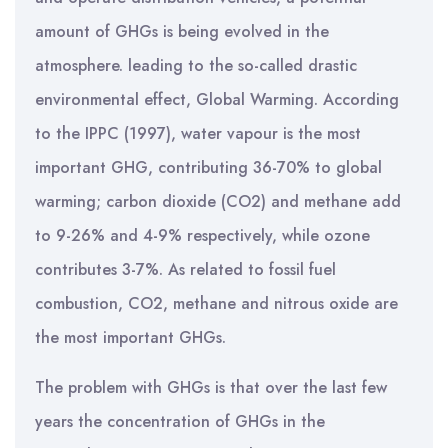
amount of GHGs is being evolved in the
atmosphere. leading to the so-called drastic
environmental effect, Global Warming. According
to the IPPC (1997), water vapour is the most
important GHG, contributing 36-70% to global
warming; carbon dioxide (CO2) and methane add
to 9-26% and 4-9% respectively, while ozone
contributes 3-7%. As related to fossil fuel
combustion, CO2, methane and nitrous oxide are
the most important GHGs.
The problem with GHGs is that over the last few
years the concentration of GHGs in the