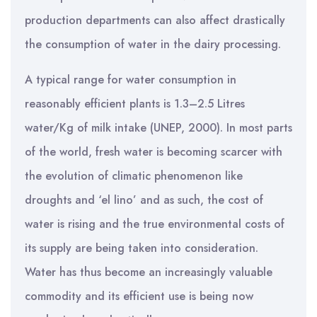
production departments can also affect drastically
the consumption of water in the dairy processing.
A typical range for water consumption in
reasonably efficient plants is 1.3–2.5 Litres
water/Kg of milk intake (UNEP, 2000). In most parts
of the world, fresh water is becoming scarcer with
the evolution of climatic phenomenon like
droughts and ‘el lino’ and as such, the cost of
water is rising and the true environmental costs of
its supply are being taken into consideration.
Water has thus become an increasingly valuable
commodity and its efficient use is being now