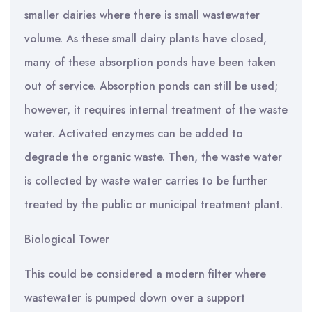
smaller dairies where there is small wastewater
volume. As these small dairy plants have closed,
many of these absorption ponds have been taken
out of service. Absorption ponds can still be used;
however, it requires internal treatment of the waste
water. Activated enzymes can be added to
degrade the organic waste. Then, the waste water
is collected by waste water carries to be further
treated by the public or municipal treatment plant.
Biological Tower
This could be considered a modern filter where
wastewater is pumped down over a support