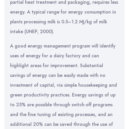
partial heat treatment and packaging, requires less
energy. A typical range for energy consumption in
plants processing milk is 0.5–1.2 MJ/kg of milk
intake (UNEP, 2000).
A good energy management program will identify
uses of energy for a dairy factory and can
highlight areas for improvement. Substantial
savings of energy can be easily made with no
investment of capital, via simple housekeeping and
green productivity practices. Energy savings of up
to 25% are possible through switch-off programs
and the fine tuning of existing processes, and an
additional 20% can be saved through the use of