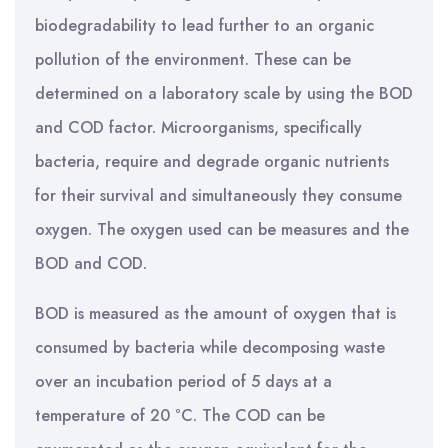
biodegradability to lead further to an organic
pollution of the environment. These can be
determined on a laboratory scale by using the BOD
and COD factor. Microorganisms, specifically
bacteria, require and degrade organic nutrients
for their survival and simultaneously they consume
oxygen. The oxygen used can be measures and the
BOD and COD.
BOD is measured as the amount of oxygen that is
consumed by bacteria while decomposing waste
over an incubation period of 5 days at a
temperature of 20 °C. The COD can be