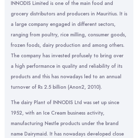
INNODIS Limited is one of the main food and
grocery distributors and producers in Mauritius. It is
a large company engaged in different sectors,
ranging from poultry, rice milling, consumer goods,
frozen foods, dairy production and among others.
The company has invested profusely to bring over
a high performance in quality and reliability of its
products and this has nowadays led to an annual
turnover of Rs 2.5 billion (Anon2, 2010).
The dairy Plant of INNODIS Ltd was set up since
1952, with an Ice Cream business activity,
manufacturing Nestle products under the brand
name Dairymaid. It has nowadays developed close