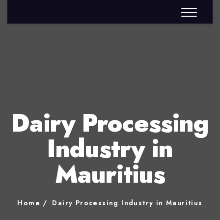
Dairy Processing
Industry in
Mauritius
Home
Dairy Processing Industry in Mauritius