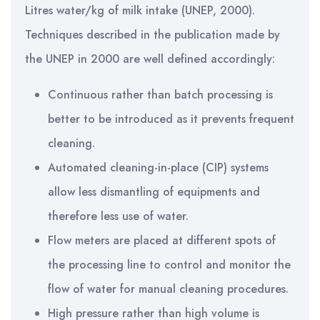
Litres water/kg of milk intake (UNEP, 2000).
Techniques described in the publication made by
the UNEP in 2000 are well defined accordingly:
Continuous rather than batch processing is
better to be introduced as it prevents frequent
cleaning.
Automated cleaning-in-place (CIP) systems
allow less dismantling of equipments and
therefore less use of water.
Flow meters are placed at different spots of
the processing line to control and monitor the
flow of water for manual cleaning procedures.
High pressure rather than high volume is