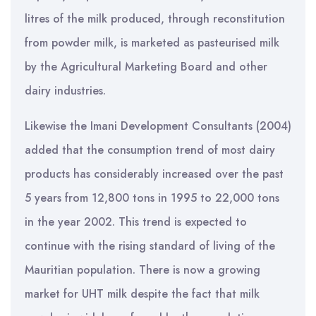
litres of the milk produced, through reconstitution
from powder milk, is marketed as pasteurised milk
by the Agricultural Marketing Board and other
dairy industries.
Likewise the Imani Development Consultants (2004)
added that the consumption trend of most dairy
products has considerably increased over the past
5 years from 12,800 tons in 1995 to 22,000 tons
in the year 2002. This trend is expected to
continue with the rising standard of living of the
Mauritian population. There is now a growing
market for UHT milk despite the fact that milk