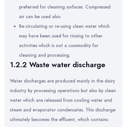
preferred for cleaning surfaces. Compressed
air can be used also.
Re-circulating or re-using clean water which
may have been used for rinsing to other
activities which is not a commodity for
cleaning and processing.
1.2.2 Waste water discharge
Water discharges are produced mainly in the dairy
industry by processing operations but also by clean
water which are released from cooling water and
steam and evaporator condensates. This discharge
ultimately becomes the effluent, which contains