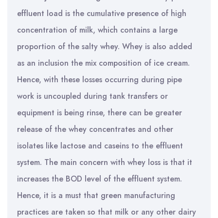
effluent load is the cumulative presence of high
concentration of milk, which contains a large
proportion of the salty whey. Whey is also added
as an inclusion the mix composition of ice cream.
Hence, with these losses occurring during pipe
work is uncoupled during tank transfers or
equipment is being rinse, there can be greater
release of the whey concentrates and other
isolates like lactose and caseins to the effluent
system. The main concern with whey loss is that it
increases the BOD level of the effluent system.
Hence, it is a must that green manufacturing
practices are taken so that milk or any other dairy