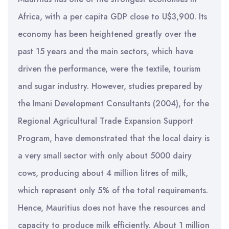
Africa, with a per capita GDP close to U$3,900. Its
economy has been heightened greatly over the
past 15 years and the main sectors, which have
driven the performance, were the textile, tourism
and sugar industry. However, studies prepared by
the Imani Development Consultants (2004), for the
Regional Agricultural Trade Expansion Support
Program, have demonstrated that the local dairy is
a very small sector with only about 5000 dairy
cows, producing about 4 million litres of milk,
which represent only 5% of the total requirements.
Hence, Mauritius does not have the resources and
capacity to produce milk efficiently. About 1 million