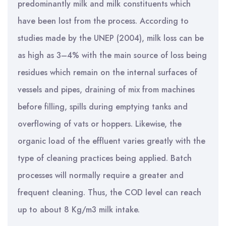
predominantly milk and milk constituents which
have been lost from the process. According to
studies made by the UNEP (2004), milk loss can be
as high as 3–4% with the main source of loss being
residues which remain on the internal surfaces of
vessels and pipes, draining of mix from machines
before filling, spills during emptying tanks and
overflowing of vats or hoppers. Likewise, the
organic load of the effluent varies greatly with the
type of cleaning practices being applied. Batch
processes will normally require a greater and
frequent cleaning. Thus, the COD level can reach
up to about 8 Kg/m3 milk intake.