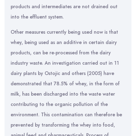
products and intermediates are not drained out
into the effluent system.
Other measures currently being used now is that
whey, being used as an additive in certain dairy
products, can be re-processed from the dairy
industry waste. An investigation carried out in 11
dairy plants by Ostojic and others (2005) have
demonstrated that 78.5% of whey, in the form of
milk, has been discharged into the waste water
contributing to the organic pollution of the
environment. This contamination can therefore be
prevented by transforming the whey into food,
animal feed and pharmaceuticals. Process of