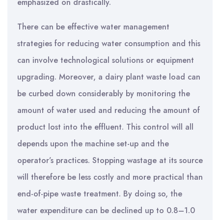
emphasized on drastically.
There can be effective water management
strategies for reducing water consumption and this
can involve technological solutions or equipment
upgrading. Moreover, a dairy plant waste load can
be curbed down considerably by monitoring the
amount of water used and reducing the amount of
product lost into the effluent. This control will all
depends upon the machine set-up and the
operator’s practices. Stopping wastage at its source
will therefore be less costly and more practical than
end-of-pipe waste treatment. By doing so, the
water expenditure can be declined up to 0.8–1.0