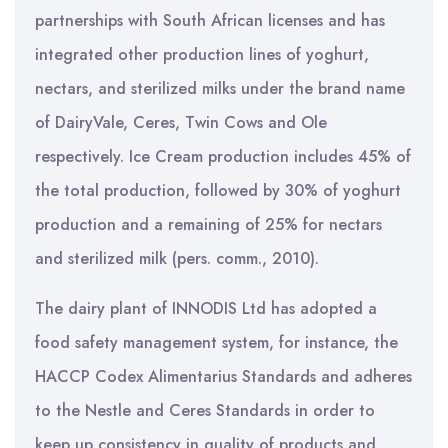
partnerships with South African licenses and has
integrated other production lines of yoghurt,
nectars, and sterilized milks under the brand name
of DairyVale, Ceres, Twin Cows and Ole
respectively. Ice Cream production includes 45% of
the total production, followed by 30% of yoghurt
production and a remaining of 25% for nectars
and sterilized milk (pers. comm., 2010).
The dairy plant of INNODIS Ltd has adopted a
food safety management system, for instance, the
HACCP Codex Alimentarius Standards and adheres
to the Nestle and Ceres Standards in order to
keep up consistency in quality of products and