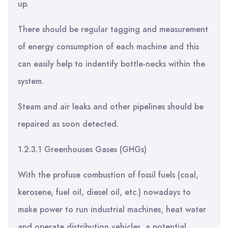
up.
There should be regular tagging and measurement
of energy consumption of each machine and this
can easily help to indentify bottle-necks within the
system.
Steam and air leaks and other pipelines should be
repaired as soon detected.
1.2.3.1 Greenhouses Gases (GHGs)
With the profuse combustion of fossil fuels (coal,
kerosene, fuel oil, diesel oil, etc.) nowadays to
make power to run industrial machines, heat water
and operate distribution vehicles, a potential