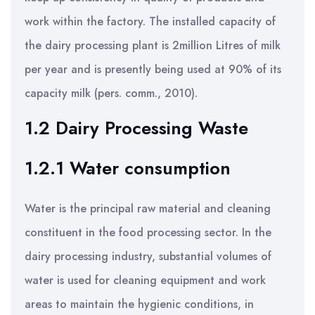
work within the factory. The installed capacity of
the dairy processing plant is 2million Litres of milk
per year and is presently being used at 90% of its
capacity milk (pers. comm., 2010).
1.2 Dairy Processing Waste
1.2.1 Water consumption
Water is the principal raw material and cleaning
constituent in the food processing sector. In the
dairy processing industry, substantial volumes of
water is used for cleaning equipment and work
areas to maintain the hygienic conditions, in