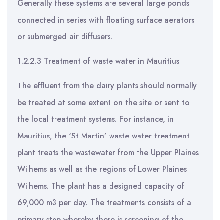
Generally these systems are several large ponds
connected in series with floating surface aerators
or submerged air diffusers.
1.2.2.3 Treatment of waste water in Mauritius
The effluent from the dairy plants should normally
be treated at some extent on the site or sent to
the local treatment systems. For instance, in
Mauritius, the ‘St Martin’ waste water treatment
plant treats the wastewater from the Upper Plaines
Wilhems as well as the regions of Lower Plaines
Wilhems. The plant has a designed capacity of
69,000 m3 per day. The treatments consists of a
primary step whereby there is screening of the