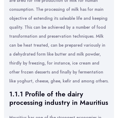
are bred for the production of milk for human
consumption. The processing of milk has for main
objective of extending its saleable life and keeping
quality. This can be achieved by a number of food
transformation and preservation techniques. Milk
can be heat treated, can be prepared variously in
a dehydrated form like butter and milk powder,
thirdly by freezing, for instance, ice cream and
other frozen desserts and finally by fermentation
like yoghurt, cheese, ghee, kefir and among others.
1.1.1 Profile of the dairy
processing industry in Mauritius
Mauritius has one of the strongest economies in