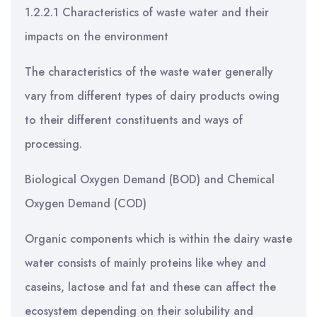
1.2.2.1 Characteristics of waste water and their
impacts on the environment
The characteristics of the waste water generally
vary from different types of dairy products owing
to their different constituents and ways of
processing.
Biological Oxygen Demand (BOD) and Chemical
Oxygen Demand (COD)
Organic components which is within the dairy waste
water consists of mainly proteins like whey and
caseins, lactose and fat and these can affect the
ecosystem depending on their solubility and