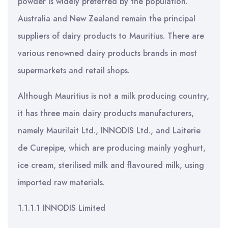
powder is widely preferred by the population.
Australia and New Zealand remain the principal
suppliers of dairy products to Mauritius. There are
various renowned dairy products brands in most
supermarkets and retail shops.
Although Mauritius is not a milk producing country,
it has three main dairy products manufacturers,
namely Maurilait Ltd., INNODIS Ltd., and Laiterie
de Curepipe, which are producing mainly yoghurt,
ice cream, sterilised milk and flavoured milk, using
imported raw materials.
1.1.1.1 INNODIS Limited