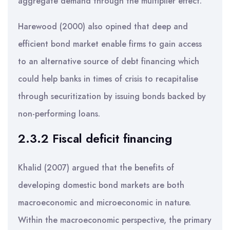
aggregate demand through the multiplier effect.
Harewood (2000) also opined that deep and
efficient bond market enable firms to gain access
to an alternative source of debt financing which
could help banks in times of crisis to recapitalise
through securitization by issuing bonds backed by
non-performing loans.
2.3.2 Fiscal deficit financing
Khalid (2007) argued that the benefits of
developing domestic bond markets are both
macroeconomic and microeconomic in nature.
Within the macroeconomic perspective, the primary