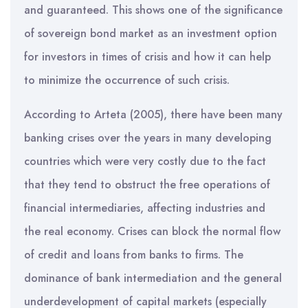
and guaranteed. This shows one of the significance
of sovereign bond market as an investment option
for investors in times of crisis and how it can help
to minimize the occurrence of such crisis.
According to Arteta (2005), there have been many
banking crises over the years in many developing
countries which were very costly due to the fact
that they tend to obstruct the free operations of
financial intermediaries, affecting industries and
the real economy. Crises can block the normal flow
of credit and loans from banks to firms. The
dominance of bank intermediation and the general
underdevelopment of capital markets (especially