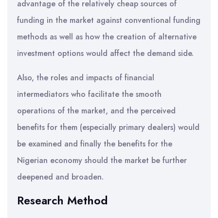
advantage of the relatively cheap sources of
funding in the market against conventional funding
methods as well as how the creation of alternative
investment options would affect the demand side.
Also, the roles and impacts of financial
intermediators who facilitate the smooth
operations of the market, and the perceived
benefits for them (especially primary dealers) would
be examined and finally the benefits for the
Nigerian economy should the market be further
deepened and broaden.
Research Method