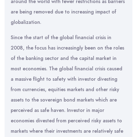
around the world with fewer restrictions as barriers
are being removed due to increasing impact of
globalization.
Since the start of the global financial crisis in
2008, the focus has increasingly been on the roles
of the banking sector and the capital market in
most economies. The global financial crisis caused
a massive flight to safety with investor divesting
from currencies, equities markets and other risky
assets to the sovereign bond markets which are
perceived as safe haven. Investor in major
economies divested from perceived risky assets to
markets where their investments are relatively safe