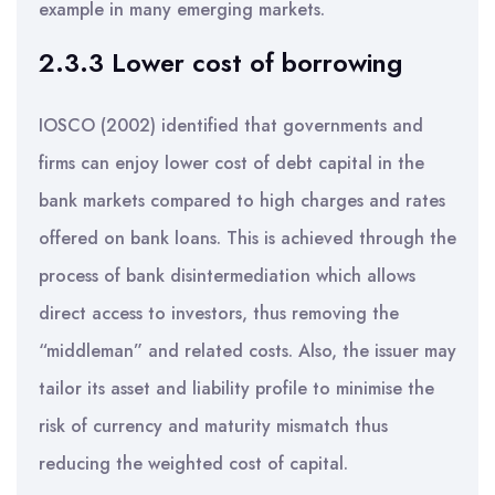
example in many emerging markets.
2.3.3 Lower cost of borrowing
IOSCO (2002) identified that governments and
firms can enjoy lower cost of debt capital in the
bank markets compared to high charges and rates
offered on bank loans. This is achieved through the
process of bank disintermediation which allows
direct access to investors, thus removing the
“middleman” and related costs. Also, the issuer may
tailor its asset and liability profile to minimise the
risk of currency and maturity mismatch thus
reducing the weighted cost of capital.