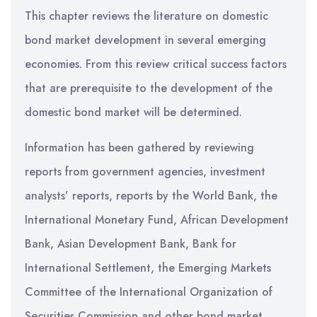
This chapter reviews the literature on domestic
bond market development in several emerging
economies. From this review critical success factors
that are prerequisite to the development of the
domestic bond market will be determined.
Information has been gathered by reviewing
reports from government agencies, investment
analysts’ reports, reports by the World Bank, the
International Monetary Fund, African Development
Bank, Asian Development Bank, Bank for
International Settlement, the Emerging Markets
Committee of the International Organization of
Securities Commission and other bond market