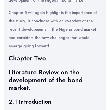
development of the Nigerian bond market.
Chapter 5 will again highlights the importance of
the study; it concludes with an overview of the
recent developments in the Nigeria bond market
and considers the new challenges that would
emerge going forward.
Chapter Two
Literature Review on the
development of the bond
market.
2.1 Introduction