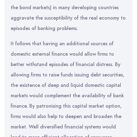
the bond markets) in many developing countries
aggravate the susceptibility of the real economy to
episodes of banking problems.
It follows that having an additional sources of
domestic external finance would allow firms to
better withstand episodes of financial distress. By
allowing firms to raise funds issuing debt securities,
the existence of deep and liquid domestic capital
markets would complement the availability of bank
finance. By patronising this capital market option,
firms would also help to deepen and broaden the
market. Well diversified financial systems would