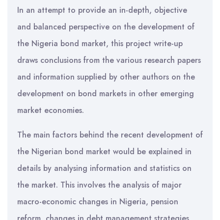
In an attempt to provide an in-depth, objective
and balanced perspective on the development of
the Nigeria bond market, this project write-up
draws conclusions from the various research papers
and information supplied by other authors on the
development on bond markets in other emerging
market economies.
The main factors behind the recent development of
the Nigerian bond market would be explained in
details by analysing information and statistics on
the market. This involves the analysis of major
macro-economic changes in Nigeria, pension
reform, changes in debt management strategies,