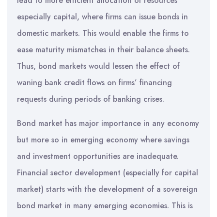
lead to more efficient allocation of resources
especially capital, where firms can issue bonds in
domestic markets. This would enable the firms to
ease maturity mismatches in their balance sheets.
Thus, bond markets would lessen the effect of
waning bank credit flows on firms’ financing
requests during periods of banking crises.
Bond market has major importance in any economy
but more so in emerging economy where savings
and investment opportunities are inadequate.
Financial sector development (especially for capital
market) starts with the development of a sovereign
bond market in many emerging economies. This is