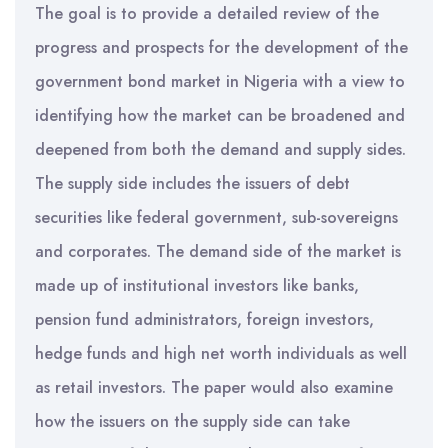
The goal is to provide a detailed review of the
progress and prospects for the development of the
government bond market in Nigeria with a view to
identifying how the market can be broadened and
deepened from both the demand and supply sides.
The supply side includes the issuers of debt
securities like federal government, sub-sovereigns
and corporates. The demand side of the market is
made up of institutional investors like banks,
pension fund administrators, foreign investors,
hedge funds and high net worth individuals as well
as retail investors. The paper would also examine
how the issuers on the supply side can take