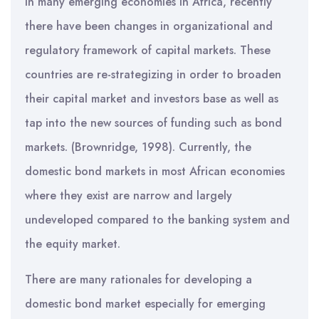
In many emerging economies in Africa, recently
there have been changes in organizational and
regulatory framework of capital markets. These
countries are re-strategizing in order to broaden
their capital market and investors base as well as
tap into the new sources of funding such as bond
markets. (Brownridge, 1998). Currently, the
domestic bond markets in most African economies
where they exist are narrow and largely
undeveloped compared to the banking system and
the equity market.
There are many rationales for developing a
domestic bond market especially for emerging