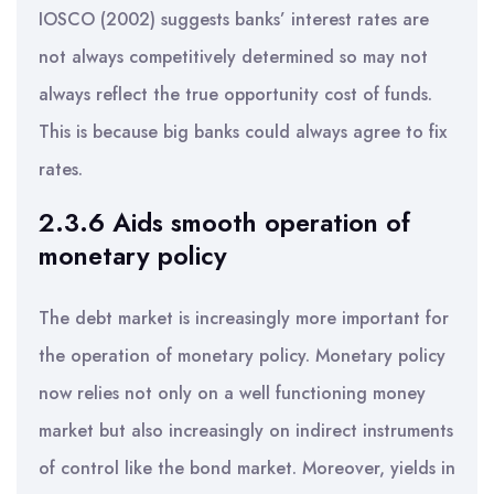
IOSCO (2002) suggests banks’ interest rates are
not always competitively determined so may not
always reflect the true opportunity cost of funds.
This is because big banks could always agree to fix
rates.
2.3.6 Aids smooth operation of
monetary policy
The debt market is increasingly more important for
the operation of monetary policy. Monetary policy
now relies not only on a well functioning money
market but also increasingly on indirect instruments
of control like the bond market. Moreover, yields in