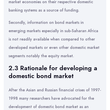
market economies on their respective domestic
banking systems as a source of funding.
Secondly, information on bond markets in
emerging markets especially in sub-Saharan Africa
is not readily available when compared to other
developed markets or even other domestic market
segments notably the equity market.
2.3 Rationale for developing a
domestic bond market
After the Asian and Russian financial crises of 1997-
1998 many researchers have advocated for the
development of domestic bond market as an