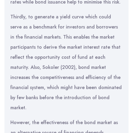
rates while bond issuance help to minimise this risk.
Thirdly, to generate a yield curve which could
serve as a benchmark for investors and borrowers
in the financial markets. This enables the market
participants to derive the market interest rate that
reflect the opportunity cost of fund at each
maturity. Also, Sokoler (2002), bond market
increases the competitiveness and efficiency of the
financial system, which might have been dominated
by few banks before the introduction of bond
market.
However, the effectiveness of the bond market as
an alternative source of financing depends