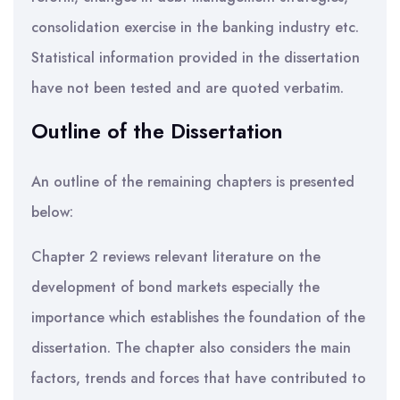
consolidation exercise in the banking industry etc.
Statistical information provided in the dissertation
have not been tested and are quoted verbatim.
Outline of the Dissertation
An outline of the remaining chapters is presented
below:
Chapter 2 reviews relevant literature on the
development of bond markets especially the
importance which establishes the foundation of the
dissertation. The chapter also considers the main
factors, trends and forces that have contributed to