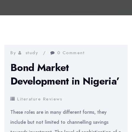
By
study
0 Comment
Bond Market
Development in Nigeria’
Literature Reviews
These roles are in many different forms, they
include but not limited to channelling savings