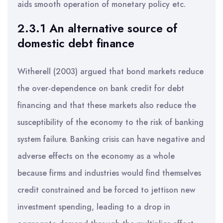
aids smooth operation of monetary policy etc.
2.3.1 An alternative source of
domestic debt finance
Witherell (2003) argued that bond markets reduce
the over-dependence on bank credit for debt
financing and that these markets also reduce the
susceptibility of the economy to the risk of banking
system failure. Banking crisis can have negative and
adverse effects on the economy as a whole
because firms and industries would find themselves
credit constrained and be forced to jettison new
investment spending, leading to a drop in