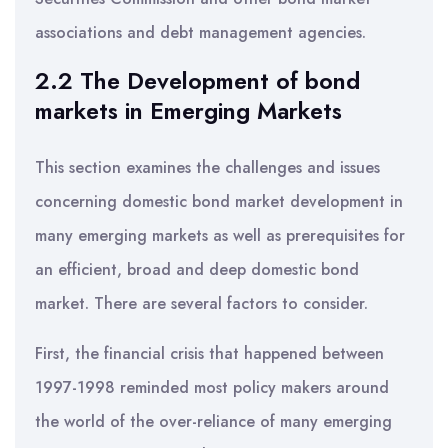
associations and debt management agencies.
2.2 The Development of bond
markets in Emerging Markets
This section examines the challenges and issues
concerning domestic bond market development in
many emerging markets as well as prerequisites for
an efficient, broad and deep domestic bond
market. There are several factors to consider.
First, the financial crisis that happened between
1997-1998 reminded most policy makers around
the world of the over-reliance of many emerging