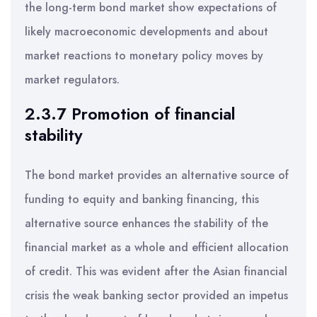
the long-term bond market show expectations of
likely macroeconomic developments and about
market reactions to monetary policy moves by
market regulators.
2.3.7 Promotion of financial
stability
The bond market provides an alternative source of
funding to equity and banking financing, this
alternative source enhances the stability of the
financial market as a whole and efficient allocation
of credit. This was evident after the Asian financial
crisis the weak banking sector provided an impetus