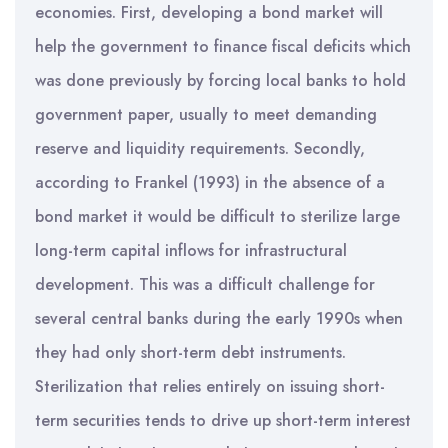
economies. First, developing a bond market will
help the government to finance fiscal deficits which
was done previously by forcing local banks to hold
government paper, usually to meet demanding
reserve and liquidity requirements. Secondly,
according to Frankel (1993) in the absence of a
bond market it would be difficult to sterilize large
long-term capital inflows for infrastructural
development. This was a difficult challenge for
several central banks during the early 1990s when
they had only short-term debt instruments.
Sterilization that relies entirely on issuing short-
term securities tends to drive up short-term interest