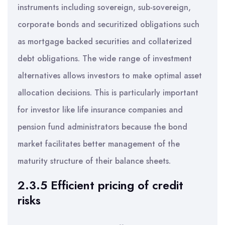
instruments including sovereign, sub-sovereign,
corporate bonds and securitized obligations such
as mortgage backed securities and collaterized
debt obligations. The wide range of investment
alternatives allows investors to make optimal asset
allocation decisions. This is particularly important
for investor like life insurance companies and
pension fund administrators because the bond
market facilitates better management of the
maturity structure of their balance sheets.
2.3.5 Efficient pricing of credit
risks