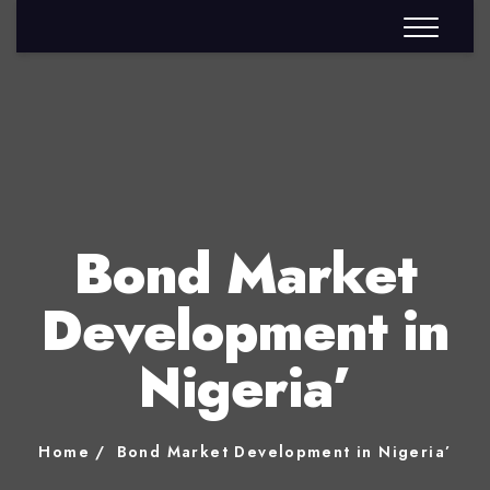
Bond Market
Development in
Nigeria’
Home
Bond Market Development in Nigeria’