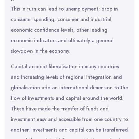
This in turn can lead to unemployment; drop in
consumer spending, consumer and industrial
economic confidence levels, other leading
economic indicators and ultimately a general
slowdown in the economy.
Capital account liberalisation in many countries
and increasing levels of regional integration and
globalisation add an international dimension to the
flow of investments and capital around the world.
These have made the transfer of funds and
investment easy and accessible from one country to
another. Investments and capital can be transferred