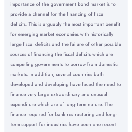
importance of the government bond market is to
provide a channel for the financing of fiscal
deficits. This is arguably the most important benefit
for emerging market economies with historically
large fiscal deficits and the failure of other possible
sources of financing the fiscal deficits which are
compelling governments to borrow from domestic
markets. In addition, several countries both
developed and developing have faced the need to
finance very large extraordinary and unusual
expenditure which are of long-term nature. The
finance required for bank restructuring and long-
term support for industries have been one recent