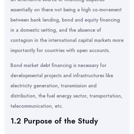
essentially on there not being a high co-movement
between bank lending, bond and equity financing
in a domestic setting, and the absence of
contagion in the international capital markets more
importantly for countries with open accounts.
Bond market debt financing is necessary for
developmental projects and infrastructures like
electricity generation, transmission and
distribution, the fuel energy sector, transportation,
telecommunication, etc.
1.2 Purpose of the Study