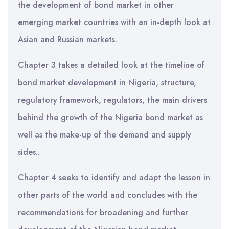
the development of bond market in other
emerging market countries with an in-depth look at
Asian and Russian markets.
Chapter 3 takes a detailed look at the timeline of
bond market development in Nigeria, structure,
regulatory framework, regulators, the main drivers
behind the growth of the Nigeria bond market as
well as the make-up of the demand and supply
sides..
Chapter 4 seeks to identify and adapt the lesson in
other parts of the world and concludes with the
recommendations for broadening and further