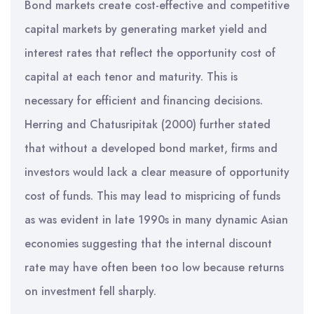
Bond markets create cost-effective and competitive
capital markets by generating market yield and
interest rates that reflect the opportunity cost of
capital at each tenor and maturity. This is
necessary for efficient and financing decisions.
Herring and Chatusripitak (2000) further stated
that without a developed bond market, firms and
investors would lack a clear measure of opportunity
cost of funds. This may lead to mispricing of funds
as was evident in late 1990s in many dynamic Asian
economies suggesting that the internal discount
rate may have often been too low because returns
on investment fell sharply.