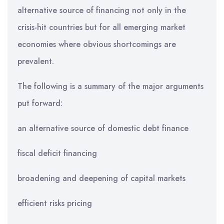
alternative source of financing not only in the
crisis-hit countries but for all emerging market
economies where obvious shortcomings are
prevalent.
The following is a summary of the major arguments
put forward:
an alternative source of domestic debt finance
fiscal deficit financing
broadening and deepening of capital markets
efficient risks pricing