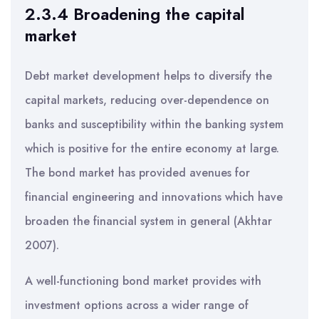
2.3.4 Broadening the capital
market
Debt market development helps to diversify the
capital markets, reducing over-dependence on
banks and susceptibility within the banking system
which is positive for the entire economy at large.
The bond market has provided avenues for
financial engineering and innovations which have
broaden the financial system in general (Akhtar
2007).
A well-functioning bond market provides with
investment options across a wider range of