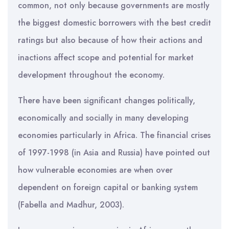
common, not only because governments are mostly
the biggest domestic borrowers with the best credit
ratings but also because of how their actions and
inactions affect scope and potential for market
development throughout the economy.
There have been significant changes politically,
economically and socially in many developing
economies particularly in Africa. The financial crises
of 1997-1998 (in Asia and Russia) have pointed out
how vulnerable economies are when over
dependent on foreign capital or banking system
(Fabella and Madhur, 2003).