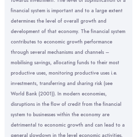
towards investment. The level of sophistication of a
financial system is important and to a large extent
determines the level of overall growth and
development of that economy. The financial system
contributes to economic growth performance
through several mechanisms and channels –
mobilising savings, allocating funds to their most
productive uses, monitoring productive uses i.e.
investments, transferring and sharing risk (see
World Bank (2001)). In modern economies,
disruptions in the flow of credit from the financial
system to businesses within the economy are
detrimental to economic growth and can lead to a
general slowdown in the level economic activities.