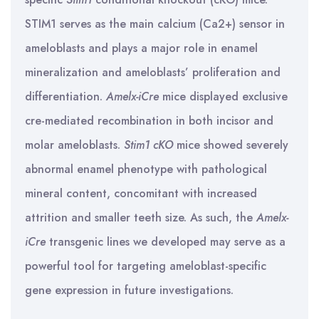
STIM1 serves as the main calcium (Ca2+) sensor in
ameloblasts and plays a major role in enamel
mineralization and ameloblasts’ proliferation and
differentiation.
Amelx-iCre
mice displayed exclusive
cre-mediated recombination in both incisor and
molar ameloblasts.
Stim1 cKO
mice showed severely
abnormal enamel phenotype with pathological
mineral content, concomitant with increased
attrition and smaller teeth size. As such, the
Amelx-
iCre
transgenic lines we developed may serve as a
powerful tool for targeting ameloblast-specific
gene expression in future investigations.