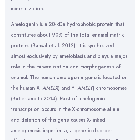
mineralization.
Amelogenin is a 20-kDa hydrophobic protein that
constitutes about 90% of the total enamel matrix
proteins (Bansal et al. 2012); it is synthesized
almost exclusively by ameloblasts and plays a major
role in the mineralization and morphogenesis of
enamel. The human amelogenin gene is located on
the human X (
AMELX
) and Y (
AMELY
) chromosomes
(Butler and Li 2014). Most of amelogenin
transcription occurs in the X-chromosome allele
and deletion of this gene causes X-linked
amelogenesis imperfecta, a genetic disorder