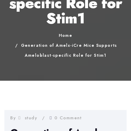
specific Role for
Stim1
Home
Generation of Amelx-iCre Mice Supports
Ameloblast-specific Role for Stim1
By
study
0 Comment