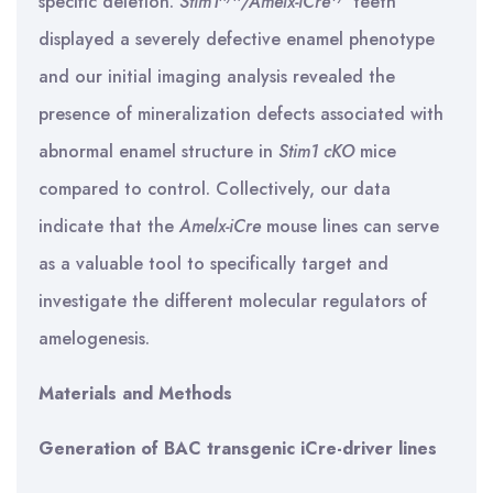
specific deletion.
Stim1
/Amelx-iCre
teeth
displayed a severely defective enamel phenotype
and our initial imaging analysis revealed the
presence of mineralization defects associated with
abnormal enamel structure in
Stim1 cKO
mice
compared to control. Collectively, our data
indicate that the
Amelx-iCre
mouse lines can serve
as a valuable tool to specifically target and
investigate the different molecular regulators of
amelogenesis.
Materials and Methods
Generation of BAC transgenic iCre-driver lines