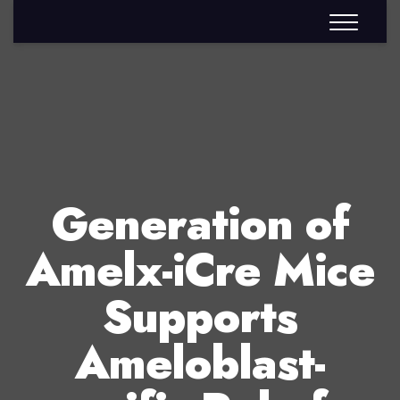
Generation of
Amelx-iCre Mice
Supports
Ameloblast-