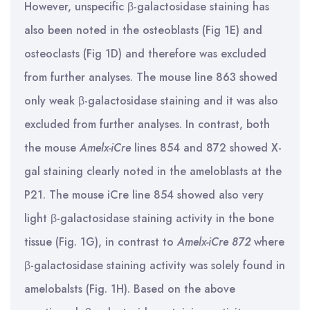
However, unspecific β-galactosidase staining has
also been noted in the osteoblasts (Fig 1E) and
osteoclasts (Fig 1D) and therefore was excluded
from further analyses. The mouse line 863 showed
only weak β-galactosidase staining and it was also
excluded from further analyses. In contrast, both
the mouse
Amelx-iCre
lines 854 and 872 showed X-
gal staining clearly noted in the ameloblasts at the
P21. The mouse iCre line 854 showed also very
light β-galactosidase staining activity in the bone
tissue (Fig. 1G), in contrast to
Amelx-iCre 872
where
β-galactosidase staining activity was solely found in
amelobalsts (Fig. 1H). Based on the above