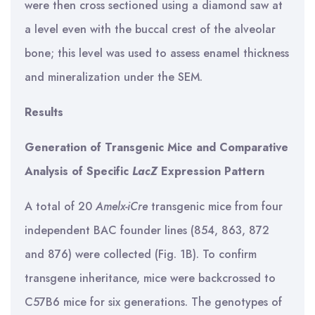
were then cross sectioned using a diamond saw at
a level even with the buccal crest of the alveolar
bone; this level was used to assess enamel thickness
and mineralization under the SEM.
Results
Generation of Transgenic Mice and Comparative
Analysis of Specific
LacZ
Expression Pattern
A total of 20
Amelx-iCre
transgenic mice from four
independent BAC founder lines (854, 863, 872
and 876) were collected (Fig. 1B). To confirm
transgene inheritance, mice were backcrossed to
C57B6 mice for six generations. The genotypes of