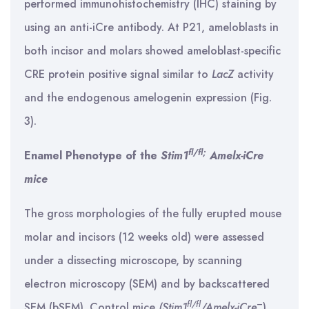
performed immunohistochemistry (IHC) staining by
using an anti-iCre antibody. At P21, ameloblasts in
both incisor and molars showed ameloblast-specific
CRE protein positive signal similar to
LacZ
activity
and the endogenous amelogenin expression (Fig.
3).
fl/fl;
Enamel Phenotype of the
Stim1
Amelx-iCre
mice
The gross morphologies of the fully erupted mouse
molar and incisors (12 weeks old) were assessed
under a dissecting microscope, by scanning
electron microscopy (SEM) and by backscattered
fl/fl
–
SEM (bSEM). Control mice
(Stim1
/Amelx-iCre
)