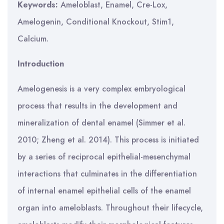
Keywords:
Ameloblast, Enamel, Cre-Lox,
Amelogenin, Conditional Knockout, Stim1,
Calcium.
Introduction
Amelogenesis is a very complex embryological
process that results in the development and
mineralization of dental enamel (Simmer et al.
2010; Zheng et al. 2014). This process is initiated
by a series of reciprocal epithelial-mesenchymal
interactions that culminates in the differentiation
of internal enamel epithelial cells of the enamel
organ into ameloblasts. Throughout their lifecycle,