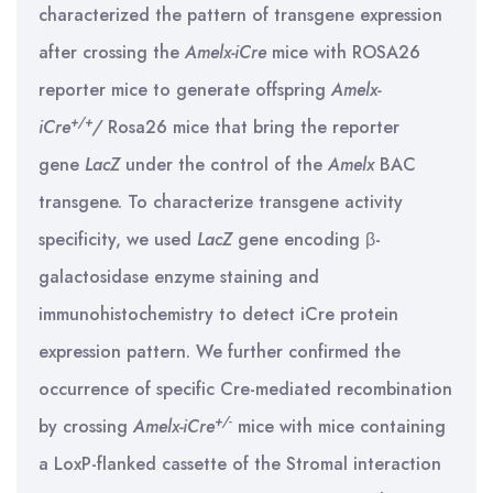
characterized the pattern of transgene expression
after crossing the
Amelx-iCre
mice with ROSA26
reporter mice to generate offspring
Amelx-
+/+
iCre
/
Rosa26 mice that bring the reporter
gene
LacZ
under the control of the
Amelx
BAC
transgene. To characterize transgene activity
specificity, we used
LacZ
gene encoding β-
galactosidase enzyme staining and
immunohistochemistry to detect iCre protein
expression pattern. We further confirmed the
occurrence of specific Cre-mediated recombination
+/-
by crossing
Amelx-iCre
mice with mice containing
a LoxP-flanked cassette of the Stromal interaction