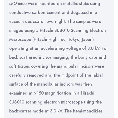
cKO
mice were mounted on metallic stubs using
conductive carbon cement and degassed in a
vacuum desiccator overnight. The samples were
imaged using a Hitachi SU8010 Scanning Electron
Microscope (Hitachi High-Tec, Tokyo, Japan)
operating at an accelerating voltage of 3.0 kV. For
back scattered incisor imaging, the bony caps and
soft tissues covering the mandibular incisors were
carefully removed and the midpoint of the labial
surface of the mandibular incisors was then
examined at ×150 magnification in a Hitachi
SU8010 scanning electron microscope using the
backscatter mode at 3.0 kV. The hemi‐mandibles