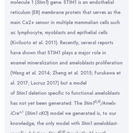
molecule 1 (
Stim1
) gene. STIM1 is an endothelial
reticulum (ER) membrane protein that serves as the
main Ca2+ sensor in multiple mammalian cells such
as: lymphocyte, myoblasts and epithelial cells
(Kiviluoto et al. 2011). Recently, several reports
have shown that STIM1 plays a major role in
enamel mineralization and ameloblasts proliferation
(Wang et al. 2014; Zheng et al. 2015; Furukawa et
al. 2017; Lacruz 2017) but a model
of
Stim1
deletion specific to functional ameloblasts
fl/fl
has not yet been generated. The
Stim1
/Amelx-
+/-
iCre
(
Stim1 cKO
) model we generated is, to our
knowledge, the only model with
Stim1
ameloblast-
fl/fl
+/-