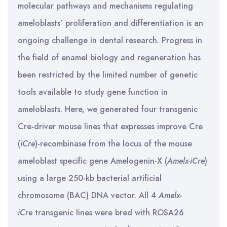
molecular pathways and mechanisms regulating
ameloblasts’ proliferation and differentiation is an
ongoing challenge in dental research. Progress in
the field of enamel biology and regeneration has
been restricted by the limited number of genetic
tools available to study gene function in
ameloblasts. Here, we generated four transgenic
Cre-driver mouse lines that expresses improve Cre
(
iCre
)-recombinase from the locus of the mouse
ameloblast specific gene Amelogenin-X (
Amelx-iCre
)
using a large 250-kb bacterial artificial
chromosome (BAC) DNA vector. All 4
Amelx-
iCre
transgenic lines were bred with ROSA26