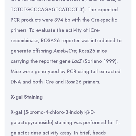
TCTCTGCCCAGAGTCATCCT-3′). The expected
PCR products were 394 bp with the Cre-specific
primers. To evaluate the activity of iCre-
recombinase, ROSA26 reporter was introduced to
generate offspring
Amelx-iCre
; Rosa26 mice
carrying the reporter gene
LacZ
(Soriano 1999).
Mice were genotyped by PCR using tail extracted
DNA and both iCre and Rosa26 primers.
X-gal Staining
X-gal (5-bromo-4-chloro-3-indolyl-β-D-
galactopyranoside) staining was performed for -
galactosidase activity assay. In brief, heads