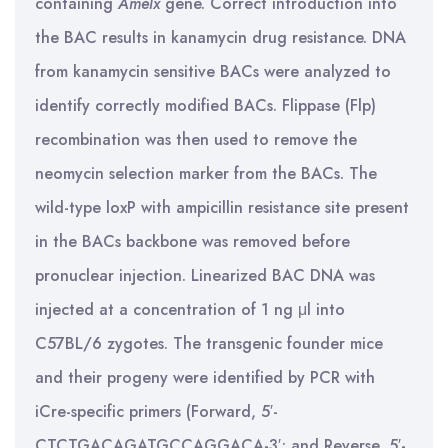
containing
Amelx
gene. Correct introduction into
the BAC results in kanamycin drug resistance. DNA
from kanamycin sensitive BACs were analyzed to
identify correctly modified BACs. Flippase (Flp)
recombination was then used to remove the
neomycin selection marker from the BACs. The
wild-type loxP with ampicillin resistance site present
in the BACs backbone was removed before
pronuclear injection. Linearized BAC DNA was
injected at a concentration of 1 ng μl into
C57BL/6 zygotes. The transgenic founder mice
and their progeny were identified by PCR with
iCre-specific primers (Forward, 5′-
CTCTGACAGATGCCAGGACA-3′; and Reverse, 5′-