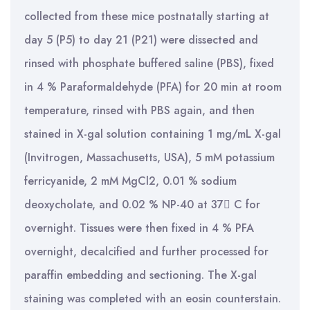
collected from these mice postnatally starting at
day 5 (P5) to day 21 (P21) were dissected and
rinsed with phosphate buffered saline (PBS), fixed
in 4 % Paraformaldehyde (PFA) for 20 min at room
temperature, rinsed with PBS again, and then
stained in X-gal solution containing 1 mg/mL X-gal
(Invitrogen, Massachusetts, USA), 5 mM potassium
ferricyanide, 2 mM MgCl2, 0.01 % sodium
deoxycholate, and 0.02 % NP-40 at 37 C for
overnight. Tissues were then fixed in 4 % PFA
overnight, decalcified and further processed for
paraffin embedding and sectioning. The X-gal
staining was completed with an eosin counterstain.