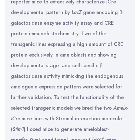
reporter mice to extensively characterize iCre
developmental pattern by
LacZ
gene encoding β-
galactosidase enzyme activity assay and CRE
protein immunohistochemistry. Two of the
transgenic lines expressing a high amount of CRE
protein exclusively in ameloblasts and showing
developmental stage- and cell-specific β-
galactosidase activity mimicking the endogenous
amelogenin expression pattern were selected for
further validation. To test the functionality of the
selected transgenic models we bred the two
Amelx-
iCre
mice lines with Stromal interaction molecule 1
(
Stim1
) floxed mice to generate ameloblast-
specific
Stim1
conditional knockout (cKO) mice.