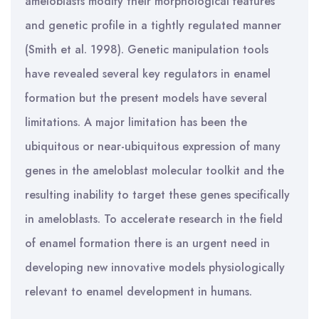
ameloblasts modify their morphological features
and genetic profile in a tightly regulated manner
(Smith et al. 1998). Genetic manipulation tools
have revealed several key regulators in enamel
formation but the present models have several
limitations. A major limitation has been the
ubiquitous or near-ubiquitous expression of many
genes in the ameloblast molecular toolkit and the
resulting inability to target these genes specifically
in ameloblasts. To accelerate research in the field
of enamel formation there is an urgent need in
developing new innovative models physiologically
relevant to enamel development in humans.