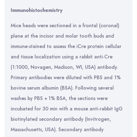
Immunohistochemistry
Mice heads were sectioned in a frontal (coronal)
plane at the incisor and molar tooth buds and
immune-stained to assess the iCre protein cellular
and tissue localization using a rabbit anti-Cre
(1:1000, Novagen, Madison, WI, USA) antibody.
Primary antibodies were diluted with PBS and 1%
bovine serum albumin (BSA). Following several
washes by PBS + 1% BSA, the sections were
incubated for 30 min with a mouse anti-rabbit IgG
biotinylated secondary antibody (Invitrogen,
Massachusetts, USA). Secondary antibody