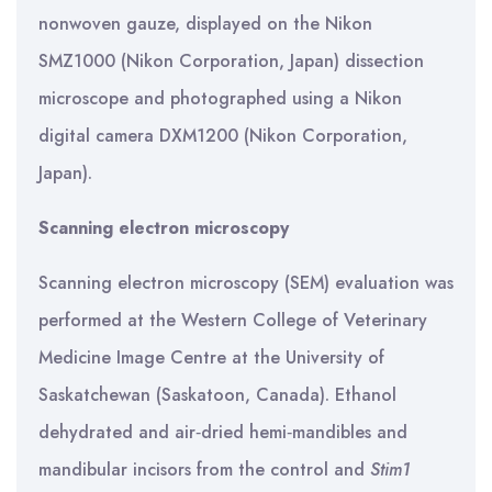
nonwoven gauze, displayed on the Nikon
SMZ1000 (Nikon Corporation, Japan) dissection
microscope and photographed using a Nikon
digital camera DXM1200 (Nikon Corporation,
Japan).
Scanning electron microscopy
Scanning electron microscopy (SEM) evaluation was
performed at the Western College of Veterinary
Medicine Image Centre at the University of
Saskatchewan (Saskatoon, Canada). Ethanol
dehydrated and air‐dried hemi‐mandibles and
mandibular incisors from the control and
Stim1