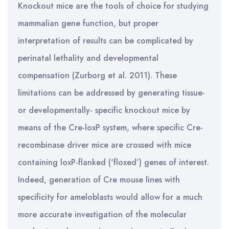
Knockout mice are the tools of choice for studying
mammalian gene function, but proper
interpretation of results can be complicated by
perinatal lethality and developmental
compensation (Zurborg et al. 2011). These
limitations can be addressed by generating tissue-
or developmentally- specific knockout mice by
means of the Cre-loxP system, where specific Cre-
recombinase driver mice are crossed with mice
containing loxP-flanked (‘floxed’) genes of interest.
Indeed, generation of Cre mouse lines with
specificity for ameloblasts would allow for a much
more accurate investigation of the molecular