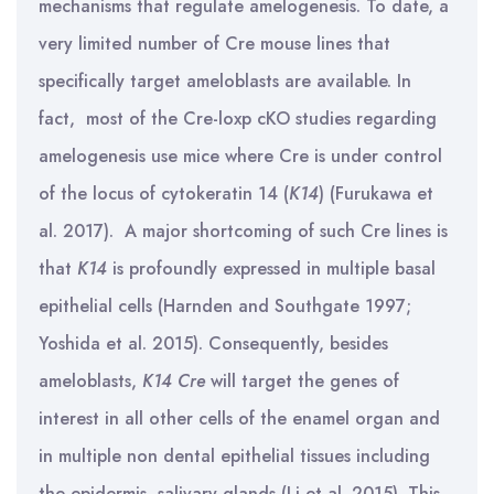
mechanisms that regulate amelogenesis. To date, a
very limited number of Cre mouse lines that
specifically target ameloblasts are available. In
fact, most of the Cre-loxp cKO studies regarding
amelogenesis use mice where Cre is under control
of the locus of cytokeratin 14 (
K14
) (Furukawa et
al. 2017). A major shortcoming of such Cre lines is
that
K14
is profoundly expressed in multiple basal
epithelial cells (Harnden and Southgate 1997;
Yoshida et al. 2015). Consequently, besides
ameloblasts,
K14 Cre
will target the genes of
interest in all other cells of the enamel organ and
in multiple non dental epithelial tissues including
the epidermis, salivary glands (Li et al. 2015). This