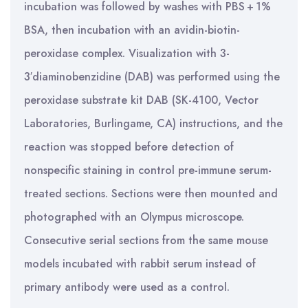
incubation was followed by washes with PBS + 1%
BSA, then incubation with an avidin-biotin-
peroxidase complex. Visualization with 3-
3′diaminobenzidine (DAB) was performed using the
peroxidase substrate kit DAB (SK-4100, Vector
Laboratories, Burlingame, CA) instructions, and the
reaction was stopped before detection of
nonspecific staining in control pre-immune serum-
treated sections. Sections were then mounted and
photographed with an Olympus microscope.
Consecutive serial sections from the same mouse
models incubated with rabbit serum instead of
primary antibody were used as a control.