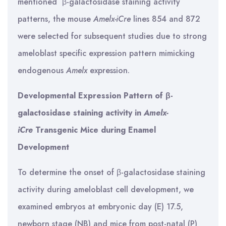
mentioned β-galactosidase staining activity
patterns, the mouse
Amelx-iCre
lines 854 and 872
were selected for subsequent studies due to strong
ameloblast specific expression pattern mimicking
endogenous
Amelx
expression.
Developmental Expression Pattern of β-
galactosidase staining activity in
Amelx-
iCre
Transgenic Mice during Enamel
Development
To determine the onset of β-galactosidase staining
activity during ameloblast cell development, we
examined embryos at embryonic day (E) 17.5,
newborn stage (NB) and mice from post-natal (P)