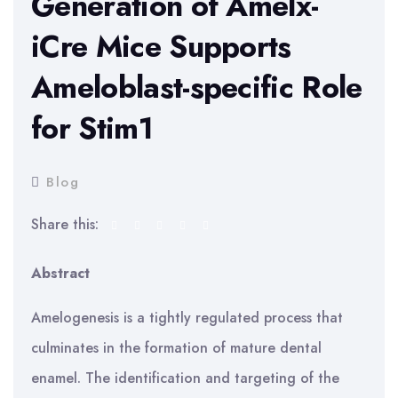
Generation of Amelx-
iCre Mice Supports
Ameloblast-specific Role
for Stim1
Blog
Share this:
Abstract
Amelogenesis is a tightly regulated process that
culminates in the formation of mature dental
enamel. The identification and targeting of the