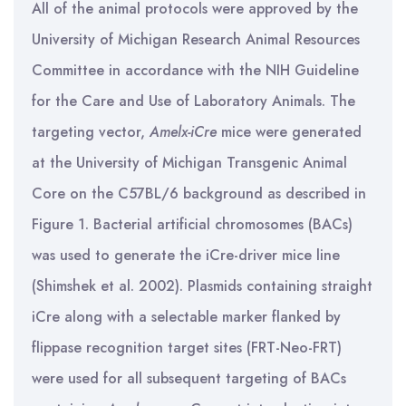
All of the animal protocols were approved by the
University of Michigan Research Animal Resources
Committee in accordance with the NIH Guideline
for the Care and Use of Laboratory Animals. The
targeting vector,
Amelx-iCre
mice were generated
at the University of Michigan Transgenic Animal
Core on the C57BL/6 background as described in
Figure 1. Bacterial artificial chromosomes (BACs)
was used to generate the iCre-driver mice line
(Shimshek et al. 2002). Plasmids containing straight
iCre along with a selectable marker flanked by
flippase recognition target sites (FRT-Neo-FRT)
were used for all subsequent targeting of BACs