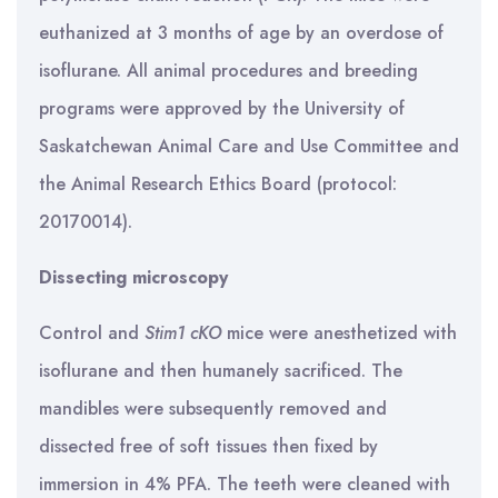
euthanized at 3 months of age by an overdose of
isoflurane. All animal procedures and breeding
programs were approved by the University of
Saskatchewan Animal Care and Use Committee and
the Animal Research Ethics Board (protocol:
20170014).
Dissecting microscopy
Control and
Stim1 cKO
mice were anesthetized with
isoflurane and then humanely sacrificed. The
mandibles were subsequently removed and
dissected free of soft tissues then fixed by
immersion in 4% PFA. The teeth were cleaned with