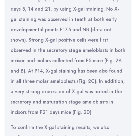
days 5, 14 and 21, by using X-gal staining. No X-
gal staining was observed in teeth at both early
developmental points E17.5 and NB (data not
shown). Strong X-gal positive cells were first
observed in the secretory stage ameloblasts in both
incisor and molars collected from P5 mice (Fig. 2A
and B). At P14, X-gal staining has been also found
in all three molar ameloblasts (Fig. 2C). In addition,
a very strong expression of X-gal was noted in the
secretory and maturation stage ameloblasts in
incisors from P21 days mice (Fig. 2D).
To confirm the X-gal staining results, we also