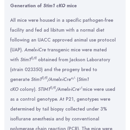
Generation of
Stim1 cKO
mice
All mice were housed in a specific pathogen-free
facility and fed ad libitum with a normal diet
following an UACC approved animal use protocol
(UAP).
Amelx-iCre
transgenic mice were mated
fl/fl
with
Stim1
obtained from Jackson Laboratory
(strain 023350) and the progeny bred to
fl/fl
+/-
generate
Stim1
/Amelx-iCre
(
Stim1
fl/fl
-/-
cKO
colony).
STIM1
/Amelx-iCre
mice were used
as a control genotype. At P21, genotypes were
determined by tail biopsy collected under 3%
isoflurane anesthesia and by conventional
polymerase chain reaction (PCR). The mice were