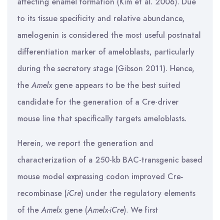
affecting enamel formation (Kim et al. 2006). Due
to its tissue specificity and relative abundance,
amelogenin is considered the most useful postnatal
differentiation marker of ameloblasts, particularly
during the secretory stage (Gibson 2011). Hence,
the
Amelx
gene appears to be the best suited
candidate for the generation of a Cre-driver
mouse line that specifically targets ameloblasts.
Herein, we report the generation and
characterization of a 250-kb BAC-transgenic based
mouse model expressing codon improved Cre-
recombinase (
iCre
) under the regulatory elements
of the
Amelx
gene (
Amelx-iCre
). We first