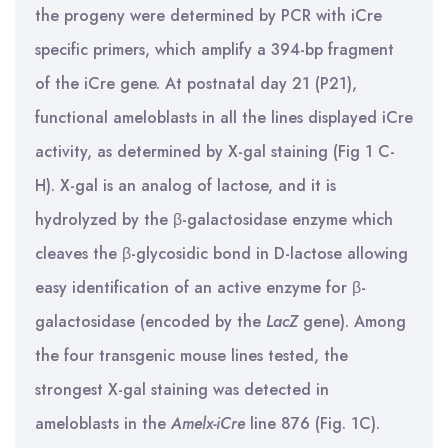
the progeny were determined by PCR with iCre
specific primers, which amplify a 394-bp fragment
of the iCre gene. At postnatal day 21 (P21),
functional ameloblasts in all the lines displayed iCre
activity, as determined by X-gal staining (Fig 1 C-
H). X-gal is an analog of lactose, and it is
hydrolyzed by the β-galactosidase enzyme which
cleaves the β-glycosidic bond in D-lactose allowing
easy identification of an active enzyme for β-
galactosidase (encoded by the
LacZ
gene). Among
the four transgenic mouse lines tested, the
strongest X-gal staining was detected in
ameloblasts in the
Amelx-iCre
line 876 (Fig. 1C).