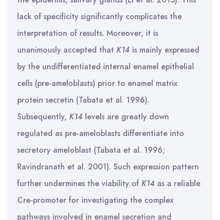
lack of specificity significantly complicates the
interpretation of results. Moreover, it is
unanimously accepted that
K14
is mainly expressed
by the undifferentiated internal enamel epithelial
cells (pre-ameloblasts) prior to enamel matrix
protein secretin (Tabata et al. 1996).
Subsequently,
K14
levels are greatly down
regulated as pre-ameloblasts differentiate into
secretory ameloblast (Tabata et al. 1996;
Ravindranath et al. 2001). Such expression pattern
further undermines the viability of
K14
as a reliable
Cre-promoter for investigating the complex
pathways involved in enamel secretion and