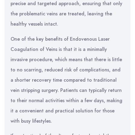
precise and targeted approach, ensuring that only
the problematic veins are treated, leaving the
healthy vessels intact.
One of the key benefits of Endovenous Laser
Coagulation of Veins is that it is a minimally
invasive procedure, which means that there is little
to no scarring, reduced risk of complications, and
a shorter recovery time compared to traditional
vein stripping surgery. Patients can typically return
to their normal activities within a few days, making
it a convenient and practical solution for those
with busy lifestyles.