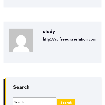
study
http://au.freedissertation.com
Search