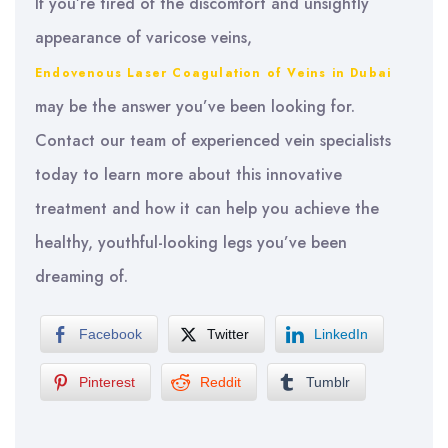
If you’re tired of the discomfort and unsightly
appearance of varicose veins,
Endovenous Laser Coagulation of Veins in Dubai
may be the answer you’ve been looking for.
Contact our team of experienced vein specialists
today to learn more about this innovative
treatment and how it can help you achieve the
healthy, youthful-looking legs you’ve been
dreaming of.
Facebook
Twitter
LinkedIn
Pinterest
Reddit
Tumblr