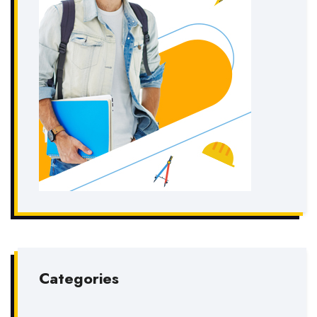
Categories