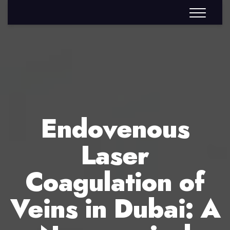
Endovenous
Laser
Coagulation of
Veins in Dubai: A