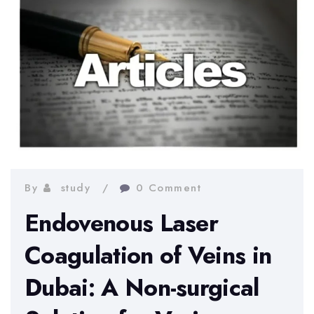
By
study
0 Comment
Endovenous Laser
Coagulation of Veins in
Dubai: A Non-surgical