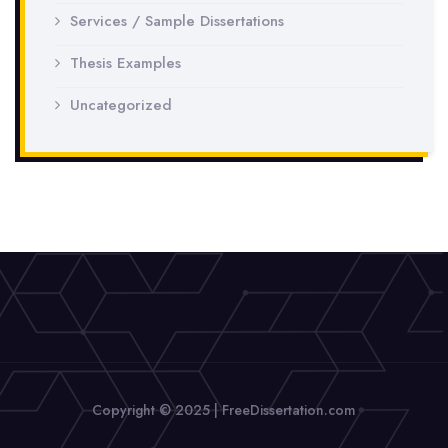
Services / Sample Dissertations
Thesis Examples
Uncategorized
Copyright © 2025 | FreeDissertation.com