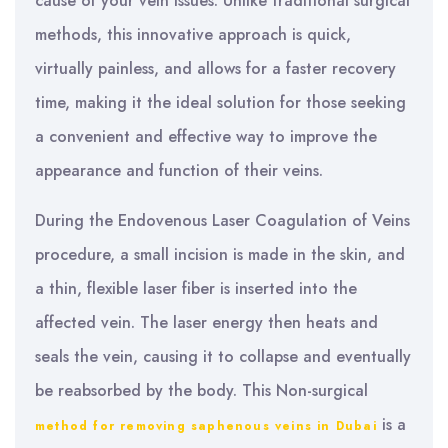
cause of your vein issues. Unlike traditional surgical
methods, this innovative approach is quick,
virtually painless, and allows for a faster recovery
time, making it the ideal solution for those seeking
a convenient and effective way to improve the
appearance and function of their veins.
During the Endovenous Laser Coagulation of Veins
procedure, a small incision is made in the skin, and
a thin, flexible laser fiber is inserted into the
affected vein. The laser energy then heats and
seals the vein, causing it to collapse and eventually
be reabsorbed by the body. This Non-surgical
is a
method for removing saphenous veins in Dubai