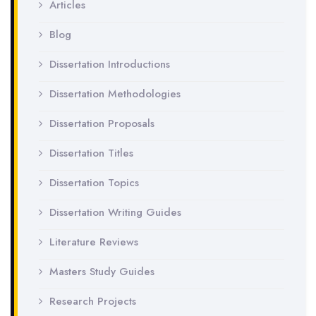
Articles
Blog
Dissertation Introductions
Dissertation Methodologies
Dissertation Proposals
Dissertation Titles
Dissertation Topics
Dissertation Writing Guides
Literature Reviews
Masters Study Guides
Research Projects