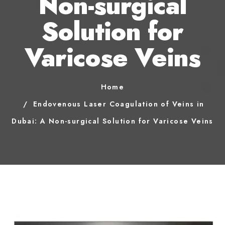
Non-surgical
Solution for
Varicose Veins
Home
Endovenous Laser Coagulation of Veins in
Dubai: A Non-surgical Solution for Varicose Veins