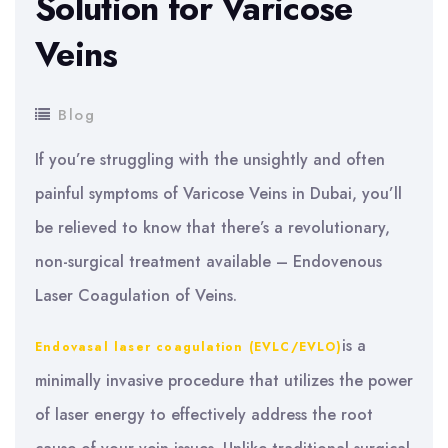
Solution for Varicose
Veins
Blog
If you’re struggling with the unsightly and often
painful symptoms of Varicose Veins in Dubai, you’ll
be relieved to know that there’s a revolutionary,
non-surgical treatment available – Endovenous
Laser Coagulation of Veins.
is a
Endovasal laser coagulation (EVLC/EVLO)
minimally invasive procedure that utilizes the power
of laser energy to effectively address the root