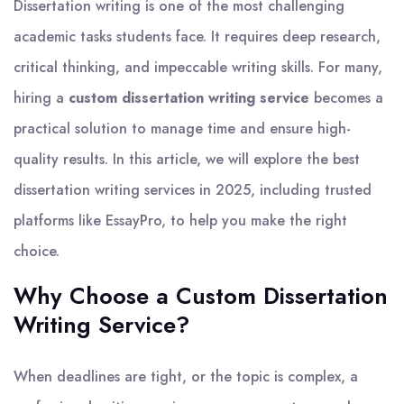
Dissertation writing is one of the most challenging
academic tasks students face. It requires deep research,
critical thinking, and impeccable writing skills. For many,
hiring a
custom dissertation writing service
becomes a
practical solution to manage time and ensure high-
quality results. In this article, we will explore the best
dissertation writing services in 2025, including trusted
platforms like EssayPro, to help you make the right
choice.
Why Choose a Custom Dissertation
Writing Service?
When deadlines are tight, or the topic is complex, a