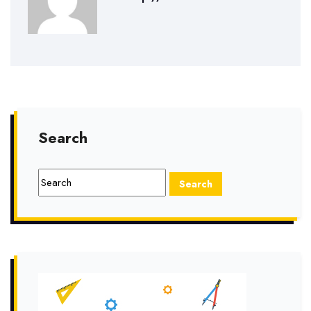
Search