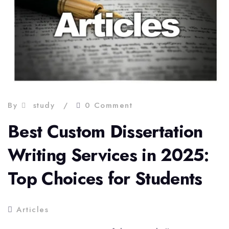
By
study
0 Comment
Best Custom Dissertation
Writing Services in 2025:
Top Choices for Students
Articles