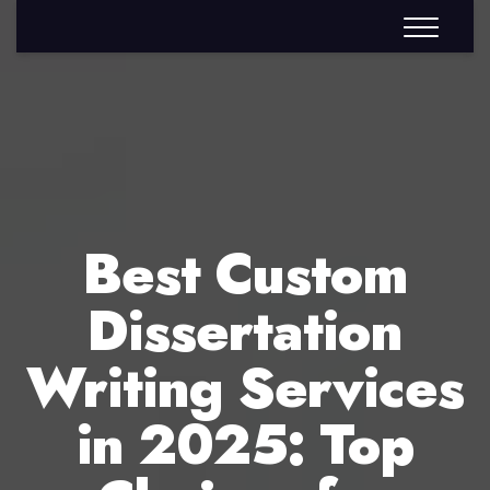
Best Custom
Dissertation
Writing Services
in 2025: Top