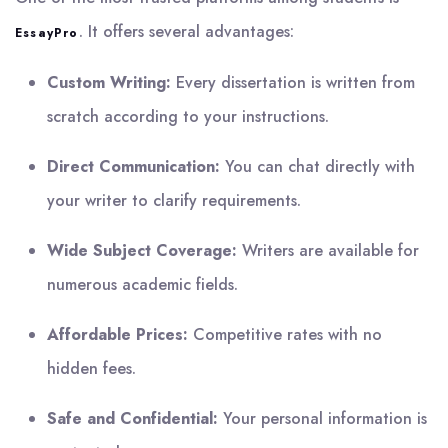
. It offers several advantages:
EssayPro
Custom Writing:
Every dissertation is written from
scratch according to your instructions.
Direct Communication:
You can chat directly with
your writer to clarify requirements.
Wide Subject Coverage:
Writers are available for
numerous academic fields.
Affordable Prices:
Competitive rates with no
hidden fees.
Safe and Confidential:
Your personal information is