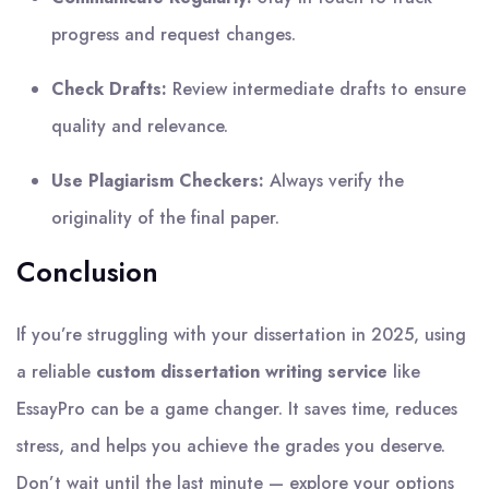
progress and request changes.
Check Drafts:
Review intermediate drafts to ensure
quality and relevance.
Use Plagiarism Checkers:
Always verify the
originality of the final paper.
Conclusion
If you’re struggling with your dissertation in 2025, using
a reliable
custom dissertation writing service
like
EssayPro can be a game changer. It saves time, reduces
stress, and helps you achieve the grades you deserve.
Don’t wait until the last minute — explore your options