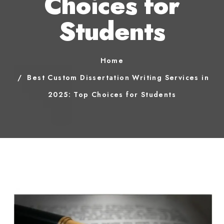
Choices for
Students
Home
Best Custom Dissertation Writing Services in
2025: Top Choices for Students