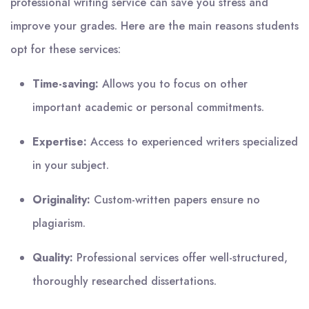
professional writing service can save you stress and
improve your grades. Here are the main reasons students
opt for these services:
Time-saving:
Allows you to focus on other
important academic or personal commitments.
Expertise:
Access to experienced writers specialized
in your subject.
Originality:
Custom-written papers ensure no
plagiarism.
Quality:
Professional services offer well-structured,
thoroughly researched dissertations.