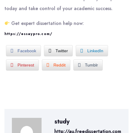
today and take control of your academic success.
Get expert dissertation help now:
https://essaypro.com/
Facebook
Twitter
LinkedIn
Pinterest
Reddit
Tumblr
study
http://au.freedissertation.com