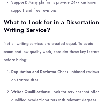
Support:
Many platforms provide 24/7 customer
support and free revisions.
What to Look for in a Dissertation
Writing Service?
Not all writing services are created equal. To avoid
scams and low-quality work, consider these key factors
before hiring:
Reputation and Reviews:
Check unbiased reviews
on trusted sites.
Writer Qualifications:
Look for services that offer
qualified academic writers with relevant degrees.