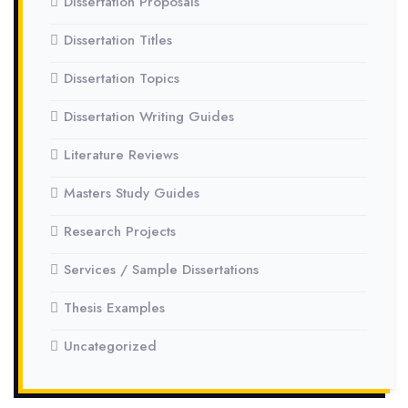
Dissertation Proposals
Dissertation Titles
Dissertation Topics
Dissertation Writing Guides
Literature Reviews
Masters Study Guides
Research Projects
Services / Sample Dissertations
Thesis Examples
Uncategorized