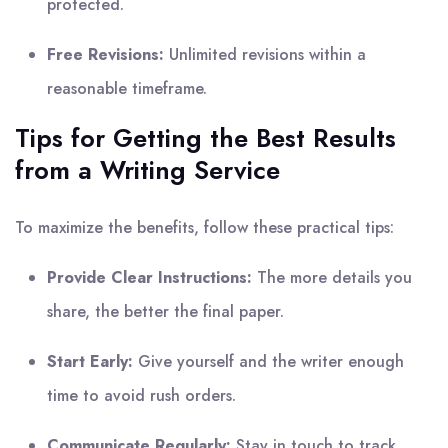
protected.
Free Revisions:
Unlimited revisions within a
reasonable timeframe.
Tips for Getting the Best Results
from a Writing Service
To maximize the benefits, follow these practical tips:
Provide Clear Instructions:
The more details you
share, the better the final paper.
Start Early:
Give yourself and the writer enough
time to avoid rush orders.
Communicate Regularly:
Stay in touch to track