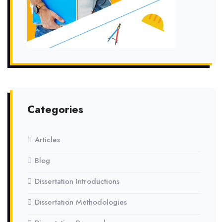
Categories
Articles
Blog
Dissertation Introductions
Dissertation Methodologies