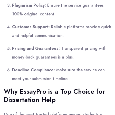
Plagiarism Policy:
Ensure the service guarantees
100% original content.
Customer Support:
Reliable platforms provide quick
and helpful communication.
Pricing and Guarantees:
Transparent pricing with
money-back guarantees is a plus.
Deadline Compliance:
Make sure the service can
meet your submission timeline.
Why EssayPro is a Top Choice for
Dissertation Help
One of the most trusted platforms among students is