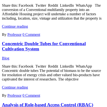
Share this: Facebook Twitter Reddit LinkedIn WhatsApp The
conversion of a Conventional multifamily property into an
Affordable Housing project will undertake a number of factors
including, location, size, vintage and utilization that the property is
Conversion
Continue reading
of
By
Professor
0 Comment
Conventional
Multifamily
Concentric Double Tubes for Conventional
Property
into
Cultivation System
an
Affordable
Blog
Housing
Project
Share this: Facebook Twitter Reddit LinkedIn WhatsApp
Concentric double tubes The potential of biomass to be the source
for resolution of energy crisis and other valued bio-products have
captivated the interest of researchers. The objective
Concentric
Continue reading
Double
By
Professor
0 Comment
Tubes
for
Analysis of Role-based Access Control (RBAC)
Conventional