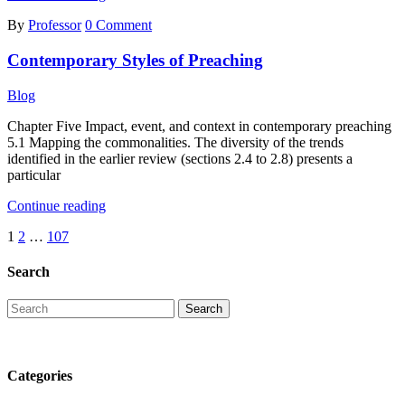
Is
By
Professor
0 Comment
Contemporary
Warfare
Contemporary Styles of Preaching
Considered
Entirely
New?
Blog
Chapter Five Impact, event, and context in contemporary preaching
5.1 Mapping the commonalities. The diversity of the trends
identified in the earlier review (sections 2.4 to 2.8) presents a
particular
Contemporary
Continue reading
Styles
Posts
1
2
…
107
of
Preaching
pagination
Search
Categories