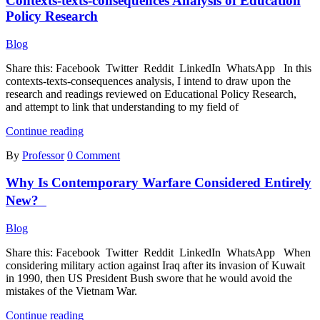
Contexts-texts-consequences Analysis of Education
Lessons
Policy Research
Blog
Share this: Facebook Twitter Reddit LinkedIn WhatsApp In this
contexts-texts-consequences analysis, I intend to draw upon the
research and readings reviewed on Educational Policy Research,
and attempt to link that understanding to my field of
Contexts-
Continue reading
texts-
By
Professor
0 Comment
consequences
Analysis
Why Is Contemporary Warfare Considered Entirely
of
Education
New?
Policy
Research
Blog
Share this: Facebook Twitter Reddit LinkedIn WhatsApp When
considering military action against Iraq after its invasion of Kuwait
in 1990, then US President Bush swore that he would avoid the
mistakes of the Vietnam War.
Why
Continue reading