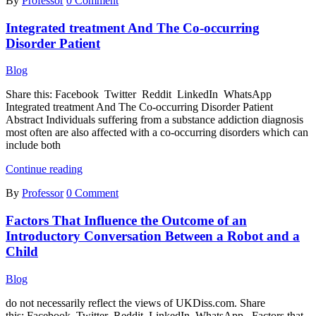
By
Professor
0 Comment
Substance
Abuse
Integrated treatment And The Co-occurring
and
Mental
Disorder Patient
Illness
In
Blog
Adolescents
Share this: Facebook Twitter Reddit LinkedIn WhatsApp
Integrated treatment And The Co-occurring Disorder Patient
Abstract Individuals suffering from a substance addiction diagnosis
most often are also affected with a co-occurring disorders which can
include both
Integrated
Continue reading
treatment
By
Professor
0 Comment
And
The
Factors That Influence the Outcome of an
Co-
occurring
Introductory Conversation Between a Robot and a
Disorder
Child
Patient
Blog
do not necessarily reflect the views of UKDiss.com. Share
this: Facebook Twitter Reddit LinkedIn WhatsApp Factors that