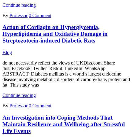
The
Continue reading
Gothic
By
Professor
0 Comment
in
Cormac
Action of Corilagin on Hyperglycemia,
McCarthy’s
Novels
Hyperlipidemia and Oxidative Damage in
Streptozotocin-induced Diabetic Rats
Blog
do not necessarily reflect the views of UKDiss.com. Share
this: Facebook Twitter Reddit LinkedIn WhatsApp
ABSTRACT: Diabetes mellitus is a world’s largest endocrine
disease involving metabolic disorders of carbohydrate, protein and
fat. This study was
Action
Continue reading
of
By
Professor
0 Comment
Corilagin
on
An Investigation into Coping Methods That
Hyperglycemia,
Hyperlipidemia
Maintain Resilience and Wellbeing after Stressful
and
Life Events
Oxidative