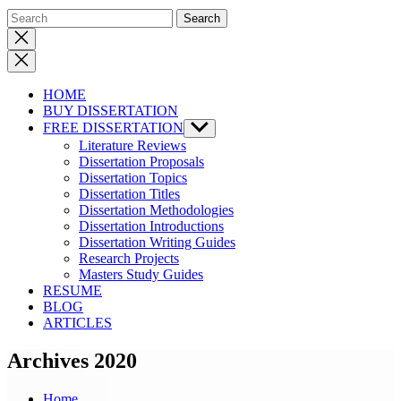
Close
search
HOME
BUY DISSERTATION
FREE DISSERTATION
Show
sub
Literature Reviews
menu
Dissertation Proposals
Dissertation Topics
Dissertation Titles
Dissertation Methodologies
Dissertation Introductions
Dissertation Writing Guides
Research Projects
Masters Study Guides
RESUME
BLOG
ARTICLES
Archives 2020
Home