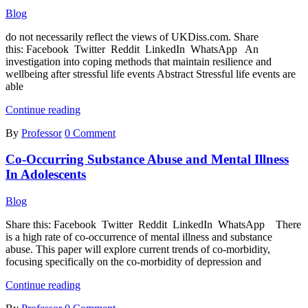
Damage
Blog
in
Streptozotocin-
do not necessarily reflect the views of UKDiss.com. Share
induced
this: Facebook Twitter Reddit LinkedIn WhatsApp An
Diabetic
investigation into coping methods that maintain resilience and
Rats
wellbeing after stressful life events Abstract Stressful life events are
able
An
Continue reading
Investigation
By
Professor
0 Comment
into
Coping
Co-Occurring Substance Abuse and Mental Illness
Methods
That
In Adolescents
Maintain
Resilience
Blog
and
Wellbeing
Share this: Facebook Twitter Reddit LinkedIn WhatsApp There
after
is a high rate of co-occurrence of mental illness and substance
Stressful
abuse. This paper will explore current trends of co-morbidity,
Life
focusing specifically on the co-morbidity of depression and
Events
Co-
Continue reading
Occurring