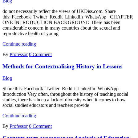
Blog
at
Lower
do not necessarily reflect the views of UKDiss.com. Share
Hierarchical
this: Facebook Twitter Reddit LinkedIn WhatsApp CHAPTER
Levels
ONE INTRODUCTION BACKGROUND There has been
considerable concern in many countries about the sexual and
reproductive health of young
Contraceptive
Continue reading
Utilization
By
Professor
0 Comment
and
Sexual
Methods for Contextualising History in Lessons
Practices
of
Female
Blog
Undergraduate
Students
Share this: Facebook Twitter Reddit LinkedIn WhatsApp
in
Introduction Very often, throughout the history of teaching social
University
studies, there has been a lack of diversity when it comes to how
of
social studies educators and teachers provide
Benin
Methods
Continue reading
for
By
Professor
0 Comment
Contextualising
History
in