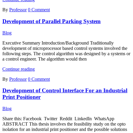
System
By
Professor
0 Comment
Design
for
Development of Parallel Parking System
Unmanned
Aerial
Vehicle
Blog
by
Linear
Executive Summary Introduction/Background Traditionally
Quadratic
development of microprocessor based control systems involved the
Regulator
following steps. The control algorithm was designed by a systems or
and
a control engineer. The algorithm would then
Basic
Development
Model
Continue reading
of
Predictive
By
Professor
0 Comment
Parallel
Controller
Parking
Development of Control Interface For an Industrial
System
Print Positioner
Blog
Share this: Facebook Twitter Reddit LinkedIn WhatsApp
ABSTRACT This thesis involves the feasibility study on the opto
isolation for an industrial print positioner and the possible solutions