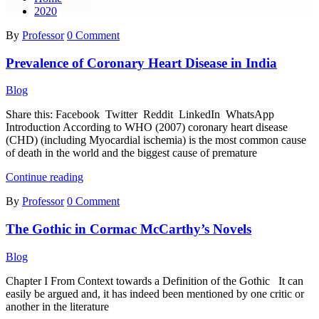
2020
By
Professor
0 Comment
Prevalence of Coronary Heart Disease in India
Blog
Share this: Facebook Twitter Reddit LinkedIn WhatsApp
Introduction According to WHO (2007) coronary heart disease
(CHD) (including Myocardial ischemia) is the most common cause
of death in the world and the biggest cause of premature
Prevalence
Continue reading
of
By
Professor
0 Comment
Coronary
Heart
The Gothic in Cormac McCarthy’s Novels
Disease
in
India
Blog
Chapter I From Context towards a Definition of the Gothic It can
easily be argued and, it has indeed been mentioned by one critic or
another in the literature