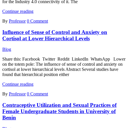
for the Industry 4.0 connectivity of it. The
Development
Continue reading
of
By
Professor
0 Comment
Control
Interface
Influence of Sense of Control and Anxiety on
For
an
Cortisol at Lower Hierarchical Levels
Industrial
Print
Blog
Positioner
Share this: Facebook Twitter Reddit LinkedIn WhatsApp Lower
on the totem pole: The influence of sense of control and anxiety on
cortisol at lower hierarchical levels Abstract Several studies have
found that hierarchical position either
Influence
Continue reading
of
By
Professor
0 Comment
Sense
of
Contraceptive Utilization and Sexual Practices of
Control
and
Female Undergraduate Students in University of
Anxiety
Benin
on
Cortisol