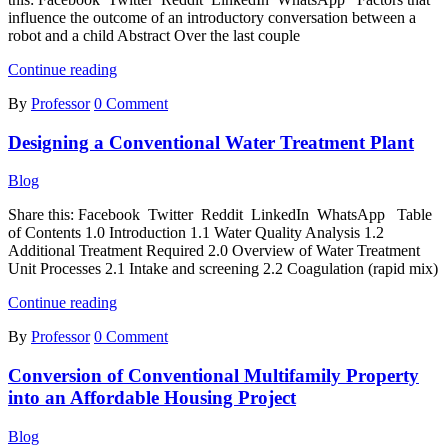
influence the outcome of an introductory conversation between a
robot and a child Abstract Over the last couple
Factors
Continue reading
That
By
Professor
0 Comment
Influence
the
Designing a Conventional Water Treatment Plant
Outcome
of
an
Blog
Introductory
Conversation
Share this: Facebook Twitter Reddit LinkedIn WhatsApp Table
Between
of Contents 1.0 Introduction 1.1 Water Quality Analysis 1.2
a
Additional Treatment Required 2.0 Overview of Water Treatment
Robot
Unit Processes 2.1 Intake and screening 2.2 Coagulation (rapid mix)
and
Designing
a
Continue reading
a
Child
By
Professor
0 Comment
Conventional
Water
Conversion of Conventional Multifamily Property
Treatment
Plant
into an Affordable Housing Project
Blog