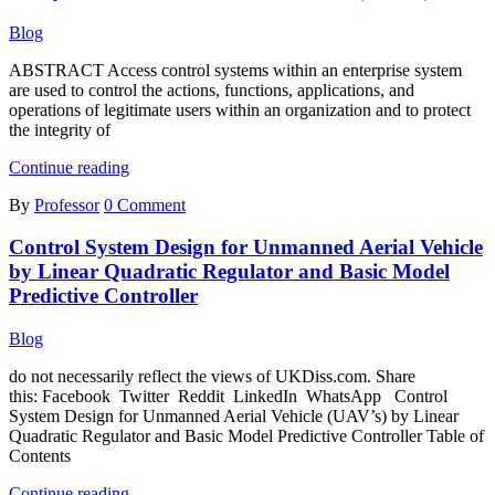
Cultivation
System
Blog
ABSTRACT Access control systems within an enterprise system
are used to control the actions, functions, applications, and
operations of legitimate users within an organization and to protect
the integrity of
Analysis
Continue reading
of
By
Professor
0 Comment
Role-
based
Control System Design for Unmanned Aerial Vehicle
Access
Control
by Linear Quadratic Regulator and Basic Model
(RBAC)
Predictive Controller
Blog
do not necessarily reflect the views of UKDiss.com. Share
this: Facebook Twitter Reddit LinkedIn WhatsApp Control
System Design for Unmanned Aerial Vehicle (UAV’s) by Linear
Quadratic Regulator and Basic Model Predictive Controller Table of
Contents
Control
Continue reading