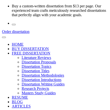
Skip
Buy a custom-written dissertation from $13 per page. Our
to
experienced team crafts meticulously researched dissertations
the
that perfectly align with your academic goals.
content
Order dissertation
HOME
BUY DISSERTATION
FREE DISSERTATION
Literature Reviews
Dissertation Proposals
Dissertation Topics
Dissertation Titles
Dissertation Methodologies
Dissertation Introductions
Dissertation Writing Guides
Research Projects
Masters Study Guides
RESUME
BLOG
ARTICLES