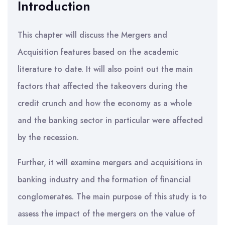
Introduction
This chapter will discuss the Mergers and
Acquisition features based on the academic
literature to date. It will also point out the main
factors that affected the takeovers during the
credit crunch and how the economy as a whole
and the banking sector in particular were affected
by the recession.
Further, it will examine mergers and acquisitions in
banking industry and the formation of financial
conglomerates. The main purpose of this study is to
assess the impact of the mergers on the value of