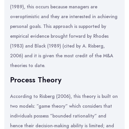
(1989), this occurs because managers are
overoptimistic and they are interested in achieving
personal goals. This approach is supported by
empirical evidence brought forward by Rhodes
(1983) and Black (1989) (cited by A. Risberg,
2006) and it is given the most credit of the M&A
theories to date.
Process Theory
According to Risberg (2006), this theory is built on
two models: ”game theory” which considers that
individuals possess ”bounded rationality” and
hence their decision-making ability is limited; and