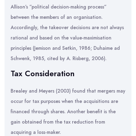
Allison’s ”political decision-making process”
between the members of an organisation.
Accordingly, the takeover decisions are not always
rational and based on the value-maximisation
principles (Jemison and Setkin, 1986; Duhaime ad
Schwenk, 1985, cited by A. Risberg, 2006).
Tax Consideration
Brealey and Meyers (2003) found that mergers may
occur for tax purposes when the acquisitions are
financed through shares. Another benefit is the
gain obtained from the tax reduction from
acquiring a loss-maker.