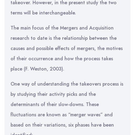
takeover. However, in the present study the two
terms will be interchangeable.
The main focus of the Mergers and Acquisition
research to date is the relationship between the
causes and possible effects of mergers, the motives
of their occurrence and how the process takes
place (F. Weston, 2003).
One way of understanding the takeovers process is
by studying their activity picks and the
determinants of their slow-downs. These
fluctuations are known as “merger waves” and
based on their variations, six phases have been