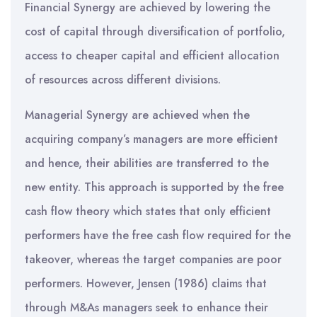
Financial Synergy are achieved by lowering the
cost of capital through diversification of portfolio,
access to cheaper capital and efficient allocation
of resources across different divisions.
Managerial Synergy are achieved when the
acquiring company’s managers are more efficient
and hence, their abilities are transferred to the
new entity. This approach is supported by the free
cash flow theory which states that only efficient
performers have the free cash flow required for the
takeover, whereas the target companies are poor
performers. However, Jensen (1986) claims that
through M&As managers seek to enhance their