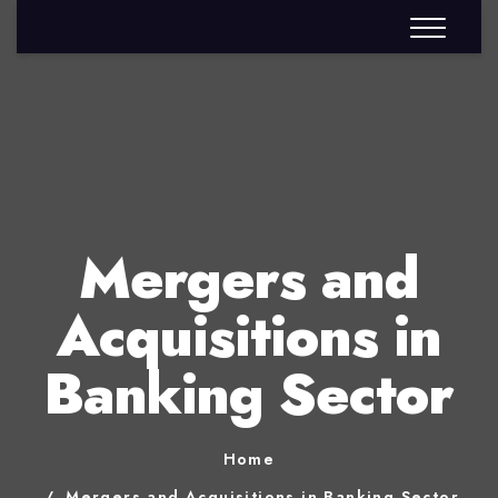
Mergers and
Acquisitions in
Banking Sector
Home
Mergers and Acquisitions in Banking Sector