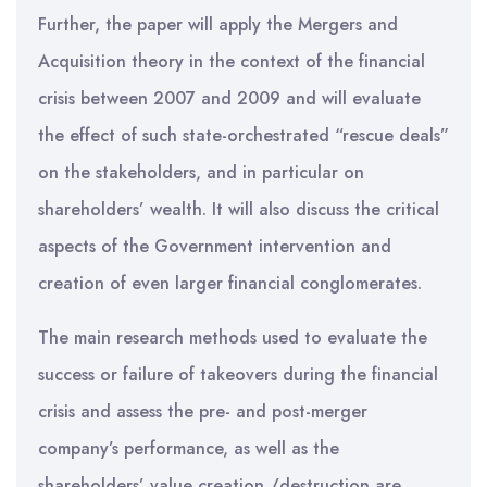
Further, the paper will apply the Mergers and
Acquisition theory in the context of the financial
crisis between 2007 and 2009 and will evaluate
the effect of such state-orchestrated “rescue deals”
on the stakeholders, and in particular on
shareholders’ wealth. It will also discuss the critical
aspects of the Government intervention and
creation of even larger financial conglomerates.
The main research methods used to evaluate the
success or failure of takeovers during the financial
crisis and assess the pre- and post-merger
company’s performance, as well as the
shareholders’ value creation /destruction are