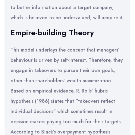
to better information about a target company,
which is believed to be undervalued, will acquire it.
Empire-building Theory
This model underlays the concept that managers’
behaviour is driven by self-interest. Therefore, they
engage in takeovers to pursue their own goals,
other than shareholders’ wealth maximization.
Based on empirical evidence, R. Rolls’ hubris
hypothesis (1986) states that “takeovers reflect
individual decisions” which sometimes result in
decision-makers paying too much for their targets.
According to Black’s overpayment hypothesis