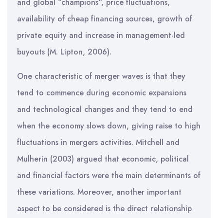
and global “champions“, price fluctuations,
availability of cheap financing sources, growth of
private equity and increase in management-led
buyouts (M. Lipton, 2006).
One characteristic of merger waves is that they
tend to commence during economic expansions
and technological changes and they tend to end
when the economy slows down, giving raise to high
fluctuations in mergers activities. Mitchell and
Mulherin (2003) argued that economic, political
and financial factors were the main determinants of
these variations. Moreover, another important
aspect to be considered is the direct relationship