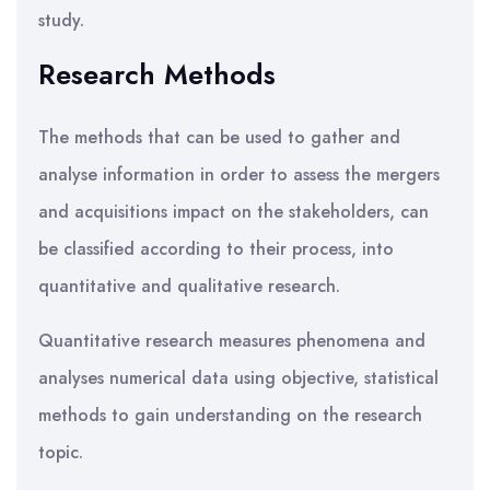
study.
Research Methods
The methods that can be used to gather and
analyse information in order to assess the mergers
and acquisitions impact on the stakeholders, can
be classified according to their process, into
quantitative and qualitative research.
Quantitative research measures phenomena and
analyses numerical data using objective, statistical
methods to gain understanding on the research
topic.