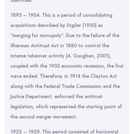
identified:
1895 – 1904. This is a period of consolidating
acquisitions described by Stgiler (1950) as
“merging for monopoly”. Due to the failure of the
Sherman Antitrust Act in 1880 to control the
intense takeover activity (A. Gaughan, 2001),
coupled with the 1903 economic recession, the first
wave ended. Therefore, in 1914 the Clayton Act
along with the Federal Trade Commission and the
Justice Department, enforced the antitrust
legislation, which represented the starting point of
the second merger movement.
1922 – 1929. This period consisted of horizontal