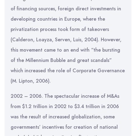
of financing sources, foreign direct investments in
developing countries in Europe, where the
privatization process took form of takeovers
(Calderon, Loayza, Serven, Luis, 2004). However,
this movement came to an end with “the bursting
of the Millennium Bubble and great scandals”
which increased the role of Corporate Governance
(M. Lipton, 2006).
2002 – 2006. The spectacular increase of M&As
from $1.2 trillion in 2002 to $3.4 trillion in 2006
was the result of increased globalization, some
governments’ incentives for creation of national