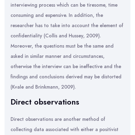
interviewing process which can be tiresome, time
consuming and expensive. In addition, the
researcher has to take into account the element of
confidentiality (Collis and Hussey, 2009).
Moreover, the questions must be the same and
asked in similar manner and circumstances,
otherwise the interview can be ineffective and the
findings and conclusions derived may be distorted
(Kvale and Brinkmann, 2009).
Direct observations
Direct observations are another method of
collecting data associated with either a positivist