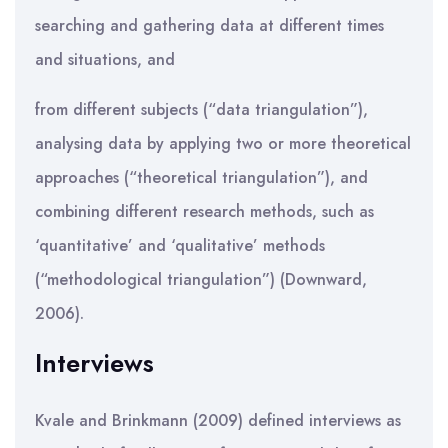
searching and gathering data at different times
and situations, and
from different subjects (“data triangulation”),
analysing data by applying two or more theoretical
approaches (“theoretical triangulation”), and
combining different research methods, such as
‘quantitative’ and ‘qualitative’ methods
(“methodological triangulation”) (Downward,
2006).
Interviews
Kvale and Brinkmann (2009) defined interviews as