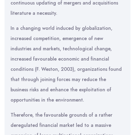
continuous updating of mergers and acquisitions
literature a necessity.
In a changing world induced by globalization,
increased competition, emergence of new
industries and markets, technological change,
increased favourable economic and financial
conditions (F. Weston, 2003), organizations found
that through joining forces may reduce the
business risks and enhance the exploitation of
opportunities in the environment.
Therefore, the favourable grounds of a rather
deregulated financial market led to a massive