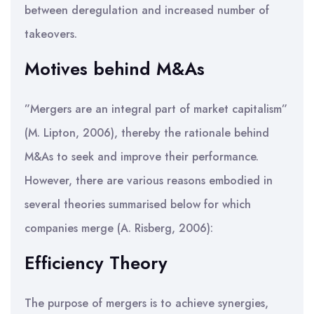
between deregulation and increased number of
takeovers.
Motives behind M&As
”Mergers are an integral part of market capitalism”
(M. Lipton, 2006), thereby the rationale behind
M&As to seek and improve their performance.
However, there are various reasons embodied in
several theories summarised below for which
companies merge (A. Risberg, 2006):
Efficiency Theory
The purpose of mergers is to achieve synergies,