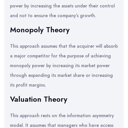
power by increasing the assets under their control
and not to ensure the company’s growth.
Monopoly Theory
This approach assumes that the acquirer will absorb
a major competitor for the purpose of achieving
monopoly power by increasing its market power
through expanding its market share or increasing
its profit margins.
Valuation Theory
This approach rests on the information asymmetry
model. It assumes that managers who have access