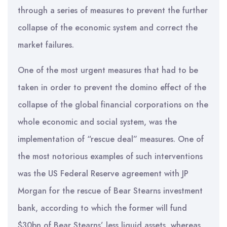
through a series of measures to prevent the further
collapse of the economic system and correct the
market failures.
One of the most urgent measures that had to be
taken in order to prevent the domino effect of the
collapse of the global financial corporations on the
whole economic and social system, was the
implementation of “rescue deal” measures. One of
the most notorious examples of such interventions
was the US Federal Reserve agreement with JP
Morgan for the rescue of Bear Stearns investment
bank, according to which the former will fund
$30bn of Bear Stearns’ less liquid assets, whereas