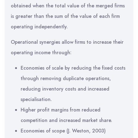
obtained when the total value of the merged firms
is greater than the sum of the value of each firm
operating independently.
Operational synergies allow firms to increase their
operating income through:
Economies of scale by reducing the fixed costs
through removing duplicate operations,
reducing inventory costs and increased
specialisation.
Higher profit margins from reduced
competition and increased market share.
Economies of scope (J. Weston, 2003)