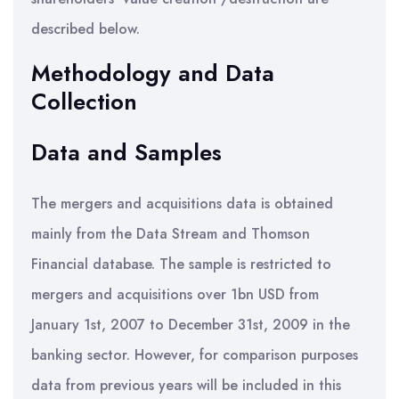
described below.
Methodology and Data
Collection
Data and Samples
The mergers and acquisitions data is obtained
mainly from the Data Stream and Thomson
Financial database. The sample is restricted to
mergers and acquisitions over 1bn USD from
January 1st, 2007 to December 31st, 2009 in the
banking sector. However, for comparison purposes
data from previous years will be included in this