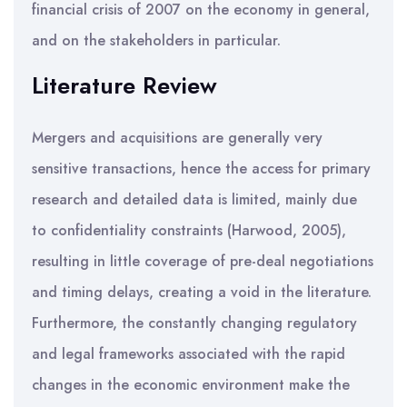
financial crisis of 2007 on the economy in general,
and on the stakeholders in particular.
Literature Review
Mergers and acquisitions are generally very
sensitive transactions, hence the access for primary
research and detailed data is limited, mainly due
to confidentiality constraints (Harwood, 2005),
resulting in little coverage of pre-deal negotiations
and timing delays, creating a void in the literature.
Furthermore, the constantly changing regulatory
and legal frameworks associated with the rapid
changes in the economic environment make the