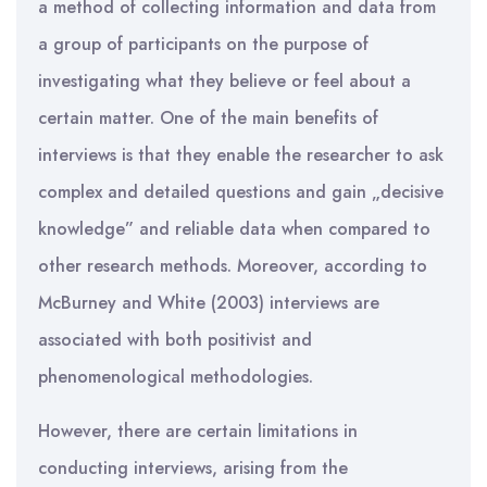
a method of collecting information and data from
a group of participants on the purpose of
investigating what they believe or feel about a
certain matter. One of the main benefits of
interviews is that they enable the researcher to ask
complex and detailed questions and gain „decisive
knowledge” and reliable data when compared to
other research methods. Moreover, according to
McBurney and White (2003) interviews are
associated with both positivist and
phenomenological methodologies.
However, there are certain limitations in
conducting interviews, arising from the