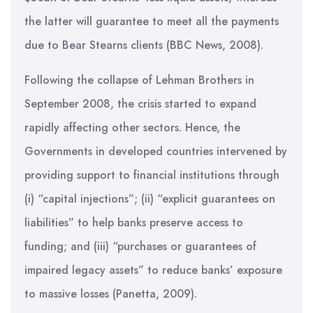
the latter will guarantee to meet all the payments
due to Bear Stearns clients (BBC News, 2008).
Following the collapse of Lehman Brothers in
September 2008, the crisis started to expand
rapidly affecting other sectors. Hence, the
Governments in developed countries intervened by
providing support to financial institutions through
(i) “capital injections”; (ii) “explicit guarantees on
liabilities” to help banks preserve access to
funding; and (iii) “purchases or guarantees of
impaired legacy assets” to reduce banks’ exposure
to massive losses (Panetta, 2009).