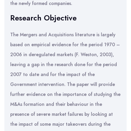
the newly formed companies.
Research Objective
The Mergers and Acquisitions literature is largely
based on empirical evidence for the period 1970 –
2006 in deregulated markets (F. Weston, 2003),
leaving a gap in the research done for the period
2007 to date and for the impact of the
Government intervention. The paper will provide
further evidence on the importance of studying the
M&As formation and their behaviour in the
presence of severe market failures by looking at
the impact of some major takeovers during the