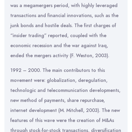
was a megamergers period, with highly leveraged
transactions and financial innovations, such as the
junk bonds and hostile deals. The first charges of
“insider trading” reported, coupled with the
economic recession and the war against Iraq,
ended the mergers activity (F. Weston, 2003).
1992 – 2000. The main contributors to this
movement were: globalization, deregulation,
technologic and telecommunication developments,
new method of payments, share repurchase,
internet development (M. Mitchell, 2003). The new
features of this wave were the creation of M&As
through stock-for-stock transactions, diversification