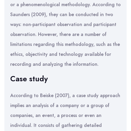
or a phenomenological methodology. According to
Saunders (2009), they can be conducted in two
ways: non-participant observation and participant
observation. However, there are a number of
limitations regarding this methodology, such as the
ethics, objectivity and technology available for
recording and analyzing the information.
Case study
According to Beiske (2007), a case study approach
implies an analysis of a company or a group of
companies, an event, a process or even an
individual. It consists of gathering detailed