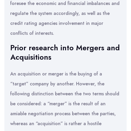
foresee the economic and financial imbalances and
regulate the system accordingly, as well as the
credit rating agencies involvement in major
conflicts of interests.
Prior research into Mergers and
Acquisitions
An acquisition or merger is the buying of a
“target” company by another. However, the
following distinction between the two terms should
be considered: a “merger” is the result of an
amiable negotiation process between the parties,
whereas an “acquisition” is rather a hostile