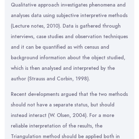
Qualitative approach investigates phenomena and
analyses data using subjective interpretive methods
(Lecture notes, 2010). Data is gathered through
interviews, case studies and observation techniques
and it can be quantified as with census and
background information about the object studied,
which is then analysed and interpreted by the
author (Strauss and Corbin, 1998).
Recent developments argued that the two methods
should not have a separate status, but should
instead interact (W. Olsen, 2004). For a more
reliable interpretation of the results, the
Triangulation method should be applied both in