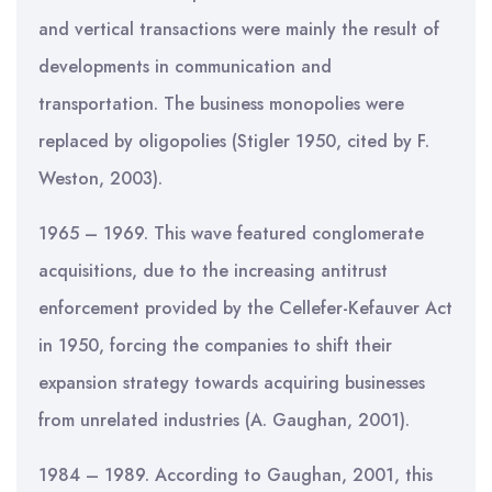
and vertical transactions were mainly the result of
developments in communication and
transportation. The business monopolies were
replaced by oligopolies (Stigler 1950, cited by F.
Weston, 2003).
1965 – 1969. This wave featured conglomerate
acquisitions, due to the increasing antitrust
enforcement provided by the Cellefer-Kefauver Act
in 1950, forcing the companies to shift their
expansion strategy towards acquiring businesses
from unrelated industries (A. Gaughan, 2001).
1984 – 1989. According to Gaughan, 2001, this