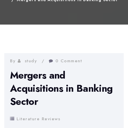
By
study
0 Comment
Mergers and
Acquisitions in Banking
Sector
Literature Reviews