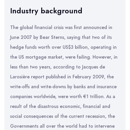
Industry background
The global financial crisis was first announced in
June 2007 by Bear Sterns, saying that two of its
hedge funds worth over US$3 billion, operating in
the US mortgage market, were failing. However, in
less than two years, according to Jacques de
Larosière report published in February 2009, the
write-offs and write-downs by banks and insurance
companies worldwide, were worth €1 trillion. As a
result of the disastrous economic, financial and
social consequences of the current recession, the
Governments all over the world had to intervene