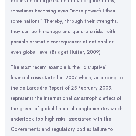
expansion of large multinational organizations,
sometimes becoming even “more powerful than
some nations”. Thereby, through their strengths,
they can both manage and generate risks, with
possible dramatic consequences at national or
even global level (Bridget Hutter, 2009).
The most recent example is the “disruptive”
financial crisis started in 2007 which, according to
the de Larosière Report of 25 February 2009,
represents the international catastrophic effect of
the greed of global financial conglomerates which
undertook too high risks, associated with the
Governments and regulatory bodies failure to