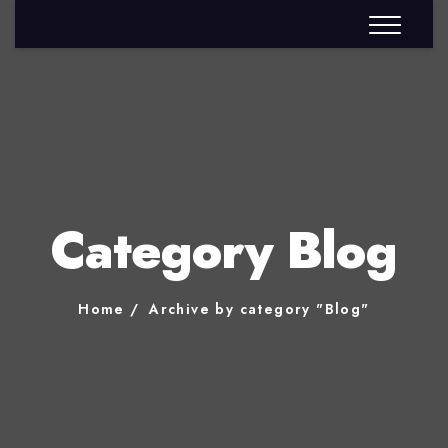
Category Blog
Home
Archive by category "Blog"