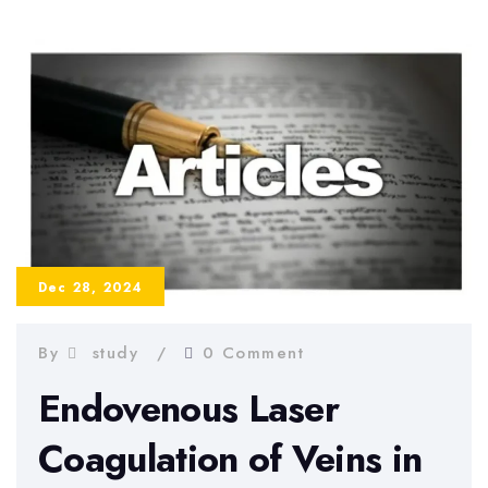
A
Step-
by-
Step
Guide
for
Students
Dec 28, 2024
By
study
0 Comment
Endovenous Laser
Coagulation of Veins in