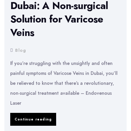
Dubai: A Non-surgical
Solution for Varicose
Veins
Blog
If you’re struggling with the unsightly and often
painful symptoms of Varicose Veins in Dubai, you’ll
be relieved to know that there’s a revolutionary,
non-surgical treatment available – Endovenous
Laser
Endovenous
Continue reading
Laser