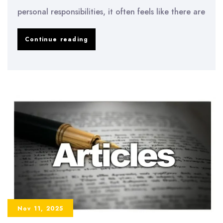
personal responsibilities, it often feels like there are
How
Continue reading
to
Manage
Time
as
a
College
Student
Nov 11, 2025