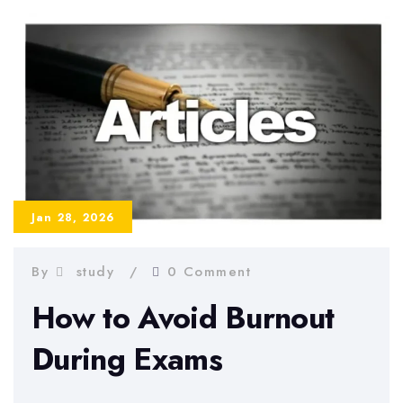
Methods
for
University
Jan 28, 2026
By
study
0 Comment
How to Avoid Burnout
During Exams