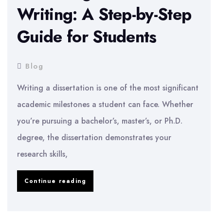
Writing: A Step-by-Step
Guide for Students
Blog
Writing a dissertation is one of the most significant
academic milestones a student can face. Whether
you’re pursuing a bachelor’s, master’s, or Ph.D.
degree, the dissertation demonstrates your
research skills,
Mastering
Continue reading
Dissertation
Writing: