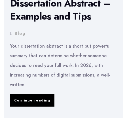
Dissertation Abstract –
Examples and Tips
Blog
Your dissertation abstract is a short but powerful
summary that can determine whether someone
decides to read your full work. In 2026, with
increasing numbers of digital submissions, a well-
written
How
Continue reading
to
Write