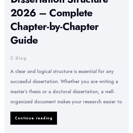
for
2026 – Complete
a
Chapter-by-Chapter
Dissertation
–
Guide
Practical
Tips
Blog
2026
A clear and logical structure is essential for any
successful dissertation. Whether you are writing a
master’s thesis or a doctoral dissertation, a well-
organized document makes your research easier to
Dissertation
Continue reading
Structure