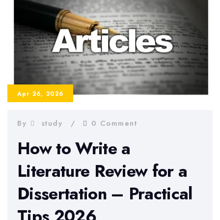
to
Avoid
Them
in
2026
Apr 26, 2026
By
study
0 Comment
How to Write a
Literature Review for a
Dissertation – Practical
Tips 2026