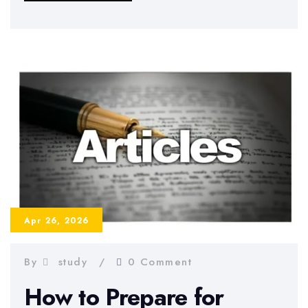
in
Dissertation
Writing
2026
–
Benefits,
Risks,
and
Best
Practices
Apr 26, 2026
By
study
0 Comment
How to Prepare for