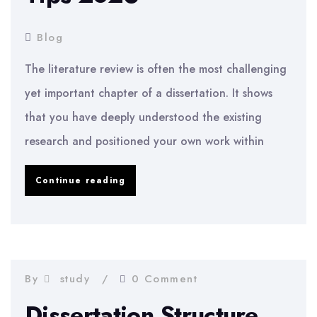
Blog
The literature review is often the most challenging
yet important chapter of a dissertation. It shows
that you have deeply understood the existing
research and positioned your own work within
How
Continue reading
to
Write
a
Literature
By
study
0 Comment
Review
Dissertation Structure