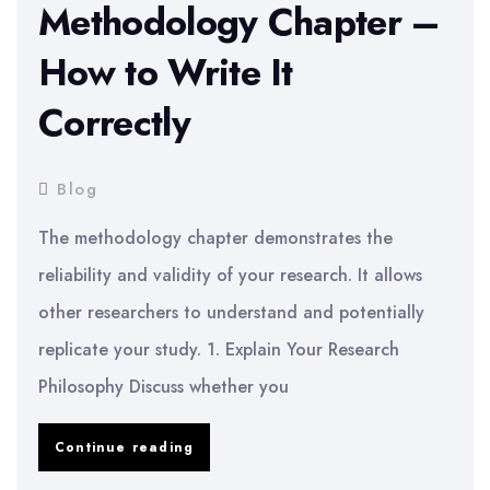
Methodology Chapter –
How to Write It
Correctly
Blog
The methodology chapter demonstrates the
reliability and validity of your research. It allows
other researchers to understand and potentially
replicate your study. 1. Explain Your Research
Philosophy Discuss whether you
Dissertation
Continue reading
Methodology