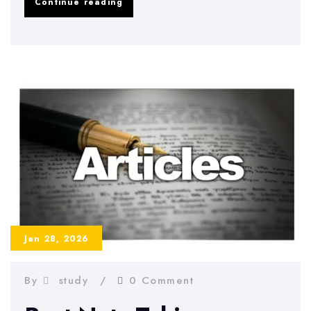
Study
Continue reading
Schedule
Examples
That
Actually
Work
Jan 28, 2026
By
study
0 Comment