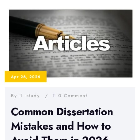
a
Strong
Dissertation
Abstract
–
Examples
and
Tips
Apr 26, 2026
By
study
0 Comment
Common Dissertation
Mistakes and How to