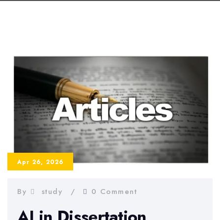
Apr 26, 2026
By
study
0 Comment
AI in Dissertation