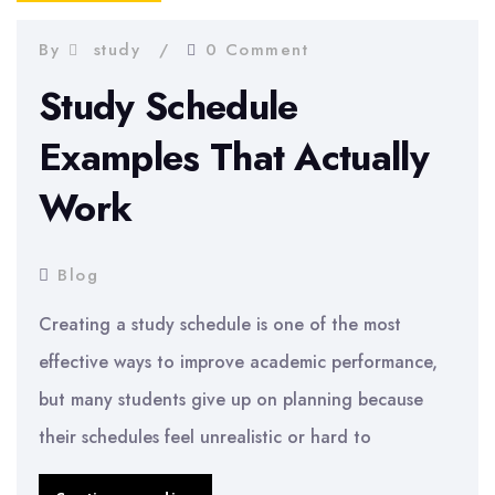
Step
By
study
0 Comment
Guide
Study Schedule
Examples That Actually
Work
Blog
Creating a study schedule is one of the most
effective ways to improve academic performance,
but many students give up on planning because
their schedules feel unrealistic or hard to