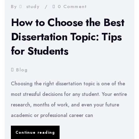
By
study
0 Comment
How to Choose the Best
Dissertation Topic: Tips
for Students
Blog
Choosing the right dissertation topic is one of the
most stressful decisions for any student. Your entire
research, months of work, and even your future
academic or professional career can
How
Continue reading