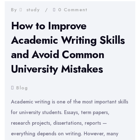
By
study
0 Comment
How to Improve
Academic Writing Skills
and Avoid Common
University Mistakes
Blog
Academic writing is one of the most important skills
for university students. Essays, term papers,
research projects, dissertations, reports —
everything depends on writing. However, many