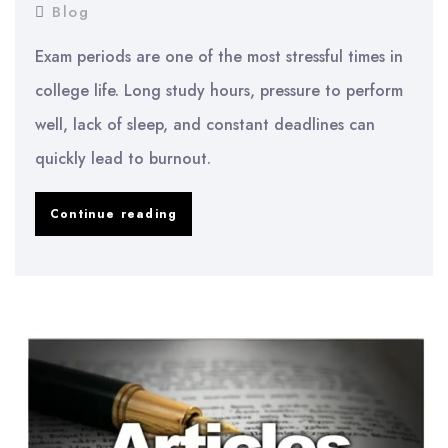
Blog
Exam periods are one of the most stressful times in
college life. Long study hours, pressure to perform
well, lack of sleep, and constant deadlines can
quickly lead to burnout.
How
Continue reading
to
Avoid
Burnout
During
Exams