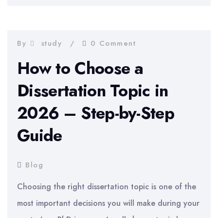
2026
–
Complete
By
study
0 Comment
Chapter-
How to Choose a
by-
Dissertation Topic in
Chapter
2026 – Step-by-Step
Guide
Guide
Blog
Choosing the right dissertation topic is one of the
most important decisions you will make during your