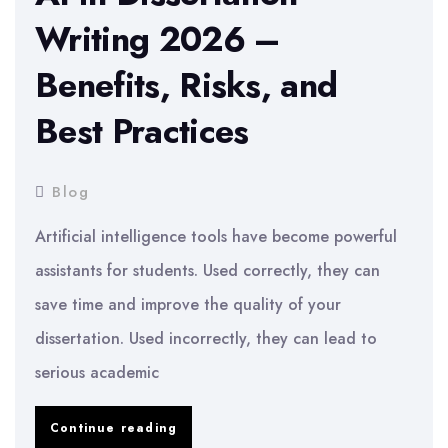
Writing 2026 –
Benefits, Risks, and
Best Practices
Blog
Artificial intelligence tools have become powerful
assistants for students. Used correctly, they can
save time and improve the quality of your
dissertation. Used incorrectly, they can lead to
serious academic
AI
Continue reading