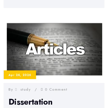
to
Prepare
for
Dissertation
Defense
–
Tips
and
Strategies
2026
Apr 26, 2026
By
study
0 Comment
Dissertation