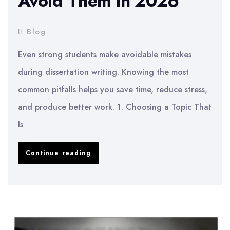
Avoid Them in 2026
Blog
Even strong students make avoidable mistakes
during dissertation writing. Knowing the most
common pitfalls helps you save time, reduce stress,
and produce better work. 1. Choosing a Topic That
Is
Common
Continue reading
Dissertation
Mistakes
and
How