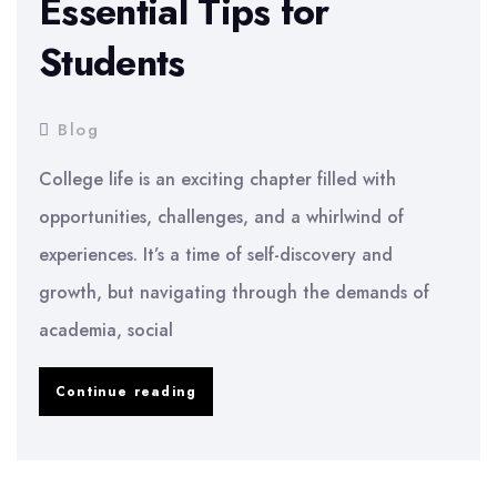
Essential Tips for
Students
Blog
College life is an exciting chapter filled with
opportunities, challenges, and a whirlwind of
experiences. It’s a time of self-discovery and
growth, but navigating through the demands of
academia, social
Thriving
Continue reading
in
College: