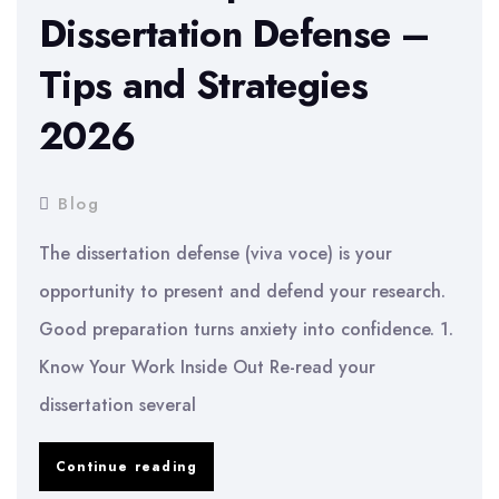
Dissertation Defense –
Tips and Strategies
2026
Blog
The dissertation defense (viva voce) is your
opportunity to present and defend your research.
Good preparation turns anxiety into confidence. 1.
Know Your Work Inside Out Re-read your
dissertation several
How
Continue reading