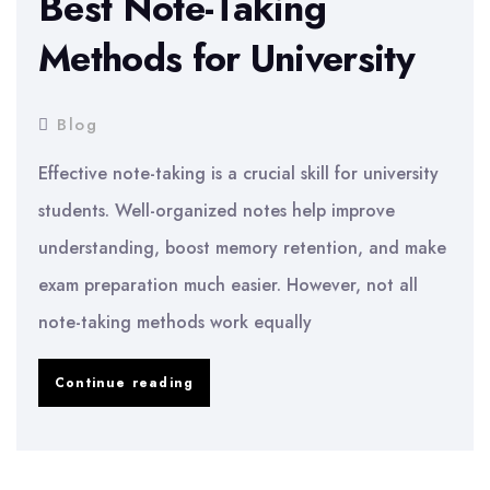
Best Note-Taking
Methods for University
Blog
Effective note-taking is a crucial skill for university
students. Well-organized notes help improve
understanding, boost memory retention, and make
exam preparation much easier. However, not all
note-taking methods work equally
Best
Continue reading
Note-
Taking