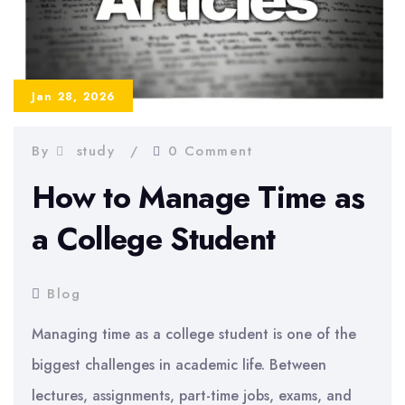
Jan 28, 2026
By
study
0 Comment
How to Manage Time as
a College Student
Blog
Managing time as a college student is one of the
biggest challenges in academic life. Between
lectures, assignments, part-time jobs, exams, and