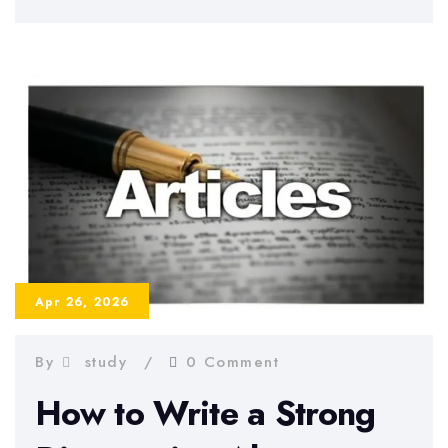
Chapter
–
How
to
Write
It
Correctly
Apr 26, 2026
By
study
0 Comment
How to Write a Strong