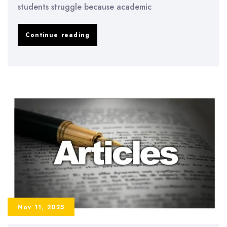
students struggle because academic
How
Continue reading
to
Improve
Academic
Writing
Skills
and
Avoid
Common
University
Mistakes
Nov 11, 2025