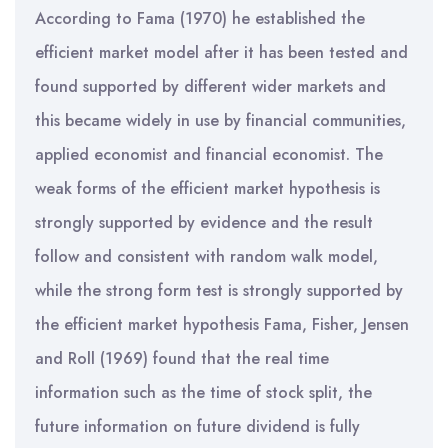
According to Fama (1970) he established the
efficient market model after it has been tested and
found supported by different wider markets and
this became widely in use by financial communities,
applied economist and financial economist. The
weak forms of the efficient market hypothesis is
strongly supported by evidence and the result
follow and consistent with random walk model,
while the strong form test is strongly supported by
the efficient market hypothesis Fama, Fisher, Jensen
and Roll (1969) found that the real time
information such as the time of stock split, the
future information on future dividend is fully