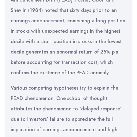
Shevlin (1984) noted that sixty days prior to an
earnings announcement, combining a long position
in stocks with unexpected earnings in the highest
decile with a short position in stocks in the lowest
decile generates an abnormal return of 25% p.a.
before accounting for transaction cost, which
confirms the existence of the PEAD anomaly.
Various competing hypotheses try to explain the
PEAD phenomenon. One school of thought
attributes the phenomenon to ‘delayed response’
due to investors’ failure to appreciate the full
implication of earnings announcement and high