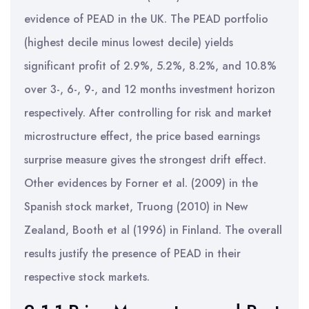
evidence of PEAD in the UK. The PEAD portfolio
(highest decile minus lowest decile) yields
significant profit of 2.9%, 5.2%, 8.2%, and 10.8%
over 3-, 6-, 9-, and 12 months investment horizon
respectively. After controlling for risk and market
microstructure effect, the price based earnings
surprise measure gives the strongest drift effect.
Other evidences by Forner et al. (2009) in the
Spanish stock market, Truong (2010) in New
Zealand, Booth et al (1996) in Finland. The overall
results justify the presence of PEAD in their
respective stock markets.