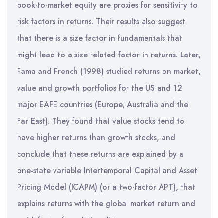
book-to-market equity are proxies for sensitivity to
risk factors in returns. Their results also suggest
that there is a size factor in fundamentals that
might lead to a size related factor in returns. Later,
Fama and French (1998) studied returns on market,
value and growth portfolios for the US and 12
major EAFE countries (Europe, Australia and the
Far East). They found that value stocks tend to
have higher returns than growth stocks, and
conclude that these returns are explained by a
one-state variable Intertemporal Capital and Asset
Pricing Model (ICAPM) (or a two-factor APT), that
explains returns with the global market return and