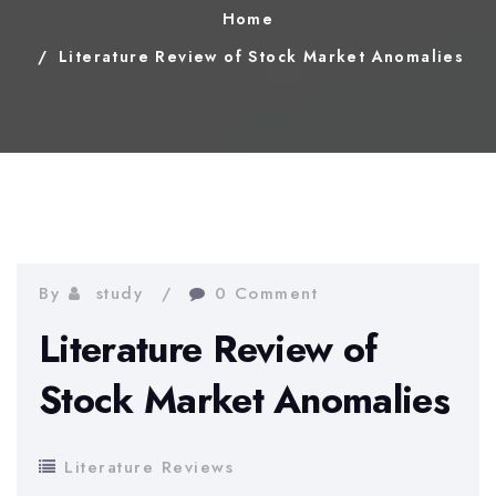
Home
Literature Review of Stock Market Anomalies
By
study
0 Comment
Literature Review of
Stock Market Anomalies
Literature Reviews