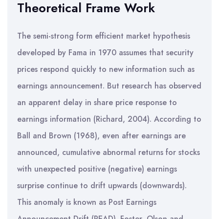
Theoretical Frame Work
The semi-strong form efficient market hypothesis
developed by Fama in 1970 assumes that security
prices respond quickly to new information such as
earnings announcement. But research has observed
an apparent delay in share price response to
earnings information (Richard, 2004). According to
Ball and Brown (1968), even after earnings are
announced, cumulative abnormal returns for stocks
with unexpected positive (negative) earnings
surprise continue to drift upwards (downwards).
This anomaly is known as Post Earnings
Announcement Drift (PEAD). Foster, Olson and