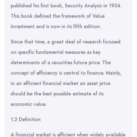
published his first book, Security Analysis in 1934.
This book defined the framework of Value
Investment and is now in its fifth edition.
Since that time, a great deal of research focused
on specific fundamental measures as key
determinants of a securities future price. The
concept of efficiency is central to finance. Mainly,
in an efficient financial market an asset price
should be the best possible estimate of its
economic value.
1.2 Definition
A financial market is efficient when widely available