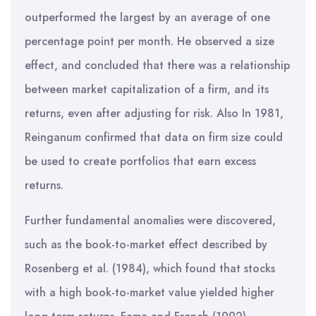
outperformed the largest by an average of one
percentage point per month. He observed a size
effect, and concluded that there was a relationship
between market capitalization of a firm, and its
returns, even after adjusting for risk. Also In 1981,
Reinganum confirmed that data on firm size could
be used to create portfolios that earn excess
returns.
Further fundamental anomalies were discovered,
such as the book-to-market effect described by
Rosenberg et al. (1984), which found that stocks
with a high book-to-market value yielded higher