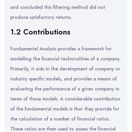
and concluded this filtering method did not
produce satisfactory returns.
1.2 Contributions
Fundamental Analysis provides a framework for
modelling the financial technicalities of a company.
Primarily, it aids in the development of company or
industry specific models, and provides a means of
evaluating the performance of a given company in
terms of those models. A considerable contribution
of the fundamental models is that they provide for
the calculation of a number of financial ratios.
These ratios are then used to assess the financial