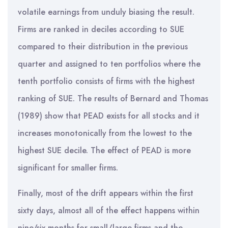
volatile earnings from unduly biasing the result.
Firms are ranked in deciles according to SUE
compared to their distribution in the previous
quarter and assigned to ten portfolios where the
tenth portfolio consists of firms with the highest
ranking of SUE. The results of Bernard and Thomas
(1989) show that PEAD exists for all stocks and it
increases monotonically from the lowest to the
highest SUE decile. The effect of PEAD is more
significant for smaller firms.
Finally, most of the drift appears within the first
sixty days, almost all of the effect happens within
nine/six months for small/large firms and the