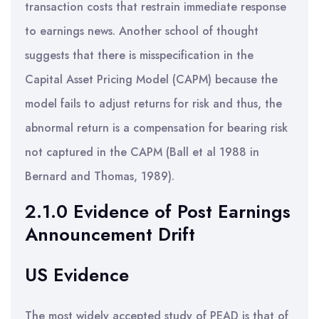
transaction costs that restrain immediate response
to earnings news. Another school of thought
suggests that there is misspecification in the
Capital Asset Pricing Model (CAPM) because the
model fails to adjust returns for risk and thus, the
abnormal return is a compensation for bearing risk
not captured in the CAPM (Ball et al 1988 in
Bernard and Thomas, 1989).
2.1.0 Evidence of Post Earnings
Announcement Drift
US Evidence
The most widely accepted study of PEAD is that of