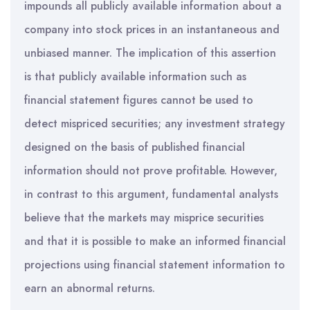
impounds all publicly available information about a
company into stock prices in an instantaneous and
unbiased manner. The implication of this assertion
is that publicly available information such as
financial statement figures cannot be used to
detect mispriced securities; any investment strategy
designed on the basis of published financial
information should not prove profitable. However,
in contrast to this argument, fundamental analysts
believe that the markets may misprice securities
and that it is possible to make an informed financial
projections using financial statement information to
earn an abnormal returns.