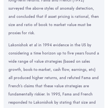
long-term returns. Fama and French (1992)
surveyed the above styles of anomaly detection,
and concluded that if asset pricing is rational, then
size and ratio of book to market value must be
proxies for risk.
Lakonishok et al in 1994 evidence in the US by
considering a time horizon up to five years found a
wide range of value strategies (based on sales
growth, book-to-market, cash flow, earnings, etc)
all produced higher returns, and refuted Fama and
French’s claims that these value strategies are
fundamentally riskier. In 1995, Fama and French
responded to Lakonishok by stating that size and