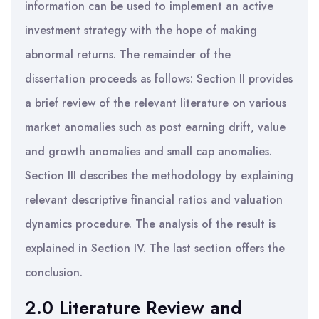
information can be used to implement an active
investment strategy with the hope of making
abnormal returns. The remainder of the
dissertation proceeds as follows: Section II provides
a brief review of the relevant literature on various
market anomalies such as post earning drift, value
and growth anomalies and small cap anomalies.
Section III describes the methodology by explaining
relevant descriptive financial ratios and valuation
dynamics procedure. The analysis of the result is
explained in Section IV. The last section offers the
conclusion.
2.0 Literature Review and