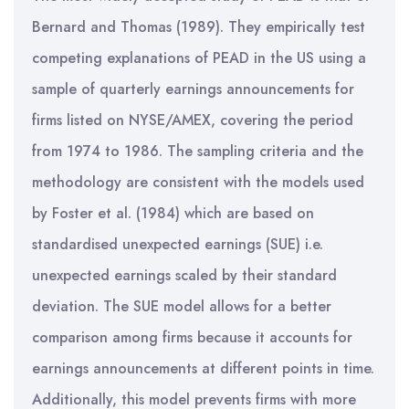
Bernard and Thomas (1989). They empirically test
competing explanations of PEAD in the US using a
sample of quarterly earnings announcements for
firms listed on NYSE/AMEX, covering the period
from 1974 to 1986. The sampling criteria and the
methodology are consistent with the models used
by Foster et al. (1984) which are based on
standardised unexpected earnings (SUE) i.e.
unexpected earnings scaled by their standard
deviation. The SUE model allows for a better
comparison among firms because it accounts for
earnings announcements at different points in time.
Additionally, this model prevents firms with more