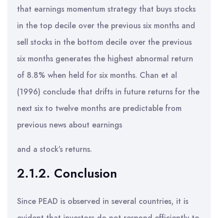
that earnings momentum strategy that buys stocks
in the top decile over the previous six months and
sell stocks in the bottom decile over the previous
six months generates the highest abnormal return
of 8.8% when held for six months. Chan et al
(1996) conclude that drifts in future returns for the
next six to twelve months are predictable from
previous news about earnings
and a stock’s returns.
2.1.2. Conclusion
Since PEAD is observed in several countries, it is
evident that investors do not respond efficiently to