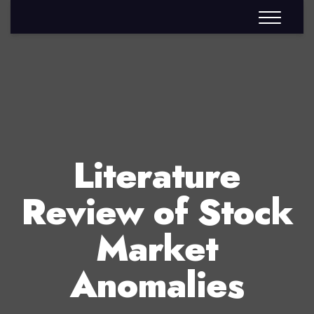
Literature
Review of Stock
Market
Anomalies