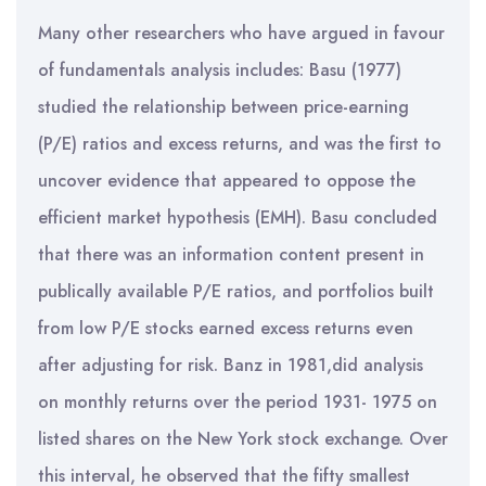
Many other researchers who have argued in favour
of fundamentals analysis includes: Basu (1977)
studied the relationship between price-earning
(P/E) ratios and excess returns, and was the first to
uncover evidence that appeared to oppose the
efficient market hypothesis (EMH). Basu concluded
that there was an information content present in
publically available P/E ratios, and portfolios built
from low P/E stocks earned excess returns even
after adjusting for risk. Banz in 1981,did analysis
on monthly returns over the period 1931- 1975 on
listed shares on the New York stock exchange. Over
this interval, he observed that the fifty smallest