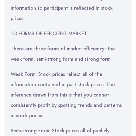
information to participant is reflected in stock
prices.
1.3 FORMS OF EFFICIENT MARKET
There are three forms of market efficiency; the
weak form, semi-strong form and strong form.
Weak Form: Stock prices reflect all of the
information contained in past stock prices. The
inference drawn from this is that you cannot
consistently profit by spotting trends and patterns
in stock prices.
Semi-strong Form: Stock prices all of publicly