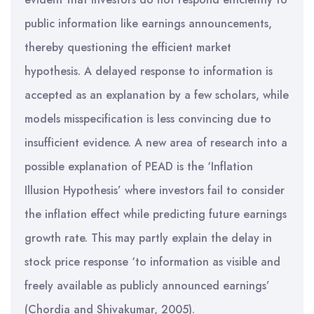
public information like earnings announcements,
thereby questioning the efficient market
hypothesis. A delayed response to information is
accepted as an explanation by a few scholars, while
models misspecification is less convincing due to
insufficient evidence. A new area of research into a
possible explanation of PEAD is the ‘Inflation
Illusion Hypothesis’ where investors fail to consider
the inflation effect while predicting future earnings
growth rate. This may partly explain the delay in
stock price response ‘to information as visible and
freely available as publicly announced earnings’
(Chordia and Shivakumar, 2005).