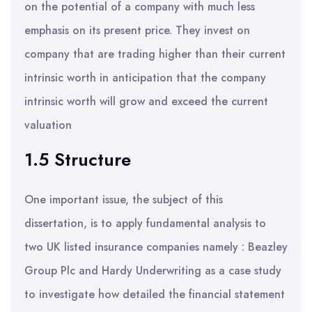
on the potential of a company with much less
emphasis on its present price. They invest on
company that are trading higher than their current
intrinsic worth in anticipation that the company
intrinsic worth will grow and exceed the current
valuation
1.5 Structure
One important issue, the subject of this
dissertation, is to apply fundamental analysis to
two UK listed insurance companies namely : Beazley
Group Plc and Hardy Underwriting as a case study
to investigate how detailed the financial statement