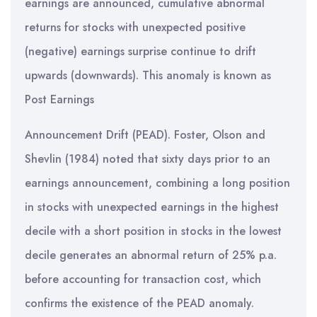
earnings are announced, cumulative abnormal
returns for stocks with unexpected positive
(negative) earnings surprise continue to drift
upwards (downwards). This anomaly is known as
Post Earnings
Announcement Drift (PEAD). Foster, Olson and
Shevlin (1984) noted that sixty days prior to an
earnings announcement, combining a long position
in stocks with unexpected earnings in the highest
decile with a short position in stocks in the lowest
decile generates an abnormal return of 25% p.a.
before accounting for transaction cost, which
confirms the existence of the PEAD anomaly.