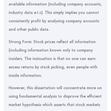
available information (including company accounts,
industry data e.t.c). This simply implies you cannot
consistently profit by analysing company accounts
and other public data.
Strong Form: Stock prices reflect all information
(including information known only to company
insiders. The insinuation is that no one can earn
excess returns by stock picking, even people with
inside information.
However, this dissertation will concentrate more on
using fundamental analysis to disprove the efficient
market hypothesis which asserts that stock markets