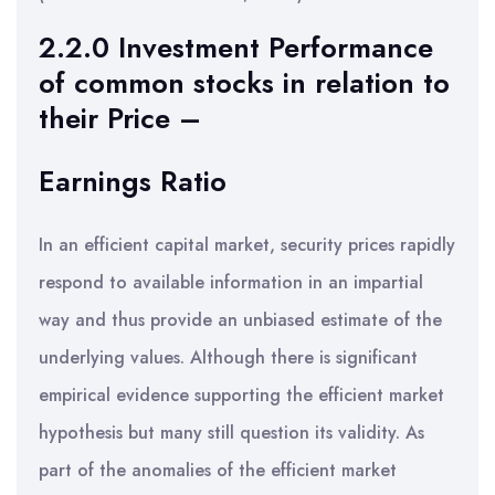
2.2.0 Investment Performance
of common stocks in relation to
their Price –
Earnings Ratio
In an efficient capital market, security prices rapidly
respond to available information in an impartial
way and thus provide an unbiased estimate of the
underlying values. Although there is significant
empirical evidence supporting the efficient market
hypothesis but many still question its validity. As
part of the anomalies of the efficient market