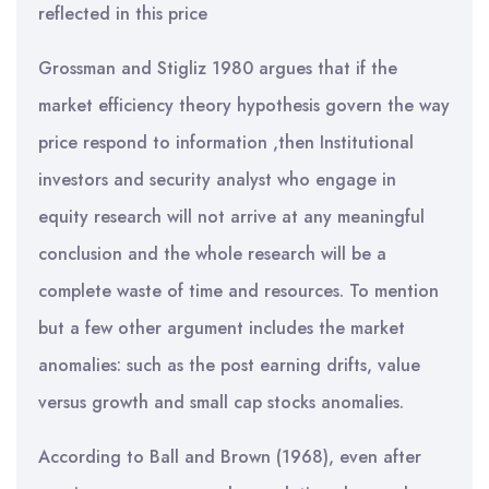
reflected in this price
Grossman and Stigliz 1980 argues that if the
market efficiency theory hypothesis govern the way
price respond to information ,then Institutional
investors and security analyst who engage in
equity research will not arrive at any meaningful
conclusion and the whole research will be a
complete waste of time and resources. To mention
but a few other argument includes the market
anomalies: such as the post earning drifts, value
versus growth and small cap stocks anomalies.
According to Ball and Brown (1968), even after