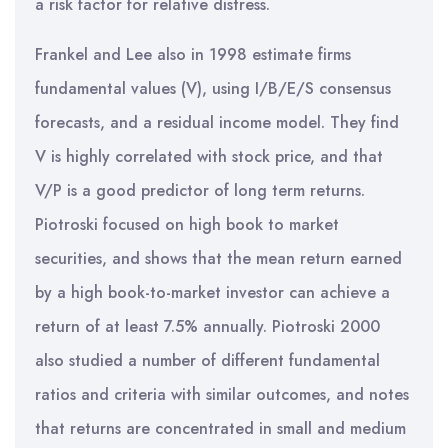
a risk factor for relative distress.
Frankel and Lee also in 1998 estimate firms
fundamental values (V), using I/B/E/S consensus
forecasts, and a residual income model. They find
V is highly correlated with stock price, and that
V/P is a good predictor of long term returns.
Piotroski focused on high book to market
securities, and shows that the mean return earned
by a high book-to-market investor can achieve a
return of at least 7.5% annually. Piotroski 2000
also studied a number of different fundamental
ratios and criteria with similar outcomes, and notes
that returns are concentrated in small and medium