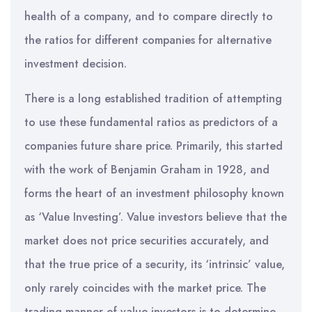
health of a company, and to compare directly to
the ratios for different companies for alternative
investment decision.
There is a long established tradition of attempting
to use these fundamental ratios as predictors of a
companies future share price. Primarily, this started
with the work of Benjamin Graham in 1928, and
forms the heart of an investment philosophy known
as ‘Value Investing’. Value investors believe that the
market does not price securities accurately, and
that the true price of a security, its ‘intrinsic’ value,
only rarely coincides with the market price. The
trading manner of value investors is to determine