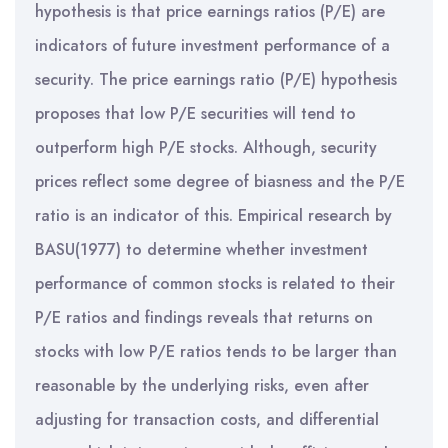
hypothesis is that price earnings ratios (P/E) are
indicators of future investment performance of a
security. The price earnings ratio (P/E) hypothesis
proposes that low P/E securities will tend to
outperform high P/E stocks. Although, security
prices reflect some degree of biasness and the P/E
ratio is an indicator of this. Empirical research by
BASU(1977) to determine whether investment
performance of common stocks is related to their
P/E ratios and findings reveals that returns on
stocks with low P/E ratios tends to be larger than
reasonable by the underlying risks, even after
adjusting for transaction costs, and differential