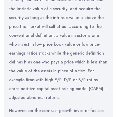
the intrinsic value of a security, and acquire the
security as long as the intrinsic value is above the
price the market will sell at but according to the
conventional definition, a value investor is one
who invest in low price book value or low price-
earnings ratios stocks while the generic definition
defines it as one who pays a price which is less than
the value of the assets in place of a firm. For
example firms with high E/P, D/P or B/P ratios
earns positive capital asset pricing model (CAPM) –
adjusted abnormal returns.
However, on the contrast growth investor focuses