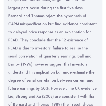
largest part occur during the first five days.
Bernard and Thomas reject the hypothesis of
CAPM misspecification but find evidence consistent
to delayed price response as an explanation for
PEAD. They conclude that the 12 existence of
PEAD is due to investors’ failure to realise the
serial correlation of quarterly earnings. Ball and
Bartov (1996) however suggest that investors
understand this implication but underestimate the
degree of serial correlation between current and
future earnings by 50%. However, the UK evidence
Liu, Strong and Xu (2003) are consistent with that
of Bernard and Thomas (1989) their result shows