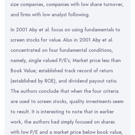
size companies, companies with low share turnover,
and firms with low analyst following.
In 2001 Aby et al. focus on using fundamentals to
screen stocks for value. Also in 2001 Aby et al.
concentrated on four fundamental conditions,
namely, single valued P/E’s; Market price less than
Book Value; established track record of return
(established by ROE), and dividend payout ratio.
The authors conclude that when the four criteria
are used to screen stocks, quality investments seem
to result. It is interesting to note that in earlier
work, the authors had simply focused on shares
with low P/E and a market price below book value,