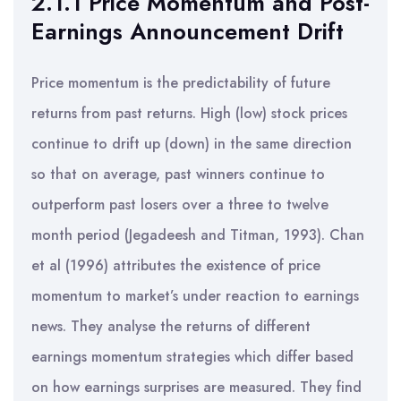
2.1.1 Price Momentum and Post-
Earnings Announcement Drift
Price momentum is the predictability of future
returns from past returns. High (low) stock prices
continue to drift up (down) in the same direction
so that on average, past winners continue to
outperform past losers over a three to twelve
month period (Jegadeesh and Titman, 1993). Chan
et al (1996) attributes the existence of price
momentum to market’s under reaction to earnings
news. They analyse the returns of different
earnings momentum strategies which differ based
on how earnings surprises are measured. They find