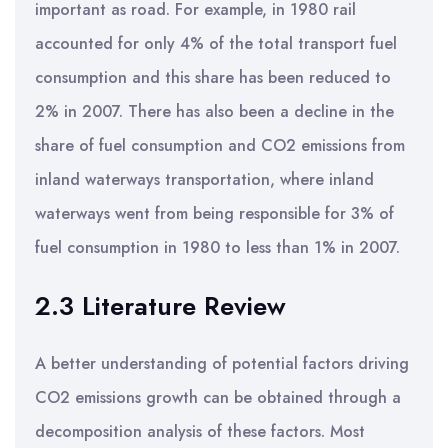
important as road. For example, in 1980 rail
accounted for only 4% of the total transport fuel
consumption and this share has been reduced to
2% in 2007. There has also been a decline in the
share of fuel consumption and CO2 emissions from
inland waterways transportation, where inland
waterways went from being responsible for 3% of
fuel consumption in 1980 to less than 1% in 2007.
2.3 Literature Review
A better understanding of potential factors driving
CO2 emissions growth can be obtained through a
decomposition analysis of these factors. Most