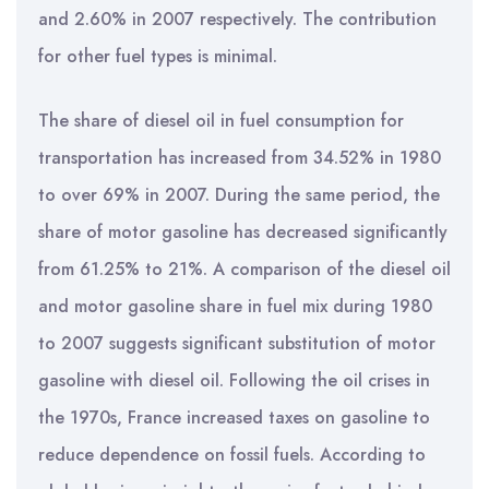
and 2.60% in 2007 respectively. The contribution
for other fuel types is minimal.
The share of diesel oil in fuel consumption for
transportation has increased from 34.52% in 1980
to over 69% in 2007. During the same period, the
share of motor gasoline has decreased significantly
from 61.25% to 21%. A comparison of the diesel oil
and motor gasoline share in fuel mix during 1980
to 2007 suggests significant substitution of motor
gasoline with diesel oil. Following the oil crises in
the 1970s, France increased taxes on gasoline to
reduce dependence on fossil fuels. According to