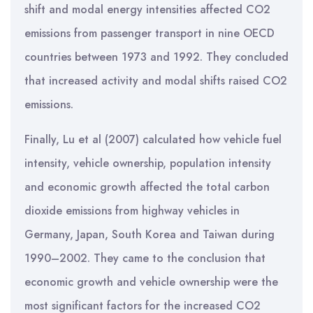
shift and modal energy intensities affected CO2
emissions from passenger transport in nine OECD
countries between 1973 and 1992. They concluded
that increased activity and modal shifts raised CO2
emissions.
Finally, Lu et al (2007) calculated how vehicle fuel
intensity, vehicle ownership, population intensity
and economic growth affected the total carbon
dioxide emissions from highway vehicles in
Germany, Japan, South Korea and Taiwan during
1990–2002. They came to the conclusion that
economic growth and vehicle ownership were the
most significant factors for the increased CO2