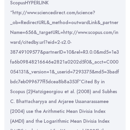
ScopusHYPERLINK
“http://www.sciencedirect.com/science?
_ob=RedirectURL&_method=outwardLink&_partner
Name=656&_targetURL=http://www.scopus.com/in
ward/citedby.url?eid=2-s2.0-
38749109577&partnerID=10&rel=R3.0.0&md5=1e3
fa6b09848216646e2821a0202d5f0&_acct=C000
054131&_version=1&_userid=7293375&md5=3badf
bdc7eb099677ff5dcea8b8a353f”Cited By in
Scopus (2)Hatzigeorgiou et al. (2008) and Subhes
C. Bhattacharyya and Arjaree Ussanarassamee
(2004) use the Arithmetic Mean Divisia Index
(AMDI) and the Logarithmic Mean Divisia Index