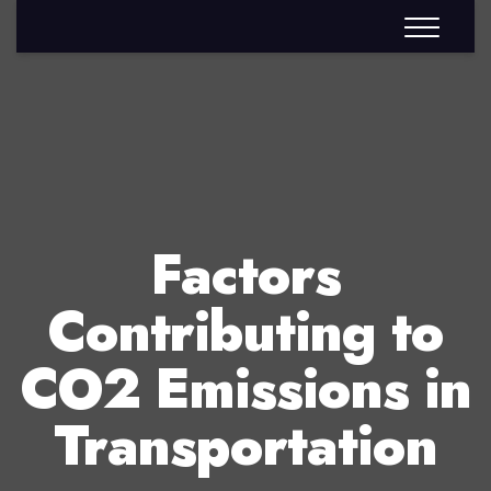
Factors
Contributing to
CO2 Emissions in
Transportation