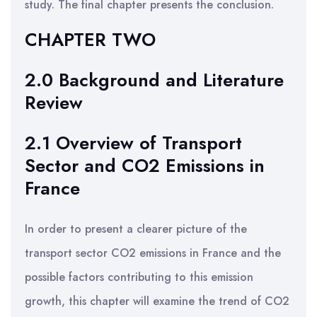
study. The final chapter presents the conclusion.
CHAPTER TWO
2.0 Background and Literature
Review
2.1 Overview of Transport
Sector and CO2 Emissions in
France
In order to present a clearer picture of the
transport sector CO2 emissions in France and the
possible factors contributing to this emission
growth, this chapter will examine the trend of CO2