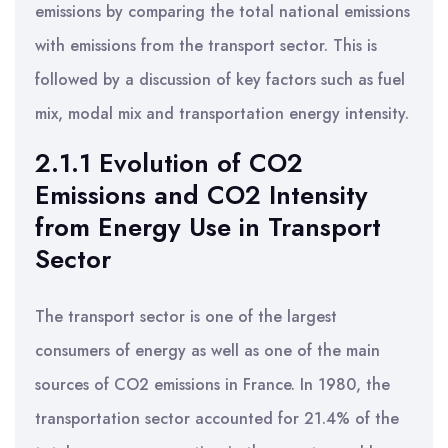
emissions by comparing the total national emissions
with emissions from the transport sector. This is
followed by a discussion of key factors such as fuel
mix, modal mix and transportation energy intensity.
2.1.1 Evolution of CO2
Emissions and CO2 Intensity
from Energy Use in Transport
Sector
The transport sector is one of the largest
consumers of energy as well as one of the main
sources of CO2 emissions in France. In 1980, the
transportation sector accounted for 21.4% of the