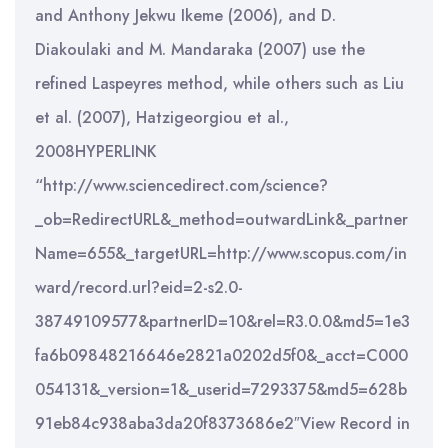
and Anthony Jekwu Ikeme (2006), and D.
Diakoulaki and M. Mandaraka (2007) use the
refined Laspeyres method, while others such as Liu
et al. (2007), Hatzigeorgiou et al.,
2008HYPERLINK
“http://www.sciencedirect.com/science?
_ob=RedirectURL&_method=outwardLink&_partner
Name=655&_targetURL=http://www.scopus.com/in
ward/record.url?eid=2-s2.0-
38749109577&partnerID=10&rel=R3.0.0&md5=1e3
fa6b09848216646e2821a0202d5f0&_acct=C000
054131&_version=1&_userid=7293375&md5=628b
91eb84c938aba3da20f8373686e2″View Record in