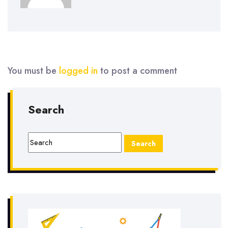
You must be
logged in
to post a comment
Search