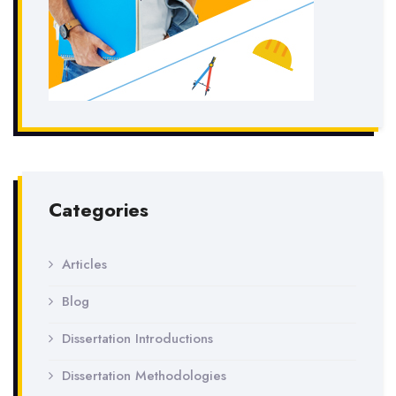
Categories
Articles
Blog
Dissertation Introductions
Dissertation Methodologies