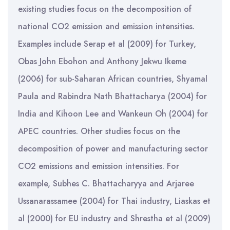
existing studies focus on the decomposition of
national CO2 emission and emission intensities.
Examples include Serap et al (2009) for Turkey,
Obas John Ebohon and Anthony Jekwu Ikeme
(2006) for sub-Saharan African countries, Shyamal
Paula and Rabindra Nath Bhattacharya (2004) for
India and Kihoon Lee and Wankeun Oh (2004) for
APEC countries. Other studies focus on the
decomposition of power and manufacturing sector
CO2 emissions and emission intensities. For
example, Subhes C. Bhattacharyya and Arjaree
Ussanarassamee (2004) for Thai industry, Liaskas et
al (2000) for EU industry and Shrestha et al (2009)