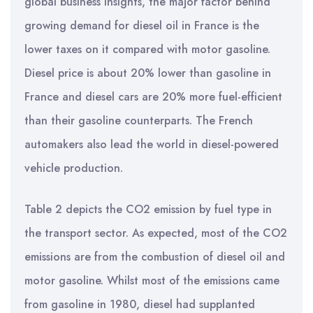
global business insights, the major factor behind
growing demand for diesel oil in France is the
lower taxes on it compared with motor gasoline.
Diesel price is about 20% lower than gasoline in
France and diesel cars are 20% more fuel-efficient
than their gasoline counterparts. The French
automakers also lead the world in diesel-powered
vehicle production.
Table 2 depicts the CO2 emission by fuel type in
the transport sector. As expected, most of the CO2
emissions are from the combustion of diesel oil and
motor gasoline. Whilst most of the emissions came
from gasoline in 1980, diesel had supplanted