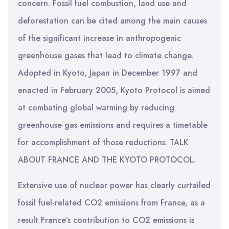
concern. Fossil fuel combustion, land use and
deforestation can be cited among the main causes
of the significant increase in anthropogenic
greenhouse gases that lead to climate change.
Adopted in Kyoto, Japan in December 1997 and
enacted in February 2005, Kyoto Protocol is aimed
at combating global warming by reducing
greenhouse gas emissions and requires a timetable
for accomplishment of those reductions. TALK
ABOUT FRANCE AND THE KYOTO PROTOCOL.
Extensive use of nuclear power has clearly curtailed
fossil fuel-related CO2 emissions from France, as a
result France’s contribution to CO2 emissions is