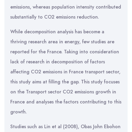
emissions, whereas population intensity contributed
substantially to CO2 emissions reduction.
While decomposition analysis has become a
thriving research area in energy, few studies are
reported for the France. Taking into consideration
lack of research in decomposition of factors
affecting CO2 emissions in France transport sector,
this study aims at filling the gap. This study focuses
on the Transport sector CO2 emissions growth in
France and analyses the factors contributing to this
growth.
Studies such as Lin et al (2008), Obas John Ebohon