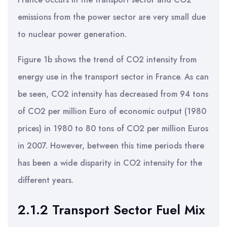
emissions from the power sector are very small due
to nuclear power generation.
Figure 1b shows the trend of CO2 intensity from
energy use in the transport sector in France. As can
be seen, CO2 intensity has decreased from 94 tons
of CO2 per million Euro of economic output (1980
prices) in 1980 to 80 tons of CO2 per million Euros
in 2007. However, between this time periods there
has been a wide disparity in CO2 intensity for the
different years.
2.1.2 Transport Sector Fuel Mix