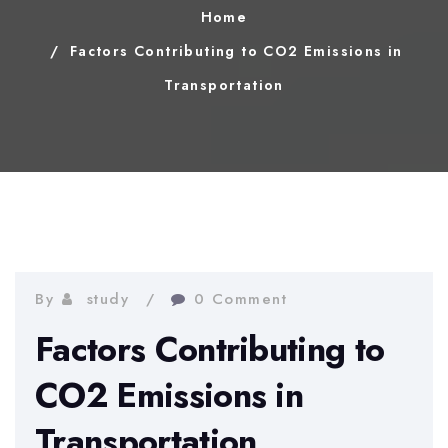
Home
Factors Contributing to CO2 Emissions in
Transportation
By
study
0 Comment
Factors Contributing to
CO2 Emissions in
Transportation