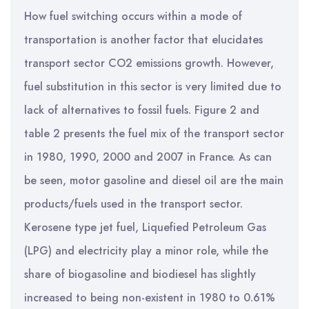
How fuel switching occurs within a mode of
transportation is another factor that elucidates
transport sector CO2 emissions growth. However,
fuel substitution in this sector is very limited due to
lack of alternatives to fossil fuels. Figure 2 and
table 2 presents the fuel mix of the transport sector
in 1980, 1990, 2000 and 2007 in France. As can
be seen, motor gasoline and diesel oil are the main
products/fuels used in the transport sector.
Kerosene type jet fuel, Liquefied Petroleum Gas
(LPG) and electricity play a minor role, while the
share of biogasoline and biodiesel has slightly
increased to being non-existent in 1980 to 0.61%