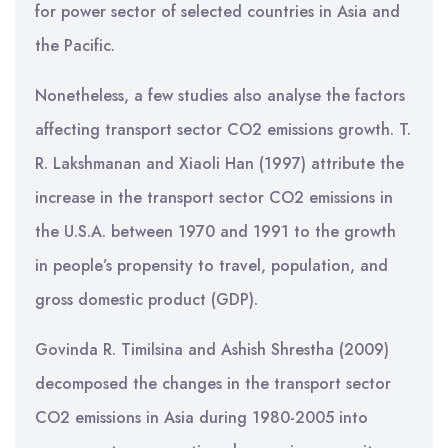
for power sector of selected countries in Asia and
the Pacific.
Nonetheless, a few studies also analyse the factors
affecting transport sector CO2 emissions growth. T.
R. Lakshmanan and Xiaoli Han (1997) attribute the
increase in the transport sector CO2 emissions in
the U.S.A. between 1970 and 1991 to the growth
in people’s propensity to travel, population, and
gross domestic product (GDP).
Govinda R. Timilsina and Ashish Shrestha (2009)
decomposed the changes in the transport sector
CO2 emissions in Asia during 1980-2005 into