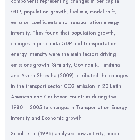
components representing changes in per capita
GDP, population growth, fuel mix, modal shift,
emission coefficients and transportation energy
intensity. They found that population growth,
changes in per capita GDP and transportation
energy intensity were the main factors driving
emissions growth. Similarly, Govinda R. Timilsina
and Ashish Shrestha (2009) attributed the changes
in the transport sector CO2 emission in 20 Latin
American and Caribbean countries during the
1980 – 2005 to changes in Transportation Energy
Intensity and Economic growth.
Scholl et al (1996) analysed how activity, modal