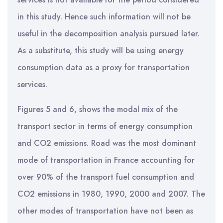
in this study. Hence such information will not be
useful in the decomposition analysis pursued later.
As a substitute, this study will be using energy
consumption data as a proxy for transportation
services.
Figures 5 and 6, shows the modal mix of the
transport sector in terms of energy consumption
and CO2 emissions. Road was the most dominant
mode of transportation in France accounting for
over 90% of the transport fuel consumption and
CO2 emissions in 1980, 1990, 2000 and 2007. The
other modes of transportation have not been as