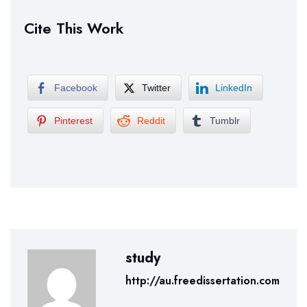
Cite This Work
Facebook
Twitter
LinkedIn
Pinterest
Reddit
Tumblr
study
http://au.freedissertation.com