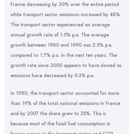
France decreasing by 20% over the entire period
while transport sector emissions increased by 48%.
The transport sector experienced an average
annual growth rate of 1.5% p.a. The average
growth between 1980 and 1990 was 2.5% p.a.
compared to 1.7% p.a. in the next ten years. The
growth rate since 2000 appears to have slowed as
emissions have decreased by 0.3% p.a.
In 1980, the transport sector accounted for more
than 19% of the total national emissions in France
and by 2007 the share grew to 35%. This is
because most of the fossil fuel consumption in
France occurs in the transport sector and CO2