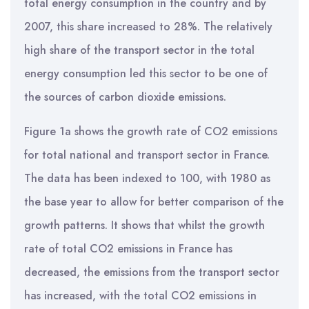
total energy consumption in the country and by
2007, this share increased to 28%. The relatively
high share of the transport sector in the total
energy consumption led this sector to be one of
the sources of carbon dioxide emissions.
Figure 1a shows the growth rate of CO2 emissions
for total national and transport sector in France.
The data has been indexed to 100, with 1980 as
the base year to allow for better comparison of the
growth patterns. It shows that whilst the growth
rate of total CO2 emissions in France has
decreased, the emissions from the transport sector
has increased, with the total CO2 emissions in