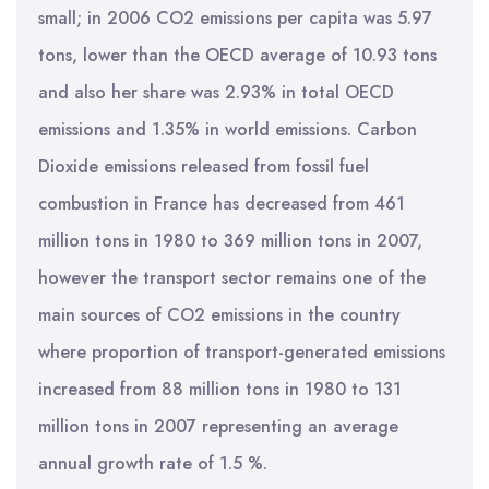
small; in 2006 CO2 emissions per capita was 5.97
tons, lower than the OECD average of 10.93 tons
and also her share was 2.93% in total OECD
emissions and 1.35% in world emissions. Carbon
Dioxide emissions released from fossil fuel
combustion in France has decreased from 461
million tons in 1980 to 369 million tons in 2007,
however the transport sector remains one of the
main sources of CO2 emissions in the country
where proportion of transport-generated emissions
increased from 88 million tons in 1980 to 131
million tons in 2007 representing an average
annual growth rate of 1.5 %.