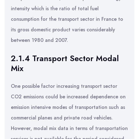
intensity which is the ratio of total fuel
consumption for the transport sector in France to
its gross domestic product varies considerably
between 1980 and 2007.
2.1.4 Transport Sector Modal
Mix
One possible factor increasing transport sector
CO2 emissions could be increased dependence on
emission intensive modes of transportation such as
commercial planes and private road vehicles.
However, modal mix data in terms of transportation
services is not available for the period considered