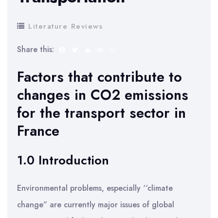
Literature Reviews
Share this:
Factors that contribute to
changes in CO2 emissions
for the transport sector in
France
1.0 Introduction
Environmental problems, especially ‘‘climate
change” are currently major issues of global