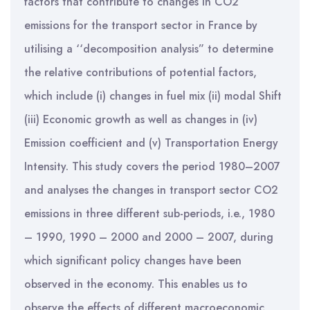
factors that contribute to changes in CO2
emissions for the transport sector in France by
utilising a ‘‘decomposition analysis” to determine
the relative contributions of potential factors,
which include (i) changes in fuel mix (ii) modal Shift
(iii) Economic growth as well as changes in (iv)
Emission coefficient and (v) Transportation Energy
Intensity. This study covers the period 1980–2007
and analyses the changes in transport sector CO2
emissions in three different sub-periods, i.e., 1980
– 1990, 1990 – 2000 and 2000 – 2007, during
which significant policy changes have been
observed in the economy. This enables us to
observe the effects of different macroeconomic