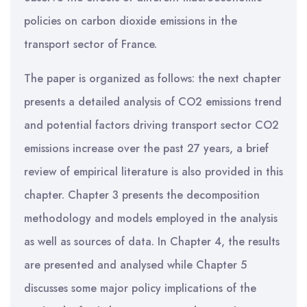
policies on carbon dioxide emissions in the
transport sector of France.
The paper is organized as follows: the next chapter
presents a detailed analysis of CO2 emissions trend
and potential factors driving transport sector CO2
emissions increase over the past 27 years, a brief
review of empirical literature is also provided in this
chapter. Chapter 3 presents the decomposition
methodology and models employed in the analysis
as well as sources of data. In Chapter 4, the results
are presented and analysed while Chapter 5
discusses some major policy implications of the