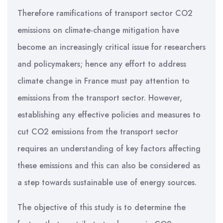
Therefore ramifications of transport sector CO2
emissions on climate-change mitigation have
become an increasingly critical issue for researchers
and policymakers; hence any effort to address
climate change in France must pay attention to
emissions from the transport sector. However,
establishing any effective policies and measures to
cut CO2 emissions from the transport sector
requires an understanding of key factors affecting
these emissions and this can also be considered as
a step towards sustainable use of energy sources.
The objective of this study is to determine the