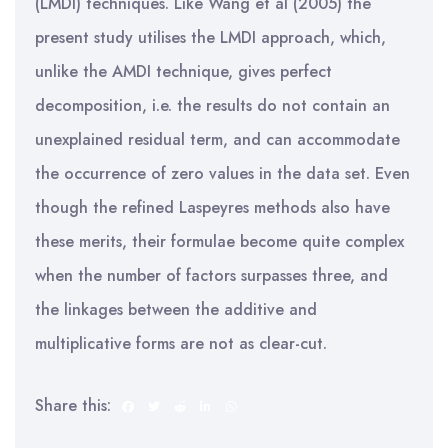
(LMDI) techniques. Like Wang et al (2005) the
present study utilises the LMDI approach, which,
unlike the AMDI technique, gives perfect
decomposition, i.e. the results do not contain an
unexplained residual term, and can accommodate
the occurrence of zero values in the data set. Even
though the refined Laspeyres methods also have
these merits, their formulae become quite complex
when the number of factors surpasses three, and
the linkages between the additive and
multiplicative forms are not as clear-cut.
Share this: