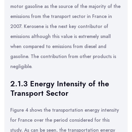
motor gasoline as the source of the majority of the
emissions from the transport sector in France in
2007. Kerosene is the next key contributor of
emissions although this value is extremely small
when compared to emissions from diesel and
gasoline. The contribution from other products is
negligible.
2.1.3 Energy Intensity of the
Transport Sector
Figure 4 shows the transportation energy intensity
for France over the period considered for this
study. As can be seen, the transportation energy