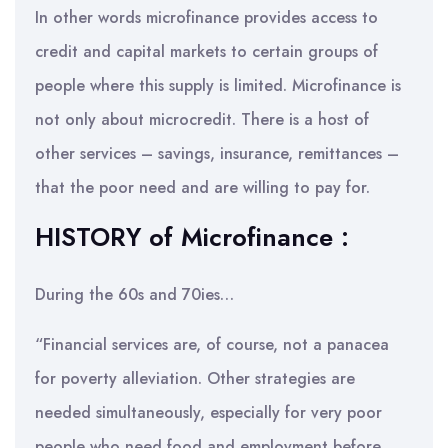
In other words microfinance provides access to
credit and capital markets to certain groups of
people where this supply is limited. Microfinance is
not only about microcredit. There is a host of
other services – savings, insurance, remittances –
that the poor need and are willing to pay for.
HISTORY of Microfinance :
During the 60s and 70ies…
“Financial services are, of course, not a panacea
for poverty alleviation. Other strategies are
needed simultaneously, especially for very poor
people who need food and employment before