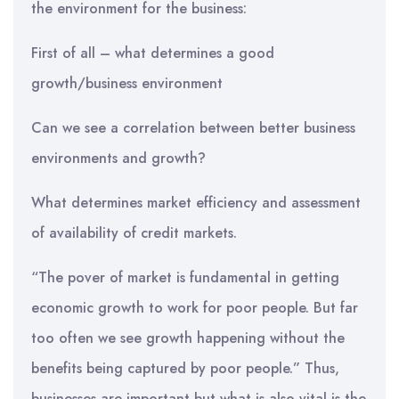
the environment for the business:
First of all – what determines a good
growth/business environment
Can we see a correlation between better business
environments and growth?
What determines market efficiency and assessment
of availability of credit markets.
“The pover of market is fundamental in getting
economic growth to work for poor people. But far
too often we see growth happening without the
benefits being captured by poor people.” Thus,
businesses are important but what is also vital is the