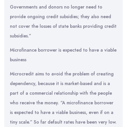
Governments and donors no longer need to
provide ongoing credit subsidies; they also need
not cover the losses of state banks providing credit
subsidies.”
Microfinance borrower is expected to have a viable
business
Microcredit aims to avoid the problem of creating
dependency, because it is market-based and is a
part of a commercial relationship with the people
who receive the money. “A microfinance borrower
is expected to have a viable business, even if on a
tiny scale.” So far default rates have been very low.