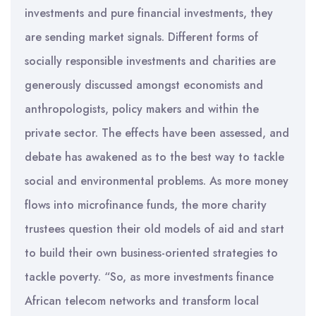
investments and pure financial investments, they
are sending market signals. Different forms of
socially responsible investments and charities are
generously discussed amongst economists and
anthropologists, policy makers and within the
private sector. The effects have been assessed, and
debate has awakened as to the best way to tackle
social and environmental problems. As more money
flows into microfinance funds, the more charity
trustees question their old models of aid and start
to build their own business-oriented strategies to
tackle poverty. “So, as more investments finance
African telecom networks and transform local