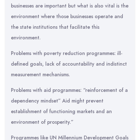
businesses are important but what is also vital is the
environment where those businesses operate and
the state institutions that facilitate this
environment.
Problems with poverty reduction programmes: ill-
defined goals, lack of accountability and indistinct
measurement mechanisms.
Problems with aid programmes: “reinforcement of a
dependency mindset” Aid might prevent
establishment of functioning markets and an
environment of prosperity.”
Programmes like UN Millennium Development Goals