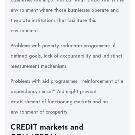
environment where those busniesses operate and
the state institutions that facilitate this
environment.
Problems with poverty reduction programmes: ill-
defined goals, lack of accountability and indistinct
measurement mechanisms.
Problems with aid programmes: “reinforcement of a
dependency minset” Aid might prevent
establishment of functioning markets and an
environment of prosperity.”
CREDIT markets and