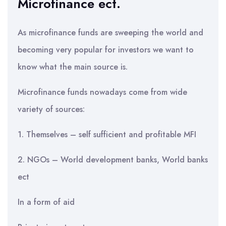
Microfinance ect.
As microfinance funds are sweeping the world and
becoming very popular for investors we want to
know what the main source is.
Microfinance funds nowadays come from wide
variety of sources:
1. Themselves – self sufficient and profitable MFI
2. NGOs – World development banks, World banks
ect
In a form of aid