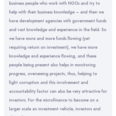
business people who work with NGOs and try to
help with their business knowledge – and then we
have development agencies with government funds
and vast knowledge and experience in the field. So
we have more and more funds flowing (yet
requiring return on investment), we have more
knowledge and experience flowing, and these
people being present also helps in monitoring
progress, overseeing projects, thus, helping to
fight corruption and this involvement and
accountability factor can also be very attractive for
investors. For the microfinance to become on a
larger scale an investment vehicle, investors and