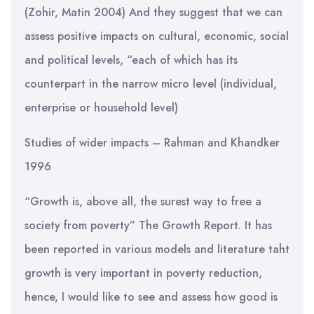
(Zohir, Matin 2004) And they suggest that we can
assess positive impacts on cultural, economic, social
and political levels, “each of which has its
counterpart in the narrow micro level (individual,
enterprise or household level)
Studies of wider impacts – Rahman and Khandker
1996
“Growth is, above all, the surest way to free a
society from poverty” The Growth Report. It has
been reported in various models and literature taht
growth is very important in poverty reduction,
hence, I would like to see and assess how good is