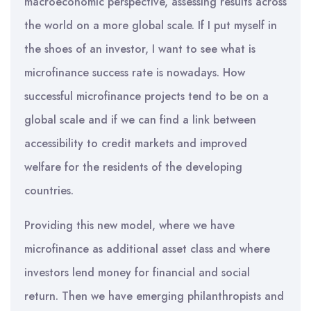
macroeconomic perspective, assessing results across
the world on a more global scale. If I put myself in
the shoes of an investor, I want to see what is
microfinance success rate is nowadays. How
successful microfinance projects tend to be on a
global scale and if we can find a link between
accessibility to credit markets and improved
welfare for the residents of the developing
countries.
Providing this new model, where we have
microfinance as additional asset class and where
investors lend money for financial and social
return. Then we have emerging philanthropists and