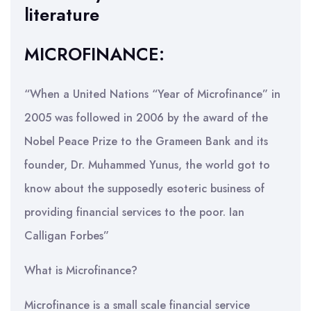
literature
MICROFINANCE:
“When a United Nations “Year of Microfinance” in
2005 was followed in 2006 by the award of the
Nobel Peace Prize to the Grameen Bank and its
founder, Dr. Muhammed Yunus, the world got to
know about the supposedly esoteric business of
providing financial services to the poor. Ian
Calligan Forbes”
What is Microfinance?
Microfinance is a small scale financial service