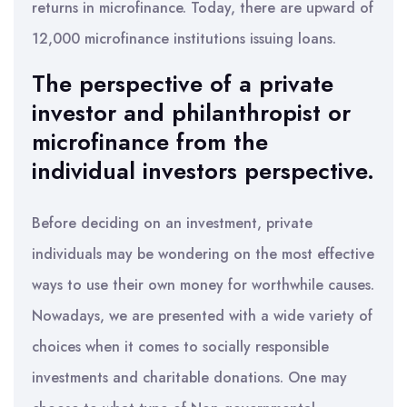
returns in microfinance. Today, there are upward of
12,000 microfinance institutions issuing loans.
The perspective of a private
investor and philanthropist or
microfinance from the
individual investors perspective.
Before deciding on an investment, private
individuals may be wondering on the most effective
ways to use their own money for worthwhile causes.
Nowadays, we are presented with a wide variety of
choices when it comes to socially responsible
investments and charitable donations. One may