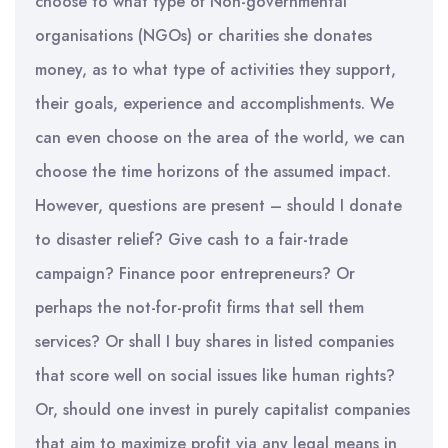
choose to what type of Non-governmental
organisations (NGOs) or charities she donates
money, as to what type of activities they support,
their goals, experience and accomplishments. We
can even choose on the area of the world, we can
choose the time horizons of the assumed impact.
However, questions are present – should I donate
to disaster relief? Give cash to a fair-trade
campaign? Finance poor entrepreneurs? Or
perhaps the not-for-profit firms that sell them
services? Or shall I buy shares in listed companies
that score well on social issues like human rights?
Or, should one invest in purely capitalist companies
that aim to maximize profit via any legal means in