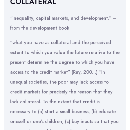
COLLATERAL
“Inequality, capital markets, and development.” –
from the development book
“what you have as collateral and the perceived
extent to which you value the future relative to the
present determine the degree to which you have
access to the credit market” (Ray, 200…) “In
unequal societies, the poor may lack access to
credit markets for precisely the reason that they
lack collateral. To the extent that credit is
necessary to (a) start a small business, (b) educate
oneself or one’s children, (c) buy inputs so that you