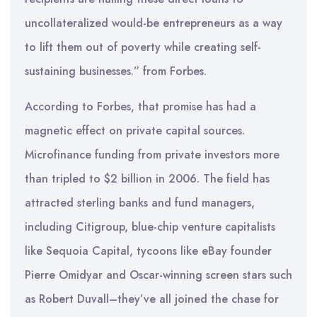
uncollateralized would-be entrepreneurs as a way
to lift them out of poverty while creating self-
sustaining businesses.” from Forbes.
According to Forbes, that promise has had a
magnetic effect on private capital sources.
Microfinance funding from private investors more
than tripled to $2 billion in 2006. The field has
attracted sterling banks and fund managers,
including Citigroup, blue-chip venture capitalists
like Sequoia Capital, tycoons like eBay founder
Pierre Omidyar and Oscar-winning screen stars such
as Robert Duvall–they’ve all joined the chase for