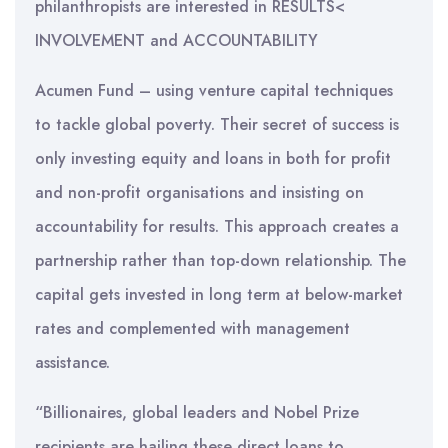
philanthropists are interested in RESULTS<
INVOLVEMENT and ACCOUNTABILITY
Acumen Fund – using venture capital techniques
to tackle global poverty. Their secret of success is
only investing equity and loans in both for profit
and non-profit organisations and insisting on
accountability for results. This approach creates a
partnership rather than top-down relationship. The
capital gets invested in long term at below-market
rates and complemented with management
assistance.
“Billionaires, global leaders and Nobel Prize
recipients are hailing these direct loans to