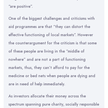
“are positive”.
One of the biggest challenges and criticisms with
aid programmes are that “they can distort the
effective functioning of local markets”. However
the counterargument for the criticism is that some
of these people are living in the “middle of
nowhere” and are not a part of functioning
markets, thus, they can’t afford to pay for the
medicine or bed nets when people are dying and
are in need of help immediately.
As investors allocate their money across the
spectrum spanning pure charity, socially responsible