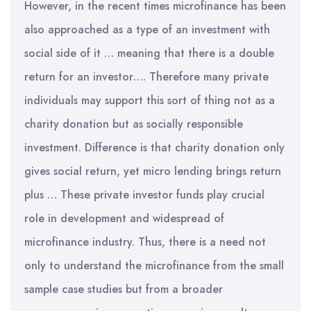
However, in the recent times microfinance has been
also approached as a type of an investment with
social side of it … meaning that there is a double
return for an investor…. Therefore many private
individuals may support this sort of thing not as a
charity donation but as socially responsible
investment. Difference is that charity donation only
gives social return, yet micro lending brings return
plus … These private investor funds play crucial
role in development and widespread of
microfinance industry. Thus, there is a need not
only to understand the microfinance from the small
sample case studies but from a broader