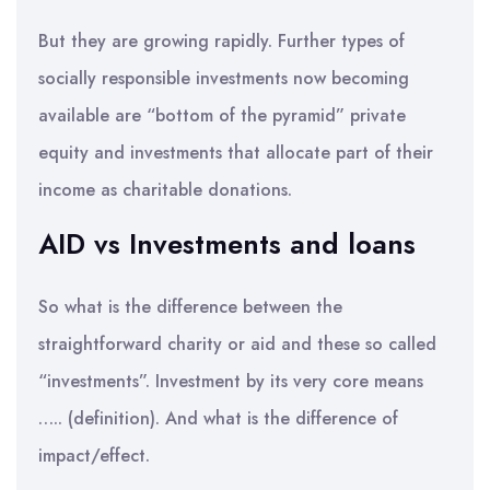
But they are growing rapidly. Further types of
socially responsible investments now becoming
available are “bottom of the pyramid” private
equity and investments that allocate part of their
income as charitable donations.
AID vs Investments and loans
So what is the difference between the
straightforward charity or aid and these so called
“investments”. Investment by its very core means
….. (definition). And what is the difference of
impact/effect.