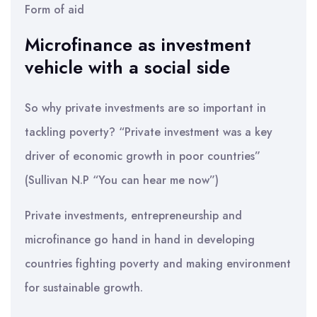
Form of aid
Microfinance as investment
vehicle with a social side
So why private investments are so important in
tackling poverty? “Private investment was a key
driver of economic growth in poor countries”
(Sullivan N.P “You can hear me now”)
Private investments, entrepreneurship and
microfinance go hand in hand in developing
countries fighting poverty and making environment
for sustainable growth.