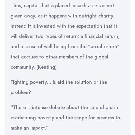
Thus, capital that is placed in such assets is not
given away, as it happens with outright charity.
Instead it is invested with the expectation that it
will deliver two types of return: a financial return,
and a sense of well-being from the “social return”
that accrues to other members of the global
community. (Keating)
Fighting poverty… Is aid the solution or the
problem?
“There is intense debate about the role of aid in
eradicating poverty and the scope for business to
make an impact.”