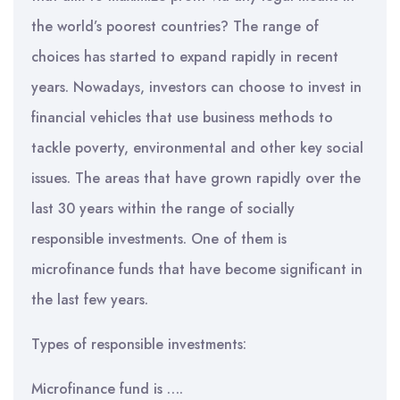
the world’s poorest countries? The range of
choices has started to expand rapidly in recent
years. Nowadays, investors can choose to invest in
financial vehicles that use business methods to
tackle poverty, environmental and other key social
issues. The areas that have grown rapidly over the
last 30 years within the range of socially
responsible investments. One of them is
microfinance funds that have become significant in
the last few years.
Types of responsible investments:
Microfinance fund is ….