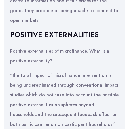
access to information about fair prices for the
goods they produce or being unable to connect to
open markets.
POSITIVE EXTERNALITIES
Positive externalities of microfinance. What is a
positive externality?
“the total impact of microfinance intervention is
being underestimated through conventional impact
studies which do not take into account the possible
positive externalities on spheres beyond
households and the subsequent feedback effect on
both participant and non participant households.”