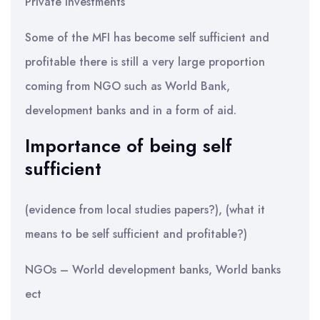
Private investments
Some of the MFI has become self sufficient and
profitable there is still a very large proportion
coming from NGO such as World Bank,
development banks and in a form of aid.
Importance of being self
sufficient
(evidence from local studies papers?), (what it
means to be self sufficient and profitable?)
NGOs – World development banks, World banks
ect