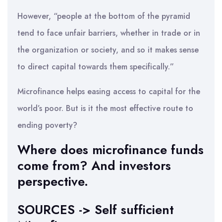
However, “people at the bottom of the pyramid
tend to face unfair barriers, whether in trade or in
the organization or society, and so it makes sense
to direct capital towards them specifically.”
Microfinance helps easing access to capital for the
world’s poor. But is it the most effective route to
ending poverty?
Where does microfinance funds
come from? And investors
perspective.
SOURCES -> Self sufficient