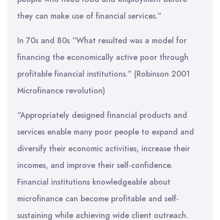
they can make use of financial services.”
In 70s and 80s “What resulted was a model for
financing the economically active poor through
profitable financial institutions.” (Robinson 2001
Microfinance revolution)
“Appropriately designed financial products and
services enable many poor people to expand and
diversify their economic activities, increase their
incomes, and improve their self-confidence.
Financial institutions knowledgeable about
microfinance can become profitable and self-
sustaining while achieving wide client outreach.