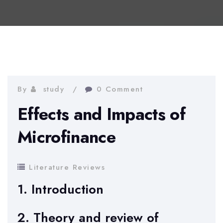
By
study
0 Comment
Effects and Impacts of
Microfinance
Literature Reviews
1. Introduction
2. Theory and review of