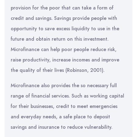
provision for the poor that can take a form of
credit and savings. Savings provide people with
opportunity to save excess liquidity to use in the
future and obtain return on this investment.
Microfinance can help poor people reduce risk,
raise productivity, increase incomes and improve
the quality of their lives (Robinson, 2001).
Microfinance also provides the so necessary full
range of financial services. Such as working capital
for their businesses, credit to meet emergencies
and everyday needs, a safe place to deposit
savings and insurance to reduce vulnerability.