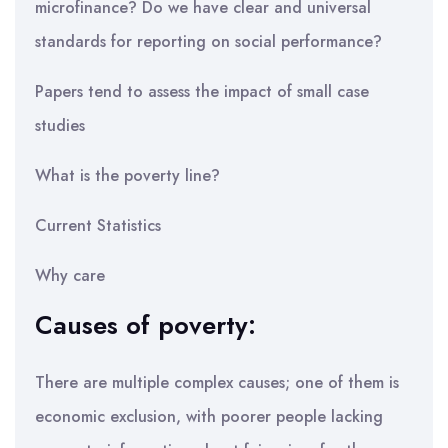
microfinance? Do we have clear and universal
standards for reporting on social performance?
Papers tend to assess the impact of small case
studies
What is the poverty line?
Current Statistics
Why care
Causes of poverty:
There are multiple complex causes; one of them is
economic exclusion, with poorer people lacking