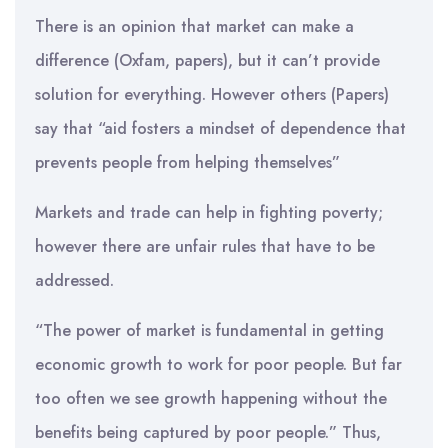
There is an opinion that market can make a
difference (Oxfam, papers), but it can’t provide
solution for everything. However others (Papers)
say that “aid fosters a mindset of dependence that
prevents people from helping themselves”
Markets and trade can help in fighting poverty;
however there are unfair rules that have to be
addressed.
“The power of market is fundamental in getting
economic growth to work for poor people. But far
too often we see growth happening without the
benefits being captured by poor people.” Thus,