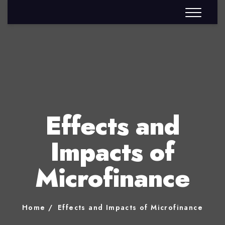
Effects and
Impacts of
Microfinance
Home
Effects and Impacts of Microfinance