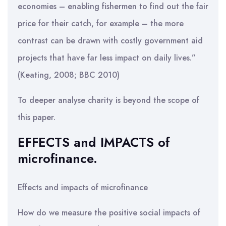
economies – enabling fishermen to find out the fair
price for their catch, for example – the more
contrast can be drawn with costly government aid
projects that have far less impact on daily lives.”
(Keating, 2008; BBC 2010)
To deeper analyse charity is beyond the scope of
this paper.
EFFECTS and IMPACTS of
microfinance.
Effects and impacts of microfinance
How do we measure the positive social impacts of