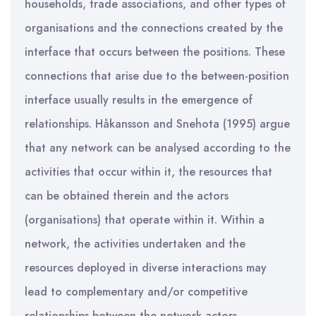
households, trade associations, and other types of
organisations and the connections created by the
interface that occurs between the positions. These
connections that arise due to the between-position
interface usually results in the emergence of
relationships. Håkansson and Snehota (1995) argue
that any network can be analysed according to the
activities that occur within it, the resources that
can be obtained therein and the actors
(organisations) that operate within it. Within a
network, the activities undertaken and the
resources deployed in diverse interactions may
lead to complementary and/or competitive
relationships between the network actors.