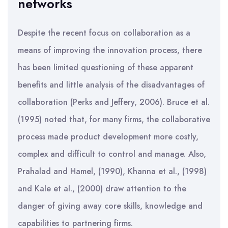
networks
Despite the recent focus on collaboration as a
means of improving the innovation process, there
has been limited questioning of these apparent
benefits and little analysis of the disadvantages of
collaboration (Perks and Jeffery, 2006). Bruce et al.
(1995) noted that, for many firms, the collaborative
process made product development more costly,
complex and difficult to control and manage. Also,
Prahalad and Hamel, (1990), Khanna et al., (1998)
and Kale et al., (2000) draw attention to the
danger of giving away core skills, knowledge and
capabilities to partnering firms.