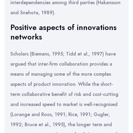
interdependencies among third parties (Hakansson
and Snehota, 1989).
Positive aspects of innovations
networks
Scholars (Biemans, 1995; Tidd et al., 1997) have
argued that inter-firm collaboration provides a
means of managing some of the more complex
aspects of product innovation. While the short-
term collaborative benefit of risk and cost-cutting
and increased speed to market is well-recognised
(Lorange and Roos, 1991; Rice, 1991; Gugler,
1992; Bruce et al., 1995), the longer term and