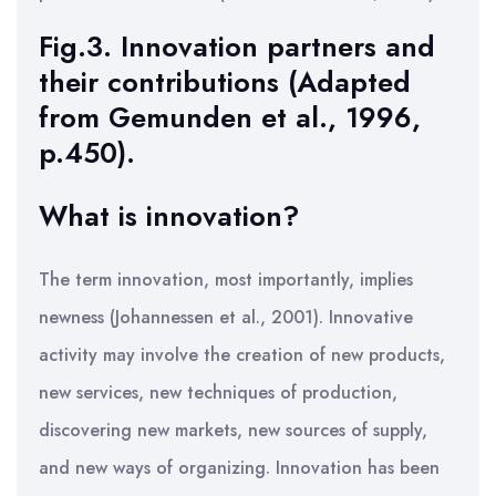
Fig.3. Innovation partners and
their contributions (Adapted
from Gemunden et al., 1996,
p.450).
What is innovation?
The term innovation, most importantly, implies
newness (Johannessen et al., 2001). Innovative
activity may involve the creation of new products,
new services, new techniques of production,
discovering new markets, new sources of supply,
and new ways of organizing. Innovation has been