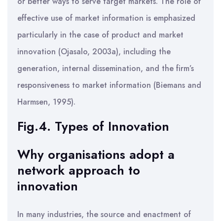
or better ways to serve target markets. The role of
effective use of market information is emphasized
particularly in the case of product and market
innovation (Ojasalo, 2003a), including the
generation, internal dissemination, and the firm’s
responsiveness to market information (Biemans and
Harmsen, 1995).
Fig.4. Types of Innovation
Why organisations adopt a
network approach to
innovation
In many industries, the source and enactment of