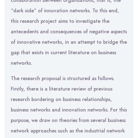
collaboration between organisations, that is, the
“dark side” of innovation networks. To this end,
this research project aims to investigate the
antecedents and consequences of negative aspects
of innovative networks, in an attempt to bridge the
gap that exists in current literature on business
networks.
The research proposal is structured as follows.
Firstly, there is a literature review of previous
research bordering on business relationships,
business networks and innovation networks. For this
purpose, we draw on theories from several business
network approaches such as the industrial network