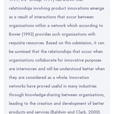
relationships involving product innovations emerge
as a result of interactions that occur between
organisations within a network which according to
Bower (1993) provides such organisations with
requisite resources. Based on this submission, it can
be surmised that the relationships that occur when
organisations collaborate for innovative purposes
are interwoven and will be understood better when
they are considered as a whole. Innovation
networks have proved useful in many industries
through knowledge-sharing between organisations,
leading to the creation and development of better
products and services (Baldwin and Clark, 2000).