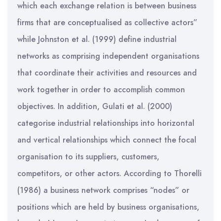
which each exchange relation is between business
firms that are conceptualised as collective actors”
while Johnston et al. (1999) define industrial
networks as comprising independent organisations
that coordinate their activities and resources and
work together in order to accomplish common
objectives. In addition, Gulati et al. (2000)
categorise industrial relationships into horizontal
and vertical relationships which connect the focal
organisation to its suppliers, customers,
competitors, or other actors. According to Thorelli
(1986) a business network comprises “nodes” or
positions which are held by business organisations,