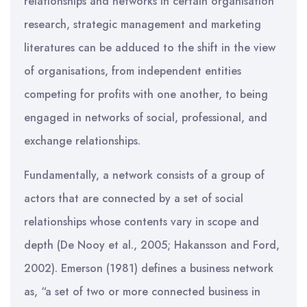
relationships and networks in certain organisation
research, strategic management and marketing
literatures can be adduced to the shift in the view
of organisations, from independent entities
competing for profits with one another, to being
engaged in networks of social, professional, and
exchange relationships.
Fundamentally, a network consists of a group of
actors that are connected by a set of social
relationships whose contents vary in scope and
depth (De Nooy et al., 2005; Hakansson and Ford,
2002). Emerson (1981) defines a business network
as, “a set of two or more connected business in