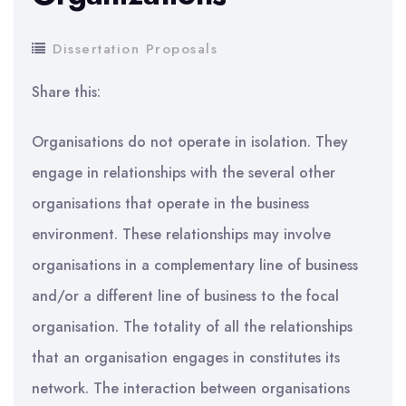
Dissertation Proposals
Share this:
Organisations do not operate in isolation. They
engage in relationships with the several other
organisations that operate in the business
environment. These relationships may involve
organisations in a complementary line of business
and/or a different line of business to the focal
organisation. The totality of all the relationships
that an organisation engages in constitutes its
network. The interaction between organisations