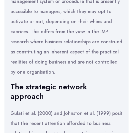
management system or procedure that is presently
accessible to managers, which they may opt to
activate or not, depending on their whims and
caprices. This differs from the view in the IMP
research where business relationships are construed
as constituting an inherent aspect of the practical
realities of doing business and are not controlled
by one organisation.
The strategic network
approach
Gulati et al. (2000) and Johnston et al. (1999) posit
that the recent attention afforded to business