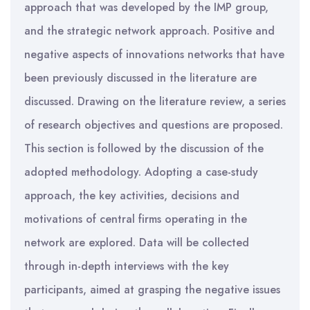
approach that was developed by the IMP group,
and the strategic network approach. Positive and
negative aspects of innovations networks that have
been previously discussed in the literature are
discussed. Drawing on the literature review, a series
of research objectives and questions are proposed.
This section is followed by the discussion of the
adopted methodology. Adopting a case-study
approach, the key activities, decisions and
motivations of central firms operating in the
network are explored. Data will be collected
through in-depth interviews with the key
participants, aimed at grasping the negative issues