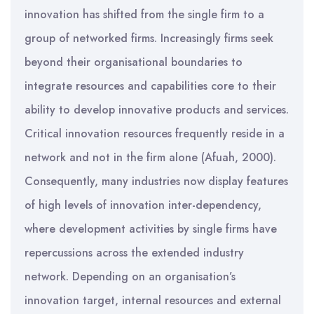
innovation has shifted from the single firm to a
group of networked firms. Increasingly firms seek
beyond their organisational boundaries to
integrate resources and capabilities core to their
ability to develop innovative products and services.
Critical innovation resources frequently reside in a
network and not in the firm alone (Afuah, 2000).
Consequently, many industries now display features
of high levels of innovation inter-dependency,
where development activities by single firms have
repercussions across the extended industry
network. Depending on an organisation’s
innovation target, internal resources and external