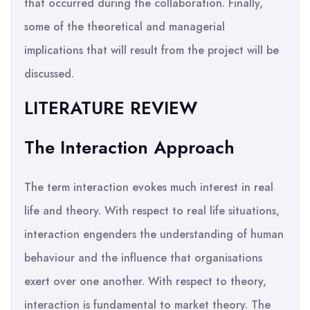
that occurred during the collaboration. Finally,
some of the theoretical and managerial
implications that will result from the project will be
discussed.
LITERATURE REVIEW
The Interaction Approach
The term interaction evokes much interest in real
life and theory. With respect to real life situations,
interaction engenders the understanding of human
behaviour and the influence that organisations
exert over one another. With respect to theory,
interaction is fundamental to market theory. The