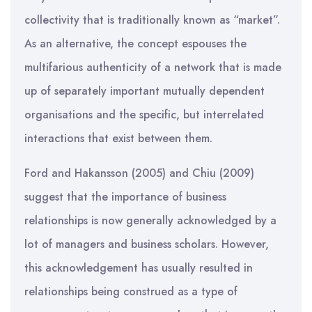
collectivity that is traditionally known as “market”.
As an alternative, the concept espouses the
multifarious authenticity of a network that is made
up of separately important mutually dependent
organisations and the specific, but interrelated
interactions that exist between them.
Ford and Hakansson (2005) and Chiu (2009)
suggest that the importance of business
relationships is now generally acknowledged by a
lot of managers and business scholars. However,
this acknowledgement has usually resulted in
relationships being construed as a type of