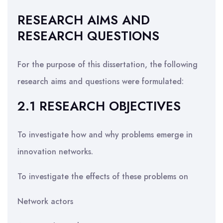
RESEARCH AIMS AND
RESEARCH QUESTIONS
For the purpose of this dissertation, the following
research aims and questions were formulated:
2.1 RESEARCH OBJECTIVES
To investigate how and why problems emerge in
innovation networks.
To investigate the effects of these problems on
Network actors