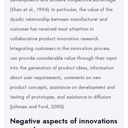
(Shan et al., 1994). In particular, the value of the
dyadic relationship between manufacturer and
customer has received most attention in
collaborative product innovation research.
Integrating customers in the innovation process
can provide considerable value through their input
into the generation of product ideas, information
about user requirements, comments on new
product concepts, assistance on development and
testing of prototypes, and assistance in diffusion
(Johnsen and Ford, 2000).
Negative aspects of innovations