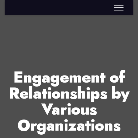
Engagement of
Relationships by
Various
Organizations