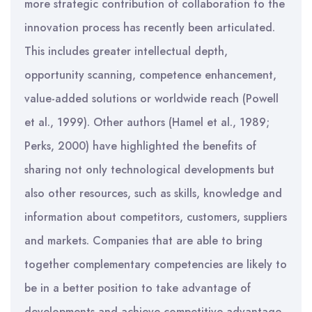
more strategic contribution of collaboration to the
innovation process has recently been articulated.
This includes greater intellectual depth,
opportunity scanning, competence enhancement,
value-added solutions or worldwide reach (Powell
et al., 1999). Other authors (Hamel et al., 1989;
Perks, 2000) have highlighted the benefits of
sharing not only technological developments but
also other resources, such as skills, knowledge and
information about competitors, customers, suppliers
and markets. Companies that are able to bring
together complementary competencies are likely to
be in a better position to take advantage of
developments and achieve competitive advantage