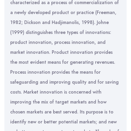
characterized as a process of commercialization of
a newly developed product or practice (Freeman,
1982; Dickson and Hadjimanolis, 1998). Johne
(1999) distinguishes three types of innovations:
product innovation, process innovation, and
market innovation. Product innovation provides
the most evident means for generating revenues.
Process innovation provides the means for
safeguarding and improving quality and for saving
costs. Market innovation is concerned with
improving the mix of target markets and how
chosen markets are best served. Its purpose is to
identify new or better potential markets; and new