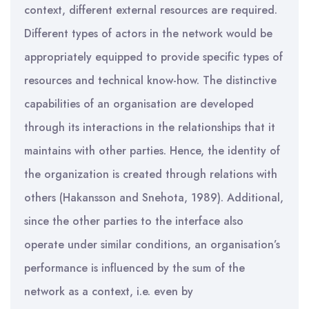
context, different external resources are required.
Different types of actors in the network would be
appropriately equipped to provide specific types of
resources and technical know-how. The distinctive
capabilities of an organisation are developed
through its interactions in the relationships that it
maintains with other parties. Hence, the identity of
the organization is created through relations with
others (Hakansson and Snehota, 1989). Additional,
since the other parties to the interface also
operate under similar conditions, an organisation’s
performance is influenced by the sum of the
network as a context, i.e. even by