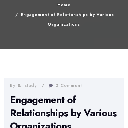
Home
Engagement of Relationships by Various
Organizations
By
study
0 Comment
Engagement of
Relationships by Various
Organizations