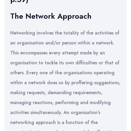
The Network Approach
Networking involves the totality of the activities of
an organisation and/or person within a network.
This encompasses every attempt made by an
organisation to tackle its own difficulties or that of
others. Every one of the organisations operating
within a network does so by proffering suggestions,
making requests, demanding requirements,
managing reactions, performing and modifying
activities simultaneously. An organisation’s
networking approach is a function of the