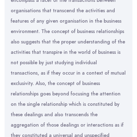
encompass a facet of the transactions between
organisations that transcend the activities and
features of any given organisation in the business
environment. The concept of business relationships
also suggests that the proper understanding of the
activities that transpire in the world of business is
not possible by just studying individual
transactions, as if they occur in a context of mutual
exclusivity. Also, the concept of business
relationships goes beyond focusing the attention
on the single relationship which is constituted by
these dealings and also transcends the
aggregation of those dealings or interactions as if
they constituted a universal and unspecified