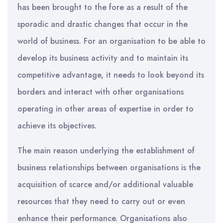
has been brought to the fore as a result of the
sporadic and drastic changes that occur in the
world of business. For an organisation to be able to
develop its business activity and to maintain its
competitive advantage, it needs to look beyond its
borders and interact with other organisations
operating in other areas of expertise in order to
achieve its objectives.
The main reason underlying the establishment of
business relationships between organisations is the
acquisition of scarce and/or additional valuable
resources that they need to carry out or even
enhance their performance. Organisations also