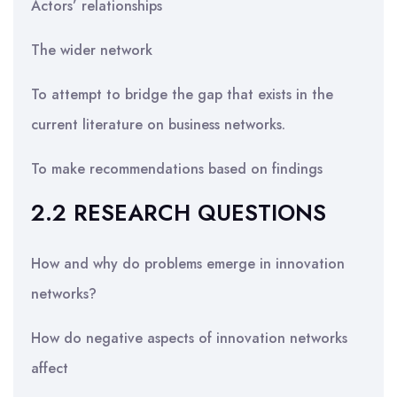
Actors’ relationships
The wider network
To attempt to bridge the gap that exists in the
current literature on business networks.
To make recommendations based on findings
2.2 RESEARCH QUESTIONS
How and why do problems emerge in innovation
networks?
How do negative aspects of innovation networks
affect