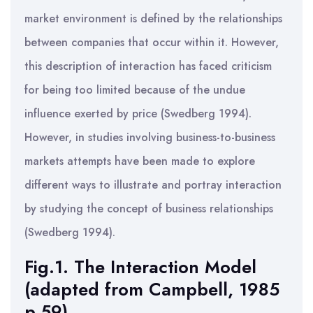
market environment is defined by the relationships
between companies that occur within it. However,
this description of interaction has faced criticism
for being too limited because of the undue
influence exerted by price (Swedberg 1994).
However, in studies involving business-to-business
markets attempts have been made to explore
different ways to illustrate and portray interaction
by studying the concept of business relationships
(Swedberg 1994).
Fig.1. The Interaction Model
(adapted from Campbell, 1985
p.59)