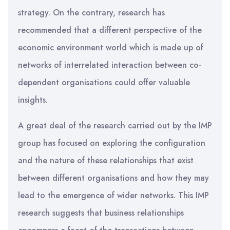
strategy. On the contrary, research has
recommended that a different perspective of the
economic environment world which is made up of
networks of interrelated interaction between co-
dependent organisations could offer valuable
insights.
A great deal of the research carried out by the IMP
group has focused on exploring the configuration
and the nature of these relationships that exist
between different organisations and how they may
lead to the emergence of wider networks. This IMP
research suggests that business relationships