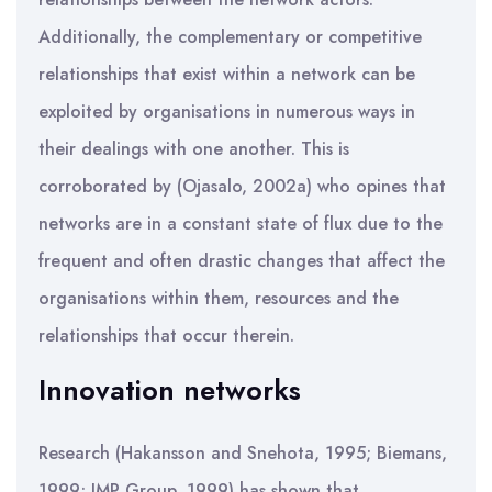
Additionally, the complementary or competitive
relationships that exist within a network can be
exploited by organisations in numerous ways in
their dealings with one another. This is
corroborated by (Ojasalo, 2002a) who opines that
networks are in a constant state of flux due to the
frequent and often drastic changes that affect the
organisations within them, resources and the
relationships that occur therein.
Innovation networks
Research (Hakansson and Snehota, 1995; Biemans,
1999; IMP Group, 1999) has shown that