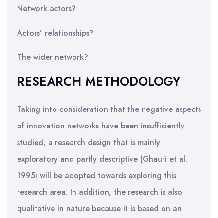
Network actors?
Actors’ relationships?
The wider network?
RESEARCH METHODOLOGY
Taking into consideration that the negative aspects
of innovation networks have been insufficiently
studied, a research design that is mainly
exploratory and partly descriptive (Ghauri et al.
1995) will be adopted towards exploring this
research area. In addition, the research is also
qualitative in nature because it is based on an