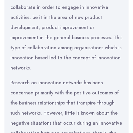
collaborate in order to engage in innovative
activities, be it in the area of new product
development, product improvement or
improvement in the general business processes. This
type of collaboration among organisations which is
innovation based led to the concept of innovation
networks.
Research on innovation networks has been
concerned primarily with the positive outcomes of
the business relationships that transpire through
such networks. However, little is known about the
negative situations that occur during an innovative