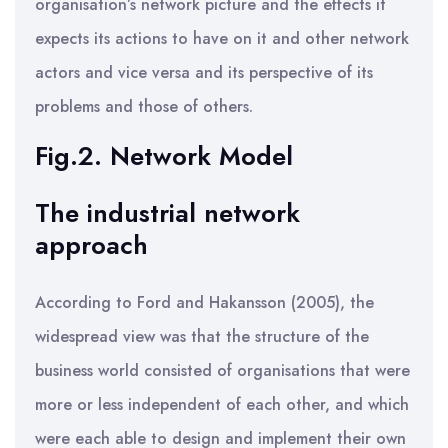
organisation’s network picture and the effects it
expects its actions to have on it and other network
actors and vice versa and its perspective of its
problems and those of others.
Fig.2. Network Model
The industrial network
approach
According to Ford and Hakansson (2005), the
widespread view was that the structure of the
business world consisted of organisations that were
more or less independent of each other, and which
were each able to design and implement their own