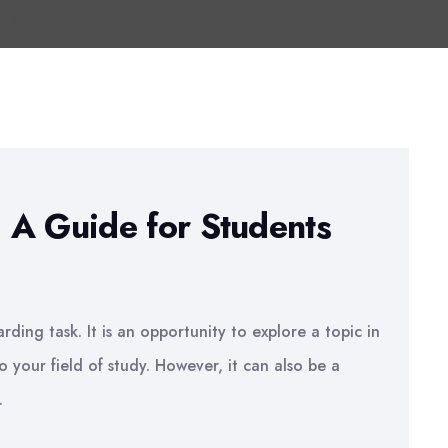
: A Guide for Students
rding task. It is an opportunity to explore a topic in
 your field of study. However, it can also be a
.