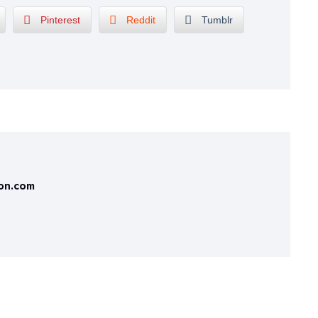
Pinterest
Reddit
Tumblr
ion.com