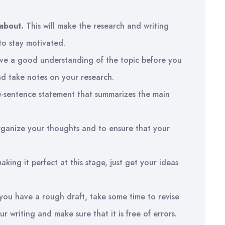
about.
This will make the research and writing
to stay motivated.
ve a good understanding of the topic before you
and take notes on your research.
e-sentence statement that summarizes the main
organize your thoughts and to ensure that your
ing it perfect at this stage, just get your ideas
ou have a rough draft, take some time to revise
our writing and make sure that it is free of errors.