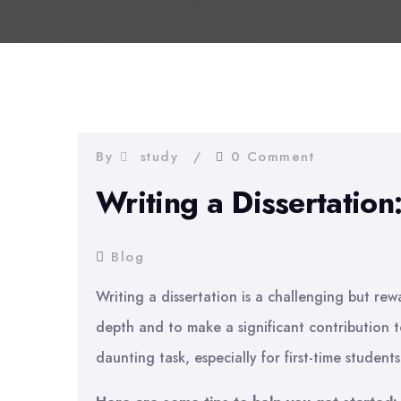
By
study
0 Comment
Writing a Dissertation
Blog
Writing a dissertation is a challenging but rewa
depth and to make a significant contribution to
daunting task, especially for first-time students