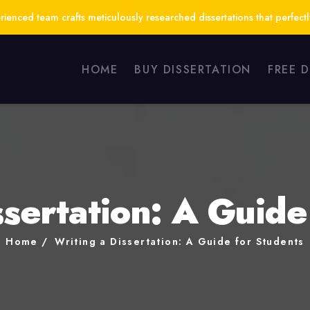
ienced team crafts meticulously researched dissertations that perfect
HOME
BUY DISSERTATION
FREE 
ssertation: A Guide
Home
Writing a Dissertation: A Guide for Students