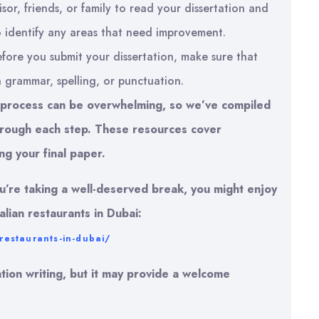
sor, friends, or family to read your dissertation and
to identify any areas that need improvement.
fore you submit your dissertation, make sure that
n grammar, spelling, or punctuation.
g process can be overwhelming, so we’ve compiled
 through each step. These resources cover
ng your final paper.
ou’re taking a well-deserved break, you might enjoy
alian restaurants in Dubai:
-restaurants-in-dubai/
tation writing, but it may provide a welcome