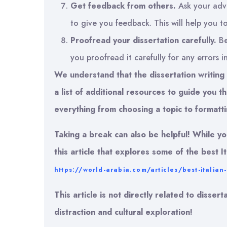
Get feedback from others.
Ask your advi
to give you feedback. This will help you 
Proofread your dissertation carefully.
Be
you proofread it carefully for any errors i
We understand that the dissertation writin
a list of additional resources to guide you
everything from choosing a topic to formatti
Taking a break can also be helpful! While y
this article that explores some of the best It
https://world-arabia.com/articles/best-italian
This article is not directly related to disser
distraction and cultural exploration!