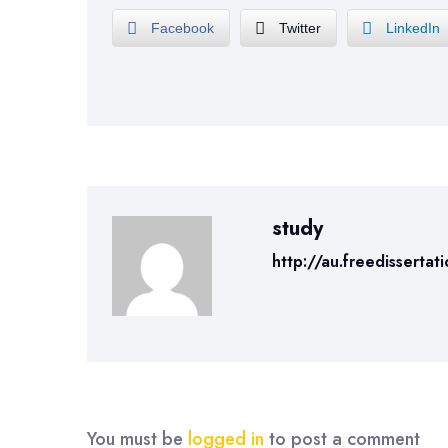
Facebook
Twitter
LinkedIn
study
http://au.freedissertat
You must be
logged in
to post a comment