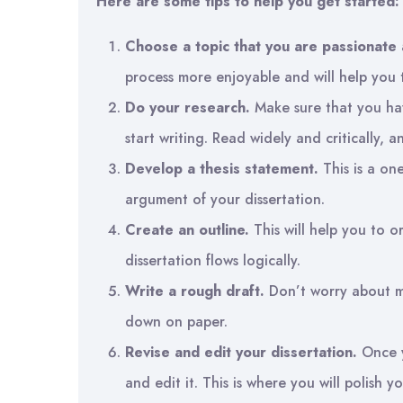
Here are some tips to help you get started:
Choose a topic that you are passionate 
process more enjoyable and will help you 
Do your research.
Make sure that you ha
start writing. Read widely and critically, 
Develop a thesis statement.
This is a on
argument of your dissertation.
Create an outline.
This will help you to 
dissertation flows logically.
Write a rough draft.
Don’t worry about mak
down on paper.
Revise and edit your dissertation.
Once y
and edit it. This is where you will polish y