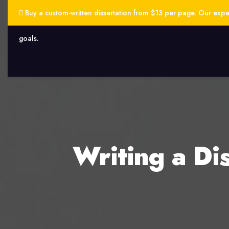
Buy a custom-written dissertation from $13 per page. Our exper
goals.
Writing a Di