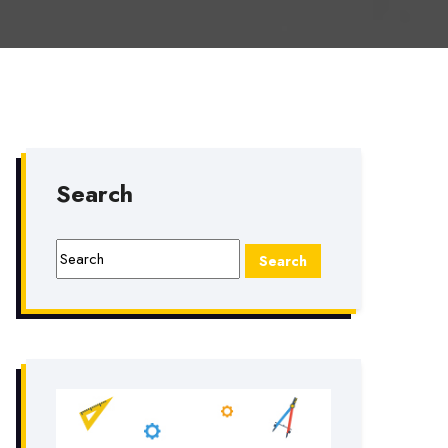
Search