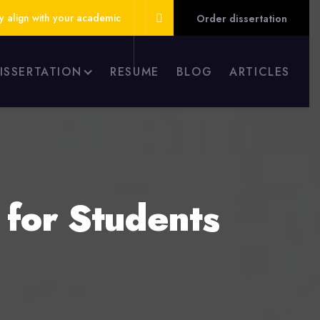
ly align with your academic
Order dissertation
DISSERTATION
RESUME
BLOG
ARTICLES
 for Students