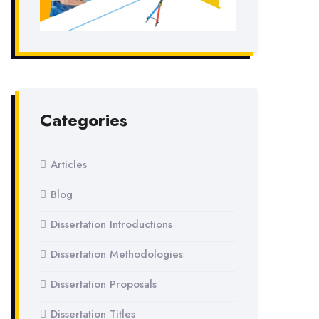
Categories
Articles
Blog
Dissertation Introductions
Dissertation Methodologies
Dissertation Proposals
Dissertation Titles