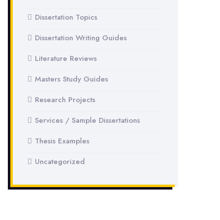
Dissertation Topics
Dissertation Writing Guides
Literature Reviews
Masters Study Guides
Research Projects
Services / Sample Dissertations
Thesis Examples
Uncategorized