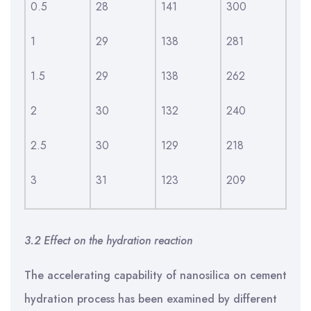
0.5
28
141
300
1
29
138
281
1.5
29
138
262
2
30
132
240
2.5
30
129
218
3
31
123
209
3.2 Effect on the hydration reaction
The accelerating capability of nanosilica on cement
hydration process has been examined by different