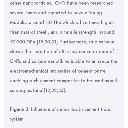
other nanoparticles.
CNTs have been researched
several times and reported to have a Young
Modulus around 1.0 TPa which is five times higher
than that of steel , and a tensile strength around
50-100 GPa [15,30,31]. Furthermore, studies have
shown that addition of ultra-low concentration of
CNTs and carbon nanofibres is able to enhance the
electromechanical properties of cement paste
enabling such cement composites to be used as self
sensing material[13,32,33].
Figure 3.
Influence of nanosilica in cementitious
system.