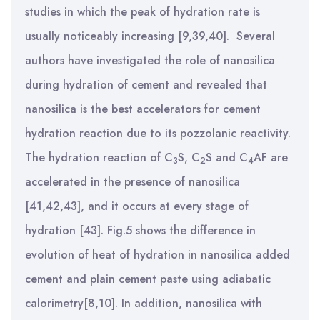
studies in which the peak of hydration rate is
usually noticeably increasing [9,39,40]. Several
authors have investigated the role of nanosilica
during hydration of cement and revealed that
nanosilica is the best accelerators for cement
hydration reaction due to its pozzolanic reactivity.
The hydration reaction of C
S, C
S and C
AF are
3
2
4
accelerated in the presence of nanosilica
[41,42,43], and it occurs at every stage of
hydration [43]. Fig.5 shows the difference in
evolution of heat of hydration in nanosilica added
cement and plain cement paste using adiabatic
calorimetry[8,10]. In addition, nanosilica with