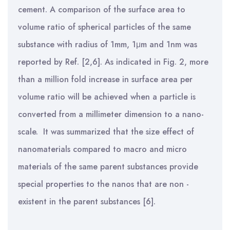
cement. A comparison of the surface area to
volume ratio of spherical particles of the same
substance with radius of 1mm, 1μm and 1nm was
reported by Ref. [2,6]. As indicated in Fig. 2, more
than a
million fold increase in surface area per
volume ratio will be achieved when a particle is
converted from a millimeter dimension to a nano-
scale. It was summarized that the size effect of
nanomaterials compared to macro and micro
materials of the same parent substances provide
special properties to the nanos that are non -
existent in the parent substances [6].