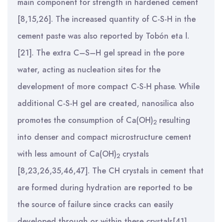
main component for strength in hardened cement
[8,15,26]. The increased quantity of C-S-H in the
cement paste was also reported by Tobón eta l.
[21]. The extra C–S–H gel spread in the pore
water, acting as nucleation sites for the
development of more compact C-S-H phase. While
additional C-S-H gel are created, nanosilica also
promotes the consumption of Ca(OH)
resulting
2
into denser and compact microstructure cement
with less amount of Ca(OH)
crystals
2
[8,23,26,35,46,47]. The CH crystals in cement that
are formed during hydration are reported to be
the source of failure since cracks can easily
developed through or within these crystals[41].