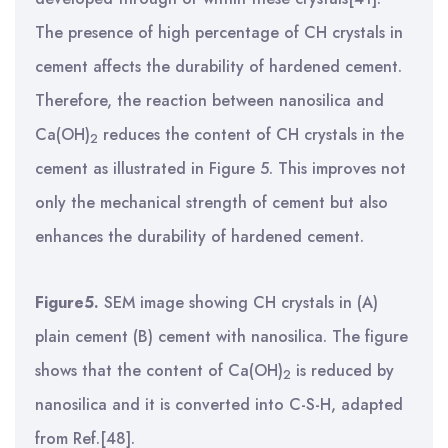
The presence of high percentage of CH crystals in
cement affects the durability of hardened cement.
Therefore, the reaction between nanosilica and
Ca(OH)
reduces the content of CH crystals in the
2
cement as illustrated in Figure 5. This improves not
only the mechanical strength of cement but also
enhances the durability of hardened cement.
Figure5.
SEM image showing CH crystals in (A)
plain cement (B) cement with nanosilica. The figure
shows that the content of Ca(OH)
is reduced by
2
nanosilica and it is converted into C-S-H,
adapted
from Ref.[48].