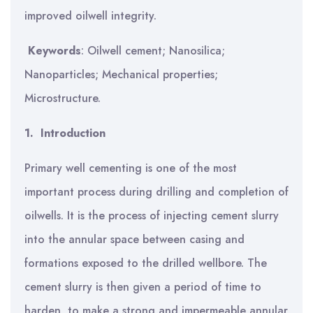
improved oilwell integrity.
Keywords
: Oilwell cement; Nanosilica;
Nanoparticles; Mechanical properties;
Microstructure.
1.
Introduction
Primary well cementing is one of the most
important process during drilling and completion of
oilwells.
It is the process of injecting cement slurry
into the annular space between casing and
formations exposed to the drilled wellbore. The
cement slurry is then given a period of time to
harden, to make a strong and impermeable annular