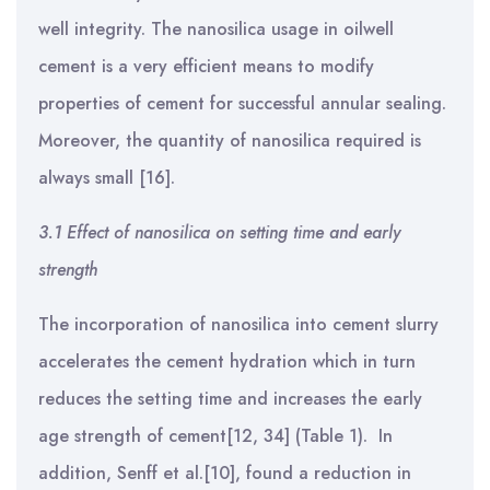
well integrity.
The nanosilica usage in oilwell
cement is a very efficient means to modify
properties of cement for successful annular sealing.
Moreover, the quantity of nanosilica required is
always small [16].
3.1 Effect of nanosilica on setting time and early
strength
The incorporation of nanosilica into cement slurry
accelerates the cement hydration which in turn
reduces the setting time and increases the early
age strength of cement[12, 34] (Table 1). In
addition, Senff et al.[10], found a reduction in