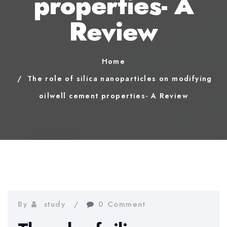
properties- A
Review
Home
The role of silica nanoparticles on modifying
oilwell cement properties- A Review
By
study
0 Comment