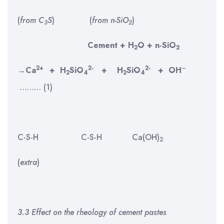
(
from C
S
) (
from n-SiO
)
3
2
Cement + H
O + n-SiO
2
2
2+
2-
2-
–
→
Ca
+
H
SiO
+
H
SiO
+
OH
2
4
2
4
……… (1)
C-S-H
C-S-H Ca(OH)
2
(
extra
)
3.3 Effect on the rheology of cement pastes