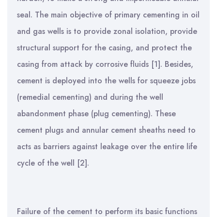
seal. The main objective of primary cementing in oil
and gas wells is to provide zonal isolation, provide
structural support for the casing, and protect the
casing from attack by corrosive fluids [1].
Besides,
cement is deployed into the wells for squeeze jobs
(remedial cementing) and during the well
abandonment phase (plug cementing). These
cement plugs and annular cement sheaths need to
acts as barriers against leakage over the entire life
cycle of the well [2].
Failure of the cement to perform its basic functions