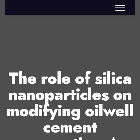
The role of silica
nanoparticles on
modifying oilwell
cement