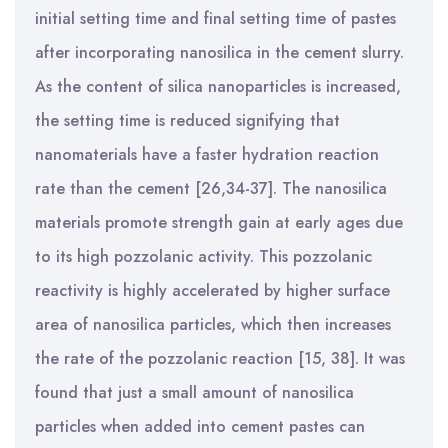
initial setting time and final setting time of pastes
after incorporating nanosilica in the cement slurry.
As the content of silica nanoparticles is increased,
the setting time is reduced signifying that
nanomaterials have a faster hydration reaction
rate than the cement [26,34-37].
The nanosilica
materials promote strength gain at early ages due
to its high pozzolanic activity. This pozzolanic
reactivity is highly accelerated by higher surface
area of nanosilica particles, which then increases
the rate of the pozzolanic reaction [15,
38]. It was
found that just a small amount of nanosilica
particles when added into cement pastes can