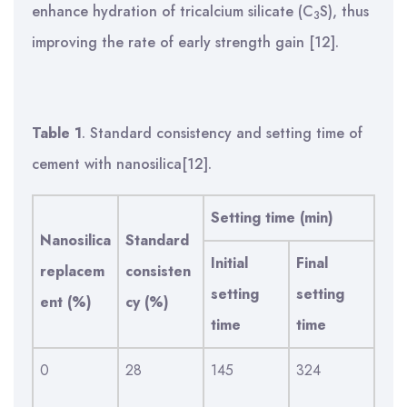
enhance hydration of tricalcium silicate (C
S), thus
3
improving the rate of early strength gain [12].
Table 1
. Standard consistency and setting time of
cement with nanosilica[12].
Setting time (min)
Nanosilica
Standard
Initial
Final
replacem
consisten
setting
setting
ent (%)
cy (%)
time
time
0
28
145
324