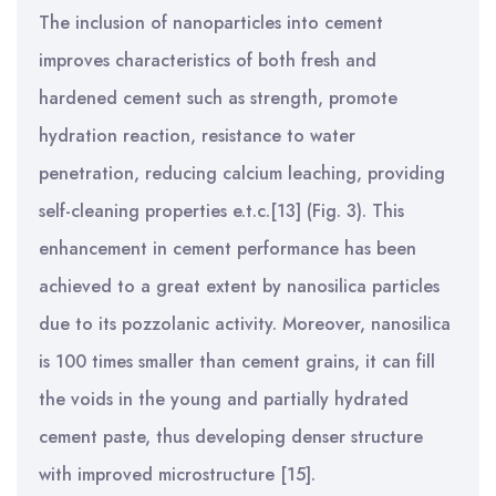
The inclusion of nanoparticles into cement
improves characteristics of both fresh and
hardened cement such as strength, promote
hydration reaction, resistance to water
penetration, reducing calcium leaching, providing
self-cleaning properties e.t.c.[13] (Fig. 3). This
enhancement in cement performance has been
achieved to a great extent by nanosilica particles
due to its pozzolanic activity. Moreover, nanosilica
is 100 times smaller than cement grains, it can fill
the voids in the young and partially hydrated
cement paste, thus developing denser structure
with improved microstructure [15].