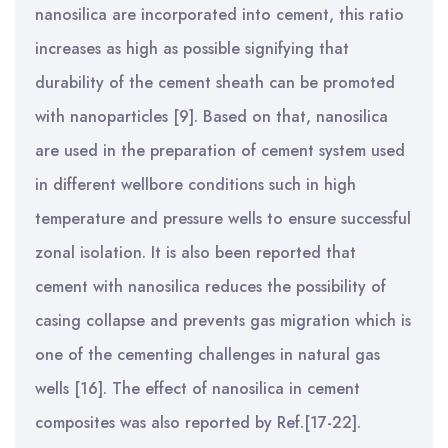
nanosilica are incorporated into cement, this ratio
increases as high as possible signifying that
durability of the cement sheath can be promoted
with nanoparticles [9]. Based on that, nanosilica
are used in the preparation of cement system used
in different wellbore conditions such in high
temperature and pressure wells to ensure successful
zonal isolation. It is also been reported that
cement with nanosilica reduces the possibility of
casing collapse and prevents gas migration which is
one of the cementing challenges in natural gas
wells [16]. The effect of nanosilica in cement
composites was also reported by Ref.[17-22].