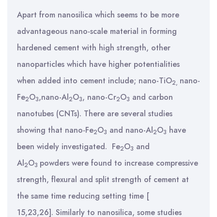
Apart from nanosilica which seems to be more
advantageous nano-scale material in forming
hardened cement with high strength, other
nanoparticles which have higher potentialities
when added into cement include; nano-TiO
nano-
2,
Fe
O
,nano-Al
O
, nano-Cr
O
and carbon
2
3
2
3
2
3
nanotubes (CNTs). There are several studies
showing that nano-Fe
O
and nano-Al
O
have
2
3
2
3
been widely investigated.
Fe
O
and
2
3
Al
O
powders were found to increase compressive
2
3
strength, flexural and split strength of cement at
the same time reducing setting time [
15,23,26]. Similarly to nanosilica, some studies