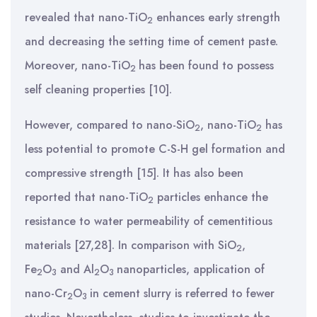
revealed that
nano-TiO
enhances early strength
2
and decreasing the setting time of cement paste.
Moreover, nano-TiO
has been found to possess
2
self cleaning properties [10].
However, compared to nano-SiO
, nano-TiO
has
2
2
less potential to promote C-S-H gel formation and
compressive strength [
15]. It has also been
reported that nano-TiO
particles enhance the
2
resistance to water permeability of cementitious
materials [27,28]. In comparison with SiO
,
2
Fe
O
and Al
O
nanoparticles, application of
2
3
2
3
nano-Cr
O
in cement slurry is referred to fewer
2
3