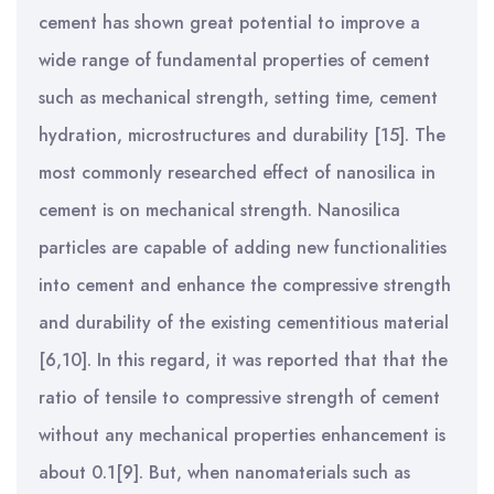
cement has shown great potential to improve a
wide range of fundamental properties of cement
such as mechanical strength, setting time, cement
hydration, microstructures and durability [15].
The
most commonly researched effect of nanosilica in
cement is on mechanical strength. Nanosilica
particles are capable of adding new functionalities
into cement and enhance the compressive strength
and durability of the existing cementitious material
[6,10].
In this regard, it was reported that that the
ratio of tensile to compressive strength of cement
without any mechanical properties enhancement is
about 0.1[9]. But, when nanomaterials such as