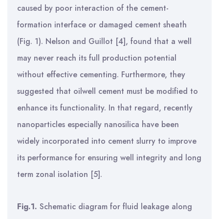
caused by poor interaction of the cement-
formation interface or damaged cement sheath
(Fig. 1). Nelson and Guillot [4], found that a well
may never reach its full production potential
without
effective cementing. Furthermore, they
suggested that oilwell cement must be modified to
enhance its functionality.
In that regard, recently
nanoparticles especially nanosilica have been
widely incorporated
into cement slurry to improve
its performance for ensuring well integrity and long
term zonal isolation [5].
Fig.1.
Schematic diagram for fluid leakage along