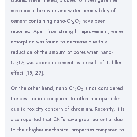
studies. Nevertheless, studies to investigate the
mechanical behavior and water permeability of
cement containing nano-Cr
O
have been
2
3
reported. Apart from strength improvement, water
absorption was found to decrease due to a
reduction of the amount of pores when nano-
Cr
O
was added in cement as a result of its filler
2
3
effect [15, 29].
On the other hand, nano-Cr
O
is not considered
2
3
the best option compared to other nanoparticles
due to toxicity concern of chromium. Recently, it is
also reported that CNTs have great potential due
to their higher mechanical properties compared to