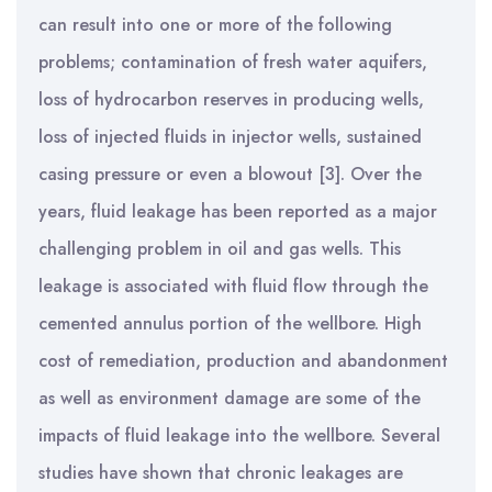
can result into one or more of the following
problems; contamination of fresh water aquifers,
loss of hydrocarbon reserves in producing wells,
loss of injected fluids in injector wells, sustained
casing pressure or even a blowout [3]. Over the
years, fluid leakage has been reported as a major
challenging problem in oil and gas wells. This
leakage is associated with fluid flow through the
cemented annulus portion of the wellbore. High
cost of remediation, production and abandonment
as well as environment damage are some of the
impacts of fluid leakage into the wellbore. Several
studies have shown that chronic leakages are