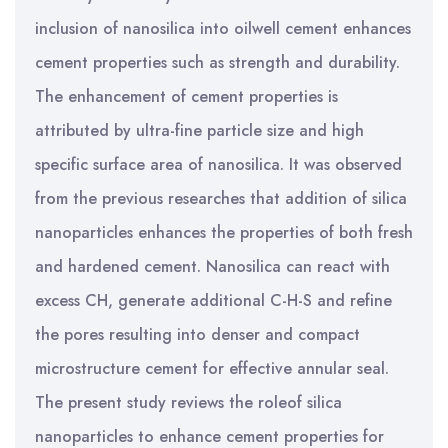
inclusion of nanosilica into oilwell cement enhances
cement properties such as strength and durability.
The enhancement of cement properties is
attributed by ultra-fine particle size and high
specific surface area of nanosilica. It was observed
from the previous researches that addition of silica
nanoparticles enhances the properties of both fresh
and hardened cement. Nanosilica can react with
excess CH, generate additional C-H-S and refine
the pores resulting into denser and compact
microstructure cement for effective annular seal.
The present study reviews the roleof silica
nanoparticles to enhance cement properties for