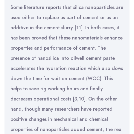
Some literature reports that silica nanoparticles are
used either to replace as part of cement or as an
additive in the cement slurry [11]. In both cases, it
has been proved that these nanomaterials enhance
properties and performance of cement. The
presence of nanosilica into oilwell cement paste
accelerates the hydration reaction which
also slows
down the time for wait on cement (WOC). This
helps to save rig working hours and finally
decreases operational costs [3,10]. On the other
hand, though many researchers have reported
positive changes in mechanical and chemical
properties of nanoparticles added cement, the real