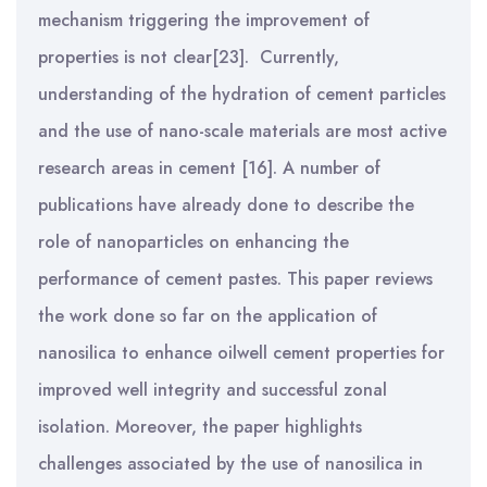
mechanism triggering the improvement of
properties is not clear[23].
Currently,
understanding of the hydration of cement particles
and the use of nano-scale materials are most active
research areas in cement [16]. A number of
publications have already done to describe the
role of nanoparticles on enhancing the
performance of cement pastes. This paper reviews
the work done so far on the application of
nanosilica to enhance oilwell cement properties for
improved well integrity and successful zonal
isolation. Moreover, the paper highlights
challenges associated by the use of nanosilica in