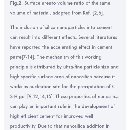
Fig.2.
Surface areato volume ratio of the same
volume of material, adapted from Ref. [2,6].
The inclusion of silica nanoparticles into cement
can result into different effects. Several literatures
have reported the accelerating effect in cement
paste[7-14]. The mechanism of this working
principle is attributed by ultra-fine particle size and
high specific surface area of nanosilica because it
works as nucleation site for the precipitation of C-
S-H gel [9,12,14,15]. These properties of nanosilica
can play an important role in the development of
high efficient cement for improved well
productivity. Due to that nanosilica addition in