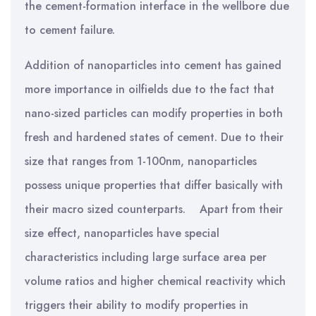
the cement-formation interface in the wellbore due
to cement failure.
Addition of nanoparticles into cement has gained
more importance in oilfields due to the fact that
nano-sized particles can modify properties
in both
fresh and hardened states of cement.
Due to their
size that ranges from 1-100nm, nanoparticles
possess unique properties that differ basically with
their macro sized
counterparts. Apart from their
size effect, nanoparticles have special
characteristics including large surface area per
volume ratios and higher chemical reactivity which
triggers their ability to modify properties in