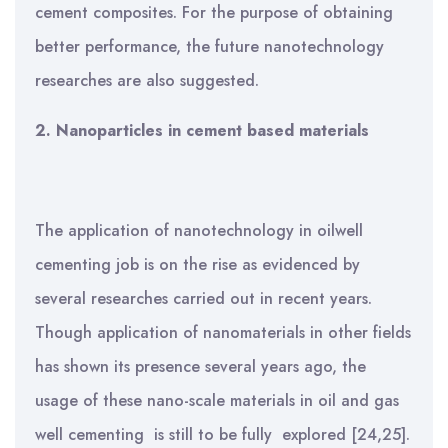
cement composites. For the purpose of obtaining
better performance, the future nanotechnology
researches are also suggested.
2.
Nanoparticles in cement
based materials
The application of nanotechnology in oilwell
cementing job is on the rise as evidenced by
several researches carried out in recent years.
Though application of nanomaterials in other fields
has shown its presence several years ago, the
usage of these nano-scale materials in oil and gas
well cementing is still to be fully explored [24,25].