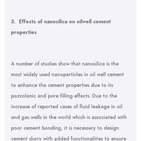
3.
Effects of nanosilica on oilwell cement
properties
A number of studies show that nanosilica is the
most widely used nanoparticles in oil well cement
to enhance the cement properties due to its
pozzolanic and pore filling effects.
Due to the
increase of reported cases of fluid leakage in oil
and gas wells in the world which is associated with
poor cement bonding, it is necessary to design
cement slurry with added functionalities to ensure