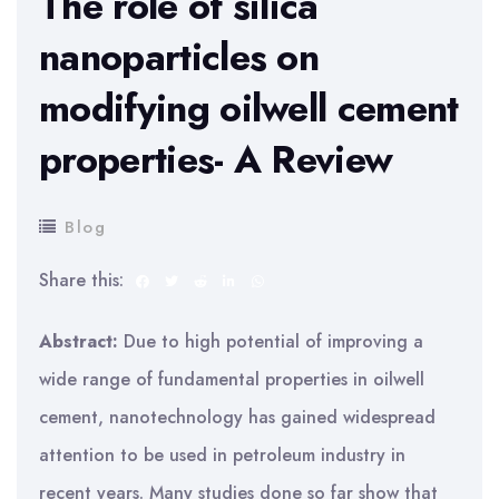
The role of silica
nanoparticles on
modifying oilwell cement
properties- A Review
Blog
Share this:
Abstract:
Due to high potential of improving a
wide range of fundamental properties in oilwell
cement, nanotechnology has gained widespread
attention to be used in petroleum industry in
recent years. Many studies done so far show that