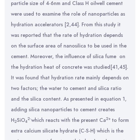
particle size of 4-6nm and Class H oilwell cement
were used to examine the role of nanoparticles as
hydration accelerators [2,44].
From this study it
was reported that the rate of hydration depends
on the surface area of nanosilica to be used in the
cement. Moreover, the influence of silica fume on
the hydration heat of concrete was studied[
41,45].
It was found that hydration rate mainly depends on
two factors; the water to cement and silica ratio
and the silica content. As presented in equation 1,
adding silica nanoparticles to cement creates
2-
2+
H
SiO
which reacts with the present Ca
to form
2
4
extra calcium silicate hydrate (C-S-H) which is the