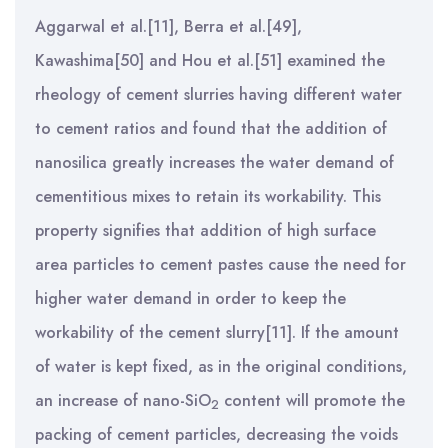
Aggarwal et al.[11], Berra et al.[49],
Kawashima[50] and Hou et al.[51] examined the
rheology of cement slurries having different water
to cement ratios and found that the addition of
nanosilica greatly increases the water demand of
cementitious mixes to retain its workability. This
property signifies that addition of high surface
area particles to cement pastes cause the need for
higher water demand in order to keep the
workability of the cement slurry[11]. If the amount
of water is kept fixed, as in the original conditions,
an increase of nano-SiO
content will promote the
2
packing of cement particles, decreasing the voids