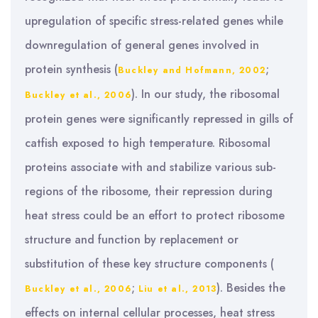
upregulation of specific stress-related genes while
downregulation of general genes involved in
protein synthesis (
;
Buckley and Hofmann, 2002
). In our study, the ribosomal
Buckley et al., 2006
protein genes were significantly repressed in gills of
catfish exposed to high temperature. Ribosomal
proteins associate with and stabilize various sub-
regions of the ribosome, their repression during
heat stress could be an effort to protect ribosome
structure and function by replacement or
substitution of these key structure components (
;
). Besides the
Buckley et al., 2006
Liu et al., 2013
effects on internal cellular processes, heat stress