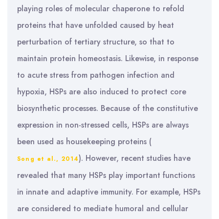
playing roles of molecular chaperone to refold
proteins that have unfolded caused by heat
perturbation of tertiary structure, so that to
maintain protein homeostasis. Likewise, in response
to acute stress from pathogen infection and
hypoxia, HSPs are also induced to protect core
biosynthetic processes. Because of the constitutive
expression in non-stressed cells, HSPs are always
been used as housekeeping proteins (
). However, recent studies have
Song et al., 2014
revealed that many HSPs play important functions
in innate and adaptive immunity. For example, HSPs
are considered to mediate humoral and cellular