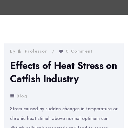
By
Professor
0 Comment
Effects of Heat Stress on
Catfish Industry
Blog
Stress caused by sudden changes in temperature or
chronic heat stimuli above normal optimum can