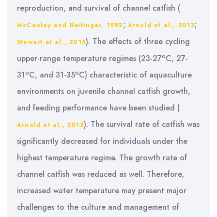
reproduction, and survival of channel catfish (
;
;
McCauley and Beitinger, 1992
Arnold et al., 2013
). The effects of three cycling
Stewart et al., 2015
o
upper-range temperature regimes (23-27
C, 27-
o
o
31
C, and 31-35
C) characteristic of aquaculture
environments on juvenile channel catfish growth,
and feeding performance have been studied (
). The survival rate of catfish was
Arnold et al., 2013
significantly decreased for individuals under the
highest temperature regime. The growth rate of
channel catfish was reduced as well. Therefore,
increased water temperature may present major
challenges to the culture and management of