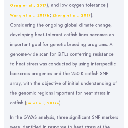
), and low oxygen tolerance (
Geng et al., 2017
;
).
Wang et al., 2017b
Zhong et al., 2017
Considering the ongoing global climate change,
developing heat-tolerant catfish lines becomes an
important goal for genetic breeding programs. A
genome-wide scan for QTLs conferring resistance
to heat stress was conducted by using interspecific
backcross progenies and the 250 K catfish SNP
array, with the objective of initial understanding of
the genomic regions important for heat stress in
catfish (
).
Jin et al., 2017a
In the GWAS analysis, three significant SNP markers
were identified in response to heat stress at the