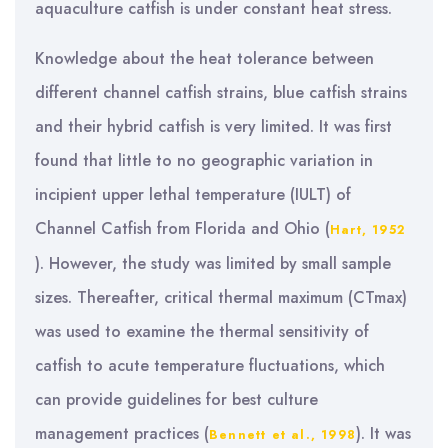
aquaculture catfish is under constant heat stress.
Knowledge about the heat tolerance between
different channel catfish strains, blue catfish strains
and their hybrid catfish is very limited. It was first
found that little to no geographic variation in
incipient upper lethal temperature (IULT) of
Channel Catfish from Florida and Ohio (
Hart, 1952
). However, the study was limited by small sample
sizes. Thereafter, critical thermal maximum (CTmax)
was used to examine the thermal sensitivity of
catfish to acute temperature fluctuations, which
can provide guidelines for best culture
management practices (
). It was
Bennett et al., 1998