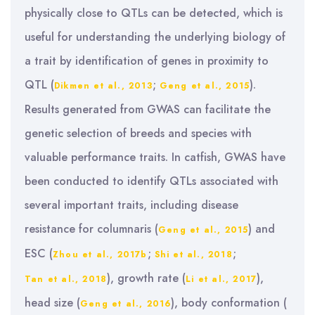
physically close to QTLs can be detected, which is
useful for understanding the underlying biology of
a trait by identification of genes in proximity to
QTL (
;
).
Dikmen et al., 2013
Geng et al., 2015
Results generated from GWAS can facilitate the
genetic selection of breeds and species with
valuable performance traits. In catfish, GWAS have
been conducted to identify QTLs associated with
several important traits, including disease
resistance for columnaris (
) and
Geng et al., 2015
ESC (
;
;
Zhou et al., 2017b
Shi et al., 2018
), growth rate (
),
Tan et al., 2018
Li et al., 2017
head size (
), body conformation (
Geng et al., 2016