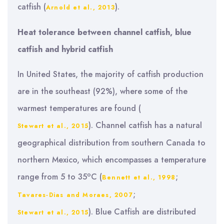
catfish (
).
Arnold et al., 2013
Heat tolerance between channel catfish, blue
catfish and hybrid catfish
In United States, the majority of catfish production
are in the southeast (92%), where some of the
warmest temperatures are found (
). Channel catfish has a natural
Stewart et al., 2015
geographical distribution from southern Canada to
northern Mexico, which encompasses a temperature
o
range from 5 to 35
C (
;
Bennett et al., 1998
;
Tavares‐Dias and Moraes, 2007
). Blue Catfish are distributed
Stewart et al., 2015