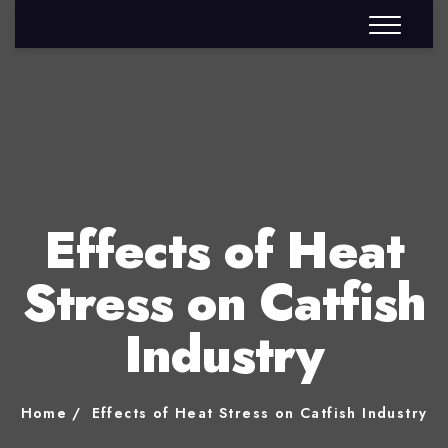
Effects of Heat
Stress on Catfish
Industry
Home
Effects of Heat Stress on Catfish Industry