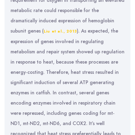
requirement for oxygen in transporting an elevated
metabolic rate could responsible for the
dramatically induced expression of hemoglobin
subunit genes (
). As expected, the
Liu et al., 2013
expression of genes involved in regulating
metabolism and repair system showed up regulation
in response to heat, because these processes are
energy-costing. Therefore, heat stress resulted in
significant induction of several ATP generating
enzymes in catfish. In contrast, several genes
encoding enzymes involved in respiratory chain
were repressed, including genes coding for mt-
ND1, mt-ND2, mt-ND6, and COX2. It’s well
recognized that heat stress preferentially leads to