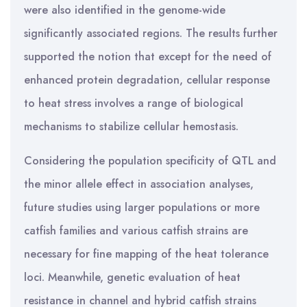
were also identified in the genome-wide
significantly associated regions. The results further
supported the notion that except for the need of
enhanced protein degradation, cellular response
to heat stress involves a range of biological
mechanisms to stabilize cellular hemostasis.
Considering the population specificity of QTL and
the minor allele effect in association analyses,
future studies using larger populations or more
catfish families and various catfish strains are
necessary for fine mapping of the heat tolerance
loci. Meanwhile, genetic evaluation of heat
resistance in channel and hybrid catfish strains