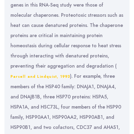
genes in this RNA-Seq study were those of
molecular chaperones. Proteotoxic stressors such as
heat can cause denatured proteins. The chaperone
proteins are critical in maintaining protein
homeostasis during cellular response to heat stress
through interacting with denatured proteins,
preventing their aggregation and degradation (
). For example, three
Parsell and Lindquist, 1993
members of the HSP40 family: DNAJA1, DNAJA4,
and DNAJB1B, three HSP70 proteins: HSPA5,
HSPA1A, and HSC73L, four members of the HSP90
family, HSP90AA1, HSP90AA2, HSP90AB1, and
HSP90B1, and two cofactors, CDC37 and AHAS1,