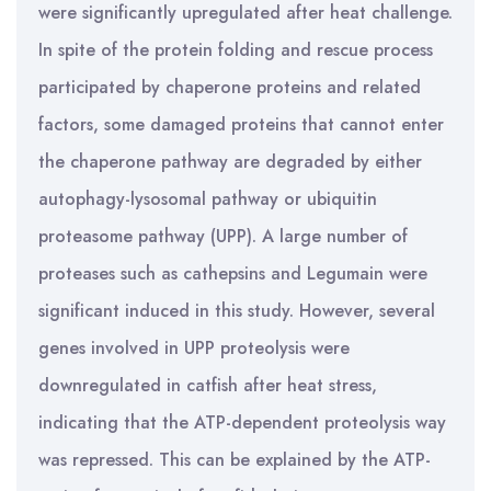
were significantly upregulated after heat challenge.
In spite of the protein folding and rescue process
participated by chaperone proteins and related
factors, some damaged proteins that cannot enter
the chaperone pathway are degraded by either
autophagy-lysosomal pathway or ubiquitin
proteasome pathway (UPP). A large number of
proteases such as cathepsins and Legumain were
significant induced in this study. However, several
genes involved in UPP proteolysis were
downregulated in catfish after heat stress,
indicating that the ATP-dependent proteolysis way
was repressed. This can be explained by the ATP-