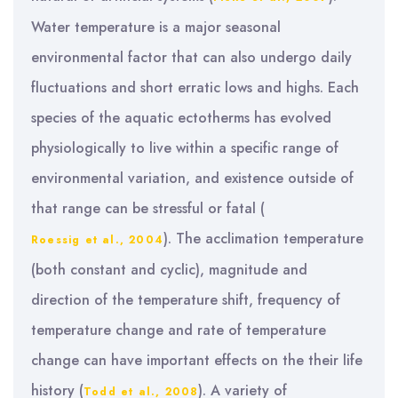
Water temperature is a major seasonal
environmental factor that can also undergo daily
fluctuations and short erratic lows and highs. Each
species of the aquatic ectotherms has evolved
physiologically to live within a specific range of
environmental variation, and existence outside of
that range can be stressful or fatal (
). The acclimation temperature
Roessig et al., 2004
(both constant and cyclic), magnitude and
direction of the temperature shift, frequency of
temperature change and rate of temperature
change can have important effects on the their life
history (
). A variety of
Todd et al., 2008