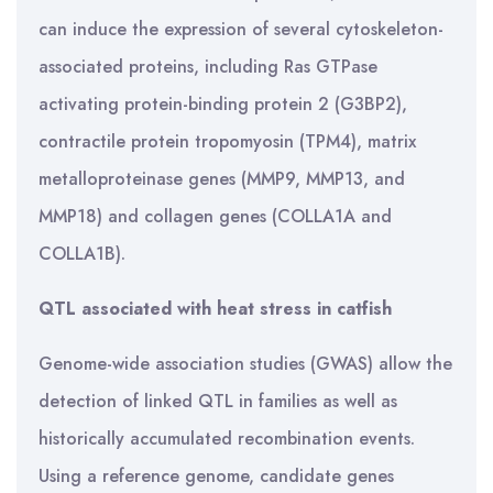
can induce the expression of several cytoskeleton-
associated proteins, including Ras GTPase
activating protein-binding protein 2 (G3BP2),
contractile protein tropomyosin (TPM4), matrix
metalloproteinase genes (MMP9, MMP13, and
MMP18) and collagen genes (COLLA1A and
COLLA1B).
QTL associated with heat stress in catfish
Genome-wide association studies (GWAS) allow the
detection of linked QTL in families as well as
historically accumulated recombination events.
Using a reference genome, candidate genes