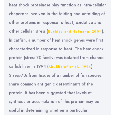
heat shock proteinase play function as intra-cellular
chaperons involved in the folding and unfolding of
other proteins in response to heat, oxidative and
other cellular stress (
).
Buckley and Hofmann, 2004
In catfish, a number of heat shock genes were first
characterized in response to heat. The heat-shock
protein (stress-70 family) was isolated from channel
catfish liver in 1994 (
).
Abukhalaf et al., 1994
Stress-70s from tissues of a number of fish species
share common antigenic determinants of the
protein. It has been suggested that levels of
synthesis or accumulation of this protein may be
useful in determining whether a particular