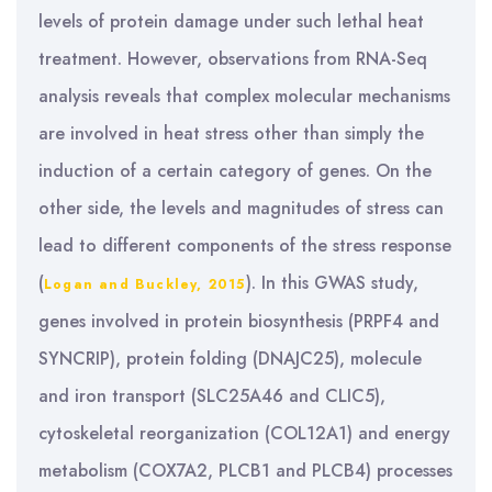
levels of protein damage under such lethal heat
treatment. However, observations from RNA-Seq
analysis reveals that complex molecular mechanisms
are involved in heat stress other than simply the
induction of a certain category of genes. On the
other side, the levels and magnitudes of stress can
lead to different components of the stress response
(
). In this GWAS study,
Logan and Buckley, 2015
genes involved in protein biosynthesis (PRPF4 and
SYNCRIP), protein folding (DNAJC25), molecule
and iron transport (SLC25A46 and CLIC5),
cytoskeletal reorganization (COL12A1) and energy
metabolism (COX7A2, PLCB1 and PLCB4) processes