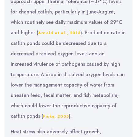
o
approach upper thermal tolerance (∼37
C) levels
for channel catfish, particularly in June-August,
o
which routinely see daily maximum values of 29
C
and higher (
). Production rate in
Arnold et al., 2013
catfish ponds could be decreased due to a
decreased dissolved oxygen levels and an
increased virulence of pathogens caused by high
temperature. A drop in dissolved oxygen levels can
lower the management capacity of water from
uneaten feed, fecal matter, and fish metabolism,
which could lower the reproductive capacity of
catfish ponds (
).
Ficke, 2005
Heat stress also adversely affect growth,