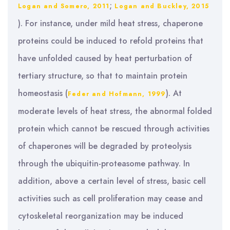
;
Logan and Somero, 2011
Logan and Buckley, 2015
). For instance, under mild heat stress, chaperone
proteins could be induced to refold proteins that
have unfolded caused by heat perturbation of
tertiary structure, so that to maintain protein
homeostasis (
). At
Feder and Hofmann, 1999
moderate levels of heat stress, the abnormal folded
protein which cannot be rescued through activities
of chaperones will be degraded by proteolysis
through the ubiquitin-proteasome pathway. In
addition, above a certain level of stress, basic cell
activities such as cell proliferation may cease and
cytoskeletal reorganization may be induced