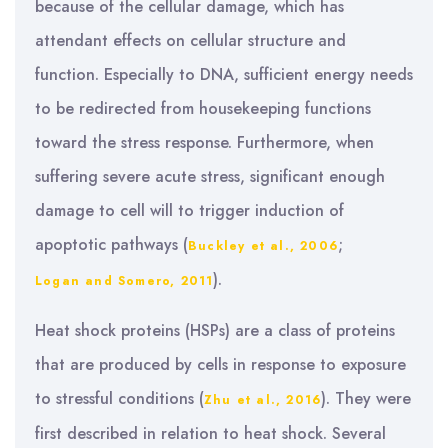
because of the cellular damage, which has
attendant effects on cellular structure and
function. Especially to DNA, sufficient energy needs
to be redirected from housekeeping functions
toward the stress response. Furthermore, when
suffering severe acute stress, significant enough
damage to cell will to trigger induction of
apoptotic pathways (
;
Buckley et al., 2006
).
Logan and Somero, 2011
Heat shock proteins (HSPs) are a class of proteins
that are produced by cells in response to exposure
to stressful conditions (
). They were
Zhu et al., 2016
first described in relation to heat shock. Several