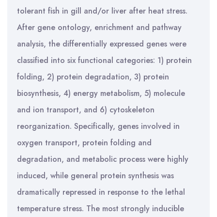
tolerant fish in gill and/or liver after heat stress.
After gene ontology, enrichment and pathway
analysis, the differentially expressed genes were
classified into six functional categories: 1) protein
folding, 2) protein degradation, 3) protein
biosynthesis, 4) energy metabolism, 5) molecule
and ion transport, and 6) cytoskeleton
reorganization. Specifically, genes involved in
oxygen transport, protein folding and
degradation, and metabolic process were highly
induced, while general protein synthesis was
dramatically repressed in response to the lethal
temperature stress. The most strongly inducible