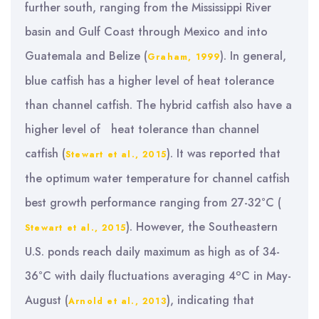
further south, ranging from the Mississippi River
basin and Gulf Coast through Mexico and into
Guatemala and Belize (
). In general,
Graham, 1999
blue catfish has a higher level of heat tolerance
than channel catfish. The hybrid catfish also have a
higher level of heat tolerance than channel
catfish (
). It was reported that
Stewart et al., 2015
the optimum water temperature for channel catfish
best growth performance ranging from 27-32°C (
). However, the Southeastern
Stewart et al., 2015
U.S. ponds reach daily maximum as high as of 34-
o
36°C with daily fluctuations averaging 4
C in May-
August (
), indicating that
Arnold et al., 2013