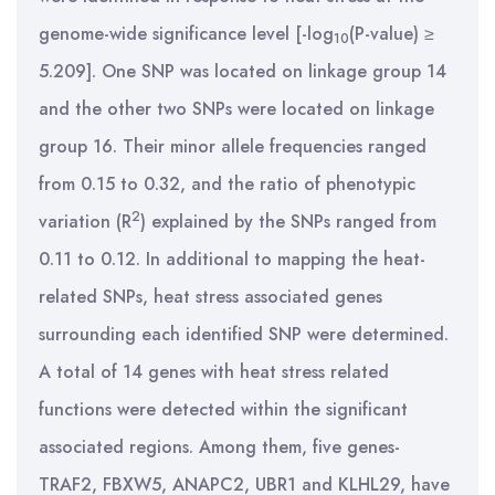
genome-wide significance level [-log
(P-value) ≥
10
5.209]. One SNP was located on linkage group 14
and the other two SNPs were located on linkage
group 16. Their minor allele frequencies ranged
from 0.15 to 0.32, and the ratio of phenotypic
2
variation (R
) explained by the SNPs ranged from
0.11 to 0.12. In additional to mapping the heat-
related SNPs, heat stress associated genes
surrounding each identified SNP were determined.
A total of 14 genes with heat stress related
functions were detected within the significant
associated regions. Among them, five genes-
TRAF2, FBXW5, ANAPC2, UBR1 and KLHL29, have