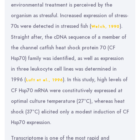
environmental treatment is perceived by the
organism as stressful. Increased expression of stress-
70s were detected in stressed fish (
).
Welch, 1990
Straight after, the cDNA sequence of a member of
the channel catfish heat shock protein 70 (CF
Hsp70) family was identified, as well as expression
in three leukocyte cell lines was determined in
1996 (
). In this study, high levels of
Luft et al., 1996
CF Hsp70 mRNA were constitutively expressed at
optimal culture temperature (27°C), whereas heat
shock (37°C) elicited only a modest induction of CF
Hsp70 expression.
Transcriptome is one of the most rapid and