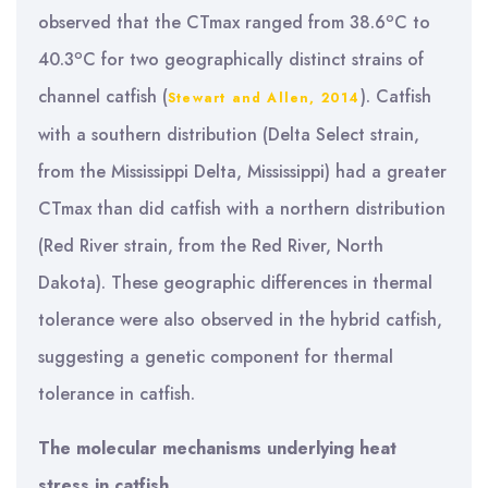
o
observed that the CTmax ranged from 38.6
C to
o
40.3
C for two geographically distinct strains of
channel catfish (
). Catfish
Stewart and Allen, 2014
with a southern distribution (Delta Select strain,
from the Mississippi Delta, Mississippi) had a greater
CTmax than did catfish with a northern distribution
(Red River strain, from the Red River, North
Dakota). These geographic differences in thermal
tolerance were also observed in the hybrid catfish,
suggesting a genetic component for thermal
tolerance in catfish.
The molecular mechanisms underlying heat
stress in catfish