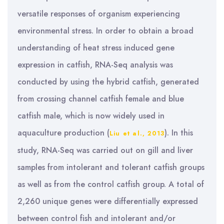
versatile responses of organism experiencing
environmental stress. In order to obtain a broad
understanding of heat stress induced gene
expression in catfish, RNA-Seq analysis was
conducted by using the hybrid catfish, generated
from crossing channel catfish female and blue
catfish male, which is now widely used in
aquaculture production (
). In this
Liu et al., 2013
study, RNA-Seq was carried out on gill and liver
samples from intolerant and tolerant catfish groups
as well as from the control catfish group. A total of
2,260 unique genes were differentially expressed
between control fish and intolerant and/or