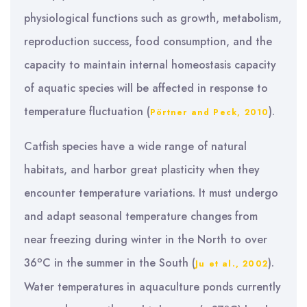
physiological functions such as growth, metabolism,
reproduction success, food consumption, and the
capacity to maintain internal homeostasis capacity
of aquatic species will be affected in response to
temperature fluctuation (
).
Pörtner and Peck, 2010
Catfish species have a wide range of natural
habitats, and harbor great plasticity when they
encounter temperature variations. It must undergo
and adapt seasonal temperature changes from
near freezing during winter in the North to over
o
36
C in the summer in the South (
).
Ju et al., 2002
Water temperatures in aquaculture ponds currently