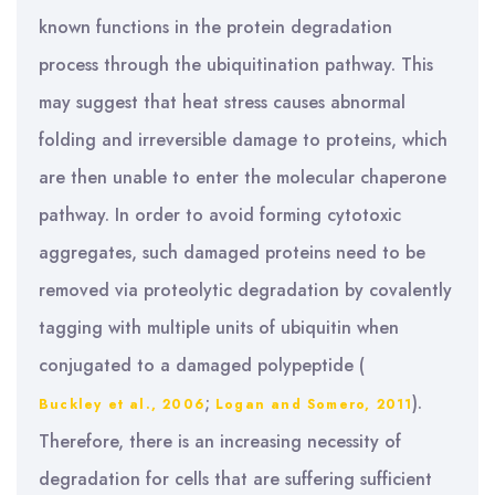
known functions in the protein degradation
process through the ubiquitination pathway. This
may suggest that heat stress causes abnormal
folding and irreversible damage to proteins, which
are then unable to enter the molecular chaperone
pathway. In order to avoid forming cytotoxic
aggregates, such damaged proteins need to be
removed via proteolytic degradation by covalently
tagging with multiple units of ubiquitin when
conjugated to a damaged polypeptide (
;
).
Buckley et al., 2006
Logan and Somero, 2011
Therefore, there is an increasing necessity of
degradation for cells that are suffering sufficient