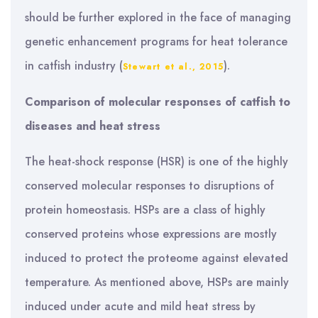
should be further explored in the face of managing
genetic enhancement programs for heat tolerance
in catfish industry (
).
Stewart et al., 2015
Comparison of molecular responses of catfish to
diseases and heat stress
The heat-shock response (HSR) is one of the highly
conserved molecular responses to disruptions of
protein homeostasis. HSPs are a class of highly
conserved proteins whose expressions are mostly
induced to protect the proteome against elevated
temperature. As mentioned above, HSPs are mainly
induced under acute and mild heat stress by