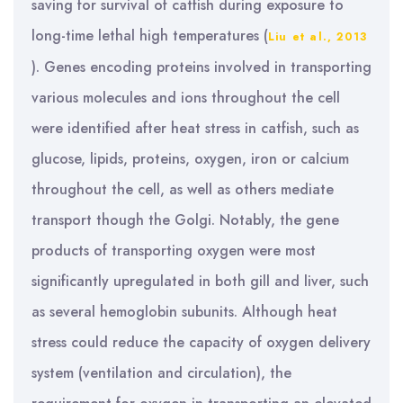
saving for survival of catfish during exposure to
long-time lethal high temperatures (
Liu et al., 2013
). Genes encoding proteins involved in transporting
various molecules and ions throughout the cell
were identified after heat stress in catfish, such as
glucose, lipids, proteins, oxygen, iron or calcium
throughout the cell, as well as others mediate
transport though the Golgi. Notably, the gene
products of transporting oxygen were most
significantly upregulated in both gill and liver, such
as several hemoglobin subunits. Although heat
stress could reduce the capacity of oxygen delivery
system (ventilation and circulation), the