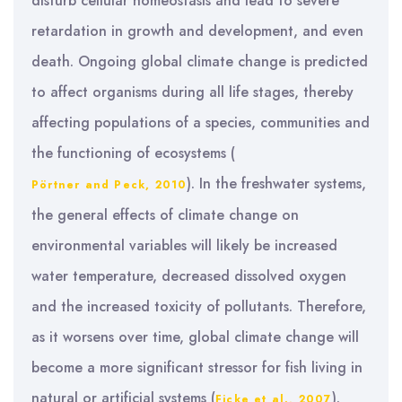
disturb cellular homeostasis and lead to severe
retardation in growth and development, and even
death. Ongoing global climate change is predicted
to affect organisms during all life stages, thereby
affecting populations of a species, communities and
the functioning of ecosystems (
). In the freshwater systems,
Pörtner and Peck, 2010
the general effects of climate change on
environmental variables will likely be increased
water temperature, decreased dissolved oxygen
and the increased toxicity of pollutants. Therefore,
as it worsens over time, global climate change will
become a more significant stressor for fish living in
natural or artificial systems (
).
Ficke et al., 2007