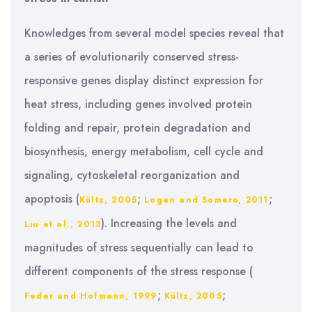
Knowledges from several model species reveal that
a series of evolutionarily conserved stress-
responsive genes display distinct expression for
heat stress, including genes involved protein
folding and repair, protein degradation and
biosynthesis, energy metabolism, cell cycle and
signaling, cytoskeletal reorganization and
apoptosis (
;
;
Kültz, 2005
Logan and Somero, 2011
). Increasing the levels and
Liu et al., 2013
magnitudes of stress sequentially can lead to
different components of the stress response (
;
;
Feder and Hofmann, 1999
Kültz, 2005