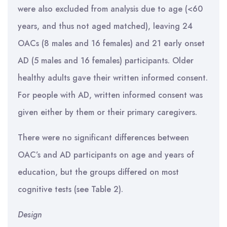
were also excluded from analysis due to age (<60
years, and thus not aged matched), leaving 24
OACs (8 males and 16 females) and 21 early onset
AD (5 males and 16 females) participants. Older
healthy adults gave their written informed consent.
For people with AD, written informed consent was
given either by them or their primary caregivers.
There were no significant differences between
OAC’s and AD participants on age and years of
education, but the groups differed on most
cognitive tests (see Table 2).
Design