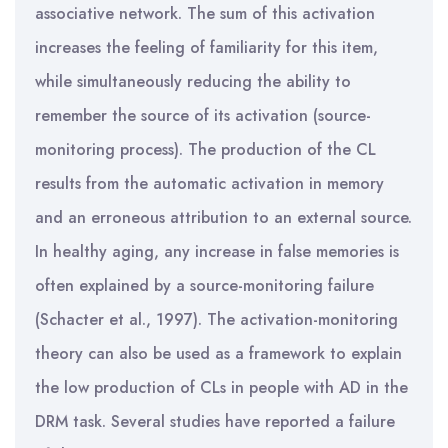
associative network. The sum of this activation
increases the feeling of familiarity for this item,
while simultaneously reducing the ability to
remember the source of its activation (source-
monitoring process). The production of the CL
results from the automatic activation in memory
and an erroneous attribution to an external source.
In healthy aging, any increase in false memories is
often explained by a source-monitoring failure
(Schacter et al., 1997). The activation-monitoring
theory can also be used as a framework to explain
the low production of CLs in people with AD in the
DRM task. Several studies have reported a failure