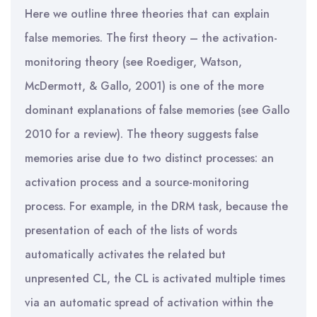
Here we outline three theories that can explain
false memories. The first theory – the activation-
monitoring theory (see Roediger, Watson,
McDermott, & Gallo, 2001) is one of the more
dominant explanations of false memories (see Gallo
2010 for a review). The theory suggests false
memories arise due to two distinct processes: an
activation process and a source-monitoring
process. For example, in the DRM task, because the
presentation of each of the lists of words
automatically activates the related but
unpresented CL, the CL is activated multiple times
via an automatic spread of activation within the