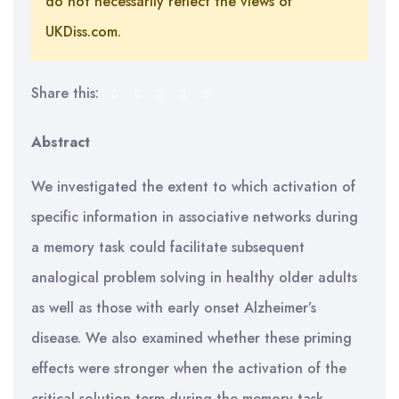
do not necessarily reflect the views of
UKDiss.com.
Share this:
Abstract
We investigated the extent to which activation of
specific information in associative networks during
a memory task could facilitate subsequent
analogical problem solving in healthy older adults
as well as those with early onset Alzheimer’s
disease. We also examined whether these priming
effects were stronger when the activation of the
critical solution term during the memory task