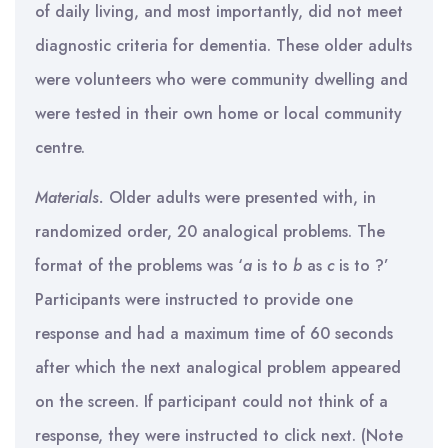
of daily living, and most importantly, did not meet
diagnostic criteria for dementia. These older adults
were volunteers who were community dwelling and
were tested in their own home or local community
centre.
Materials.
Older adults were presented with, in
randomized order, 20 analogical problems. The
format of the problems was ‘
a
is to
b
as
c
is to ?’
Participants were instructed to provide one
response and had a maximum time of 60 seconds
after which the next analogical problem appeared
on the screen. If participant could not think of a
response, they were instructed to click next. (Note