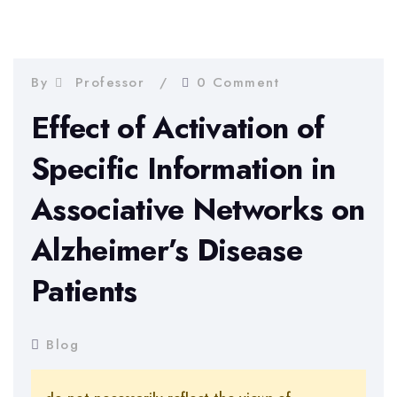
By
Professor
0 Comment
Effect of Activation of
Specific Information in
Associative Networks on
Alzheimer’s Disease
Patients
Blog