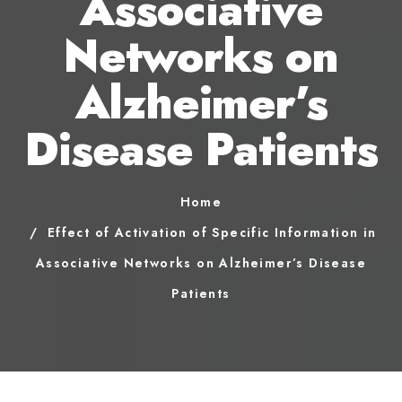
Associative
Networks on
Alzheimer’s
Disease Patients
Home
Effect of Activation of Specific Information in
Associative Networks on Alzheimer’s Disease
Patients