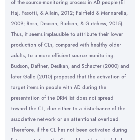
of the source-monitoring process in AD people (El
Haj, Fasotti, & Allain, 2012; Fairfield & Mannarella,
2009; Rosa, Deason, Budson, & Gutchess, 2015).
Thus, it seems implausible to attribute their lower
production of CLs, compared with healthy older
adults, to a more efficient source monitoring.
Budson, Daffner, Desikan, and Schacter (2000) and
later Gallo (2010) proposed that the activation of
target items in people with AD during the
presentation of the DRM list does not spread
toward the CL, due either to a disturbance of the
associative network or an attentional overload.
Therefore, if the CL has not been activated during