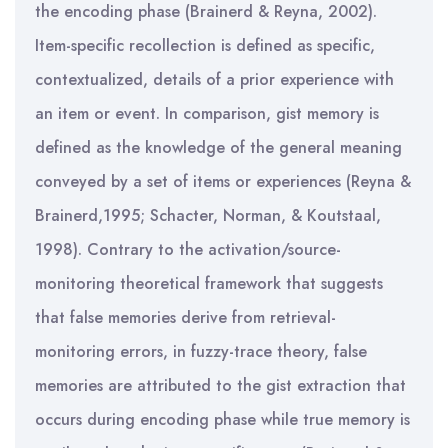
the encoding phase (Brainerd & Reyna, 2002).
Item-specific recollection is defined as specific,
contextualized, details of a prior experience with
an item or event. In comparison, gist memory is
defined as the knowledge of the general meaning
conveyed by a set of items or experiences (Reyna &
Brainerd,1995; Schacter, Norman, & Koutstaal,
1998). Contrary to the activation/source-
monitoring theoretical framework that suggests
that false memories derive from retrieval-
monitoring errors, in fuzzy-trace theory, false
memories are attributed to the gist extraction that
occurs during encoding phase while true memory is