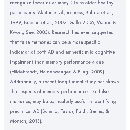
recognize fewer or as many CLs as older healthy
participants (Akhtar et al., in press; Balota et al.,
1999; Budson et al., 2002; Gallo 2006; Waldie &
Kwong See, 2003). Research has even suggested
that false memories can be a more specific
indicator of both AD and amnestic mild cognitive
impairment than memory performance alone
(Hildebrandt, Haldenwanger, & Eling, 2009).
Additionally, a recent longitudinal study has shown
that aspects of memory performance, like false
memories, may be particularly useful in identifying
preclinical AD (Schmid, Taylor, Foldi, Berres, &
Monsch, 2013).