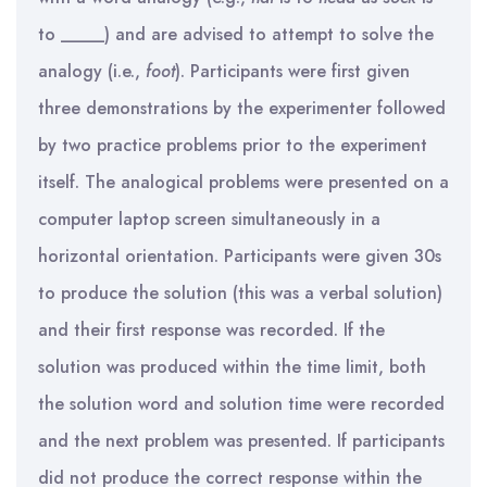
to _____) and are advised to attempt to solve the
analogy (i.e.,
foot
). Participants were first given
three demonstrations by the experimenter followed
by two practice problems prior to the experiment
itself. The analogical problems were presented on a
computer laptop screen simultaneously in a
horizontal orientation. Participants were given 30s
to produce the solution (this was a verbal solution)
and their first response was recorded. If the
solution was produced within the time limit, both
the solution word and solution time were recorded
and the next problem was presented. If participants
did not produce the correct response within the