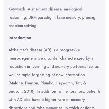
Keywords: Alzheimer’s disease, analogical
reasoning, DRM paradigm, false memory, priming
problem solving
Introduction
Alzheimer’s disease (AD) is a progressive
neurodegenerative disorder characterized by a
reduction in learning and memory performance, as
well as rapid forgetting of new information
(Malone, Deason, Plumbo, Heyworth, Tat, &
Budson, 2018). In addition to memory loss, patients
with AD also have a higher rate of memory
distortions and false memories, in which patients