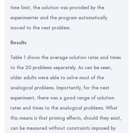
time limit, the solution was provided by the
experimenter and the program automatically
moved to the next problem.
Results
Table 1 shows the average solution rates and times
to the 20 problems separately. As can be seen,
older adults were able to solve most of the
analogical problems. Importantly, for the next
experiment, there was a good range of solution
rates and times to the analogical problems. What
this means is that priming effects, should they exist,
can be measured without constraints imposed by