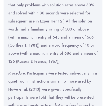
that only problems with solution rates above 30%
and solved within 30 seconds were selected for
subsequent use in Experiment 2.) All the solution
words had a familiarity rating of 500 or above
(with a maximum entry of 645 and a mean of 566
(Coltheart, 1981)) and a word frequency of 10 or
above (with a maximum entry of 686 and a mean of
126 (Kucera & Francis, 1967)).
Procedure
. Participants were tested individually in a
quiet room. Instructions similar to those used by
Howe et al. (2013) were given. Specifically,
participants were told that they will be presented
with a word analogy (e.g.,
hat
is to
head
as
sock
is