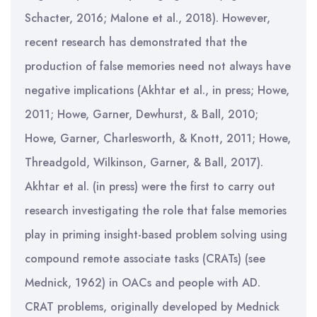
Schacter, 2016; Malone et al., 2018). However,
recent research has demonstrated that the
production of false memories need not always have
negative implications (Akhtar et al., in press; Howe,
2011; Howe, Garner, Dewhurst, & Ball, 2010;
Howe, Garner, Charlesworth, & Knott, 2011; Howe,
Threadgold, Wilkinson, Garner, & Ball, 2017).
Akhtar et al. (in press) were the first to carry out
research investigating the role that false memories
play in priming insight-based problem solving using
compound remote associate tasks (CRATs) (see
Mednick, 1962) in OACs and people with AD.
CRAT problems, originally developed by Mednick