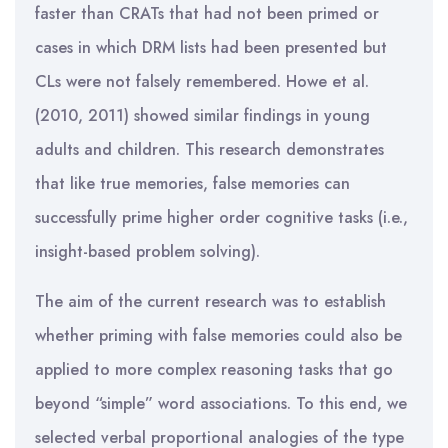
faster than CRATs that had not been primed or
cases in which DRM lists had been presented but
CLs were not falsely remembered. Howe et al.
(2010, 2011) showed similar findings in young
adults and children. This research demonstrates
that like true memories, false memories can
successfully prime higher order cognitive tasks (i.e.,
insight-based problem solving).
The aim of the current research was to establish
whether priming with false memories could also be
applied to more complex reasoning tasks that go
beyond “simple” word associations. To this end, we
selected verbal proportional analogies of the type