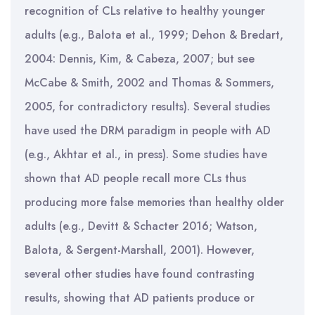
recognition of CLs relative to healthy younger
adults (e.g., Balota et al., 1999; Dehon & Bredart,
2004: Dennis, Kim, & Cabeza, 2007; but see
McCabe & Smith, 2002 and Thomas & Sommers,
2005, for contradictory results). Several studies
have used the DRM paradigm in people with AD
(e.g., Akhtar et al., in press). Some studies have
shown that AD people recall more CLs thus
producing more false memories than healthy older
adults (e.g., Devitt & Schacter 2016; Watson,
Balota, & Sergent-Marshall, 2001). However,
several other studies have found contrasting
results, showing that AD patients produce or