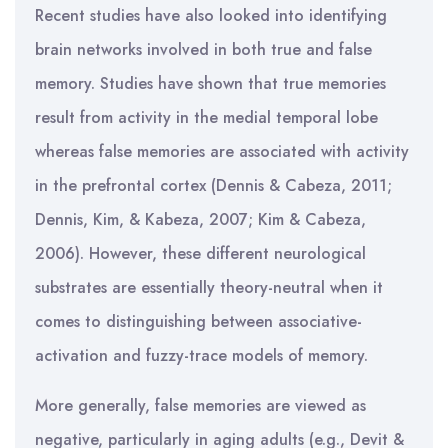
Recent studies have also looked into identifying
brain networks involved in both true and false
memory. Studies have shown that true memories
result from activity in the medial temporal lobe
whereas false memories are associated with activity
in the prefrontal cortex (Dennis & Cabeza, 2011;
Dennis, Kim, & Kabeza, 2007; Kim & Cabeza,
2006). However, these different neurological
substrates are essentially theory-neutral when it
comes to distinguishing between associative-
activation and fuzzy-trace models of memory.
More generally, false memories are viewed as
negative, particularly in aging adults (e.g., Devit &