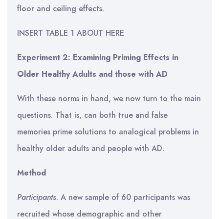
floor and ceiling effects.
INSERT TABLE 1 ABOUT HERE
Experiment 2: Examining Priming Effects in
Older Healthy Adults and those with AD
With these norms in hand, we now turn to the main
questions. That is, can both true and false
memories prime solutions to analogical problems in
healthy older adults and people with AD.
Method
Participants
. A new sample of 60 participants was
recruited whose demographic and other