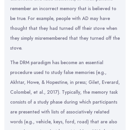
remember an incorrect memory that is believed to
be true. For example, people with AD may have
thought that they had turned off their stove when
they simply misremembered that they turned off the
stove.
The DRM paradigm has become an essential
procedure used to study false memories (e.g.,
Akhtar, Howe, & Hopestine, in press; Gilet, Everard,
Colombel, et al., 2017). Typically, the memory task
consists of a study phase during which participants
are presented with lists of associatively related
words (e.g., vehicle, keys, ford, road) that are also