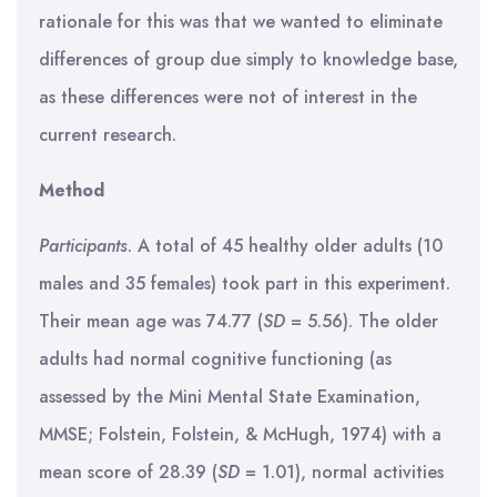
rationale for this was that we wanted to eliminate
differences of group due simply to knowledge base,
as these differences were not of interest in the
current research.
Method
Participants
. A total of 45 healthy older adults (10
males and 35 females) took part in this experiment.
Their mean age was 74.77 (
SD
= 5.56). The older
adults had normal cognitive functioning (as
assessed by the Mini Mental State Examination,
MMSE; Folstein, Folstein, & McHugh, 1974) with a
mean score of 28.39 (
SD
= 1.01), normal activities