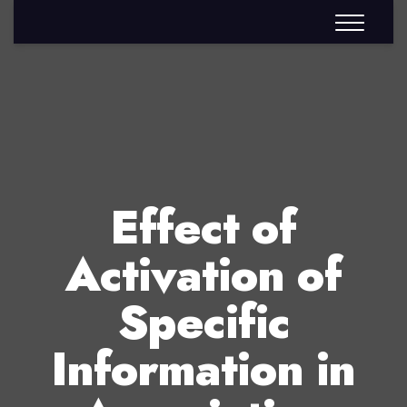
Effect of
Activation of
Specific
Information in