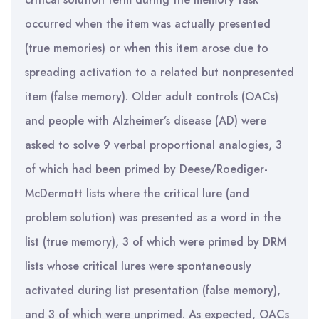
occurred when the item was actually presented
(true memories) or when this item arose due to
spreading activation to a related but nonpresented
item (false memory). Older adult controls (OACs)
and people with Alzheimer’s disease (AD) were
asked to solve 9 verbal proportional analogies, 3
of which had been primed by Deese/Roediger-
McDermott lists where the critical lure (and
problem solution) was presented as a word in the
list (true memory), 3 of which were primed by DRM
lists whose critical lures were spontaneously
activated during list presentation (false memory),
and 3 of which were unprimed. As expected, OACs