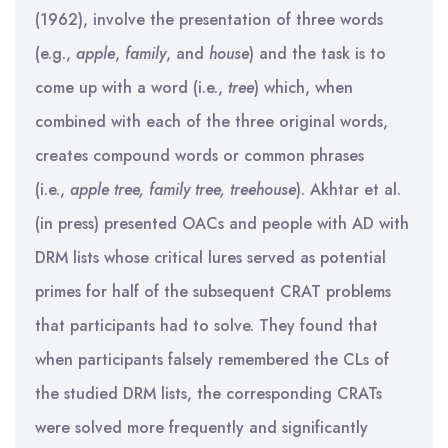
(1962), involve the presentation of three words
(e.g.,
apple
,
family
, and
house
) and the task is to
come up with a word (i.e.,
tree
) which, when
combined with each of the three original words,
creates compound words or common phrases
(i.e.,
apple tree, family tree, treehouse
). Akhtar et al.
(in press) presented OACs and people with AD with
DRM lists whose critical lures served as potential
primes for half of the subsequent CRAT problems
that participants had to solve. They found that
when participants falsely remembered the CLs of
the studied DRM lists, the corresponding CRATs
were solved more frequently and significantly