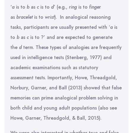
‘
a
is to
b
as
c
is to
d
’ (e.g.,
ring
is to
finge
r
as
bracelet
is to
wrist
). In analogical reasoning
tasks, participants are usually presented with ‘
a
is
to
b
as
c
is to ?’ and are expected to generate
the
d
term. These types of analogies are frequently
used in intelligence tests (Stenberg, 1977) and
academic examinations such as statutory
assessment tests. Importantly, Howe, Threadgold,
Norbury, Garner, and Ball (2013) showed that false
memories can prime analogical problem solving in
both child and young adult populations (also see
Howe, Garner, Threadgold, & Ball, 2015).
We were also interested in whether true and false