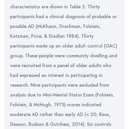
characteristics are shown in Table 2. Thirty
participants had a clinical diagnosis of probable or
possible AD (McKhann, Drachman, Folstein,
Katzman, Price, & Stadlan 1984). Thirty
participants made up an older adult control (OAC)
group. These people were community dwelling and
were recruited from a panel of older adults who
had expressed an interest in participating in
research. Nine participants were excluded from
analysis due to Mini-Mental Status Exam (Folstein,
Folstein, & McHugh, 1975) scores indicated
moderate AD rather than early AD (< 20; Rosa,
Deason, Budson & Gutchess, 2014). Six controls