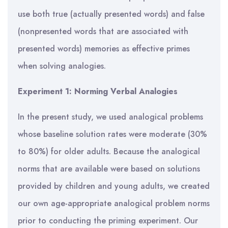
use both true (actually presented words) and false
(nonpresented words that are associated with
presented words) memories as effective primes
when solving analogies.
Experiment 1: Norming Verbal Analogies
In the present study, we used analogical problems
whose baseline solution rates were moderate (30%
to 80%) for older adults. Because the analogical
norms that are available were based on solutions
provided by children and young adults, we created
our own age-appropriate analogical problem norms
prior to conducting the priming experiment. Our