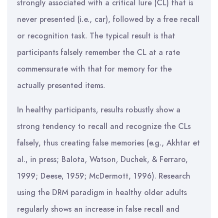
strongly associated with a critical lure (CL) that is
never presented (i.e., car), followed by a free recall
or recognition task. The typical result is that
participants falsely remember the CL at a rate
commensurate with that for memory for the
actually presented items.
In healthy participants, results robustly show a
strong tendency to recall and recognize the CLs
falsely, thus creating false memories (e.g., Akhtar et
al., in press; Balota, Watson, Duchek, & Ferraro,
1999; Deese, 1959; McDermott, 1996). Research
using the DRM paradigm in healthy older adults
regularly shows an increase in false recall and