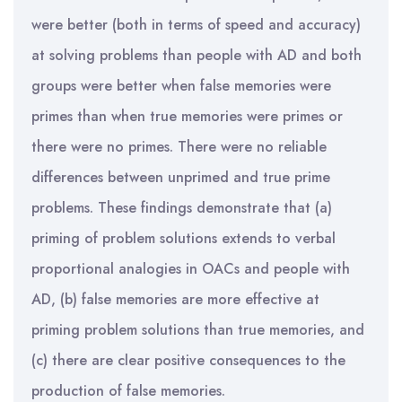
were better (both in terms of speed and accuracy)
at solving problems than people with AD and both
groups were better when false memories were
primes than when true memories were primes or
there were no primes. There were no reliable
differences between unprimed and true prime
problems. These findings demonstrate that (a)
priming of problem solutions extends to verbal
proportional analogies in OACs and people with
AD, (b) false memories are more effective at
priming problem solutions than true memories, and
(c) there are clear positive consequences to the
production of false memories.