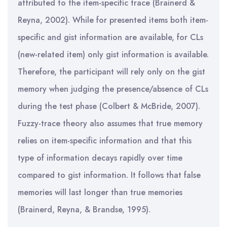
attributed to the item-specific trace (Brainerd &
Reyna, 2002). While for presented items both item-
specific and gist information are available, for CLs
(new-related item) only gist information is available.
Therefore, the participant will rely only on the gist
memory when judging the presence/absence of CLs
during the test phase (Colbert & McBride, 2007).
Fuzzy-trace theory also assumes that true memory
relies on item-specific information and that this
type of information decays rapidly over time
compared to gist information. It follows that false
memories will last longer than true memories
(Brainerd, Reyna, & Brandse, 1995).