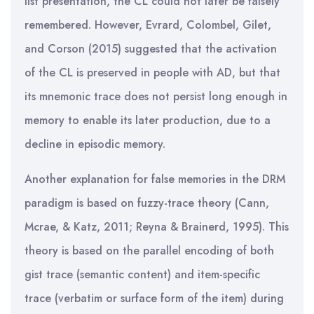
list presentation, the CL could not later be falsely
remembered. However, Evrard, Colombel, Gilet,
and Corson (2015) suggested that the activation
of the CL is preserved in people with AD, but that
its mnemonic trace does not persist long enough in
memory to enable its later production, due to a
decline in episodic memory.
Another explanation for false memories in the DRM
paradigm is based on fuzzy-trace theory (Cann,
Mcrae, & Katz, 2011; Reyna & Brainerd, 1995). This
theory is based on the parallel encoding of both
gist trace (semantic content) and item-specific
trace (verbatim or surface form of the item) during