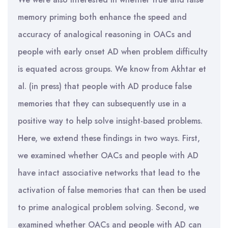
memory priming both enhance the speed and
accuracy of analogical reasoning in OACs and
people with early onset AD when problem difficulty
is equated across groups. We know from Akhtar et
al. (in press) that people with AD produce false
memories that they can subsequently use in a
positive way to help solve insight-based problems.
Here, we extend these findings in two ways. First,
we examined whether OACs and people with AD
have intact associative networks that lead to the
activation of false memories that can then be used
to prime analogical problem solving. Second, we
examined whether OACs and people with AD can