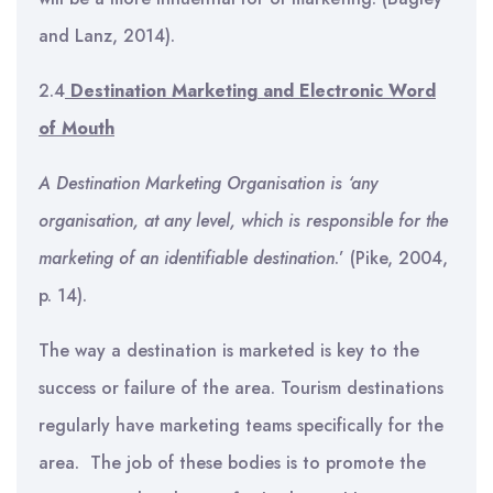
and Lanz, 2014).
2.4
Destination Marketing and Electronic Word
of Mouth
A Destination Marketing Organisation is ‘any
organisation, at any level, which is responsible for the
marketing of an identifiable destination
.’ (Pike, 2004,
p. 14).
The way a destination is marketed is key to the
success or failure of the area. Tourism destinations
regularly have marketing teams specifically for the
area. The job of these bodies is to promote the