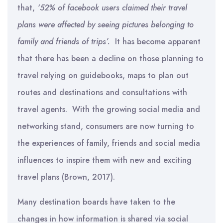
that,
‘
52% of facebook users claimed their travel
plans were affected by seeing pictures belonging to
family and friends of trips’.
It has become apparent
that there has been a decline on those planning to
travel relying on guidebooks, maps to plan out
routes and destinations and consultations with
travel agents. With the growing social media and
networking stand, consumers are now turning to
the experiences of family, friends and social media
influences to inspire them with new and exciting
travel plans (Brown, 2017).
Many destination boards have taken to the
changes in how information is shared via social