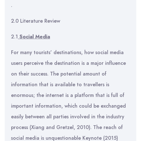
.
2.0 Literature Review
2.1
Social Media
For many tourists’ destinations, how social media
users perceive the destination is a major influence
on their success. The potential amount of
information that is available to travellers is
enormous; the internet is a platform that is full of
important information, which could be exchanged
easily between all parties involved in the industry
process (Xiang and Gretzel, 2010). The reach of
social media is unquestionable Keynote (2015)