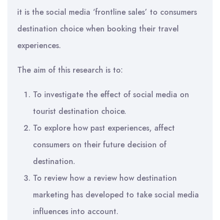
it is the social media ‘frontline sales’ to consumers
destination choice when booking their travel
experiences.
The aim of this research is to:
To investigate the effect of social media on
tourist destination choice.
To explore how past experiences, affect
consumers on their future decision of
destination.
To review how a review how destination
marketing has developed to take social media
influences into account.