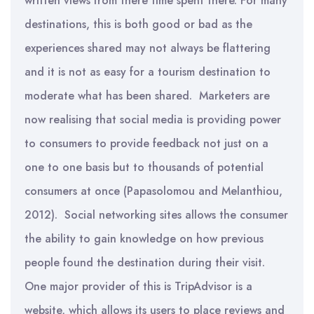
written views from there time spent there. For many
destinations, this is both good or bad as the
experiences shared may not always be flattering
and it is not as easy for a tourism destination to
moderate what has been shared. Marketers are
now realising that social media is providing power
to consumers to provide feedback not just on a
one to one basis but to thousands of potential
consumers at once (Papasolomou and Melanthiou,
2012). Social networking sites allows the consumer
the ability to gain knowledge on how previous
people found the destination during their visit.
One major provider of this is TripAdvisor is a
website, which allows its users to place reviews and