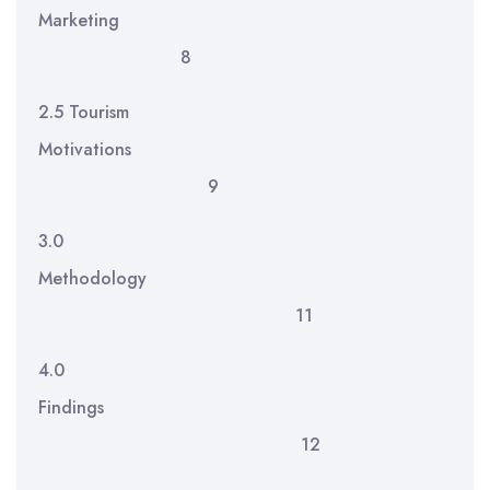
Marketing
8
2.5 Tourism
Motivations
9
3.0
Methodology
11
4.0
Findings
12