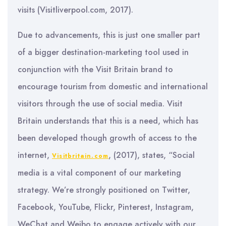
visits (Visitliverpool.com, 2017).
Due to advancements, this is just one smaller part
of a bigger destination-marketing tool used in
conjunction with the Visit Britain brand to
encourage tourism from domestic and international
visitors through the use of social media. Visit
Britain understands that this is a need, which has
been developed though growth of access to the
internet,
, (2017), states, “Social
Visitbritain.com
media is a vital component of our marketing
strategy. We’re strongly positioned on Twitter,
Facebook, YouTube, Flickr, Pinterest, Instagram,
WeChat and Weibo to engage actively with our