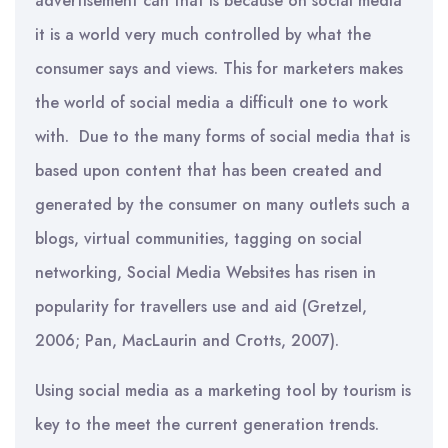
advertisement can that is because on social media
it is a world very much controlled by what the
consumer says and views. This for marketers makes
the world of social media a difficult one to work
with. Due to the many forms of social media that is
based upon content that has been created and
generated by the consumer on many outlets such a
blogs, virtual communities, tagging on social
networking, Social Media Websites has risen in
popularity for travellers use and aid (Gretzel,
2006; Pan, MacLaurin and Crotts, 2007).
Using social media as a marketing tool by tourism is
key to the meet the current generation trends.