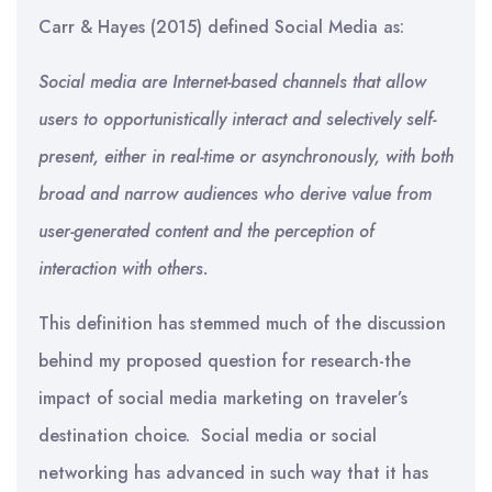
Carr & Hayes (2015) defined Social Media as:
Social media are Internet-based channels that allow
users to opportunistically interact and selectively self-
present, either in real-time or asynchronously, with both
broad and narrow audiences who derive value from
user-generated content and the perception of
interaction with others.
This definition has stemmed much of the discussion
behind my proposed question for research-the
impact of social media marketing on traveler’s
destination choice. Social media or social
networking has advanced in such way that it has