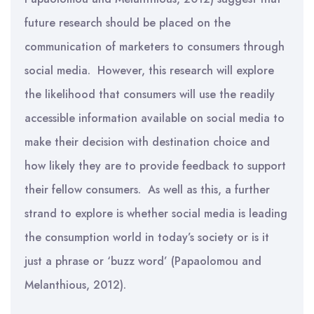
future research should be placed on the
communication of marketers to consumers through
social media. However, this research will explore
the likelihood that consumers will use the readily
accessible information available on social media to
make their decision with destination choice and
how likely they are to provide feedback to support
their fellow consumers. As well as this, a further
strand to explore is whether social media is leading
the consumption world in today’s society or is it
just a phrase or ‘buzz word’ (Papaolomou and
Melanthious, 2012).