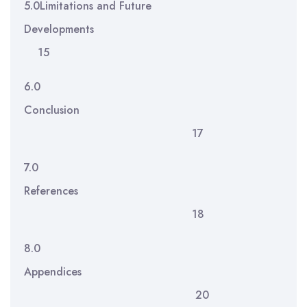
5.0Limitations and Future
Developments
15
6.0
Conclusion
17
7.0
References
18
8.0
Appendices
20