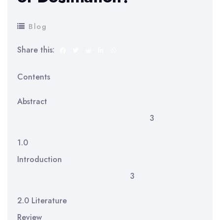
Blog
Share this:
Contents
Abstract
3
1.0
Introduction
3
2.0 Literature
Review