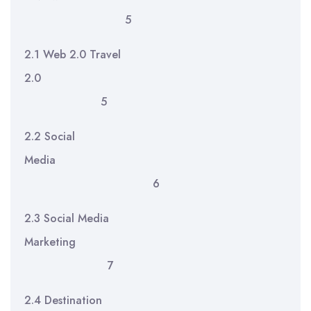
5
2.1 Web 2.0 Travel
2.0
5
2.2 Social
Media
6
2.3 Social Media
Marketing
7
2.4 Destination