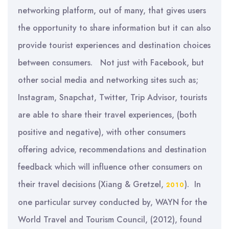
networking platform, out of many, that gives users
the opportunity to share information but it can also
provide tourist experiences and destination choices
between consumers. Not just with Facebook, but
other social media and networking sites such as;
Instagram, Snapchat, Twitter, Trip Advisor, tourists
are able to share their travel experiences, (both
positive and negative), with other consumers
offering advice, recommendations and destination
feedback which will influence other consumers on
their travel decisions (Xiang & Gretzel,
). In
2010
one particular survey conducted by, WAYN for the
World Travel and Tourism Council, (2012), found