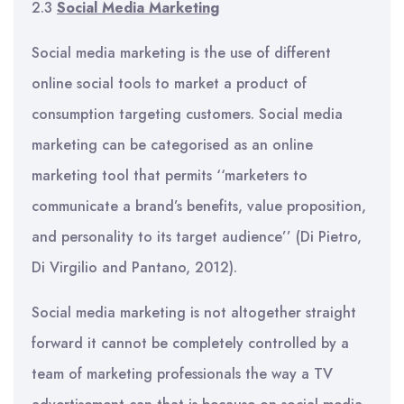
2.3
Social Media Marketing
Social media marketing is the use of different
online social tools to market a product of
consumption targeting customers. Social media
marketing can be categorised as an online
marketing tool that permits ‘‘marketers to
communicate a brand’s benefits, value proposition,
and personality to its target audience’’ (Di Pietro,
Di Virgilio and Pantano, 2012).
Social media marketing is not altogether straight
forward it cannot be completely controlled by a
team of marketing professionals the way a TV