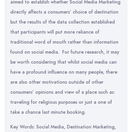
aimed to establish whether Social Media Marketing
directly affects a consumers’ choice of destination
but the results of the data collection established
that participants will put more reliance of
traditional word of mouth rather than information
found on social media. For future research, it may
be worth considering that whilst social media can
have a profound influence on many people, there
are also other motivations outside of other
consumers’ opinions and view of a place such as:
traveling for religious purposes or just a one of
take a chance last minute booking.
Key Words: Social Media, Destination Marketing,