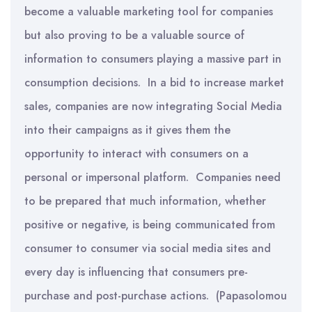
become a valuable marketing tool for companies
but also proving to be a valuable source of
information to consumers playing a massive part in
consumption decisions. In a bid to increase market
sales, companies are now integrating Social Media
into their campaigns as it gives them the
opportunity to interact with consumers on a
personal or impersonal platform. Companies need
to be prepared that much information, whether
positive or negative, is being communicated from
consumer to consumer via social media sites and
every day is influencing that consumers pre-
purchase and post-purchase actions. (Papasolomou