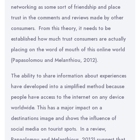
networking as some sort of friendship and place
trust in the comments and reviews made by other
consumers. From this theory, it needs to be
established how much trust consumers are actually
placing on the word of mouth of this online world
(Papasolomou and Melanthiou, 2012).
The ability to share information about experiences
have developed into a simplified method because
people have access to the internet on any device
worldwide. This has a major impact on a
destinations image and shows the influence of
social media on tourist spots. In a review,
Papaolomou and Melanthious, 2012) suggest that