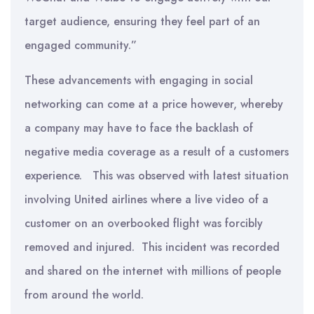
target audience, ensuring they feel part of an
engaged community.”
These advancements with engaging in social
networking can come at a price however, whereby
a company may have to face the backlash of
negative media coverage as a result of a customers
experience. This was observed with latest situation
involving United airlines where a live video of a
customer on an overbooked flight was forcibly
removed and injured. This incident was recorded
and shared on the internet with millions of people
from around the world.