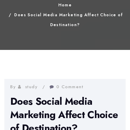
Home
Does Social Media Marketing Affect Choice of
Destination?
By
study
0 Comment
Does Social Media
Marketing Affect Choice
of Destination?