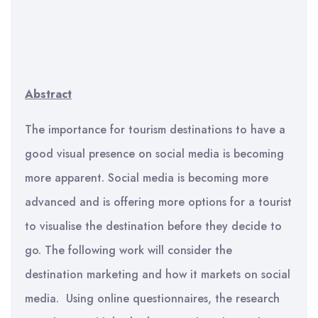
Abstract
The importance for tourism destinations to have a
good visual presence on social media is becoming
more apparent. Social media is becoming more
advanced and is offering more options for a tourist
to visualise the destination before they decide to
go. The following work will consider the
destination marketing and how it markets on social
media. Using online questionnaires, the research