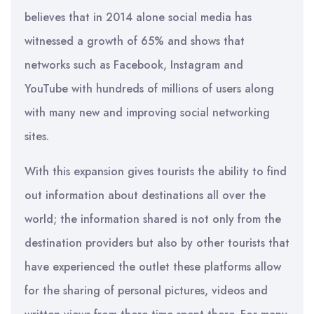
believes that in 2014 alone social media has
witnessed a growth of 65% and shows that
networks such as Facebook, Instagram and
YouTube with hundreds of millions of users along
with many new and improving social networking
sites.
With this expansion gives tourists the ability to find
out information about destinations all over the
world; the information shared is not only from the
destination providers but also by other tourists that
have experienced the outlet these platforms allow
for the sharing of personal pictures, videos and