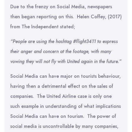
Due to the frenzy on Social Media, newspapers
then began reporting on this. Helen Coffey, (2017)
from The Independent stated;
“People are using the hashtag #flight3411 to express
their anger and concern at the footage, with many
vowing they will not fly with United again in the future.”
Social Media can have major on tourists behaviour,
having then a detrimental effect on the sales of
companies. The United Airline case is only one
such example in understanding of what implications
Social Media can have on tourism. The power of
social media is uncontrollable by many companies,