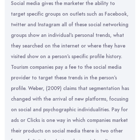
Social media gives the marketer the ability to
target specific groups on outlets such as Facebook,
twitter and Instagram all of these social networking
groups show an individual’s personal trends, what
they searched on the internet or where they have
visited show on a person’s specific profile history.
Tourism companies pay a fee to the social media
provider to target these trends in the person’s
profile. Weber, (2009) claims that segmentation has
changed with the arrival of new platforms, focusing
on social and psychographic individualities. Pay for
ads or Clicks is one way in which companies market
their products on social media there is two other