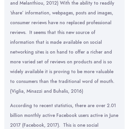
and Melanthiou, 2012) With the ability to readily
‘share’ information, webpages, posts and images,
consumer reviews have no replaced professional
reviews. It seems that this new source of
information that is made available on social
networking sites is on hand to offer a richer and
more varied set of reviews on products and is so
widely available it is proving to be more valuable
to consumers than the traditional word of mouth.
(Viglia, Minazzi and Buhalis, 2016)
According to recent statistics, there are over 2.01
billion monthly active Facebook users active in June
2017 (Facebook, 2017). This is one social