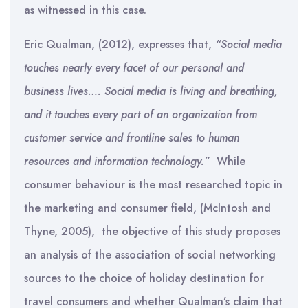
as witnessed in this case.
Eric Qualman, (2012), expresses that,
“Social media
touches nearly every facet of our personal and
business lives…. Social media is living and breathing,
and it touches every part of an organization from
customer service and frontline sales to human
resources and information technology.”
While
consumer behaviour is the most researched topic in
the marketing and consumer field, (McIntosh and
Thyne, 2005), the objective of this study proposes
an analysis of the association of social networking
sources to the choice of holiday destination for
travel consumers and whether Qualman’s claim that