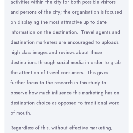
activities within the city for both possible visitors
and persons of the city; the organisation is focused
on displaying the most attractive up to date
information on the destination. Travel agents and
destination marketers are encouraged to uploads
high class images and reviews about these
destinations through social media in order to grab
the attention of travel consumers. This gives
further focus to the research in this study to
observe how much influence this marketing has on
destination choice as opposed to traditional word
of mouth.
Regardless of this, without effective marketing,