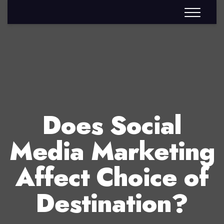
Does Social
Media Marketing
Affect Choice of
Destination?