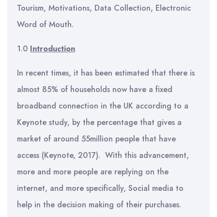
Tourism, Motivations, Data Collection, Electronic
Word of Mouth.
1.0
Introduction
In recent times, it has been estimated that there is
almost 85% of households now have a fixed
broadband connection in the UK according to a
Keynote study, by the percentage that gives a
market of around 55million people that have
access (Keynote, 2017). With this advancement,
more and more people are replying on the
internet, and more specifically, Social media to
help in the decision making of their purchases.