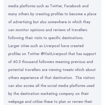
media platforms such as Twitter, Facebook and
many others by creating profiles to become a place
of advertising but also somewhere in which they
can monitor opinions and reviews of travellers
following their visits to specific destinations.
Larger cities such as Liverpool have created
profiles on Twitter @VisitLiverpool that has support
of 40.5 thousand followers meaning previous and
potential travellers are viewing tweets which about
others experience of that destination. The visitors
can also access all the social media platforms used
by the destination marketing company on their
webpage and utilise these to plan or review their