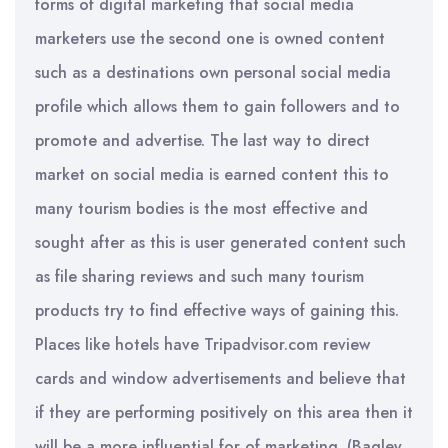
forms of digital marketing that social media
marketers use the second one is owned content
such as a destinations own personal social media
profile which allows them to gain followers and to
promote and advertise. The last way to direct
market on social media is earned content this to
many tourism bodies is the most effective and
sought after as this is user generated content such
as file sharing reviews and such many tourism
products try to find effective ways of gaining this.
Places like hotels have Tripadvisor.com review
cards and window advertisements and believe that
if they are performing positively on this area then it
will be a more influential for of marketing. (Bagley