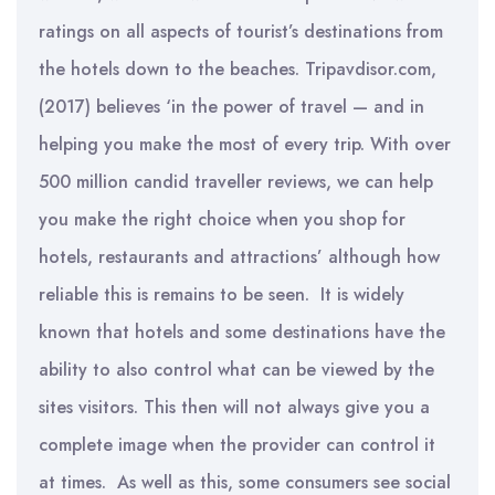
ratings on all aspects of tourist’s destinations from
the hotels down to the beaches. Tripavdisor.com,
(2017) believes ‘in the power of travel — and in
helping you make the most of every trip. With over
500 million candid traveller reviews, we can help
you make the right choice when you shop for
hotels, restaurants and attractions’ although how
reliable this is remains to be seen. It is widely
known that hotels and some destinations have the
ability to also control what can be viewed by the
sites visitors. This then will not always give you a
complete image when the provider can control it
at times. As well as this, some consumers see social