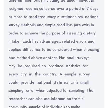
different methods ( including detailed individual
weighed records collected over a period of 7 days
or more to food frequency questionnaires, national
survey methods and simple food lists )are exits in
order to achieve the purpose of assessing dietary
intake . Each has advantages, related errors and
applied difficulties to be considered when choosing
one method above another. National surveys
may be required to produce statistics for
every city in the country. A sample survey
could provide national statistics with small
sampling error when adjusted for sampling. The
researcher can also use information from a
community sample of individuals to make