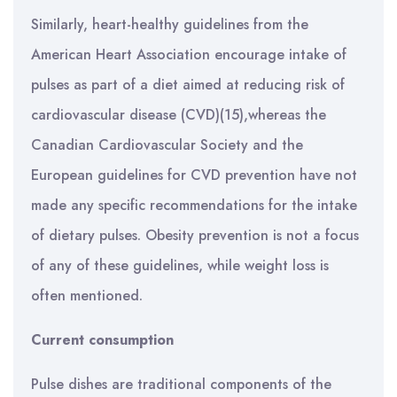
Similarly, heart-healthy guidelines from the
American Heart Association encourage intake of
pulses as part of a diet aimed at reducing risk of
cardiovascular disease (CVD)(15),whereas the
Canadian Cardiovascular Society and the
European guidelines for CVD prevention have not
made any specific recommendations for the intake
of dietary pulses. Obesity prevention is not a focus
of any of these guidelines, while weight loss is
often mentioned.
Current consumption
Pulse dishes are traditional components of the