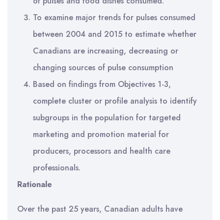
of pulses and food dishes consumed.
To examine major trends for pulses consumed
between 2004 and 2015 to estimate whether
Canadians are increasing, decreasing or
changing sources of pulse consumption
Based on findings from Objectives 1-3,
complete cluster or profile analysis to identify
subgroups in the population for targeted
marketing and promotion material for
producers, processors and health care
professionals.
Rationale
Over the past 25 years, Canadian adults have