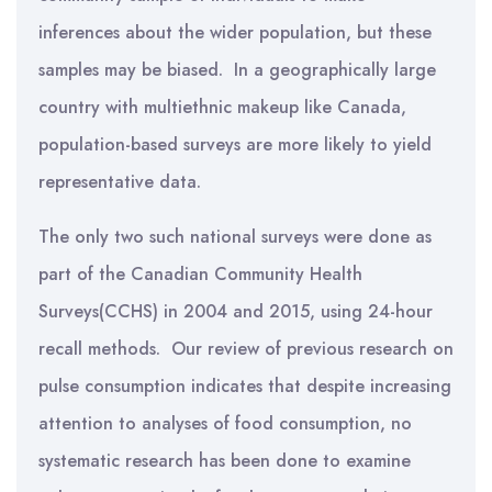
inferences about the wider population, but these
samples may be biased. In a geographically large
country with multiethnic makeup like Canada,
population-based surveys are more likely to yield
representative data.
The only two such national surveys were done as
part of the Canadian Community Health
Surveys(CCHS) in 2004 and 2015, using 24-hour
recall methods. Our review of previous research on
pulse consumption indicates that despite increasing
attention to analyses of food consumption, no
systematic research has been done to examine