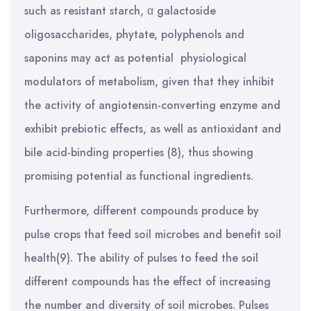
such as resistant starch, α galactoside
oligosaccharides, phytate, polyphenols and
saponins may act as potential physiological
modulators of metabolism, given that they inhibit
the activity of angiotensin-converting enzyme and
exhibit prebiotic effects, as well as antioxidant and
bile acid-binding properties (8), thus showing
promising potential as functional ingredients.
Furthermore, different compounds produce by
pulse crops that feed soil microbes and benefit soil
health(9). The ability of pulses to feed the soil
different compounds has the effect of increasing
the number and diversity of soil microbes. Pulses