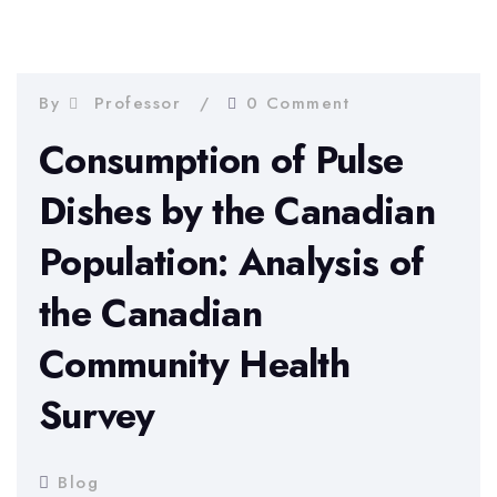
By
Professor
0 Comment
Consumption of Pulse
Dishes by the Canadian
Population: Analysis of
the Canadian
Community Health
Survey
Blog