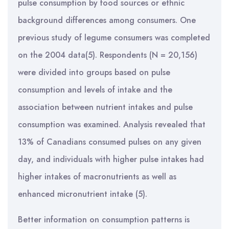
pulse consumption by food sources or ethnic
background differences among consumers. One
previous study of legume consumers was completed
on the 2004 data(5). Respondents (N = 20,156)
were divided into groups based on pulse
consumption and levels of intake and the
association between nutrient intakes and pulse
consumption was examined. Analysis revealed that
13% of Canadians consumed pulses on any given
day, and individuals with higher pulse intakes had
higher intakes of macronutrients as well as
enhanced micronutrient intake (5).
Better information on consumption patterns is