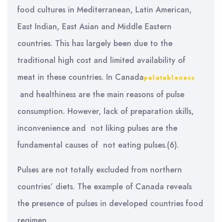
food cultures in Mediterranean, Latin American,
East Indian, East Asian and Middle Eastern
countries. This has largely been due to the
traditional high cost and limited availability of
meat in these countries. In Canada
palatableness
and healthiness are the main reasons of pulse
consumption. However, lack of preparation skills,
inconvenience and not liking pulses are the
fundamental causes of not eating pulses.(6).
Pulses are not totally excluded from northern
countries’ diets. The example of Canada reveals
the presence of pulses in developed countries food
regimen.