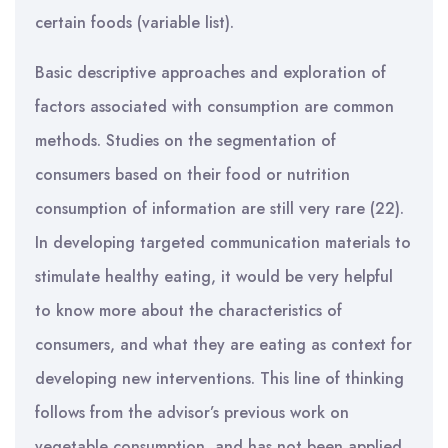
certain foods (variable list).
Basic descriptive approaches and exploration of
factors associated with consumption are common
methods. Studies on the segmentation of
consumers based on their food or nutrition
consumption of information are still very rare (22).
In developing targeted communication materials to
stimulate healthy eating, it would be very helpful
to know more about the characteristics of
consumers, and what they are eating as context for
developing new interventions. This line of thinking
follows from the advisor’s previous work on
vegetable consumption, and has not been applied