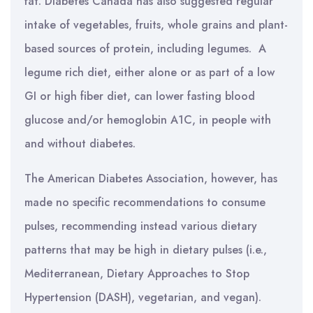
fat. Diabetes Canada has also suggested regular
intake of vegetables, fruits, whole grains and plant-
based sources of protein, including legumes. A
legume rich diet, either alone or as part of a low
GI or high fiber diet, can lower fasting blood
glucose and/or hemoglobin A1C, in people with
and without diabetes.
The American Diabetes Association, however, has
made no specific recommendations to consume
pulses, recommending instead various dietary
patterns that may be high in dietary pulses (i.e.,
Mediterranean, Dietary Approaches to Stop
Hypertension (DASH), vegetarian, and vegan).