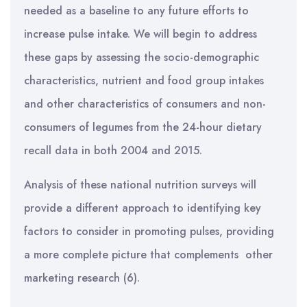
needed as a baseline to any future efforts to
increase pulse intake. We will begin to address
these gaps by assessing the socio-demographic
characteristics, nutrient and food group intakes
and other characteristics of consumers and non-
consumers of legumes from the 24-hour dietary
recall data in both 2004 and 2015.
Analysis of these national nutrition surveys will
provide a different approach to identifying key
factors to consider in promoting pulses, providing
a more complete picture that complements other
marketing research (6).