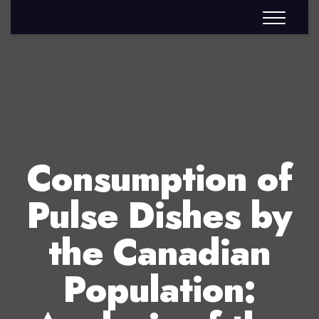
Consumption of
Pulse Dishes by
the Canadian
Population: