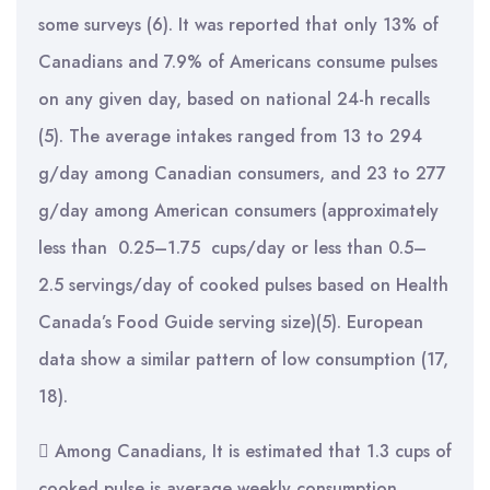
some surveys (6). It was reported that only 13% of
Canadians and 7.9% of Americans consume pulses
on any given day, based on national 24-h recalls
(5). The average intakes ranged from 13 to 294
g/day among Canadian consumers, and 23 to 277
g/day among American consumers (approximately
less than 0.25–1.75 cups/day or less than 0.5–
2.5 servings/day of cooked pulses based on Health
Canada’s Food Guide serving size)(5). European
data show a similar pattern of low consumption (17,
18).
 Among Canadians, It is estimated that 1.3 cups of
cooked pulse is average weekly consumption.