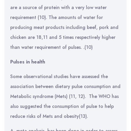
are a source of protein with a very low water
requirement (10). The amounts of water for
producing meat products including beef, pork and
chicken are 18,11 and 5 times respectively higher
than water requirement of pulses. .(10)
Pulses in health
Some observational studies have assessed the
association between dietary pulse consumption and
Metabolic syndrome (Mets) (11, 12). The WHO has
also suggested the consumption of pulse to help
reduce risks of Mets and obesity(13).
A meta-analysis has been done in order to assess