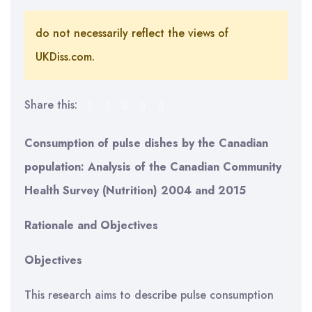
do not necessarily reflect the views of
UKDiss.com.
Share this:
Consumption of pulse dishes by the Canadian
population
:
Analysis of the Canadian Community
Health Survey (Nutrition) 2004 and 2015
Rationale and Objectives
Objectives
This research aims to describe pulse consumption