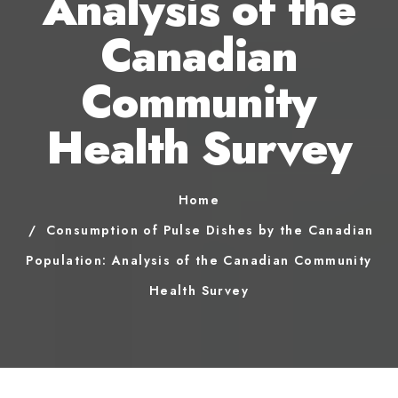
Analysis of the
Canadian
Community
Health Survey
Home
Consumption of Pulse Dishes by the Canadian
Population: Analysis of the Canadian Community
Health Survey