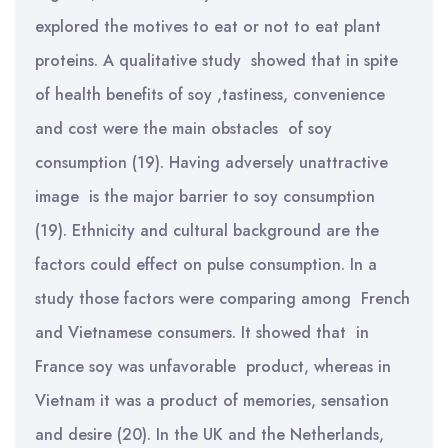
explored the motives to eat or not to eat plant
proteins. A qualitative study showed that in spite
of health benefits of soy ,tastiness, convenience
and cost were the main obstacles of soy
consumption (19). Having adversely unattractive
image is the major barrier to soy consumption
(19). Ethnicity and cultural background are the
factors could effect on pulse consumption. In a
study those factors were comparing among French
and Vietnamese consumers. It showed that in
France soy was unfavorable product, whereas in
Vietnam it was a product of memories, sensation
and desire (20). In the UK and the Netherlands,