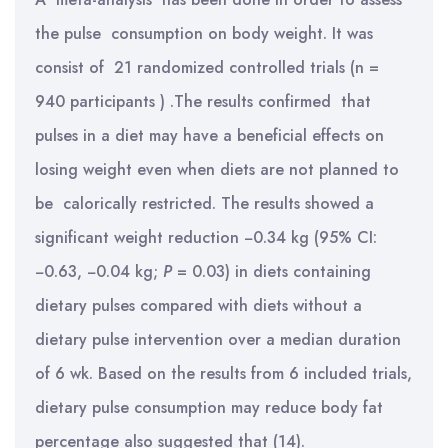
the pulse consumption on body weight. It was
consist of 21 randomized controlled trials (n =
940 participants ) .The results confirmed that
pulses in a diet may have a beneficial effects on
losing weight even when diets are not planned to
be calorically restricted. The results showed a
significant weight reduction −0.34 kg (95% CI:
−0.63, −0.04 kg;
P
= 0.03) in diets containing
dietary pulses compared with diets without a
dietary pulse intervention over a median duration
of 6 wk. Based on the results from 6 included trials,
dietary pulse consumption may reduce body fat
percentage also suggested that (14).