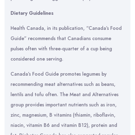
Dietary Guidelines
Health Canada, in its publication, “Canada’s Food
Guide” recommends that Canadians consume
pulses often with three-quarter of a cup being
considered one serving.
Canada’s Food Guide promotes legumes by
recommending meat alternatives such as beans,
lentils and tofu often. The Meat and Alternatives
group provides important nutrients such as iron,
zinc, magnesium, B vitamins (thiamin, riboflavin,
niacin, vitamin B6 and vitamin B12), protein and