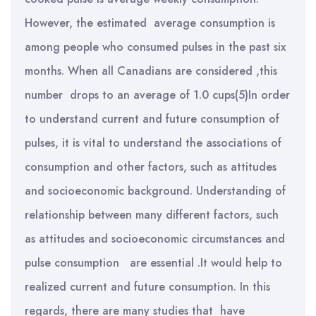
However, the estimated average consumption is
among people who consumed pulses in the past six
months. When all Canadians are considered ,this
number drops to an average of 1.0 cups(5)In order
to understand current and future consumption of
pulses, it is vital to understand the associations of
consumption and other factors, such as attitudes
and socioeconomic background. Understanding of
relationship between many different factors, such
as attitudes and socioeconomic circumstances and
pulse consumption are essential .It would help to
realized current and future consumption. In this
regards, there are many studies that have