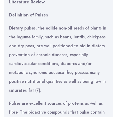
Literature Review
Definition of Pulses
Dietary pulses, the edible non-oil seeds of plants in
the legume family, such as beans, lentils, chickpeas
and dry peas, are well positioned to aid in dietary
prevention of chronic diseases, especially
cardiovascular conditions, diabetes and/or
metabolic syndrome because they possess many
positive nutritional qualities as well as being low in
saturated fat (7).
Pulses are excellent sources of proteins as well as
fibre. The bioactive compounds that pulse contain