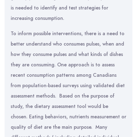
is needed to identify and test strategies for
increasing consumption.
To inform possible interventions, there is a need to
better understand who consumes pulses, when and
how they consume pulses and what kinds of dishes
they are consuming. One approach is to assess
recent consumption patterns among Canadians
from population-based surveys using validated diet
assessment methods. Based on the purpose of
study, the dietary assessment tool would be
chosen. Eating behaviors, nutrients measurement or
quality of diet are the main purpose. Many