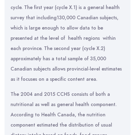
cycle. The first year (cycle X.1) is a general health
survey that including130,000 Canadian subjects,
which is large enough to allow data to be
presented at the level of health regions within
each province. The second year (cycle X.2)
approximately has a total sample of 35,000
Canadian subjects allows provincial-level estimates
as it focuses on a specific content area.
The 2004 and 2015 CCHS consists of both a
nutritional as well as general health component.
According to Health Canada, the nutrition
component estimated the distribution of usual