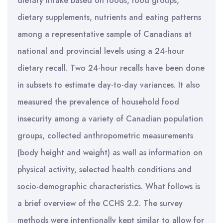
dietary intake based on foods, food groups,
dietary supplements, nutrients and eating patterns
among a representative sample of Canadians at
national and provincial levels using a 24-hour
dietary recall. Two 24-hour recalls have been done
in subsets to estimate day-to-day variances. It also
measured the prevalence of household food
insecurity among a variety of Canadian population
groups, collected anthropometric measurements
(body height and weight) as well as information on
physical activity, selected health conditions and
socio-demographic characteristics. What follows is
a brief overview of the CCHS 2.2. The survey
methods were intentionally kept similar to allow for