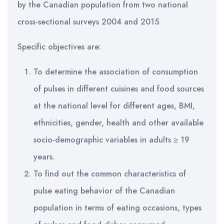
by the Canadian population from two national
cross-sectional surveys 2004 and 2015.
Specific objectives are:
To determine the association of consumption
of pulses in different cuisines and food sources
at the national level for different ages, BMI,
ethnicities, gender, health and other available
socio-demographic variables in adults ≥ 19
years.
To find out the common characteristics of
pulse eating behavior of the Canadian
population in terms of eating occasions, types