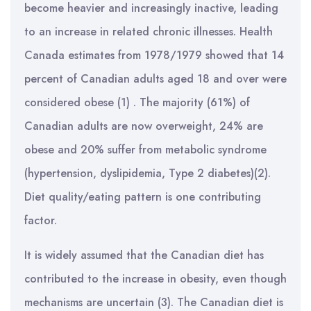
become heavier and increasingly inactive, leading
to an increase in related chronic illnesses. Health
Canada estimates from 1978/1979 showed that 14
percent of Canadian adults aged 18 and over were
considered obese (1) . The majority (61%) of
Canadian adults are now overweight, 24% are
obese and 20% suffer from metabolic syndrome
(hypertension, dyslipidemia, Type 2 diabetes)(2).
Diet quality/eating pattern is one contributing
factor.
It is widely assumed that the Canadian diet has
contributed to the increase in obesity, even though
mechanisms are uncertain (3). The Canadian diet is