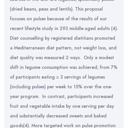
(dried beans, peas and lentils). This proposal
focuses on pulses because of the results of our
recent lifestyle study in 293 middle-aged adults (4).
Diet counselling by registered dietitians promoted
a Mediterranean diet pattern, not weight loss, and
diet quality was measured 2 ways. Only a modest
shift in legume consumption was achieved; from 7%
of participants eating ≥ 3 servings of legumes
(including pulses) per week to 15% over the one-
year program. In contrast, participants increased
fruit and vegetable intake by one serving per day
and substantially decreased sweets and baked
goods(4). More targeted work on pulse promotion