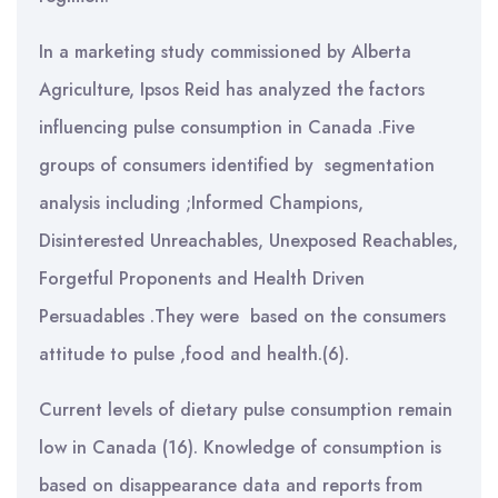
In a marketing study commissioned by Alberta
Agriculture, Ipsos Reid has analyzed the factors
influencing pulse consumption in Canada .Five
groups of consumers identified by segmentation
analysis including ;Informed Champions,
Disinterested Unreachables, Unexposed Reachables,
Forgetful Proponents and Health Driven
Persuadables .They were based on the consumers
attitude to pulse ,food and health.(6).
Current levels of dietary pulse consumption remain
low in Canada (16). Knowledge of consumption is
based on disappearance data and reports from