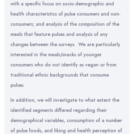
with a specific focus on socio-demographic and
health characteristics of pulse consumers and non-
consumers; and analysis of the composition of the
meals that feature pulses and analysis of any
changes between the surveys. We are particularly
interested in the meals/snacks of younger
consumers who do not identify as vegan or from
traditional ethnic backgrounds that consume
pulses.
In addition, we will investigate to what extent the
identified segments differed regarding their
demographical variables, consumption of a number
of pulse foods, and liking and health perception of