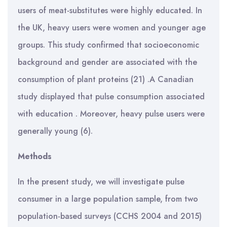
users of meat-substitutes were highly educated. In
the UK, heavy users were women and younger age
groups. This study confirmed that socioeconomic
background and gender are associated with the
consumption of plant proteins (21) .A Canadian
study displayed that pulse consumption associated
with education . Moreover, heavy pulse users were
generally young (6).
Methods
In the present study, we will investigate pulse
consumer in a large population sample, from two
population-based surveys (CCHS 2004 and 2015)