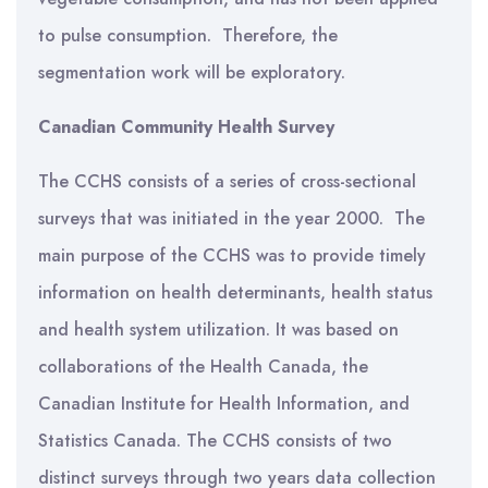
to pulse consumption. Therefore, the
segmentation work will be exploratory.
Canadian Community Health Survey
The CCHS consists of a series of cross-sectional
surveys that was initiated in the year 2000. The
main purpose of the CCHS was to provide timely
information on health determinants, health status
and health system utilization. It was based on
collaborations of the Health Canada, the
Canadian Institute for Health Information, and
Statistics Canada. The CCHS consists of two
distinct surveys through two years data collection