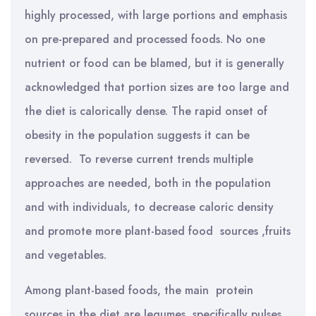
highly processed, with large portions and emphasis
on pre-prepared and processed foods. No one
nutrient or food can be blamed, but it is generally
acknowledged that portion sizes are too large and
the diet is calorically dense. The rapid onset of
obesity in the population suggests it can be
reversed. To reverse current trends multiple
approaches are needed, both in the population
and with individuals, to decrease caloric density
and promote more plant-based food sources ,fruits
and vegetables.
Among plant-based foods, the main protein
sources in the diet are legumes, specifically pulses