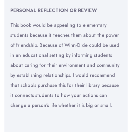
PERSONAL REFLECTION OR REVIEW
This book would be appealing to elementary
students because it teaches them about the power
of friendship. Because of Winn-Dixie could be used
in an educational setting by informing students
about caring for their environment and community
by establishing relationships. I would recommend
that schools purchase this for their library because
it connects students to how your actions can
change a person’s life whether it is big or small.