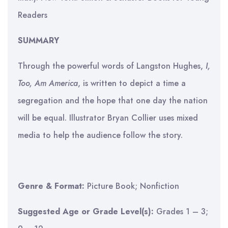
Readers
SUMMARY
Through the powerful words of Langston Hughes,
I,
Too, Am America
, is written to depict a time a
segregation and the hope that one day the nation
will be equal. Illustrator Bryan Collier uses mixed
media to help the audience follow the story.
Genre & Format:
Picture Book; Nonfiction
Suggested Age or Grade Level(s):
Grades 1 – 3;