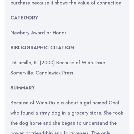
purchase because it shows the value of connection.
CATEGORY
Newbery Award or Honor
BIBLIOGRAPHIC CITATION
DiCamillo, K. (2000) Because of Winn-Dixie.
Somerville: Candlewick Press
SUMMARY
Because of Winn-Dixie is about a girl named Opal
who found a stray dog in a grocery store. She took
the dog home and she began to understand the
power of friendship and forgiveness. The only