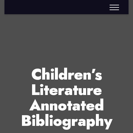
Children’s
Literature
Annotated
Bibliography