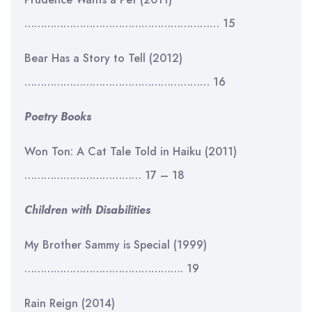
…………………………………………………… 15
Bear Has a Story to Tell (2012)
………………………………………………… 16
Poetry Books
Won Ton: A Cat Tale Told in Haiku (2011)
……………………………… 17 – 18
Children with Disabilities
My Brother Sammy is Special (1999)
…………………………………………. 19
Rain Reign (2014)