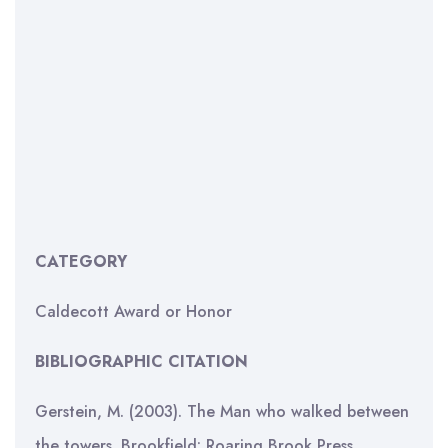
CATEGORY
Caldecott Award or Honor
BIBLIOGRAPHIC CITATION
Gerstein, M. (2003). The Man who walked between
the towers. Brookfield: Roaring Brook Press.