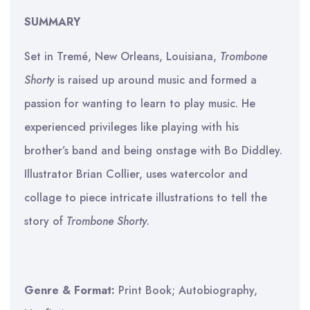
SUMMARY
Set in Tremé, New Orleans, Louisiana,
Trombone
Shorty
is raised up around music and formed a
passion for wanting to learn to play music. He
experienced privileges like playing with his
brother’s band and being onstage with Bo Diddley.
Illustrator Brian Collier, uses watercolor and
collage to piece intricate illustrations to tell the
story of
Trombone Shorty
.
Genre & Format:
Print Book; Autobiography,