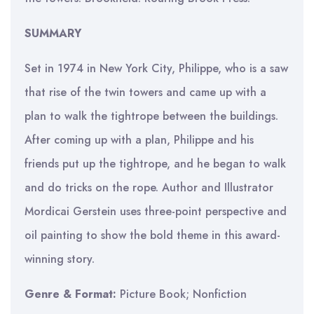
SUMMARY
Set in 1974 in New York City, Philippe, who is a saw
that rise of the twin towers and came up with a
plan to walk the tightrope between the buildings.
After coming up with a plan, Philippe and his
friends put up the tightrope, and he began to walk
and do tricks on the rope. Author and Illustrator
Mordicai Gerstein uses three-point perspective and
oil painting to show the bold theme in this award-
winning story.
Genre & Format:
Picture Book; Nonfiction