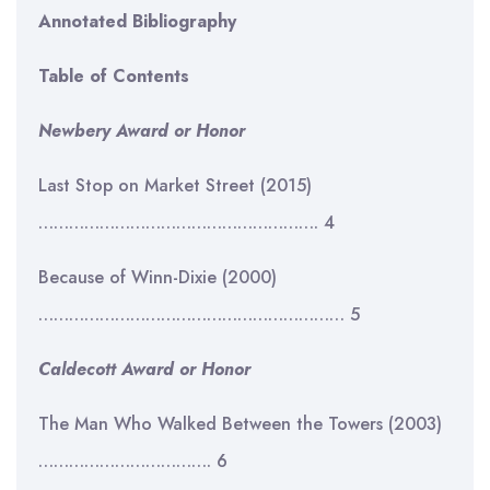
Annotated Bibliography
Table of Contents
Newbery Award or Honor
Last Stop on Market Street (2015)
………………………………………………. 4
Because of Winn-Dixie (2000)
…………………………………………………… 5
Caldecott Award or Honor
The Man Who Walked Between the Towers (2003)
……………………………. 6