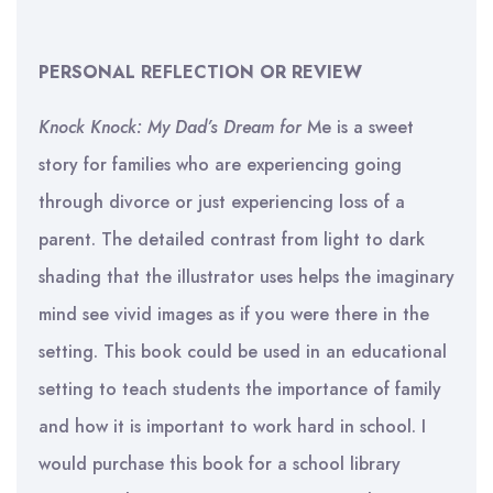
PERSONAL REFLECTION OR REVIEW
Knock Knock: My Dad’s Dream for
Me is a sweet
story for families who are experiencing going
through divorce or just experiencing loss of a
parent. The detailed contrast from light to dark
shading that the illustrator uses helps the imaginary
mind see vivid images as if you were there in the
setting. This book could be used in an educational
setting to teach students the importance of family
and how it is important to work hard in school. I
would purchase this book for a school library