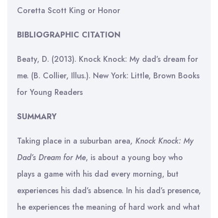
Coretta Scott King or Honor
BIBLIOGRAPHIC CITATION
Beaty, D. (2013). Knock Knock: My dad’s dream for
me. (B. Collier, Illus.). New York: Little, Brown Books
for Young Readers
SUMMARY
Taking place in a suburban area
, Knock Knock: My
Dad’s Dream for Me
, is about a young boy who
plays a game with his dad every morning, but
experiences his dad’s absence. In his dad’s presence,
he experiences the meaning of hard work and what