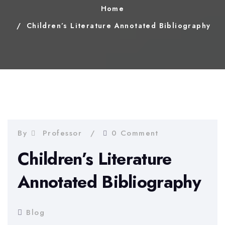
Home
Children’s Literature Annotated Bibliography
By
Professor
0 Comment
Children’s Literature
Annotated Bibliography
Blog