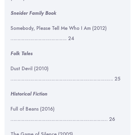
Sneider Family Book
Somebody, Please Tell Me Who I Am (2012)
…………………………………. 24
Folk Tales
Dust Devil (2010)
………………………………………………………………. 25
Historical Fiction
Full of Beans (2016)
…………………………………………………………… 26
The Game of Silence (2005)