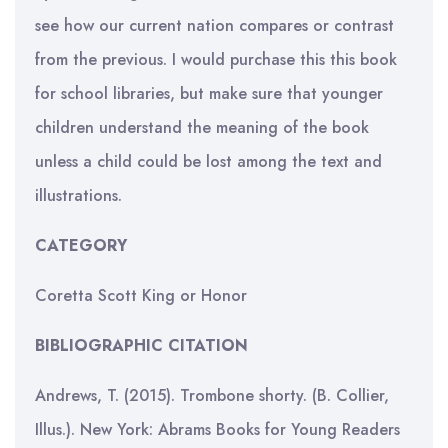
see how our current nation compares or contrast
from the previous. I would purchase this this book
for school libraries, but make sure that younger
children understand the meaning of the book
unless a child could be lost among the text and
illustrations.
CATEGORY
Coretta Scott King or Honor
BIBLIOGRAPHIC CITATION
Andrews, T. (2015). Trombone shorty. (B. Collier,
Illus.). New York: Abrams Books for Young Readers