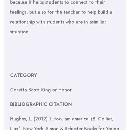
because it helps students to connect to their
feelings, but also for the teacher to help build a
relationship with students who are in asimiliar
situation.
CATEGORY
Coretta Scott King or Honor
BIBLIOGRAPHIC CITATION
Hughes, L. (2012). I, too, am america. (B. Collier,
Illus.). New York: Simon & Schuster Books for Young