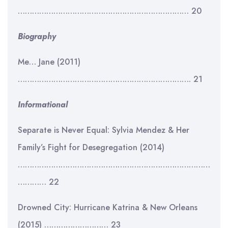
……………………………………………………………… 20
Biography
Me… Jane (2011)
………………………………………………………………. 21
Informational
Separate is Never Equal: Sylvia Mendez & Her
Family’s Fight for Desegregation (2014)
………………………………………………………………………
………… 22
Drowned City: Hurricane Katrina & New Orleans
(2015) ……………………… 23