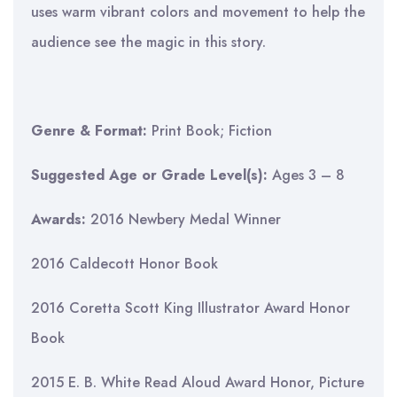
uses warm vibrant colors and movement to help the
audience see the magic in this story.
Genre & Format:
Print Book; Fiction
Suggested Age or Grade Level(s):
Ages 3 – 8
Awards:
2016 Newbery Medal Winner
2016 Caldecott Honor Book
2016 Coretta Scott King Illustrator Award Honor
Book
2015 E. B. White Read Aloud Award Honor, Picture