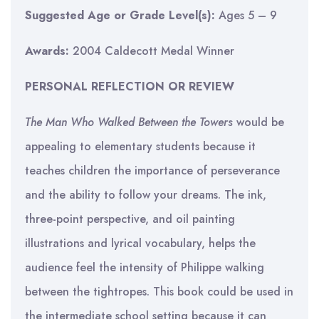
Suggested Age or Grade Level(s):
Ages 5 – 9
Awards:
2004 Caldecott Medal Winner
PERSONAL REFLECTION OR REVIEW
The Man Who Walked Between the Towers
would be
appealing to elementary students because it
teaches children the importance of perseverance
and the ability to follow your dreams. The ink,
three-point perspective, and oil painting
illustrations and lyrical vocabulary, helps the
audience feel the intensity of Philippe walking
between the tightropes. This book could be used in
the intermediate school setting because it can