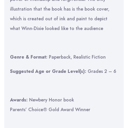
illustration that the book has is the book cover,
which is created out of ink and paint to depict
what Winn-Dixie looked like to the audience
Genre & Format:
Paperback, Realistic Fiction
Suggested Age or Grade Level(s):
Grades 2 – 6
Awards:
Newbery Honor book
Parents’ Choice® Gold Award Winner