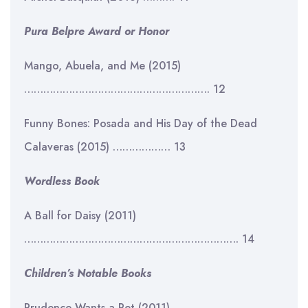
Pura Belpre Award or Honor
Mango, Abuela, and Me (2015)
…………………………………………………. 12
Funny Bones: Posada and His Day of the Dead
Calaveras (2015) ……………… 13
Wordless Book
A Ball for Daisy (2011)
…………………………………………………………. 14
Children’s Notable Books
Prudence Wants a Pet (2011)