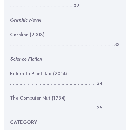
………………………………………. 32
Graphic Novel
Coraline (2008)
…………………………………………………………………. 33
Science Fiction
Return to Plant Tad (2014)
……………………………………………………… 34
The Computer Nut (1984)
……………………………………………………… 35
CATEGORY