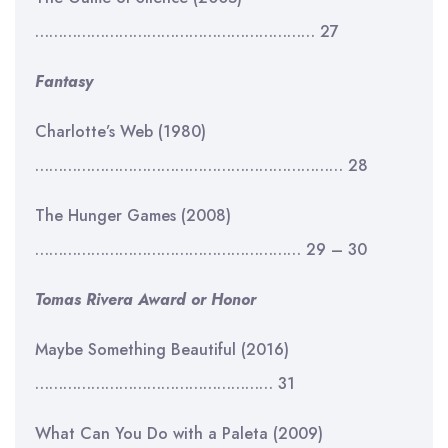
…………………………………………………… 27
Fantasy
Charlotte’s Web (1980)
………………………………………………………… 28
The Hunger Games (2008)
………………………………………………… 29 – 30
Tomas Rivera Award or Honor
Maybe Something Beautiful (2016)
…………………………………………… 31
What Can You Do with a Paleta (2009)