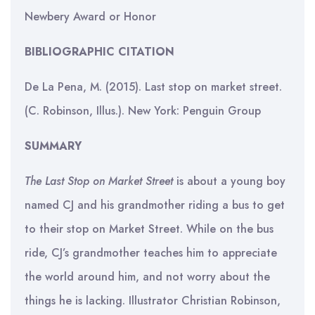
Newbery Award or Honor
BIBLIOGRAPHIC CITATION
De La Pena, M. (2015). Last stop on market street.
(C. Robinson, Illus.). New York: Penguin Group
SUMMARY
The Last Stop on Market Street
is about a young boy
named CJ and his grandmother riding a bus to get
to their stop on Market Street. While on the bus
ride, CJ’s grandmother teaches him to appreciate
the world around him, and not worry about the
things he is lacking. Illustrator Christian Robinson,