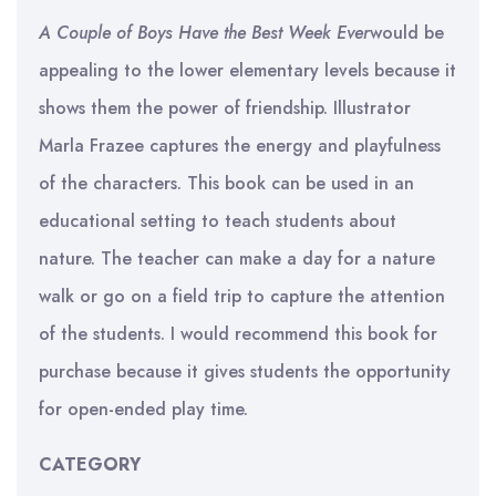
A Couple of Boys Have the Best Week Ever
would be
appealing to the lower elementary levels because it
shows them the power of friendship. Illustrator
Marla Frazee captures the energy and playfulness
of the characters. This book can be used in an
educational setting to teach students about
nature. The teacher can make a day for a nature
walk or go on a field trip to capture the attention
of the students. I would recommend this book for
purchase because it gives students the opportunity
for open-ended play time.
CATEGORY