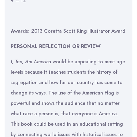
9 – 12
Awards:
2013 Coretta Scott King Illustrator Award
PERSONAL REFLECTION OR REVIEW
I, Too, Am America
would be appealing to most age
levels because it teaches students the history of
segregation and how far our country has come to
change its ways. The use of the American Flag is
powerful and shows the audience that no matter
what race a person is, that everyone is America.
This book could be used in an educational setting
by connecting world issues with historical issues to