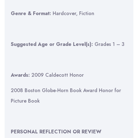
Genre & Format:
Hardcover, Fiction
Suggested Age or Grade Level(s):
Grades 1 – 3
Awards:
2009 Caldecott Honor
2008 Boston Globe-Horn Book Award Honor for
Picture Book
PERSONAL REFLECTION OR REVIEW