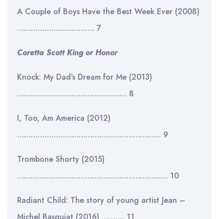
A Couple of Boys Have the Best Week Ever (2008)
……………………………. 7
Coretta Scott King or Honor
Knock: My Dad’s Dream for Me (2013)
………………………………………… 8
I, Too, Am America (2012)
……………………………………………………… 9
Trombone Shorty (2015)
………………………………………………………… 10
Radiant Child: The story of young artist Jean –
Michel Basquiat (2016) ………. 11