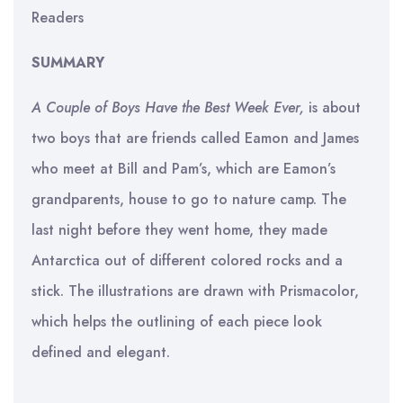
Readers
SUMMARY
A Couple of Boys Have the Best Week Ever,
is about
two boys that are friends called Eamon and James
who meet at Bill and Pam’s, which are Eamon’s
grandparents, house to go to nature camp. The
last night before they went home, they made
Antarctica out of different colored rocks and a
stick. The illustrations are drawn with Prismacolor,
which helps the outlining of each piece look
defined and elegant.