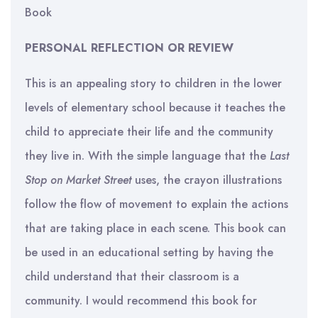
Book
PERSONAL REFLECTION OR REVIEW
This is an appealing story to children in the lower
levels of elementary school because it teaches the
child to appreciate their life and the community
they live in. With the simple language that the
Last
Stop on Market Street
uses, the crayon illustrations
follow the flow of movement to explain the actions
that are taking place in each scene. This book can
be used in an educational setting by having the
child understand that their classroom is a
community. I would recommend this book for