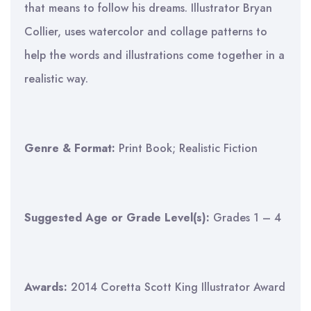
that means to follow his dreams. Illustrator Bryan
Collier, uses watercolor and collage patterns to
help the words and illustrations come together in a
realistic way.
Genre & Format:
Print Book; Realistic Fiction
Suggested Age or Grade Level(s):
Grades 1 – 4
Awards:
2014 Coretta Scott King Illustrator Award