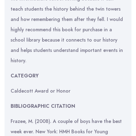
teach students the history behind the twin towers
and how remembering them after they fell. I would
highly recommend this book for purchase in a
school library because it connects to our history
and helps students understand important events in
history.
CATEGORY
Caldecott Award or Honor
BIBLIOGRAPHIC CITATION
Frazee, M. (2008). A couple of boys have the best
week ever. New York: HMH Books for Young