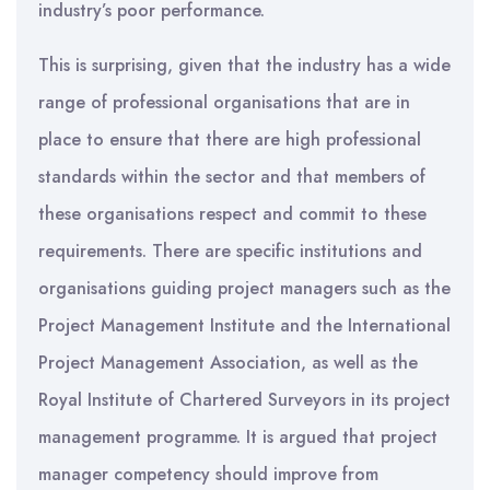
industry’s poor performance.
This is surprising, given that the industry has a wide
range of professional organisations that are in
place to ensure that there are high professional
standards within the sector and that members of
these organisations respect and commit to these
requirements. There are specific institutions and
organisations guiding project managers such as the
Project Management Institute and the International
Project Management Association, as well as the
Royal Institute of Chartered Surveyors in its project
management programme. It is argued that project
manager competency should improve from