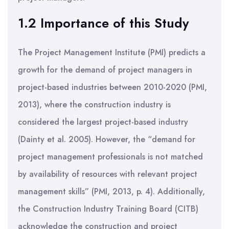
1.2 Importance of this Study
The Project Management Institute (PMI) predicts a
growth for the demand of project managers in
project-based industries between 2010-2020 (PMI,
2013), where the construction industry is
considered the largest project-based industry
(Dainty et al. 2005). However, the “demand for
project management professionals is not matched
by availability of resources with relevant project
management skills” (PMI, 2013, p. 4). Additionally,
the Construction Industry Training Board (CITB)
acknowledge the construction and project