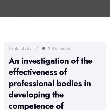
By
study
0 Comment
An investigation of the
effectiveness of
professional bodies in
developing the
competence of