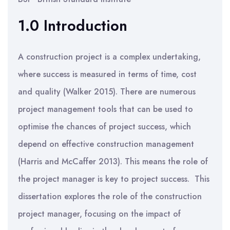
1.0 Introduction
A construction project is a complex undertaking,
where success is measured in terms of time, cost
and quality (Walker 2015). There are numerous
project management tools that can be used to
optimise the chances of project success, which
depend on effective construction management
(Harris and McCaffer 2013). This means the role of
the project manager is key to project success. This
dissertation explores the role of the construction
project manager, focusing on the impact of