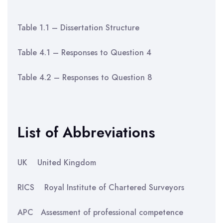
Table 1.1 – Dissertation Structure
Table 4.1 – Responses to Question 4
Table 4.2 – Responses to Question 8
List of Abbreviations
UK United Kingdom
RICS Royal Institute of Chartered Surveyors
APC Assessment of professional competence