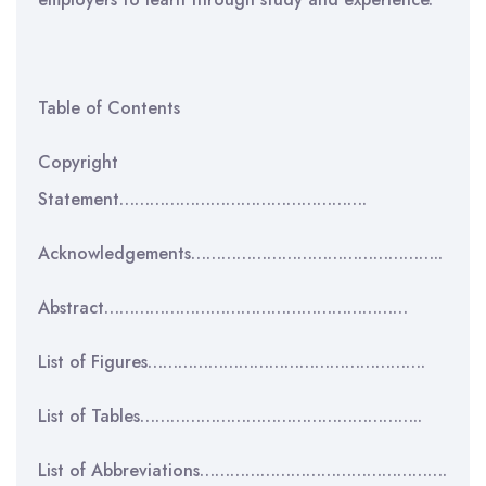
Table of Contents
Copyright
Statement………………………………………….
Acknowledgements…………………………………………..
Abstract……………………………………………………
List of Figures……………………………………………….
List of Tables………………………………………………..
List of Abbreviations………………………………………….