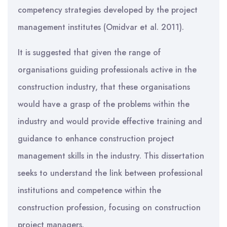
competency strategies developed by the project
management institutes (Omidvar et al. 2011).
It is suggested that given the range of
organisations guiding professionals active in the
construction industry, that these organisations
would have a grasp of the problems within the
industry and would provide effective training and
guidance to enhance construction project
management skills in the industry. This dissertation
seeks to understand the link between professional
institutions and competence within the
construction profession, focusing on construction
project managers.