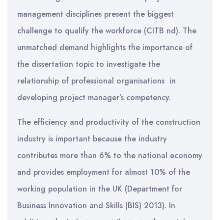
management disciplines present the biggest
challenge to qualify the workforce (CITB nd). The
unmatched demand highlights the importance of
the dissertation topic to investigate the
relationship of professional organisations in
developing project manager’s competency.
The efficiency and productivity of the construction
industry is important because the industry
contributes more than 6% to the national economy
and provides employment for almost 10% of the
working population in the UK (Department for
Business Innovation and Skills (BIS) 2013). In