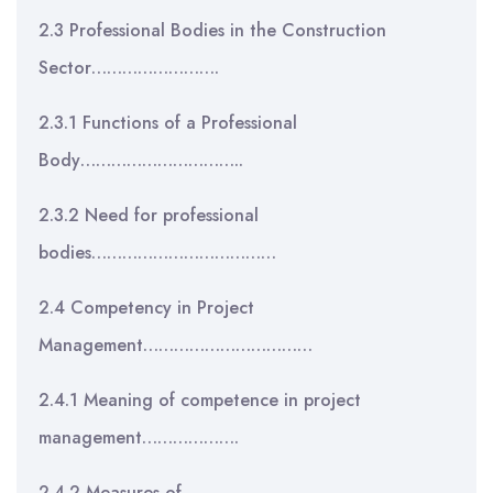
2.3 Professional Bodies in the Construction
Sector…………………….
2.3.1 Functions of a Professional
Body…………………………..
2.3.2 Need for professional
bodies………………………………
2.4 Competency in Project
Management……………………………
2.4.1 Meaning of competence in project
management……………….
2.4.2 Measures of