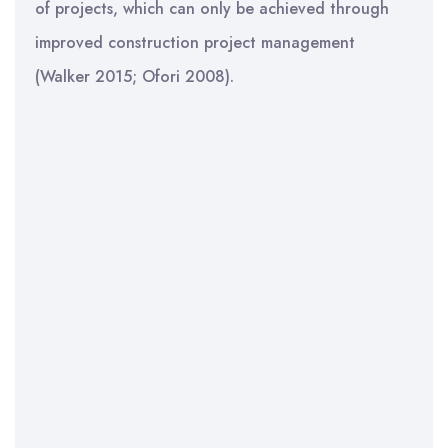
of projects, which can only be achieved through
improved construction project management
(Walker 2015; Ofori 2008).