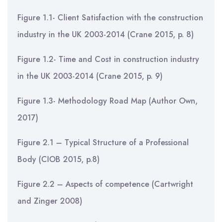
Figure 1.1- Client Satisfaction with the construction
industry in the UK 2003-2014 (Crane 2015, p. 8)
Figure 1.2- Time and Cost in construction industry
in the UK 2003-2014 (Crane 2015, p. 9)
Figure 1.3- Methodology Road Map (Author Own,
2017)
Figure 2.1 – Typical Structure of a Professional
Body (CIOB 2015, p.8)
Figure 2.2 – Aspects of competence (Cartwright
and Zinger 2008)