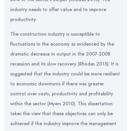
industry needs to offer value and to improve
productivity.
The construction industry is susceptible to
fluctuations in the economy as evidenced by the
dramatic decrease in output in the 2007-2008
recession and its slow recovery (Rhodes 2015). It is
suggested that the industry could be more resilient
to economic downturns if there was greater
control over costs, productivity and profitability
within the sector (Myers 2010). This dissertation
takes the view that these objectives can only be
achieved if the industry improve the management