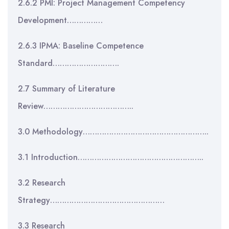
2.6.2 PMI: Project Management Competency
Development……………
2.6.3 IPMA: Baseline Competence
Standard……………………….
2.7 Summary of Literature
Review………………………………..
3.0 Methodology……………………………………………..
3.1 Introduction……………………………………………..
3.2 Research
Strategy…………………………………………
3.3 Research