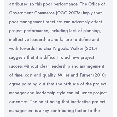
attributed to this poor performance. The Office of
Government Commerce (OGC 2007a) imply that
poor management practices can adversely affect
project performance, including lack of planning,
ineffective leadership and failure to define and
work towards the client’s goals. Walker (2015)
suggests that it is difficult to achieve project
success without clear leadership and management
of time, cost and quality. Muller and Turner (2010)
agree pointing out that the attitude of the project
manager and leadership style can influence project
outcomes. The point being that ineffective project
management is a key contributing factor to the