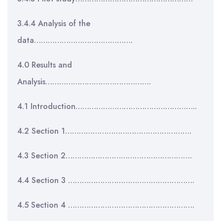
3.4.4 Analysis of the
data…………………………………….
4.0 Results and
Analysis……………………………………….
4.1 Introduction……………………………………………..
4.2 Section 1……………………………………………….
4.3 Section 2……………………………………………….
4.4 Section 3 ……………………………………………….
4.5 Section 4 ……………………………………………….