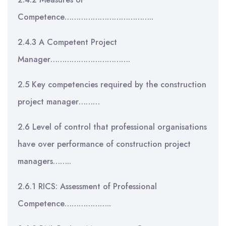
Competence………………………………..
2.4.3 A Competent Project
Manager…………………………….
2.5 Key competencies required by the construction
project manager………
2.6 Level of control that professional organisations
have over performance of construction project
managers……..
2.6.1 RICS: Assessment of Professional
Competence………………..