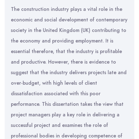
The construction industry plays a vital role in the
economic and social development of contemporary
society in the United Kingdom (UK) contributing to
the economy and providing employment. It is
essential therefore, that the industry is profitable
and productive. However, there is evidence to
suggest that the industry delivers projects late and
over-budget, with high levels of client
dissatisfaction associated with this poor
performance. This dissertation takes the view that
project managers play a key role in delivering a
successful project and examines the role of
professional bodies in developing competence of