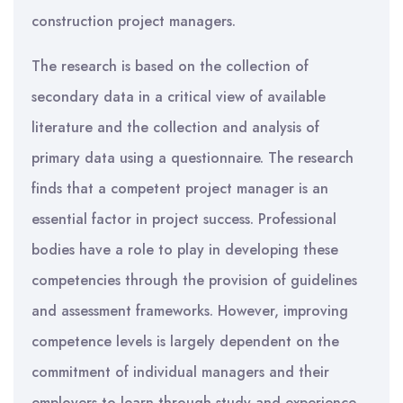
construction project managers.
The research is based on the collection of
secondary data in a critical view of available
literature and the collection and analysis of
primary data using a questionnaire. The research
finds that a competent project manager is an
essential factor in project success. Professional
bodies have a role to play in developing these
competencies through the provision of guidelines
and assessment frameworks. However, improving
competence levels is largely dependent on the
commitment of individual managers and their
employers to learn through study and experience.