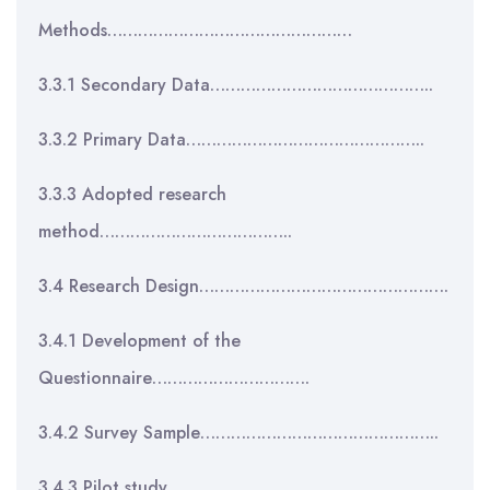
Methods…………………………………………
3.3.1 Secondary Data……………………………………..
3.3.2 Primary Data………………………………………..
3.3.3 Adopted research
method………………………………..
3.4 Research Design………………………………………….
3.4.1 Development of the
Questionnaire………………………….
3.4.2 Survey Sample………………………………………..
3.4.3 Pilot study……………………………………………