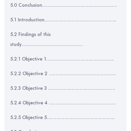
5.0 Conclusion……………………………………………….
5.1 Introduction……………………………………………..
5.2 Findings of this
study………………………………………
5.2.1 Objective 1…………………………………………..
5.2.2 Objective 2 ………………………………………….
5.2.3 Objective 3 ………………………………………….
5.2.4 Objective 4 ………………………………………….
5.2.5 Objective 5…………………………………………..