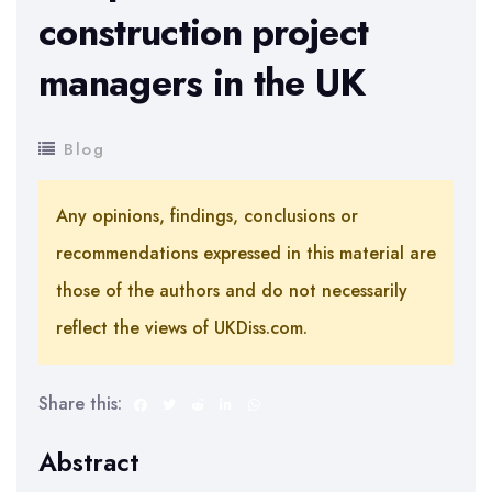
construction project
managers in the UK
Blog
Any opinions, findings, conclusions or
recommendations expressed in this material are
those of the authors and do not necessarily
reflect the views of UKDiss.com.
Share this:
Abstract