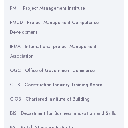
PMI Project Management Institute
PMCD Project Management Competence
Development
IPMA International project Management
Association
OGC Office of Government Commerce
CITB Construction Industry Training Board
CIOB Chartered Institute of Building
BIS Department for Business Innovation and Skills
BSI British Standard Institute