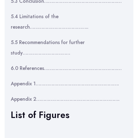
5.3 Conclusion………………………………………………
5.4 Limitations of the
research…………………………………..
5.5 Recommendations for further
study……………………………
6.0 References………………………………………………
Appendix 1………………………………………………….
Appendix 2………………………………………………….
List of Figures