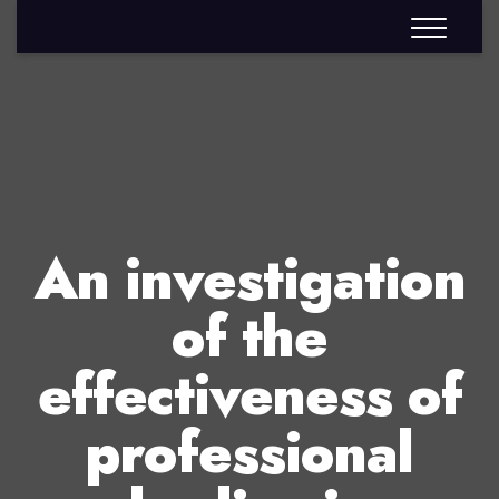
An investigation
of the
effectiveness of
professional