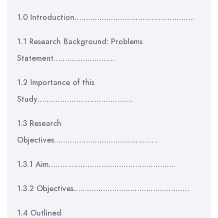
1.0 Introduction……………………………………………..
1.1 Research Background: Problems
Statement………………………
1.2 Importance of this
Study……………………………………
1.3 Research
Objectives……………………………………….
1.3.1 Aim………………………………………………..
1.3.2 Objectives……………………………………………
1.4 Outlined