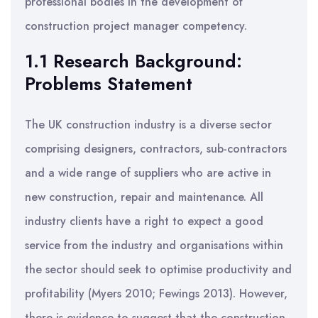
professional bodies in the development of
construction project manager competency.
1.1 Research Background:
Problems Statement
The UK construction industry is a diverse sector
comprising designers, contractors, sub-contractors
and a wide range of suppliers who are active in
new construction, repair and maintenance. All
industry clients have a right to expect a good
service from the industry and organisations within
the sector should seek to optimise productivity and
profitability (Myers 2010; Fewings 2013). However,
there is evidence to suggest that the construction