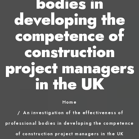
bodies in
developing the
competence of
construction
project managers
in the UK
Home
An investigation of the effectiveness of
professional bodies in developing the competence
of construction project managers in the UK