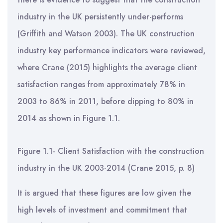
industry in the UK persistently under-performs
(Griffith and Watson 2003). The UK construction
industry key performance indicators were reviewed,
where Crane (2015) highlights the average client
satisfaction ranges from approximately 78% in
2003 to 86% in 2011, before dipping to 80% in
2014 as shown in Figure 1.1.
Figure 1.1- Client Satisfaction with the construction
industry in the UK 2003-2014 (Crane 2015, p. 8)
It is argued that these figures are low given the
high levels of investment and commitment that