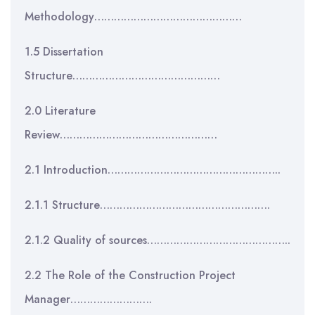
Methodology………………………………………
1.5 Dissertation
Structure………………………………………
2.0 Literature
Review…………………………………………
2.1 Introduction……………………………………………..
2.1.1 Structure…………………………………………….
2.1.2 Quality of sources……………………………………..
2.2 The Role of the Construction Project
Manager…………………….