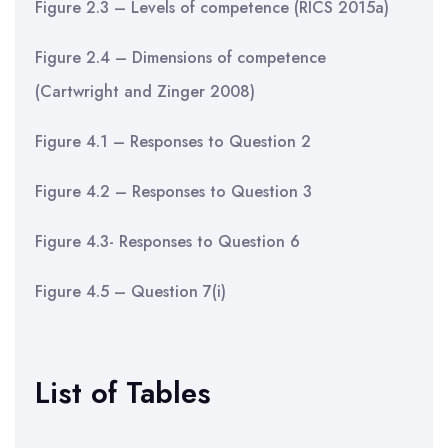
Figure 2.3 – Levels of competence (RICS 2015a)
Figure 2.4 – Dimensions of competence
(Cartwright and Zinger 2008)
Figure 4.1 – Responses to Question 2
Figure 4.2 – Responses to Question 3
Figure 4.3- Responses to Question 6
Figure 4.5 – Question 7(i)
List of Tables