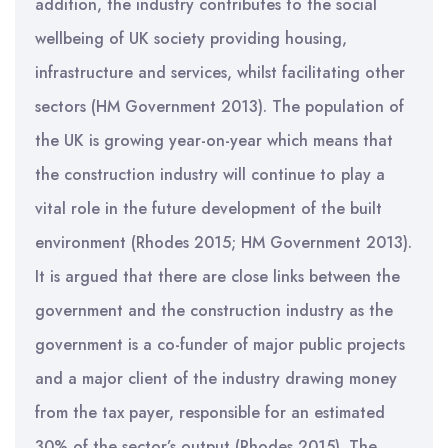
addition, the industry contributes to the social
wellbeing of UK society providing housing,
infrastructure and services, whilst facilitating other
sectors (HM Government 2013). The population of
the UK is growing year-on-year which means that
the construction industry will continue to play a
vital role in the future development of the built
environment (Rhodes 2015; HM Government 2013).
It is argued that there are close links between the
government and the construction industry as the
government is a co-funder of major public projects
and a major client of the industry drawing money
from the tax payer, responsible for an estimated
30% of the sector’s output (Rhodes 2015). The