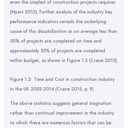
even the simplest of construction projects requires
(Myers 2013). Further analysis of the industry key
performance indicators reveals the underlying
cause of this dissatisfaction as on average less than
50% of projects are completed on time and
approximately 55% of projects are completed
within budget, as shown in Figure 1.2 (Crane 2015).
Figure 1.2- Time and Cost in construction industry
in the UK 2003-2014 (Crane 2015, p. 9)
The above statistics suggests general stagnation
rather than continual improvement in the industry
to which there are numerous factors that can be