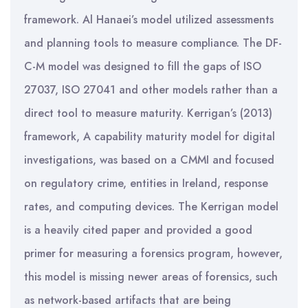
framework. Al Hanaei’s model utilized assessments
and planning tools to measure compliance. The DF-
C-M model was designed to fill the gaps of ISO
27037, ISO 27041 and other models rather than a
direct tool to measure maturity. Kerrigan’s (2013)
framework, A capability maturity model for digital
investigations, was based on a CMMI and focused
on regulatory crime, entities in Ireland, response
rates, and computing devices. The Kerrigan model
is a heavily cited paper and provided a good
primer for measuring a forensics program, however,
this model is missing newer areas of forensics, such
as network-based artifacts that are being