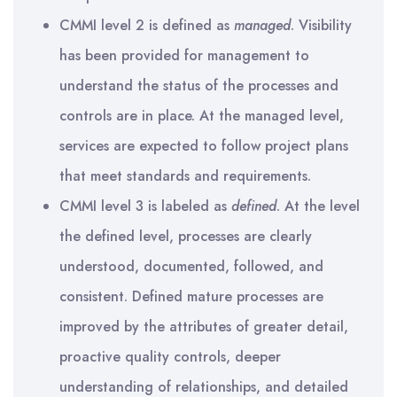
CMMI level 2 is defined as
managed
. Visibility
has been provided for management to
understand the status of the processes and
controls are in place. At the managed level,
services are expected to follow project plans
that meet standards and requirements.
CMMI level 3 is labeled as
defined
. At the level
the defined level, processes are clearly
understood, documented, followed, and
consistent. Defined mature processes are
improved by the attributes of greater detail,
proactive quality controls, deeper
understanding of relationships, and detailed