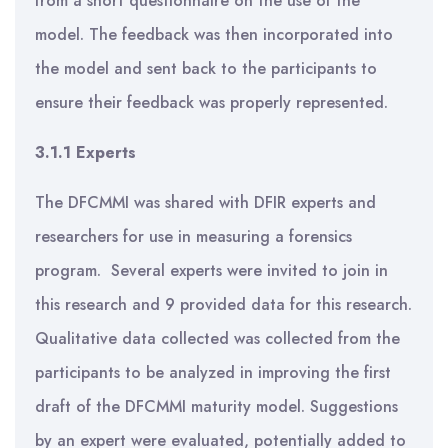
from a short questionnaire on the use of the
model. The feedback was then incorporated into
the model and sent back to the participants to
ensure their feedback was properly represented.
3.1.1 Experts
The DFCMMI was shared with DFIR experts and
researchers for use in measuring a forensics
program. Several experts were invited to join in
this research and 9 provided data for this research.
Qualitative data collected was collected from the
participants to be analyzed in improving the first
draft of the DFCMMI maturity model. Suggestions
by an expert were evaluated, potentially added to