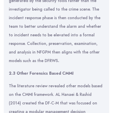
generated by the security tools rather than the
investigator being called to the crime scene. The
incident response phase is then conducted by the
team to better understand the alarm and whether
to incident needs to be elevated into a formal
response. Collection, preservation, examination,
and analysis in NFGPM then aligns with the other
models such as the DFRWS
.
2.3 Other Forensics Based CMMI
The literature review revealed other models based
on the CMMI framework. AL Hanaei & Rashid
(2014) created the DF-C-M that was focused on
creating a modular management decision