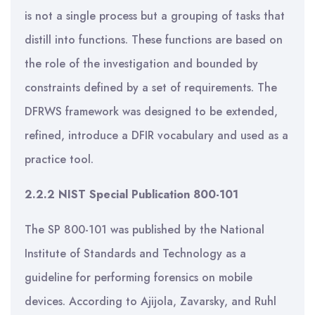
is not a single process but a grouping of tasks that
distill into functions. These functions are based on
the role of the investigation and bounded by
constraints defined by a set of requirements. The
DFRWS framework was designed to be extended,
refined, introduce a DFIR vocabulary and used as a
practice tool.
2.2.2 NIST Special Publication 800-101
The SP 800-101 was published by the National
Institute of Standards and Technology as a
guideline for performing forensics on mobile
devices. According to Ajijola, Zavarsky, and Ruhl