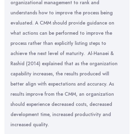
organizational management to rank and
understands how to improve the process being
evaluated. A CMM should provide guidance on
what actions can be performed to improve the
process rather than explicitly listing steps to
achieve the next level of maturity. Al-Hanaei &
Rashid (2014) explained that as the organization
capability increases, the results produced will
better align with expectations and accuracy. As
results improve from the CMM, an organization
should experience decreased costs, decreased
development time, increased productivity and
increased quality.