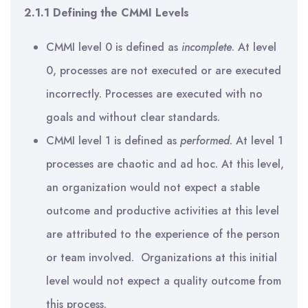
2.1.1 Defining the CMMI Levels
CMMI level 0 is defined as
incomplete
. At level
0, processes are not executed or are executed
incorrectly. Processes are executed with no
goals and without clear standards.
CMMI level 1 is defined as
performed
. At level 1
processes are chaotic and ad hoc. At this level,
an organization would not expect a stable
outcome and productive activities at this level
are attributed to the experience of the person
or team involved. Organizations at this initial
level would not expect a quality outcome from
this process.