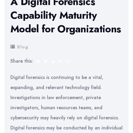
A Digital Forensics
Capability Maturity
Model for Organizations
Blog
Share this:
Digital forensics is continuing to be a vital,
expanding, and relevant technology field.
Investigations in law enforcement, private
investigators, human resources teams, and
cybersecurity may heavily rely on digital forensics.
Digital forensics may be conducted by an individual