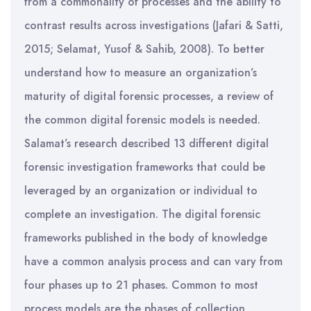
from a commonality of processes and the ability to
contrast results across investigations (Jafari & Satti,
2015; Selamat, Yusof & Sahib, 2008). To better
understand how to measure an organization’s
maturity of digital forensic processes, a review of
the common digital forensic models is needed.
Salamat’s research described 13 different digital
forensic investigation frameworks that could be
leveraged by an organization or individual to
complete an investigation. The digital forensic
frameworks published in the body of knowledge
have a common analysis process and can vary from
four phases up to 21 phases. Common to most
process models are the phases of collection,