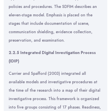
policies and procedures. The SDFIM describes an
eleven-stage model. Emphasis is placed on the
stages that include documentation of scene,
communication shielding, evidence collection,
preservation, and examination.
2.2.5 Integrated Digital Investigation Process
(IDIP)
Carrier and Spafford (2003) integrated all
available models and investigative procedures at
the time of the research into a map of their digital
investigative process. This framework is organized
into five groups consisting of 17 phases. Readiness,