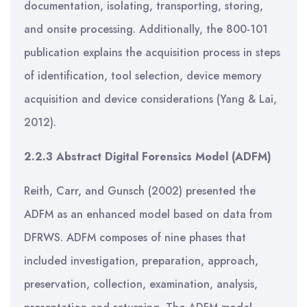
documentation, isolating, transporting, storing,
and onsite processing. Additionally, the 800-101
publication explains the acquisition process in steps
of identification, tool selection, device memory
acquisition and device considerations (Yang & Lai,
2012).
2.2.3 Abstract Digital Forensics Model (ADFM)
Reith, Carr, and Gunsch (2002) presented the
ADFM as an enhanced model based on data from
DFRWS. ADFM composes of nine phases that
included investigation, preparation, approach,
preservation, collection, examination, analysis,