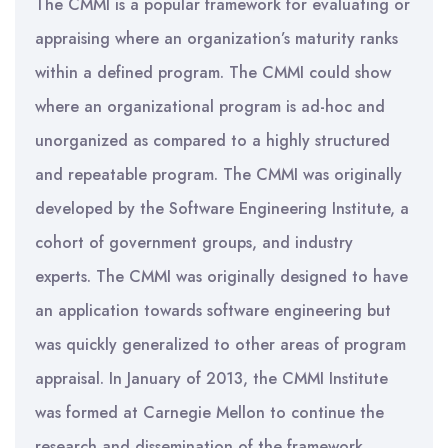
The CMMI is a popular framework for evaluating or
appraising where an organization’s maturity ranks
within a defined program. The CMMI could show
where an organizational program is ad-hoc and
unorganized as compared to a highly structured
and repeatable program. The CMMI was originally
developed by the Software Engineering Institute, a
cohort of government groups, and industry
experts. The CMMI was originally designed to have
an application towards software engineering but
was quickly generalized to other areas of program
appraisal. In January of 2013, the CMMI Institute
was formed at Carnegie Mellon to continue the
research and dissemination of the framework.