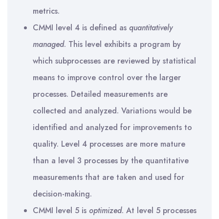
metrics.
CMMI level 4 is defined as
quantitatively
managed
. This level exhibits a program by
which subprocesses are reviewed by statistical
means to improve control over the larger
processes. Detailed measurements are
collected and analyzed. Variations would be
identified and analyzed for improvements to
quality. Level 4 processes are more mature
than a level 3 processes by the quantitative
measurements that are taken and used for
decision-making.
CMMI level 5 is
optimized
. At level 5 processes