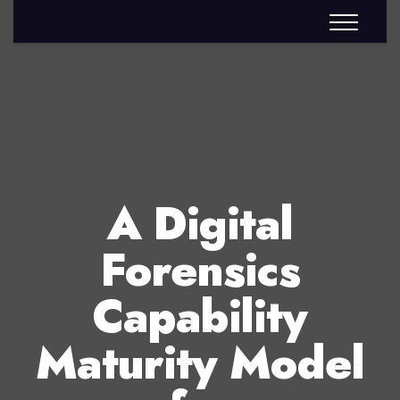
A Digital
Forensics
Capability
Maturity Model