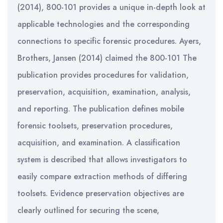
(2014), 800-101 provides a unique in-depth look at
applicable technologies and the corresponding
connections to specific forensic procedures. Ayers,
Brothers, Jansen (2014) claimed the 800-101 The
publication provides procedures for validation,
preservation, acquisition, examination, analysis,
and reporting. The publication defines mobile
forensic toolsets, preservation procedures,
acquisition, and examination. A classification
system is described that allows investigators to
easily compare extraction methods of differing
toolsets. Evidence preservation objectives are
clearly outlined for securing the scene,