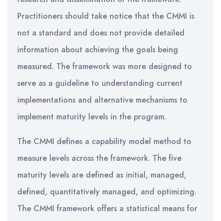
Practitioners should take notice that the CMMI is
not a standard and does not provide detailed
information about achieving the goals being
measured. The framework was more designed to
serve as a guideline to understanding current
implementations and alternative mechanisms to
implement maturity levels in the program.
The CMMI defines a capability model method to
measure levels across the framework. The five
maturity levels are defined as initial, managed,
defined, quantitatively managed, and optimizing.
The CMMI framework offers a statistical means for