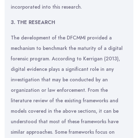
incorporated into this research.
3. THE RESEARCH
The development of the DFCMMI provided a
mechanism to benchmark the maturity of a digital
forensic program. According to Kerrigan (2013),
digital evidence plays a significant role in any
investigation that may be conducted by an
organization or law enforcement. From the
literature review of the existing frameworks and
models covered in the above sections, it can be
understood that most of these frameworks have
similar approaches. Some frameworks focus on