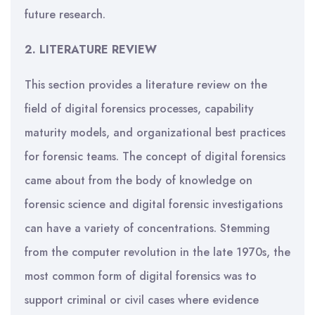
future research.
2.
LITERATURE REVIEW
This section provides a literature review on the
field of digital forensics processes, capability
maturity models, and organizational best practices
for forensic teams. The concept of digital forensics
came about from the body of knowledge on
forensic science and digital forensic investigations
can have a variety of concentrations. Stemming
from the computer revolution in the late 1970s, the
most common form of digital forensics was to
support criminal or civil cases where evidence