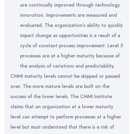
are continually improved through technology
innovation. Improvements are measured and
evaluated. The organization’s ability to quickly
impart change as opportunities is a result of a
cycle of constant process improvement. Level 5
processes are at a higher maturity because of
the analysis of variations and predictability.
CMMI maturity levels cannot be skipped or passed
over. The more mature levels are built on the
success of the lower levels. The CMMI Institute
claims that an organization at a lower maturity
level can attempt to perform processes at a higher
level but must understand that there is a risk of