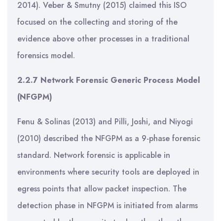
2014). Veber & Smutny (2015) claimed this ISO
focused on the collecting and storing of the
evidence above other processes in a traditional
forensics model.
2.2.7 Network Forensic Generic Process Model
(NFGPM)
Fenu & Solinas (2013) and Pilli, Joshi, and Niyogi
(2010) described the NFGPM as a 9-phase forensic
standard. Network forensic is applicable in
environments where security tools are deployed in
egress points that allow packet inspection. The
detection phase in NFGPM is initiated from alarms