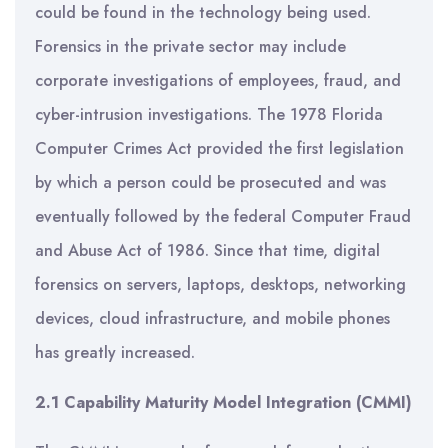
could be found in the technology being used.
Forensics in the private sector may include
corporate investigations of employees, fraud, and
cyber-intrusion investigations. The 1978 Florida
Computer Crimes Act provided the first legislation
by which a person could be prosecuted and was
eventually followed by the federal Computer Fraud
and Abuse Act of 1986. Since that time, digital
forensics on servers, laptops, desktops, networking
devices, cloud infrastructure, and mobile phones
has greatly increased.
2.1 Capability Maturity Model Integration (CMMI)