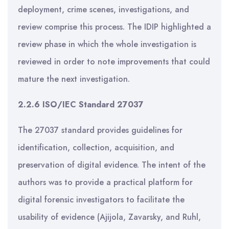
deployment, crime scenes, investigations, and
review comprise this process. The IDIP highlighted a
review phase in which the whole investigation is
reviewed in order to note improvements that could
mature the next investigation.
2.2.6 ISO/IEC Standard 27037
The 27037 standard provides guidelines for
identification, collection, acquisition, and
preservation of digital evidence. The intent of the
authors was to provide a practical platform for
digital forensic investigators to facilitate the
usability of evidence (Ajijola, Zavarsky, and Ruhl,