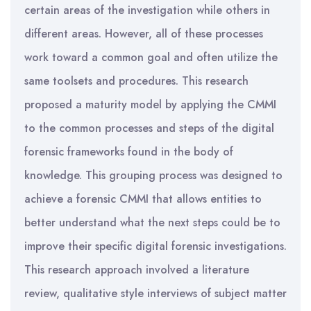
certain areas of the investigation while others in
different areas. However, all of these processes
work toward a common goal and often utilize the
same toolsets and procedures. This research
proposed a maturity model by applying the CMMI
to the common processes and steps of the digital
forensic frameworks found in the body of
knowledge. This grouping process was designed to
achieve a forensic CMMI that allows entities to
better understand what the next steps could be to
improve their specific digital forensic investigations.
This research approach involved a literature
review, qualitative style interviews of subject matter