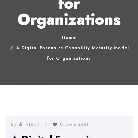
for
Organizations
Home
A Digital Forensics Capability Maturity Model
for Organizations
By
study
0 Comment