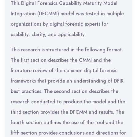
This Digital Forensics Capability Maturity Model
Integration (DFCMMI) model was tested in multiple
organizations by digital forensic experts for
usability, clarity, and applicability.
This research is structured in the following format.
The first section describes the CMMI and the
literature review of the common digital forensic
frameworks that provide an understanding of DFIR
best practices. The second section describes the
research conducted to produce the model and the
third section provides the DFCMM and results. The
fourth section outlines the use of the tool and the
fifth section provides conclusions and directions for