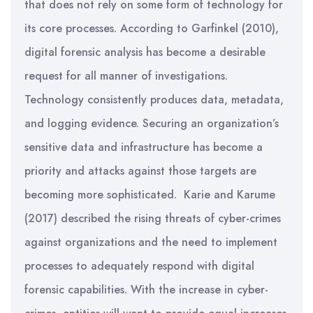
that does not rely on some form of technology for
its core processes. According to Garfinkel (2010),
digital forensic analysis has become a desirable
request for all manner of investigations.
Technology consistently produces data, metadata,
and logging evidence. Securing an organization’s
sensitive data and infrastructure has become a
priority and attacks against those targets are
becoming more sophisticated. Karie and Karume
(2017) described the rising threats of cyber-crimes
against organizations and the need to implement
processes to adequately respond with digital
forensic capabilities. With the increase in cyber-