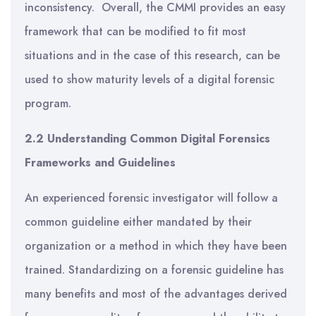
inconsistency. Overall, the CMMI provides an easy
framework that can be modified to fit most
situations and in the case of this research, can be
used to show maturity levels of a digital forensic
program.
2.2 Understanding Common Digital Forensics
Frameworks and Guidelines
An experienced forensic investigator will follow a
common guideline either mandated by their
organization or a method in which they have been
trained. Standardizing on a forensic guideline has
many benefits and most of the advantages derived