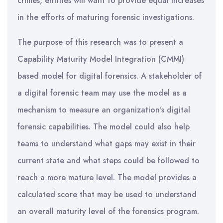
crimes, entities will want to provide equal increases
in the efforts of maturing forensic investigations.
The purpose of this research was to present a
Capability Maturity Model Integration (CMMI)
based model for digital forensics. A stakeholder of
a digital forensic team may use the model as a
mechanism to measure an organization’s digital
forensic capabilities. The model could also help
teams to understand what gaps may exist in their
current state and what steps could be followed to
reach a more mature level. The model provides a
calculated score that may be used to understand
an overall maturity level of the forensics program.