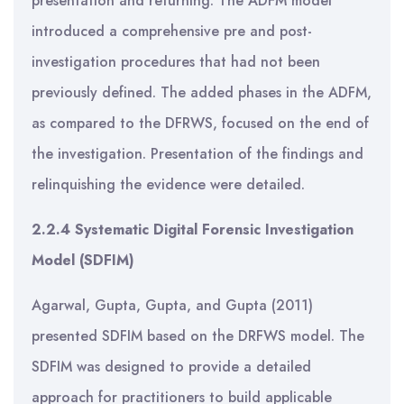
presentation and returning. The ADFM model
introduced a comprehensive pre and post-
investigation procedures that had not been
previously defined. The added phases in the ADFM,
as compared to the DFRWS, focused on the end of
the investigation. Presentation of the findings and
relinquishing the evidence were detailed.
2.2.4 Systematic Digital Forensic Investigation
Model (SDFIM)
Agarwal, Gupta, Gupta, and Gupta (2011)
presented SDFIM based on the DRFWS model. The
SDFIM was designed to provide a detailed
approach for practitioners to build applicable