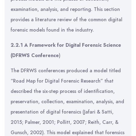
examination, analysis, and reporting. This section
provides a literature review of the common digital
forensic models found in the industry.
2.2.1 A Framework for Digital Forensic Science
(DFRWS
Conference
)
The DFRWS conferences produced a model titled
“Road Map for Digital Forensic Research” that
described the six-step process of identification,
preservation, collection, examination, analysis, and
presentation of digital forensics (Jafari & Satti,
2015; Palmer, 2001; Pollitt, 2007; Reith, Carr, &
Gunsch, 2002). This model explained that forensics