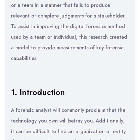
or a team in a manner that fails to produce
relevant or complete judgments for a stakeholder.
To assist in improving the digital forensics method
used by a team or individual, this research created
a model to provide measurements of key forensic
capabilities.
1. Introduction
A forensic analyst will commonly proclaim that the
technology you own will betray you. Additionally,
it can be difficult to find an organization or entity