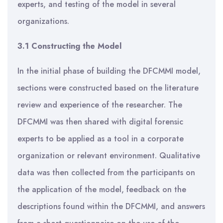
experts, and testing of the model in several
organizations.
3.1 Constructing the Model
In the initial phase of building the DFCMMI model,
sections were constructed based on the literature
review and experience of the researcher. The
DFCMMI was then shared with digital forensic
experts to be applied as a tool in a corporate
organization or relevant environment. Qualitative
data was then collected from the participants on
the application of the model, feedback on the
descriptions found within the DFCMMI, and answers