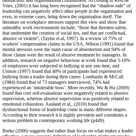
satisfaction, and organisational commitment. According to Kets de
Vries, (2001) it has long been recognised that the “shadow-side” of
leadership can negatively affect other people in the organisation and
even, in extreme cases, bring down the organisation itself. The
literature on workplace stressors support this view and show that
unhealthy work environments include, “those that threaten safety,
that undermine the creation of social ties, and that are conflictual,
abusive or violent”, (Taylor et.al, 1997). In a review of 75% of
workers’ compensation claims in the USA, Wilson (1991) found that
mental stressors were the main cause of absenteeism and 94% of
those claims were the result of abusive treatment by managers. In
addition, research on negative behaviour at work found that 5-10%
of employees were subjected to bullying at any one time, and
Unison (1997) found that 40% of participants had experienced
bullying from a leader during their career. Lombardo & McCall
(1984) found that of 73 managers interviewed, 74% had
experienced an ‘intolerable boss’. More recently, Wu & Hu (2009)
found that core self-evaluations were negatively related to abusive
supervision, whereas abusive supervision was positively related to
emotional exhaustion. Aasland et al., (2010) found that
dysfunctional forms of leadership come in many different shapes.
According to their research it is highly prevalent and constitutes a
serious problem in contemporary working life (p449).
Burke (2006) suggests that rather than focus on what makes a leader