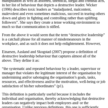
manipulation as well as assorted, unethical, illegal and criminal acts,
in her list of behaviour that depicts a destructive leader. Wicker
(1996) describes toxic leaders as “maladjusted, malcontent,
malevolent and even sometimes malicious, succeed in tearing others
down and glory in fighting and controlling rather than uplifting
followers”. She says they create a tense working environment so
much so that communication is stifled.
From the above it would seem that the term “destructive leadership”
is a catchall phrase for all manner of misdemeanours in the
workplace, and as such it does not help enlightenment. However,
Einarsen, Aasland and Skogstad (2007) propose a definition of
destructive leadership behaviour that captures almost all of the
above. They define it as:
“the systematic and repeated behaviour by a leader, supervisor or
manager that violates the legitimate interest of the organisation by
undermining and/or sabotaging the organisation’s goals, tasks,
resources, and effectiveness and/or the motivation, well-being or job
satisfaction of his/her subordinates” (p1).
This definition is particularly useful because it includes the
individual and organisation, thereby acknowledging that destructive
leaders can negatively impact both employees and/ or the
organisation. Unlike previous definitions, this one is sufficiently