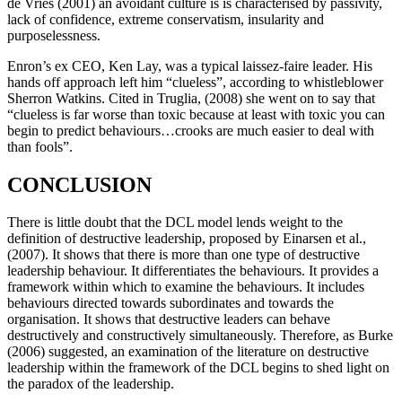
de Vries (2001) an avoidant culture is is characterised by passivity,
lack of confidence, extreme conservatism, insularity and
purposelessness.
Enron’s ex CEO, Ken Lay, was a typical laissez-faire leader. His
hands off approach left him “clueless”, according to whistleblower
Sherron Watkins. Cited in Truglia, (2008) she went on to say that
“clueless is far worse than toxic because at least with toxic you can
begin to predict behaviours…crooks are much easier to deal with
than fools”.
CONCLUSION
There is little doubt that the DCL model lends weight to the
definition of destructive leadership, proposed by Einarsen et al.,
(2007). It shows that there is more than one type of destructive
leadership behaviour. It differentiates the behaviours. It provides a
framework within which to examine the behaviours. It includes
behaviours directed towards subordinates and towards the
organisation. It shows that destructive leaders can behave
destructively and constructively simultaneously. Therefore, as Burke
(2006) suggested, an examination of the literature on destructive
leadership within the framework of the DCL begins to shed light on
the paradox of the leadership.