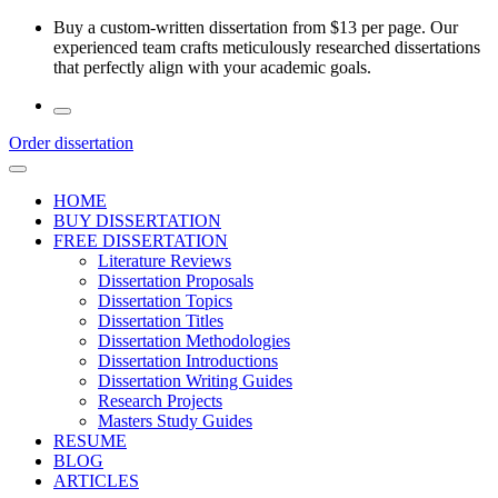
Skip
Buy a custom-written dissertation from $13 per page. Our
to
experienced team crafts meticulously researched dissertations
the
that perfectly align with your academic goals.
content
Order dissertation
HOME
BUY DISSERTATION
FREE DISSERTATION
Literature Reviews
Dissertation Proposals
Dissertation Topics
Dissertation Titles
Dissertation Methodologies
Dissertation Introductions
Dissertation Writing Guides
Research Projects
Masters Study Guides
RESUME
BLOG
ARTICLES