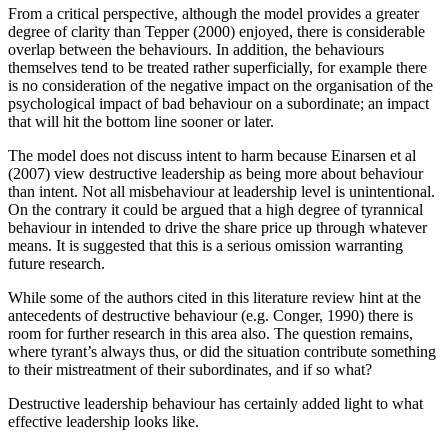
From a critical perspective, although the model provides a greater
degree of clarity than Tepper (2000) enjoyed, there is considerable
overlap between the behaviours. In addition, the behaviours
themselves tend to be treated rather superficially, for example there
is no consideration of the negative impact on the organisation of the
psychological impact of bad behaviour on a subordinate; an impact
that will hit the bottom line sooner or later.
The model does not discuss intent to harm because Einarsen et al
(2007) view destructive leadership as being more about behaviour
than intent. Not all misbehaviour at leadership level is unintentional.
On the contrary it could be argued that a high degree of tyrannical
behaviour in intended to drive the share price up through whatever
means. It is suggested that this is a serious omission warranting
future research.
While some of the authors cited in this literature review hint at the
antecedents of destructive behaviour (e.g. Conger, 1990) there is
room for further research in this area also. The question remains,
where tyrant’s always thus, or did the situation contribute something
to their mistreatment of their subordinates, and if so what?
Destructive leadership behaviour has certainly added light to what
effective leadership looks like.