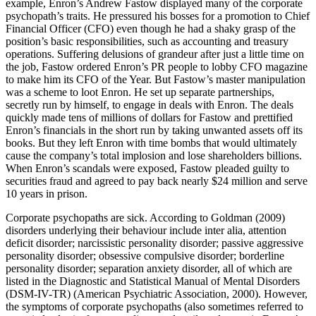
example, Enron’s Andrew Fastow displayed many of the corporate
psychopath’s traits. He pressured his bosses for a promotion to Chief
Financial Officer (CFO) even though he had a shaky grasp of the
position’s basic responsibilities, such as accounting and treasury
operations. Suffering delusions of grandeur after just a little time on
the job, Fastow ordered Enron’s PR people to lobby CFO magazine
to make him its CFO of the Year. But Fastow’s master manipulation
was a scheme to loot Enron. He set up separate partnerships,
secretly run by himself, to engage in deals with Enron. The deals
quickly made tens of millions of dollars for Fastow and prettified
Enron’s financials in the short run by taking unwanted assets off its
books. But they left Enron with time bombs that would ultimately
cause the company’s total implosion and lose shareholders billions.
When Enron’s scandals were exposed, Fastow pleaded guilty to
securities fraud and agreed to pay back nearly $24 million and serve
10 years in prison.
Corporate psychopaths are sick. According to Goldman (2009)
disorders underlying their behaviour include inter alia, attention
deficit disorder; narcissistic personality disorder; passive aggressive
personality disorder; obsessive compulsive disorder; borderline
personality disorder; separation anxiety disorder, all of which are
listed in the Diagnostic and Statistical Manual of Mental Disorders
(DSM-IV-TR) (American Psychiatric Association, 2000). However,
the symptoms of corporate psychopaths (also sometimes referred to