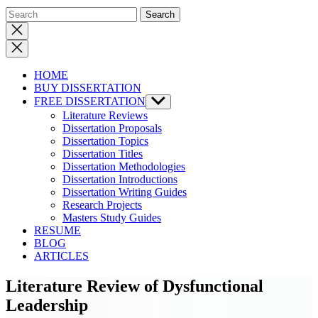
Close
search
HOME
BUY DISSERTATION
FREE DISSERTATION
Show
sub
Literature Reviews
menu
Dissertation Proposals
Dissertation Topics
Dissertation Titles
Dissertation Methodologies
Dissertation Introductions
Dissertation Writing Guides
Research Projects
Masters Study Guides
RESUME
BLOG
ARTICLES
Literature Review of Dysfunctional
Leadership