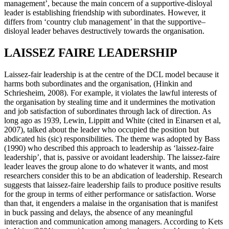
management’, because the main concern of a supportive-disloyal
leader is establishing friendship with subordinates. However, it
differs from ‘country club management’ in that the supportive–
disloyal leader behaves destructively towards the organisation.
LAISSEZ FAIRE LEADERSHIP
Laissez-fair leadership is at the centre of the DCL model because it
harms both subordinates and the organisation, (Hinkin and
Schriesheim, 2008). For example, it violates the lawful interests of
the organisation by stealing time and it undermines the motivation
and job satisfaction of subordinates through lack of direction. As
long ago as 1939, Lewin, Lippitt and White (cited in Einarsen et al,
2007), talked about the leader who occupied the position but
abdicated his (sic) responsibilities. The theme was adopted by Bass
(1990) who described this approach to leadership as ‘laissez-faire
leadership’, that is, passive or avoidant leadership. The laissez-faire
leader leaves the group alone to do whatever it wants, and most
researchers consider this to be an abdication of leadership. Research
suggests that laissez-faire leadership fails to produce positive results
for the group in terms of either performance or satisfaction. Worse
than that, it engenders a malaise in the organisation that is manifest
in buck passing and delays, the absence of any meaningful
interaction and communication among managers. According to Kets