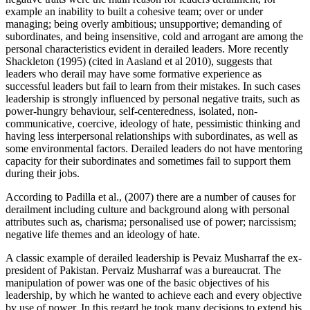
example an inability to built a cohesive team; over or under
managing; being overly ambitious; unsupportive; demanding of
subordinates, and being insensitive, cold and arrogant are among the
personal characteristics evident in derailed leaders. More recently
Shackleton (1995) (cited in Aasland et al 2010), suggests that
leaders who derail may have some formative experience as
successful leaders but fail to learn from their mistakes. In such cases
leadership is strongly influenced by personal negative traits, such as
power-hungry behaviour, self-centeredness, isolated, non-
communicative, coercive, ideology of hate, pessimistic thinking and
having less interpersonal relationships with subordinates, as well as
some environmental factors. Derailed leaders do not have mentoring
capacity for their subordinates and sometimes fail to support them
during their jobs.
According to Padilla et al., (2007) there are a number of causes for
derailment including culture and background along with personal
attributes such as, charisma; personalised use of power; narcissism;
negative life themes and an ideology of hate.
A classic example of derailed leadership is Pevaiz Musharraf the ex-
president of Pakistan. Pervaiz Musharraf was a bureaucrat. The
manipulation of power was one of the basic objectives of his
leadership, by which he wanted to achieve each and every objective
by use of power. In this regard he took many decisions to extend his