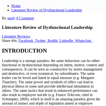
Home
Literature Review of Dysfunctional Leadership
By
study
0 Comment
Literature Review of Dysfunctional Leadership
Literature Reviews
Share this:
Facebook
Twitter
Reddit
LinkedIn
WhatsApp
INTRODUCTION
Leadership is a strange paradox: the same behaviour can be either
functional or dysfunctional depending on intent, motive, context and
consequences. It can be seen as constructive by senior management
and destructive, or even tyrannical, by subordinates. The same
leader can be loved and hated in equal measure (e.g. Margaret
Thatcher). The same power and symbols of office can lead to
physical illness in some and provide intellectual stimulation in
others. The same tactics that result in enhanced performance can
also result in employee suicide (e.g. France Telecom, cited in
Schumpter, 2009), which in itself is an amazing paradox given the
amount of money and depth of legislation aimed at employee