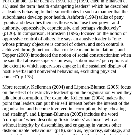
For example, as far back as 1990, Kile (1990, cited in Einarsen et
al,) used the term ‘health endangering leaders” which he described
as leaders behaving to their subordinates in such a manner that the
subordinates develop poor health. Ashforth (1994) talks of petty
tyrants and describes them as those who “use their power and
authority, oppressively, capriciously, and perhaps vindictively”
(p126). In comparison, Hornstein (1996) focused on the notion of
oppressive control of others. He says an abusive leader is “one
whose primary objective is control of others, and such control is
achieved through methods that create fear and intimidation”, and
Tepper (2000) introduced the notion of social constructionism when
he said that abusive supervision was, “subordinates’ perceptions of
the extent to which supervisors engage in the sustained display of
hostile verbal and nonverbal behaviours, excluding physical
contact”( p.178).
More recently, Kellerman (2004) and Lipman-Blumen (2005) focus
on the effect of destructive leadership on the organisation when they
talk about corruption. For example, Kellerman (2004) makes the
point that leaders can put their self-interest before the interest of the
organisation and become involved in “corruption, lying, cheating
and stealing”, and Lipman-Blumen (2005) includes the word
‘corruption’ when describing ‘toxic leaders’ as those “who act
without integrity by dissembling and engaging in various other
dishonourable behaviours” (p18), such as, hypocrisy, sabotage, and