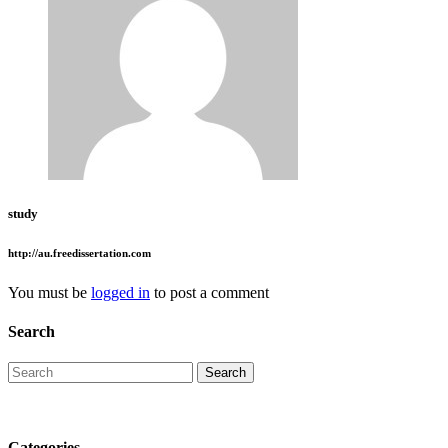
study
http://au.freedissertation.com
You must be
logged in
to post a comment
Search
Categories