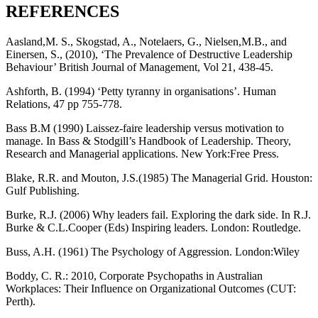
REFERENCES
Aasland,M. S., Skogstad, A., Notelaers, G., Nielsen,M.B., and
Einersen, S., (2010), ‘The Prevalence of Destructive Leadership
Behaviour’ British Journal of Management, Vol 21, 438-45.
Ashforth, B. (1994) ‘Petty tyranny in organisations’. Human
Relations, 47 pp 755-778.
Bass B.M (1990) Laissez-faire leadership versus motivation to
manage. In Bass & Stodgill’s Handbook of Leadership. Theory,
Research and Managerial applications. New York:Free Press.
Blake, R.R. and Mouton, J.S.(1985) The Managerial Grid. Houston:
Gulf Publishing.
Burke, R.J. (2006) Why leaders fail. Exploring the dark side. In R.J.
Burke & C.L.Cooper (Eds) Inspiring leaders. London: Routledge.
Buss, A.H. (1961) The Psychology of Aggression. London:Wiley
Boddy, C. R.: 2010, Corporate Psychopaths in Australian
Workplaces: Their Influence on Organizational Outcomes (CUT:
Perth).