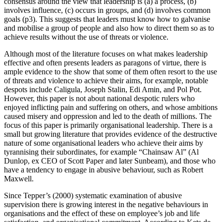
consensus around the view that leadership is (a) a process, (b)
involves influence, (c) occurs in groups, and (d) involves common
goals (p3). This suggests that leaders must know how to galvanise
and mobilise a group of people and also how to direct them so as to
achieve results without the use of threats or violence.
Although most of the literature focuses on what makes leadership
effective and often presents leaders as paragons of virtue, there is
ample evidence to the show that some of them often resort to the use
of threats and violence to achieve their aims, for example, notable
despots include Caligula, Joseph Stalin, Edi Amin, and Pol Pot.
However, this paper is not about national despotic rulers who
enjoyed inflicting pain and suffering on others, and whose ambitions
caused misery and oppression and led to the death of millions. The
focus of this paper is primarily organisational leadership. There is a
small but growing literature that provides evidence of the destructive
nature of some organisational leaders who achieve their aims by
tyrannising their subordinates, for example “Chainsaw Al” (Al
Dunlop, ex CEO of Scott Paper and later Sunbeam), and those who
have a tendency to engage in abusive behaviour, such as Robert
Maxwell.
Since Tepper’s (2000) systematic examination of abusive
supervision there is growing interest in the negative behaviours in
organisations and the effect of these on employee’s job and life