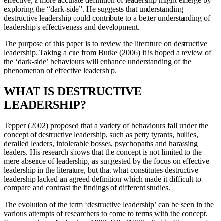
effective, a more accurate definition of leadership might emerge by
exploring the “dark-side”. He suggests that understanding
destructive leadership could contribute to a better understanding of
leadership’s effectiveness and development.
The purpose of this paper is to review the literature on destructive
leadership. Taking a cue from Burke (2006) it is hoped a review of
the ‘dark-side’ behaviours will enhance understanding of the
phenomenon of effective leadership.
WHAT IS DESTRUCTIVE
LEADERSHIP?
Tepper (2002) proposed that a variety of behaviours fall under the
concept of destructive leadership, such as petty tyrants, bullies,
derailed leaders, intolerable bosses, psychopaths and harassing
leaders. His research shows that the concept is not limited to the
mere absence of leadership, as suggested by the focus on effective
leadership in the literature, but that what constitutes destructive
leadership lacked an agreed definition which made it difficult to
compare and contrast the findings of different studies.
The evolution of the term ‘destructive leadership’ can be seen in the
various attempts of researchers to come to terms with the concept.