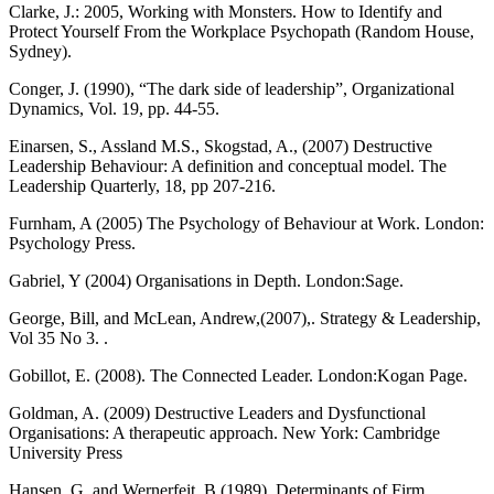
Clarke, J.: 2005, Working with Monsters. How to Identify and
Protect Yourself From the Workplace Psychopath (Random House,
Sydney).
Conger, J. (1990), “The dark side of leadership”, Organizational
Dynamics, Vol. 19, pp. 44-55.
Einarsen, S., Assland M.S., Skogstad, A., (2007) Destructive
Leadership Behaviour: A definition and conceptual model. The
Leadership Quarterly, 18, pp 207-216.
Furnham, A (2005) The Psychology of Behaviour at Work. London:
Psychology Press.
Gabriel, Y (2004) Organisations in Depth. London:Sage.
George, Bill, and McLean, Andrew,(2007),. Strategy & Leadership,
Vol 35 No 3. .
Gobillot, E. (2008). The Connected Leader. London:Kogan Page.
Goldman, A. (2009) Destructive Leaders and Dysfunctional
Organisations: A therapeutic approach. New York: Cambridge
University Press
Hansen, G, and Wernerfeit, B,(1989), Determinants of Firm