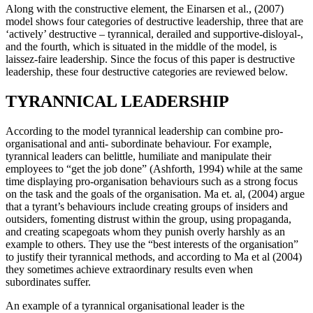
Along with the constructive element, the Einarsen et al., (2007)
model shows four categories of destructive leadership, three that are
‘actively’ destructive – tyrannical, derailed and supportive-disloyal-,
and the fourth, which is situated in the middle of the model, is
laissez-faire leadership. Since the focus of this paper is destructive
leadership, these four destructive categories are reviewed below.
TYRANNICAL LEADERSHIP
According to the model tyrannical leadership can combine pro-
organisational and anti- subordinate behaviour. For example,
tyrannical leaders can belittle, humiliate and manipulate their
employees to “get the job done” (Ashforth, 1994) while at the same
time displaying pro-organisation behaviours such as a strong focus
on the task and the goals of the organisation. Ma et. al, (2004) argue
that a tyrant’s behaviours include creating groups of insiders and
outsiders, fomenting distrust within the group, using propaganda,
and creating scapegoats whom they punish overly harshly as an
example to others. They use the “best interests of the organisation”
to justify their tyrannical methods, and according to Ma et al (2004)
they sometimes achieve extraordinary results even when
subordinates suffer.
An example of a tyrannical organisational leader is the