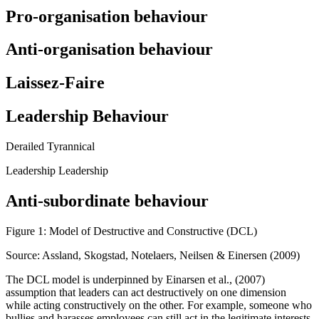
Pro-organisation behaviour
Anti-organisation behaviour
Laissez-Faire
Leadership Behaviour
Derailed Tyrannical
Leadership Leadership
Anti-subordinate behaviour
Figure 1: Model of Destructive and Constructive (DCL)
Source: Assland, Skogstad, Notelaers, Neilsen & Einersen (2009)
The DCL model is underpinned by Einarsen et al., (2007)
assumption that leaders can act destructively on one dimension
while acting constructively on the other. For example, someone who
bullies and harasses employees can still act in the legitimate interests