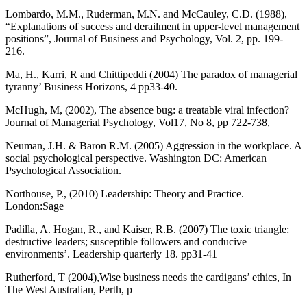
Lombardo, M.M., Ruderman, M.N. and McCauley, C.D. (1988),
“Explanations of success and derailment in upper-level management
positions”, Journal of Business and Psychology, Vol. 2, pp. 199-
216.
Ma, H., Karri, R and Chittipeddi (2004) The paradox of managerial
tyranny’ Business Horizons, 4 pp33-40.
McHugh, M, (2002), The absence bug: a treatable viral infection?
Journal of Managerial Psychology, Vol17, No 8, pp 722-738,
Neuman, J.H. & Baron R.M. (2005) Aggression in the workplace. A
social psychological perspective. Washington DC: American
Psychological Association.
Northouse, P., (2010) Leadership: Theory and Practice.
London:Sage
Padilla, A. Hogan, R., and Kaiser, R.B. (2007) The toxic triangle:
destructive leaders; susceptible followers and conducive
environments’. Leadership quarterly 18. pp31-41
Rutherford, T (2004),Wise business needs the cardigans’ ethics, In
The West Australian, Perth, p