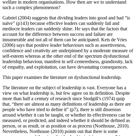
welfare in modern organisations. How then are we to understand
such a complex phenomenon?
Gabriel (2004) suggests that dividing leaders into good and bad “is
naïve” (p143) because effective leaders can suddenly fail and
mediocre leaders can suddenly shine. He says that the factors that
account for the difference between success and failure are
innumerable and not all of them can be anticipated. Kets de Vries
(2006) says that positive leader behaviours such as assertiveness,
confidence and creativity are underpinned by a moderate measure of
self-esteem whereas at the other end of the spectrum dysfunctional
leadership behaviour, manifest in self-centeredness, grandiosity, lack
of empathy, and exploitation, can have devastating consequences.
This paper examines the literature on dysfunctional leadership.
The literature on the subject of leadership is vast. Everyone has a
view on what leadership is, but few agree on its definition. Despite
more than half a century of research since Stodgill’s (1974) quip
that, “there are almost as many definitions of leadership as there are
people who have tried to define it” (p7), there is still dissensus
around whether it can be taught, or whether its effectiveness can be
measured, or predicted, and indeed whether it should be defined as
person, or as result, or as position or as process (Northouse, 2010).
Nevertheless, Northouse (2010) points out that there is some