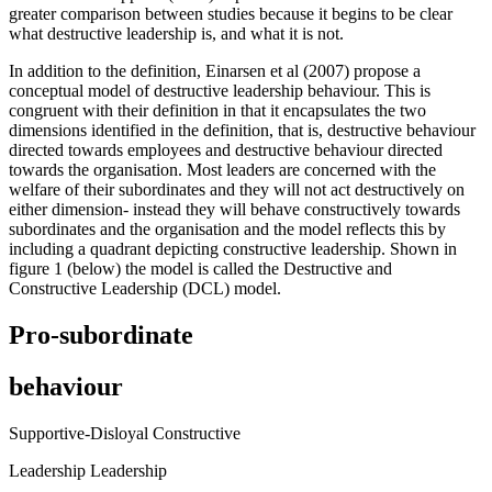
greater comparison between studies because it begins to be clear
what destructive leadership is, and what it is not.
In addition to the definition, Einarsen et al (2007) propose a
conceptual model of destructive leadership behaviour. This is
congruent with their definition in that it encapsulates the two
dimensions identified in the definition, that is, destructive behaviour
directed towards employees and destructive behaviour directed
towards the organisation. Most leaders are concerned with the
welfare of their subordinates and they will not act destructively on
either dimension- instead they will behave constructively towards
subordinates and the organisation and the model reflects this by
including a quadrant depicting constructive leadership. Shown in
figure 1 (below) the model is called the Destructive and
Constructive Leadership (DCL) model.
Pro-subordinate
behaviour
Supportive-Disloyal Constructive
Leadership Leadership