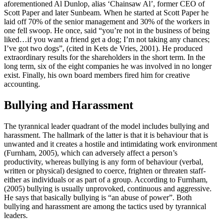
aforementioned Al Dunlop, alias ‘Chainsaw Al’, former CEO of
Scott Paper and later Sunbeam. When he started at Scott Paper he
laid off 70% of the senior management and 30% of the workers in
one fell swoop. He once, said “you’re not in the business of being
liked…if you want a friend get a dog; I’m not taking any chances;
I’ve got two dogs”, (cited in Kets de Vries, 2001). He produced
extraordinary results for the shareholders in the short term. In the
long term, six of the eight companies he was involved in no longer
exist. Finally, his own board members fired him for creative
accounting.
Bullying and Harassment
The tyrannical leader quadrant of the model includes bullying and
harassment. The hallmark of the latter is that it is behaviour that is
unwanted and it creates a hostile and intimidating work environment
(Furnham, 2005), which can adversely affect a person’s
productivity, whereas bullying is any form of behaviour (verbal,
written or physical) designed to coerce, frighten or threaten staff-
either as individuals or as part of a group. According to Furnham,
(2005) bullying is usually unprovoked, continuous and aggressive.
He says that basically bullying is “an abuse of power”. Both
bullying and harassment are among the tactics used by tyrannical
leaders.