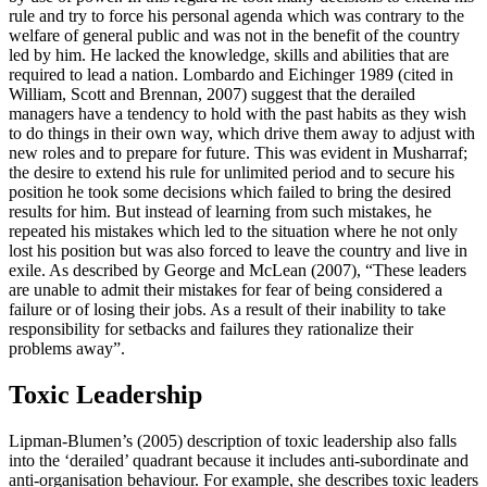
rule and try to force his personal agenda which was contrary to the
welfare of general public and was not in the benefit of the country
led by him. He lacked the knowledge, skills and abilities that are
required to lead a nation. Lombardo and Eichinger 1989 (cited in
William, Scott and Brennan, 2007) suggest that the derailed
managers have a tendency to hold with the past habits as they wish
to do things in their own way, which drive them away to adjust with
new roles and to prepare for future. This was evident in Musharraf;
the desire to extend his rule for unlimited period and to secure his
position he took some decisions which failed to bring the desired
results for him. But instead of learning from such mistakes, he
repeated his mistakes which led to the situation where he not only
lost his position but was also forced to leave the country and live in
exile. As described by George and McLean (2007), “These leaders
are unable to admit their mistakes for fear of being considered a
failure or of losing their jobs. As a result of their inability to take
responsibility for setbacks and failures they rationalize their
problems away”.
Toxic Leadership
Lipman-Blumen’s (2005) description of toxic leadership also falls
into the ‘derailed’ quadrant because it includes anti-subordinate and
anti-organisation behaviour. For example, she describes toxic leaders