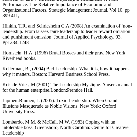
Performance: The Relative Importance of Economic and
Organizational Factors, Strategic Management Journal, Vol 10, pp
399 411,
Hinkin, T.R. and Schriesheim C.A (2008) An examination of ‘non-
leadership. From laissez-faire leadership to leader reward omission
and punishment omission. Journal of Applied Psychology. 93.
Pp1234-1248
Hornstein, H.A. (1996) Brutal Bosses and their pray. New York:
Riverhead books.
Kellerman, B., (2004) Bad Leadership. What it is, how it happens,
why it matters. Boston: Harvard Business School Press.
Kets de Vries, M (2001) The Leadership Mystique. A users manual
for the human enterprise.London:Prentice Hall.
Lipmen-Blumen, J. (2005). Toxic Leadership: When Grand
Illusions Masquerade as Noble Visions. New York: Oxford
University Press.
Lombardo, M.M. & McCall, M.W. (1983) Coping with an
intolerable boss. Greensboro, North Carolina: Centre for Creative
Leadership