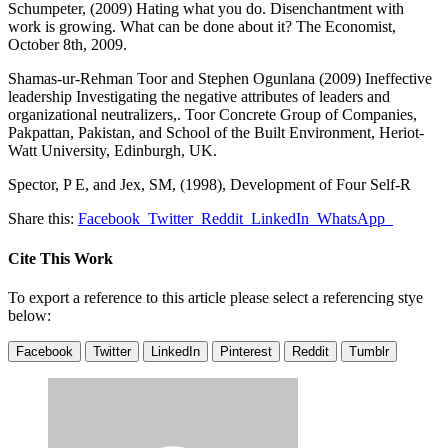
Schumpeter, (2009) Hating what you do. Disenchantment with
work is growing. What can be done about it? The Economist,
October 8th, 2009.
Shamas-ur-Rehman Toor and Stephen Ogunlana (2009) Ineffective
leadership Investigating the negative attributes of leaders and
organizational neutralizers,. Toor Concrete Group of Companies,
Pakpattan, Pakistan, and School of the Built Environment, Heriot-
Watt University, Edinburgh, UK.
Spector, P E, and Jex, SM, (1998), Development of Four Self-R
Share this:
Facebook
Twitter
Reddit
LinkedIn
WhatsApp
Cite This Work
To export a reference to this article please select a referencing stye
below:
Facebook
Twitter
LinkedIn
Pinterest
Reddit
Tumblr