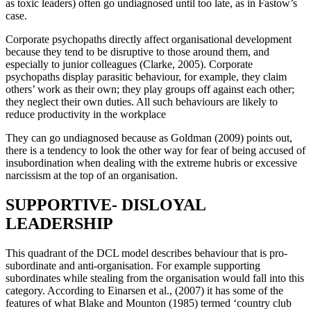
as toxic leaders) often go undiagnosed until too late, as in Fastow’s
case.
Corporate psychopaths directly affect organisational development
because they tend to be disruptive to those around them, and
especially to junior colleagues (Clarke, 2005). Corporate
psychopaths display parasitic behaviour, for example, they claim
others’ work as their own; they play groups off against each other;
they neglect their own duties. All such behaviours are likely to
reduce productivity in the workplace
They can go undiagnosed because as Goldman (2009) points out,
there is a tendency to look the other way for fear of being accused of
insubordination when dealing with the extreme hubris or excessive
narcissism at the top of an organisation.
SUPPORTIVE- DISLOYAL
LEADERSHIP
This quadrant of the DCL model describes behaviour that is pro-
subordinate and anti-organisation. For example supporting
subordinates while stealing from the organisation would fall into this
category. According to Einarsen et al., (2007) it has some of the
features of what Blake and Mounton (1985) termed ‘country club