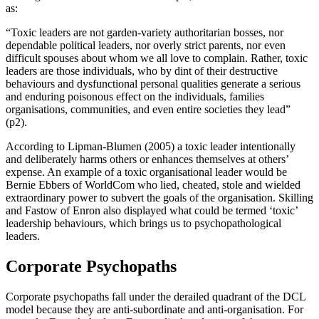
as:
“Toxic leaders are not garden-variety authoritarian bosses, nor
dependable political leaders, nor overly strict parents, nor even
difficult spouses about whom we all love to complain. Rather, toxic
leaders are those individuals, who by dint of their destructive
behaviours and dysfunctional personal qualities generate a serious
and enduring poisonous effect on the individuals, families
organisations, communities, and even entire societies they lead”
(p2).
According to Lipman-Blumen (2005) a toxic leader intentionally
and deliberately harms others or enhances themselves at others’
expense. An example of a toxic organisational leader would be
Bernie Ebbers of WorldCom who lied, cheated, stole and wielded
extraordinary power to subvert the goals of the organisation. Skilling
and Fastow of Enron also displayed what could be termed ‘toxic’
leadership behaviours, which brings us to psychopathological
leaders.
Corporate Psychopaths
Corporate psychopaths fall under the derailed quadrant of the DCL
model because they are anti-subordinate and anti-organisation. For