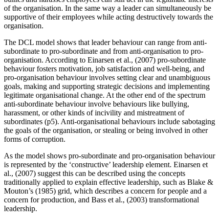
of the organisation. In the same way a leader can simultaneously be
supportive of their employees while acting destructively towards the
organisation.
The DCL model shows that leader behaviour can range from anti-
subordinate to pro-subordinate and from anti-organisation to pro-
organisation. According to Einarsen et al., (2007) pro-subordinate
behaviour fosters motivation, job satisfaction and well-being, and
pro-organisation behaviour involves setting clear and unambiguous
goals, making and supporting strategic decisions and implementing
legitimate organisational change. At the other end of the spectrum
anti-subordinate behaviour involve behaviours like bullying,
harassment, or other kinds of incivility and mistreatment of
subordinates (p5). Anti-organisational behaviours include sabotaging
the goals of the organisation, or stealing or being involved in other
forms of corruption.
As the model shows pro-subordinate and pro-organisation behaviour
is represented by the ‘constructive’ leadership element. Einarsen et
al., (2007) suggest this can be described using the concepts
traditionally applied to explain effective leadership, such as Blake &
Mouton’s (1985) grid, which describes a concern for people and a
concern for production, and Bass et al., (2003) transformational
leadership.