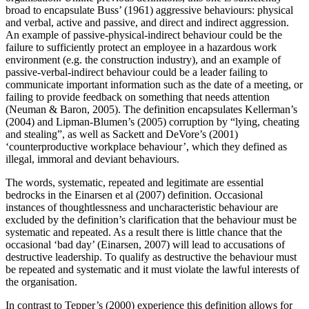
broad to encapsulate Buss’ (1961) aggressive behaviours: physical
and verbal, active and passive, and direct and indirect aggression.
An example of passive-physical-indirect behaviour could be the
failure to sufficiently protect an employee in a hazardous work
environment (e.g. the construction industry), and an example of
passive-verbal-indirect behaviour could be a leader failing to
communicate important information such as the date of a meeting, or
failing to provide feedback on something that needs attention
(Neuman & Baron, 2005). The definition encapsulates Kellerman’s
(2004) and Lipman-Blumen’s (2005) corruption by “lying, cheating
and stealing”, as well as Sackett and DeVore’s (2001)
‘counterproductive workplace behaviour’, which they defined as
illegal, immoral and deviant behaviours.
The words, systematic, repeated and legitimate are essential
bedrocks in the Einarsen et al (2007) definition. Occasional
instances of thoughtlessness and uncharacteristic behaviour are
excluded by the definition’s clarification that the behaviour must be
systematic and repeated. As a result there is little chance that the
occasional ‘bad day’ (Einarsen, 2007) will lead to accusations of
destructive leadership. To qualify as destructive the behaviour must
be repeated and systematic and it must violate the lawful interests of
the organisation.
In contrast to Tepper’s (2000) experience this definition allows for