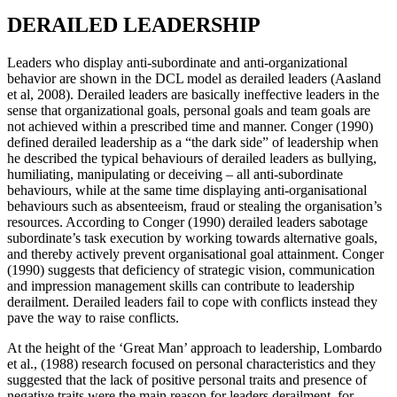
DERAILED LEADERSHIP
Leaders who display anti-subordinate and anti-organizational
behavior are shown in the DCL model as derailed leaders (Aasland
et al, 2008). Derailed leaders are basically ineffective leaders in the
sense that organizational goals, personal goals and team goals are
not achieved within a prescribed time and manner. Conger (1990)
defined derailed leadership as a “the dark side” of leadership when
he described the typical behaviours of derailed leaders as bullying,
humiliating, manipulating or deceiving – all anti-subordinate
behaviours, while at the same time displaying anti-organisational
behaviours such as absenteeism, fraud or stealing the organisation’s
resources. According to Conger (1990) derailed leaders sabotage
subordinate’s task execution by working towards alternative goals,
and thereby actively prevent organisational goal attainment. Conger
(1990) suggests that deficiency of strategic vision, communication
and impression management skills can contribute to leadership
derailment. Derailed leaders fail to cope with conflicts instead they
pave the way to raise conflicts.
At the height of the ‘Great Man’ approach to leadership, Lombardo
et al., (1988) research focused on personal characteristics and they
suggested that the lack of positive personal traits and presence of
negative traits were the main reason for leaders derailment, for