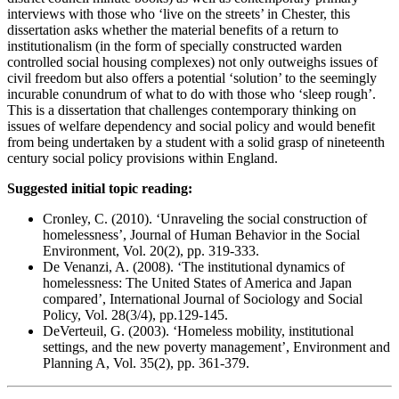
interviews with those who ‘live on the streets’ in Chester, this
dissertation asks whether the material benefits of a return to
institutionalism (in the form of specially constructed warden
controlled social housing complexes) not only outweighs issues of
civil freedom but also offers a potential ‘solution’ to the seemingly
incurable conundrum of what to do with those who ‘sleep rough’.
This is a dissertation that challenges contemporary thinking on
issues of welfare dependency and social policy and would benefit
from being undertaken by a student with a solid grasp of nineteenth
century social policy provisions within England.
Suggested initial topic reading:
Cronley, C. (2010). ‘Unraveling the social construction of
homelessness’, Journal of Human Behavior in the Social
Environment, Vol. 20(2), pp. 319-333.
De Venanzi, A. (2008). ‘The institutional dynamics of
homelessness: The United States of America and Japan
compared’, International Journal of Sociology and Social
Policy, Vol. 28(3/4), pp.129-145.
DeVerteuil, G. (2003). ‘Homeless mobility, institutional
settings, and the new poverty management’, Environment and
Planning A, Vol. 35(2), pp. 361-379.