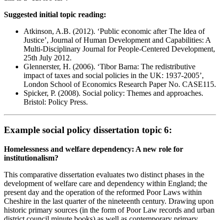
Suggested initial topic reading:
Atkinson, A.B. (2012). ‘Public economic after The Idea of
Justice’, Journal of Human Development and Capabilities: A
Multi-Disciplinary Journal for People-Centered Development,
25th July 2012.
Glennerster, H. (2006). ‘Tibor Barna: The redistributive
impact of taxes and social policies in the UK: 1937-2005’,
London School of Economics Research Paper No. CASE115.
Spicker, P. (2008). Social policy: Themes and approaches.
Bristol: Policy Press.
Example social policy dissertation topic 6:
Homelessness and welfare dependency: A new role for
institutionalism?
This comparative dissertation evaluates two distinct phases in the
development of welfare care and dependency within England; the
present day and the operation of the reformed Poor Laws within
Cheshire in the last quarter of the nineteenth century. Drawing upon
historic primary sources (in the form of Poor Law records and urban
district council minute books) as well as contemporary primary