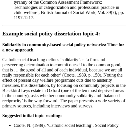
tyranny of the Common Assessment Framework:
Technologies of categorization and professional practice in
child welfare’, British Journal of Social Work, Vol. 39(7), pp.
1197-1217.
Example social policy dissertation topic 4:
Solidarity in community-based social policy networks: Time for
a new approach.
Catholic social teaching defines ‘solidarity’ as ‘a firm and
persevering determination to commit oneself to the common good,
that is … the good of all and of each individual, because we are all
really responsible for each other’ (Coote, 1989, p. 150). Noting the
effect of present day welfare programme cuts due to austerity
measures, this dissertation, by focusing on community projects in the
Blackbird Leys estate in Oxford (one of the ten most deprived areas
in the country), asks whether community solidarity and ‘balanced
reciprocity’ is the way forward. The paper presents a wide variety of
primary sources, including interviews and surveys.
Suggested initial topic reading:
Coote, N. (1989). ‘Catholic social teaching’, Social Policy