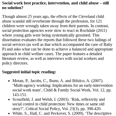
Social work best practice, intervention, and child abuse – still
no solution?
Though almost 25 years ago, the effects of the Cleveland child
abuse scandal still reverberate through the profession, for 121
children were wrongly taken away from their parents. In contrast,
social protection agencies were slow to react in Rochdale (2011)
where young girls were being systematically groomed. This
dissertation evaluates the reports that followed these two failings of
social services (as well as that which accompanied the case of Baby
P) and asks what can be done to achieve a balanced and appropriate
approach in child welfare cases. The paper features a detailed
literature review, as well as interviews with social workers and
policy directors.
Suggested initial topic reading:
Moran, P., Jacobs, C., Bunn, A. and Bifulco, A. (2007).
‘Multi-agency working: Implications for an early-intervention
social work team’, Child & Family Social Work, Vol. 12, pp.
143-151.
Scourfield, J. and Welsh, I. (2003). ‘Risk, reflexivity and
social control in child protection: New times or same old
story?’, Critical Social Policy, Vol. 23(3), pp. 398-420.
White, S., Hall, C. and Peckover, S. (2009). ‘The descriptive