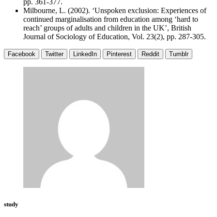
pp. 361-377.
Milbourne, L. (2002). ‘Unspoken exclusion: Experiences of
continued marginalisation from education among ‘hard to
reach’ groups of adults and children in the UK’, British
Journal of Sociology of Education, Vol. 23(2), pp. 287-305.
Facebook
Twitter
LinkedIn
Pinterest
Reddit
Tumblr
study