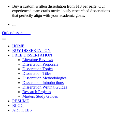
Skip
Buy a custom-written dissertation from $13 per page. Our
to
experienced team crafts meticulously researched dissertations
the
that perfectly align with your academic goals.
content
Order dissertation
HOME
BUY DISSERTATION
FREE DISSERTATION
Literature Reviews
Dissertation Proposals
Dissertation Topics
Dissertation Titles
Dissertation Methodologies
Dissertation Introductions
Dissertation Writing Guides
Research Projects
Masters Study Guides
RESUME
BLOG
ARTICLES