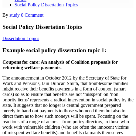
Social Policy Dissertation Topics
By
study
0 Comment
Social Policy Dissertation Topics
Dissertation Topics
Example social policy dissertation topic 1:
Coupons for care: An analysis of Coalition proposals for
reforming welfare payments.
The announcement in October 2012 by the Secretary of State for
Work and Pensions, Iain Duncan Smith, that troublesome families
might receive their benefits payments in a form of coupon (smart
cards) so as to ensure that benefits are not ‘misspent’ on ‘non-
priority items’ represents a radical intervention in social policy by the
state. It suggests that no longer is central government prepared
merely to hand out payments to those who need them but also to
direct them as to how such moneys will be spent. Focusing on the
reactions of a range of actors – from policy directors, to those who
work with vulnerable children (who are often the innocent victims
of misspent welfare benefits) and benefits claimants themselves –