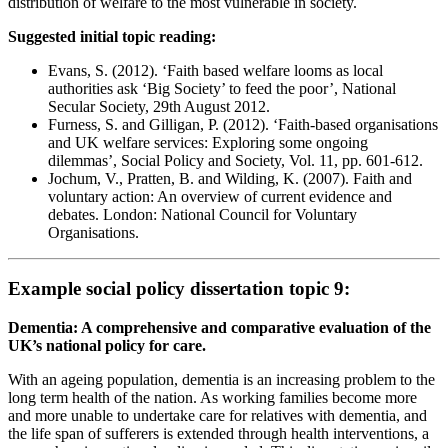
distribution of welfare to the most vulnerable in society.
Suggested initial topic reading:
Evans, S. (2012). ‘Faith based welfare looms as local
authorities ask ‘Big Society’ to feed the poor’, National
Secular Society, 29th August 2012.
Furness, S. and Gilligan, P. (2012). ‘Faith-based organisations
and UK welfare services: Exploring some ongoing
dilemmas’, Social Policy and Society, Vol. 11, pp. 601-612.
Jochum, V., Pratten, B. and Wilding, K. (2007). Faith and
voluntary action: An overview of current evidence and
debates. London: National Council for Voluntary
Organisations.
Example social policy dissertation topic 9:
Dementia: A comprehensive and comparative evaluation of the
UK’s national policy for care.
With an ageing population, dementia is an increasing problem to the
long term health of the nation. As working families become more
and more unable to undertake care for relatives with dementia, and
the life span of sufferers is extended through health interventions, a