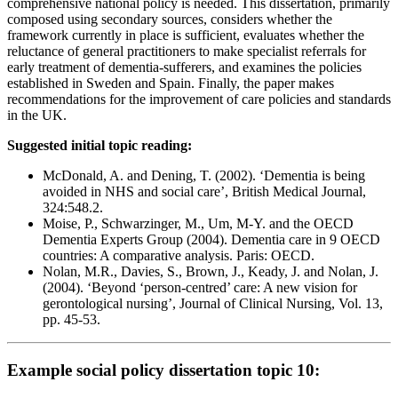
comprehensive national policy is needed. This dissertation, primarily
composed using secondary sources, considers whether the
framework currently in place is sufficient, evaluates whether the
reluctance of general practitioners to make specialist referrals for
early treatment of dementia-sufferers, and examines the policies
established in Sweden and Spain. Finally, the paper makes
recommendations for the improvement of care policies and standards
in the UK.
Suggested initial topic reading:
McDonald, A. and Dening, T. (2002). ‘Dementia is being
avoided in NHS and social care’, British Medical Journal,
324:548.2.
Moise, P., Schwarzinger, M., Um, M-Y. and the OECD
Dementia Experts Group (2004). Dementia care in 9 OECD
countries: A comparative analysis. Paris: OECD.
Nolan, M.R., Davies, S., Brown, J., Keady, J. and Nolan, J.
(2004). ‘Beyond ‘person-centred’ care: A new vision for
gerontological nursing’, Journal of Clinical Nursing, Vol. 13,
pp. 45-53.
Example social policy dissertation topic 10: