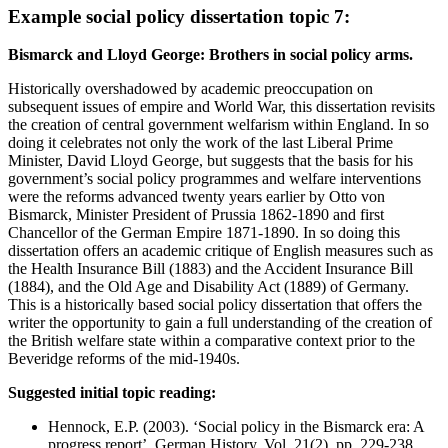
Example social policy dissertation topic 7:
Bismarck and Lloyd George: Brothers in social policy arms.
Historically overshadowed by academic preoccupation on
subsequent issues of empire and World War, this dissertation revisits
the creation of central government welfarism within England. In so
doing it celebrates not only the work of the last Liberal Prime
Minister, David Lloyd George, but suggests that the basis for his
government’s social policy programmes and welfare interventions
were the reforms advanced twenty years earlier by Otto von
Bismarck, Minister President of Prussia 1862-1890 and first
Chancellor of the German Empire 1871-1890. In so doing this
dissertation offers an academic critique of English measures such as
the Health Insurance Bill (1883) and the Accident Insurance Bill
(1884), and the Old Age and Disability Act (1889) of Germany.
This is a historically based social policy dissertation that offers the
writer the opportunity to gain a full understanding of the creation of
the British welfare state within a comparative context prior to the
Beveridge reforms of the mid-1940s.
Suggested initial topic reading:
Hennock, E.P. (2003). ‘Social policy in the Bismarck era: A
progress report’, German History, Vol. 21(2), pp. 229-238.