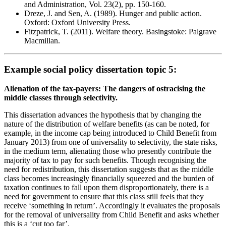
and Administration, Vol. 23(2), pp. 150-160.
Dreze, J. and Sen, A. (1989). Hunger and public action.
Oxford: Oxford University Press.
Fitzpatrick, T. (2011). Welfare theory. Basingstoke: Palgrave
Macmillan.
Example social policy dissertation topic 5:
Alienation of the tax-payers: The dangers of ostracising the
middle classes through selectivity.
This dissertation advances the hypothesis that by changing the
nature of the distribution of welfare benefits (as can be noted, for
example, in the income cap being introduced to Child Benefit from
January 2013) from one of universality to selectivity, the state risks,
in the medium term, alienating those who presently contribute the
majority of tax to pay for such benefits. Though recognising the
need for redistribution, this dissertation suggests that as the middle
class becomes increasingly financially squeezed and the burden of
taxation continues to fall upon them disproportionately, there is a
need for government to ensure that this class still feels that they
receive ‘something in return’. Accordingly it evaluates the proposals
for the removal of universality from Child Benefit and asks whether
this is a ‘cut too far’.