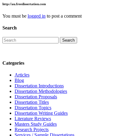
http://au.freedissertation.com
You must be
logged in
to post a comment
Search
Categories
Articles
Blog
Dissertation Introductions
Dissertation Methodologies
Dissertation Proposals
Dissertation Titles
Dissertation Topics
Dissertation Writing Guides
Literature Reviews
Masters Study Guides
Research Projects
Services / Sample Dissertations