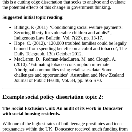
this is a cutting edge dissertation that seeks to analyse and evaluate
the potential effects of this change in government thinking.
Suggested initial topic reading:
Billings, P. (2011). ‘Conditioning social welfare payments:
Securing liberty for vulnerable children and adults?’,
Indigenous Law Bulletin, Vol. 7(22), pp. 13-17.
Hope, C. (2012). ‘120,000 troubled families could be legally
banned from spending benefits on alcohol and tobacco’, The
Daily Telegraph, 13th October 2012.
MacLaren, D., Redman-MacLaren, M. and Clough, A.
(2010). ‘Estimating tobacco consumption in remote
Aboriginal communities using retail sales data: Some
challenges and opportunities’, Australian and New Zealand
Journal of Public Health, Vol. 34, pp. S66-S70.
Example social policy dissertation topic 2:
The Social Exclusion Unit: An audit of its work in Doncaster
with social housing residents.
With one of the highest rates of both teenage prostitutes and teen
pregnancies within the UK, Doncaster received much funding from