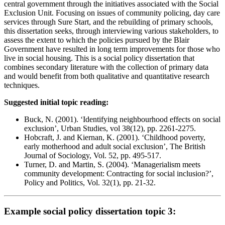
central government through the initiatives associated with the Social
Exclusion Unit. Focusing on issues of community policing, day care
services through Sure Start, and the rebuilding of primary schools,
this dissertation seeks, through interviewing various stakeholders, to
assess the extent to which the policies pursued by the Blair
Government have resulted in long term improvements for those who
live in social housing. This is a social policy dissertation that
combines secondary literature with the collection of primary data
and would benefit from both qualitative and quantitative research
techniques.
Suggested initial topic reading:
Buck, N. (2001). ‘Identifying neighbourhood effects on social
exclusion’, Urban Studies, vol 38(12), pp. 2261-2275.
Hobcraft, J. and Kiernan, K. (2001). ‘Childhood poverty,
early motherhood and adult social exclusion’, The British
Journal of Sociology, Vol. 52, pp. 495-517.
Turner, D. and Martin, S. (2004). ‘Managerialism meets
community development: Contracting for social inclusion?’,
Policy and Politics, Vol. 32(1), pp. 21-32.
Example social policy dissertation topic 3: