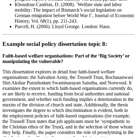
Khoudour-Castéras, D. (2008). ‘Welfare state and labor
mobility: The impact of Bismarck’s social legislation on
German emigration before World War I’, Journal of Economic
History, Vol. 68(1), pp. 211-243.
Purcell, H. (2006). Lloyd George. London: Haus.
Example social policy dissertation topic 8:
Faith-based welfare organisations: Part of the ‘Big Society’ or
manipulating the vulnerable?
This dissertation explores in detail four faith-based welfare
organisations: the Salvation Army, the Trussell Trust, Bochasanwasi
Shri Akshar Purushottam Swaminarayan Sanstha, and Norwood. It
examines the extent to which faith-based organisations currently do,
or are likely to receive, funding from local authorities and national
government, and whether such funding implies a deterioration in the
maxim of the division of church and state. Additionally, the thesis
investigates the degree to which discrimination is evident, both in
the employment policies of faith-based organisations (for example,
the Trussell Trust states that job applicants must be ‘sympathetic to
the Christian ethos of the Trust), and in the selection of those whom
they help. Finally, the paper considers the role of proselytising in the