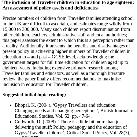
The inclusion of Traveller children in education to age eighteen:
An assessment of policy assets and deficiencies.
Precise numbers of children from Traveller families attending school
in the UK are difficult to ascertain, and estimates range wildly from
15,000 to 300,000. Many such children report discrimination from
other children, teachers, administrative staff and local authorities;
this paper assesses the extent to which this is a perception rather than
a reality. Additionally, it presents the benefits and disadvantages of
present policy in achieving higher numbers of Traveller children in
education to – and past – GCSE level, acknowledging the
government targets for full-time education for children aged up to
eighteen years. Including extensive primary research among
Traveller families and educators, as well as a thorough literature
review, the paper finally offers recommendations to maximise
inclusion in education for Traveller children.
Suggested initial topic reading:
Bhopal, K. (2004). ‘Gypsy Travellers and education:
Changing needs and changing perceptions’, British Journal of
Educational Studies, Vol. 52, pp. 47-64.
Cudworth, D. (2008). ‘There is a little bit more than just
delivering the stuff: Policy, pedagogy and the education of
Gypsy/Traveller children’, Critical Social Policy, Vol. 28(3),