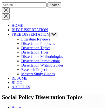
Close
search
HOME
BUY DISSERTATION
FREE DISSERTATION
Show
sub
Literature Reviews
menu
Dissertation Proposals
Dissertation Topics
Dissertation Titles
Dissertation Methodologies
Dissertation Introductions
Dissertation Writing Guides
Research Projects
Masters Study Guides
RESUME
BLOG
ARTICLES
Social Policy Dissertation Topics
Home