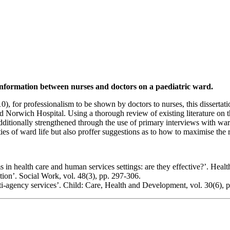
f information between nurses and doctors on a paediatric ward.
), for professionalism to be shown by doctors to nurses, this dissertati
orwich Hospital. Using a thorough review of existing literature on the h
 additionally strengthened through the use of primary interviews with wa
lities of ward life but also proffer suggestions as to how to maximise th
 in health care and human services settings: are they effective?’. Heal
tion’. Social Work, vol. 48(3), pp. 297-306.
ulti-agency services’. Child: Care, Health and Development, vol. 30(6), 