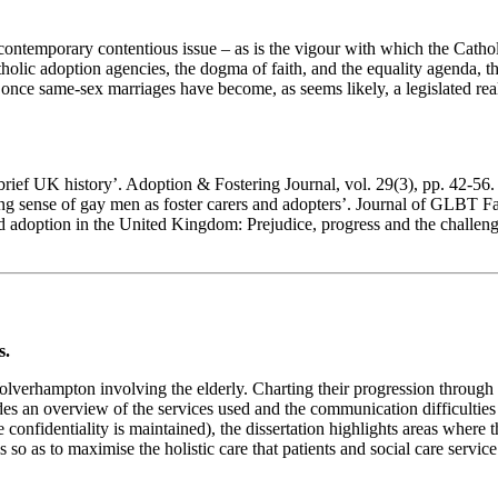
s a contemporary contentious issue – as is the vigour with which the C
lic adoption agencies, the dogma of faith, and the equality agenda, thi
once same-sex marriages have become, as seems likely, a legislated reali
brief UK history’. Adoption & Fostering Journal, vol. 29(3), pp. 42-56.
g sense of gay men as foster carers and adopters’. Journal of GLBT Fam
nd adoption in the United Kingdom: Prejudice, progress and the challe
s.
olverhampton involving the elderly. Charting their progression through 
rovides an overview of the services used and the communication difficultie
confidentiality is maintained), the dissertation highlights areas where t
ls so as to maximise the holistic care that patients and social care service