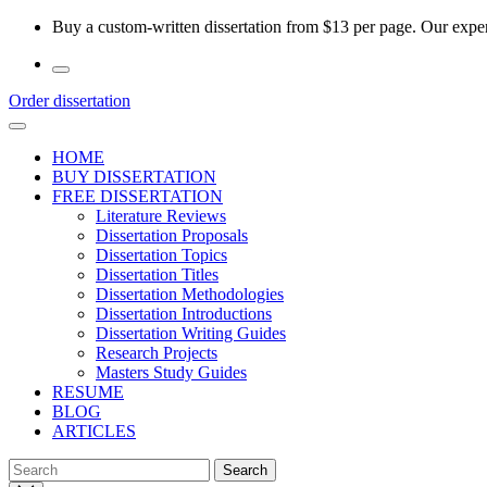
Skip
Buy a custom-written dissertation from $13 per page. Our experi
to
the
content
Order dissertation
HOME
BUY DISSERTATION
FREE DISSERTATION
Literature Reviews
Dissertation Proposals
Dissertation Topics
Dissertation Titles
Dissertation Methodologies
Dissertation Introductions
Dissertation Writing Guides
Research Projects
Masters Study Guides
RESUME
BLOG
ARTICLES