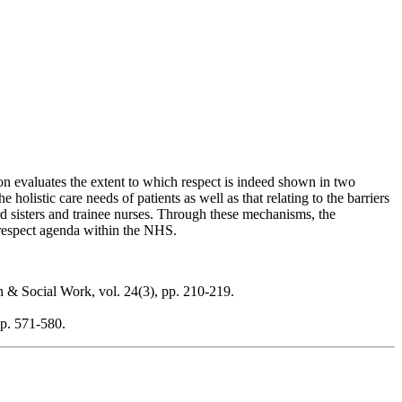
on evaluates the extent to which respect is indeed shown in two
olistic care needs of patients as well as that relating to the barriers
rd sisters and trainee nurses. Through these mechanisms, the
e respect agenda within the NHS.
th & Social Work, vol. 24(3), pp. 210-219.
pp. 571-580.