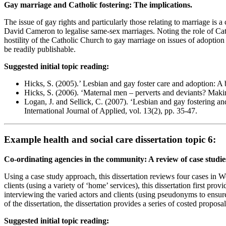
Gay marriage and Catholic fostering: The implications.
The issue of gay rights and particularly those relating to marriage i
David Cameron to legalise same-sex marriages. Noting the role of Catho
hostility of the Catholic Church to gay marriage on issues of adoption 
be readily publishable.
Suggested initial topic reading:
Hicks, S. (2005).’ Lesbian and gay foster care and adoption: A 
Hicks, S. (2006). ‘Maternal men – perverts and deviants? Makin
Logan, J. and Sellick, C. (2007). ‘Lesbian and gay fostering a
International Journal of Applied, vol. 13(2), pp. 35-47.
Example health and social care dissertation topic 6:
Co-ordinating agencies in the community: A review of case studie
Using a case study approach, this dissertation reviews four cases in W
clients (using a variety of ‘home’ services), this dissertation first p
interviewing the varied actors and clients (using pseudonyms to ensure 
of the dissertation, the dissertation provides a series of costed proposa
Suggested initial topic reading: