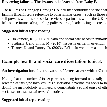
Reviewing failure – The lessons to be learned from Baby P.
The failures of Haringey Borough Council that contributed to the deat
failings through cross reference to other similar cases – such as those
still prevails within some social services departments within the UK. R
help shape future safe-guarding policies through advancing the creatio
Suggested initial topic reading:
Blakemore, K. (2008). ‘Health and social care needs in minori
Statham, J. and Smith, M. (2010). Issues in earlier interventio
Tanner, K. and Turney, D. (2003). ‘What do we know about child 
Example health and social care dissertation topic 3:
An investigation into the motivation of foster careers within Cum
Noting that the number of foster parents coming forward nationally is d
research of this type involves, this dissertation nevertheless seeks to 
doing, the methodology will need to demonstrate a sound grasp of ethica
social science statistical research models.
Suggested initial topic reading: