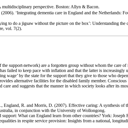
multidisciplinary perspective. Boston: Allyn & Bacon.
2006). ‘Integrating dementia care in England and the Netherlands: Four
ing to do a jigsaw without the picture on the box’: Understanding the ch
e, vol. 7(2).
of the support-network) are a forgotten group without whom the care of in
as failed to keep pace with inflation and that the latter is increasingly
ving wage’ by the state for the support that they give to those who depe
ovides alternative facilities for the disabled family member. Conscious t
bled care and suggests that the manner in which society looks after its mo
 England, R. and Morris, D. (2007). Effective caring: A synthesis of th
ralia, in conjunction with the University of Wollongong.
nd support: What can England learn from other countries? York: Joseph
lities in respite service provision: Insights from a national, longitudin