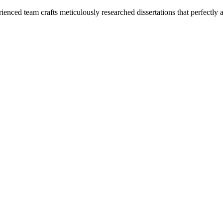
enced team crafts meticulously researched dissertations that perfectly 