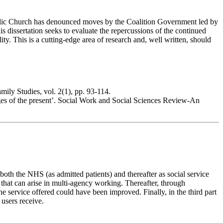
atholic Church has denounced moves by the Coalition Government led by
s dissertation seeks to evaluate the repercussions of the continued
ty. This is a cutting-edge area of research and, well written, should
ily Studies, vol. 2(1), pp. 93-114.
nges of the present’. Social Work and Social Sciences Review-An
both the NHS (as admitted patients) and thereafter as social service
s that can arise in multi-agency working. Thereafter, through
he service offered could have been improved. Finally, in the third part
 users receive.