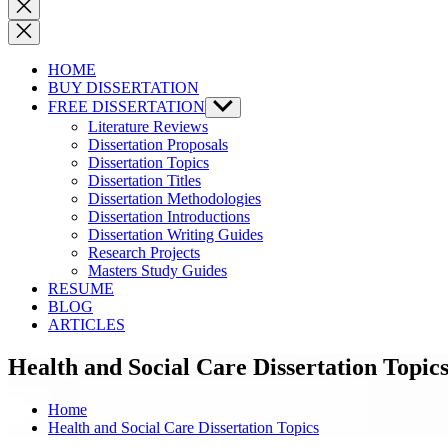
Close
search
HOME
BUY DISSERTATION
FREE DISSERTATION
Show
sub
Literature Reviews
menu
Dissertation Proposals
Dissertation Topics
Dissertation Titles
Dissertation Methodologies
Dissertation Introductions
Dissertation Writing Guides
Research Projects
Masters Study Guides
RESUME
BLOG
ARTICLES
Health and Social Care Dissertation Topic
Home
Health and Social Care Dissertation Topics