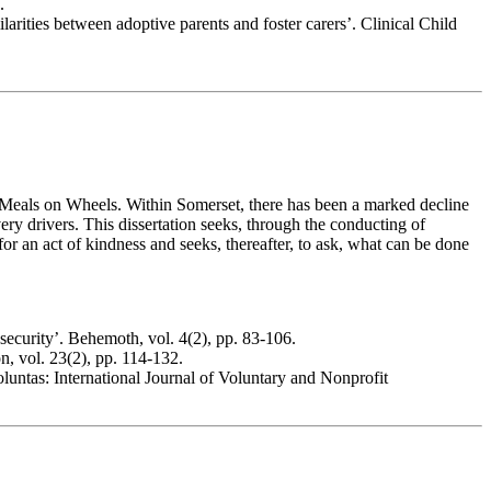
.
rities between adoptive parents and foster carers’. Clinical Child
r of Meals on Wheels. Within Somerset, there has been a marked decline
ivery drivers. This dissertation seeks, through the conducting of
 for an act of kindness and seeks, thereafter, to ask, what can be done
security’. Behemoth, vol. 4(2), pp. 83-106.
, vol. 23(2), pp. 114-132.
untas: International Journal of Voluntary and Nonprofit