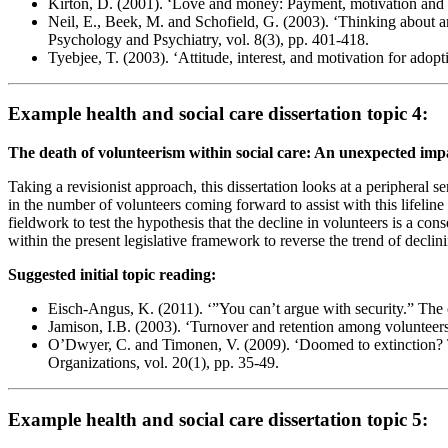
Kirton, D. (2001). ‘Love and money: Payment, motivation and t
Neil, E., Beek, M. and Schofield, G. (2003). ‘Thinking about a
Psychology and Psychiatry, vol. 8(3), pp. 401-418.
Tyebjee, T. (2003). ‘Attitude, interest, and motivation for adopt
Example health and social care dissertation topic 4:
The death of volunteerism within social care: An unexpected im
Taking a revisionist approach, this dissertation looks at a peripheral 
in the number of volunteers coming forward to assist with this lifeline t
fieldwork to test the hypothesis that the decline in volunteers is a con
within the present legislative framework to reverse the trend of declin
Suggested initial topic reading:
Eisch-Angus, K. (2011). ‘”You can’t argue with security.” The 
Jamison, I.B. (2003). ‘Turnover and retention among volunteers
O’Dwyer, C. and Timonen, V. (2009). ‘Doomed to extinction? Th
Organizations, vol. 20(1), pp. 35-49.
Example health and social care dissertation topic 5: