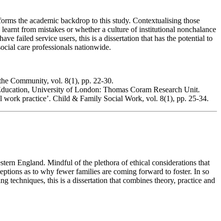
forms the academic backdrop to this study. Contextualising those
n learnt from mistakes or whether a culture of institutional nonchalance
failed service users, this is a dissertation that has the potential to
ocial care professionals nationwide.
the Community, vol. 8(1), pp. 22-30.
 of Education, University of London: Thomas Coram Research Unit.
al work practice’. Child & Family Social Work, vol. 8(1), pp. 25-34.
stern England. Mindful of the plethora of ethical considerations that
rceptions as to why fewer families are coming forward to foster. In so
g techniques, this is a dissertation that combines theory, practice and