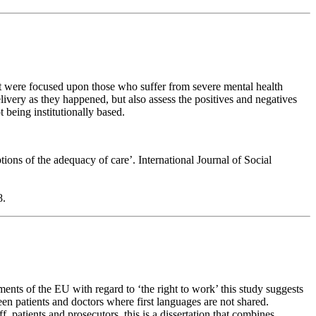
t were focused upon those who suffer from severe mental health
delivery as they happened, but also assess the positives and negatives
t being institutionally based.
ions of the adequacy of care’. International Journal of Social
8.
ents of the EU with regard to ‘the right to work’ this study suggests
ween patients and doctors where first languages are not shared.
, patients and prosecutors, this is a dissertation that combines