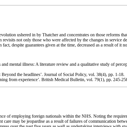
evolution ushered in by Thatcher and concentrates on those reforms tha
tion revisits not only those who were affected by the changes in service 
fact, despite guarantees given at the time, decreased as a result of it no
d mental illness: A literature review and a qualitative study of percept
: Beyond the headlines’. Journal of Social Policy, vol. 38(4), pp. 1-18.
ing from experience’. British Medical Bulletin, vol. 79(1), pp. 245-25
ence of employing foreign nationals within the NHS. Noting the requirem
tient care may be jeopardise as a result of failures of communication bet
ss over the past five years as well as undertaking interviews with staff