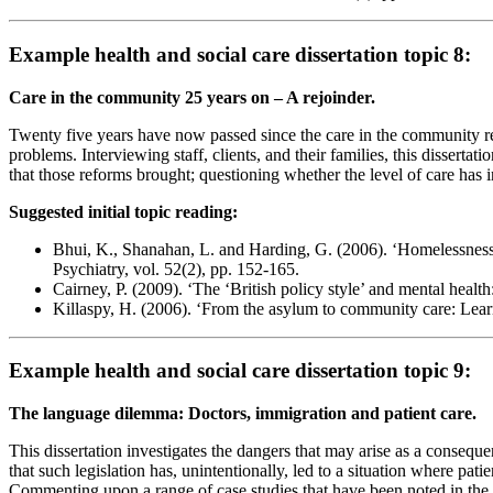
Example health and social care dissertation topic 8:
Care in the community 25 years on – A rejoinder.
Twenty five years have now passed since the care in the community r
problems. Interviewing staff, clients, and their families, this disserta
that those reforms brought; questioning whether the level of care has in 
Suggested initial topic reading:
Bhui, K., Shanahan, L. and Harding, G. (2006). ‘Homelessness an
Psychiatry, vol. 52(2), pp. 152-165.
Cairney, P. (2009). ‘The ‘British policy style’ and mental health
Killaspy, H. (2006). ‘From the asylum to community care: Learn
Example health and social care dissertation topic 9:
The language dilemma: Doctors, immigration and patient care.
This dissertation investigates the dangers that may arise as a consequ
that such legislation has, unintentionally, led to a situation where pa
Commenting upon a range of case studies that have been noted in the pre