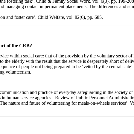
he fostering task’. Child & Family Social Work, vol. 6(3), pp. 199-208
nd managing contact in permanent placements: The differences and simila
ion and foster care’. Child Welfare, vol. 82(6), pp. 685.
pact of the CRB?
service within social care: that of the provision by the voluntary secto
o the elderly with the result that the service is desperately short of del
sequence of people not being prepared to be ‘vetted by the central state’
ing volunteerism.
communication and practice of everyday safeguarding in the society of 
 in human service agencies’. Review of Public Personnel Administration
e nature and future of volunteering for meals-on-wheels services’. Vol