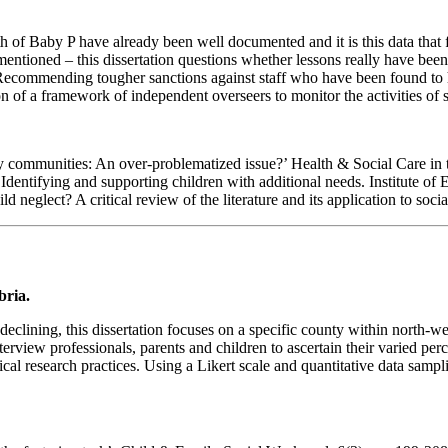
h of Baby P have already been well documented and it is this data that 
 mentioned – this dissertation questions whether lessons really have bee
ecommending tougher sanctions against staff who have been found to have 
n of a framework of independent overseers to monitor the activities of s
ty communities: An over-problematized issue?’ Health & Social Care in 
n: Identifying and supporting children with additional needs. Institute
neglect? A critical review of the literature and its application to soci
bria.
eclining, this dissertation focuses on a specific county within north-we
interview professionals, parents and children to ascertain their varied pe
l research practices. Using a Likert scale and quantitative data samplin