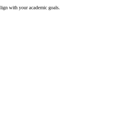
align with your academic goals.