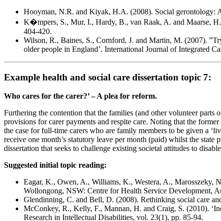
Hooyman, N.R. and Kiyak, H.A. (2008). Social gerontology: A 
K�mpers, S., Mur, I., Hardy, B., van Raak, A. and Maarse, H. (
404-420.
Wilson, R., Baines, S., Cornford, J. and Martin, M. (2007). ”Try
older people in England’. International Journal of Integrated Car
Example health and social care dissertation topic 7:
Who cares for the carer?’ – A plea for reform.
Furthering the contention that the families (and other volunteer parts 
provisions for carer payments and respite care. Noting that the former h
the case for full-time carers who are family members to be given a ‘li
receive one month’s statutory leave per month (paid) whilst the state pr
dissertation that seeks to challenge existing societal attitudes to disa
Suggested initial topic reading:
Eagar, K., Owen, A., Williams, K., Westera, A., Marosszeky, N.,
Wollongong, NSW: Centre for Health Service Development, Aust
Glendinning, C. and Bell, D. (2008). Rethinking social care a
McConkey, R., Kelly, F., Mannan, H. and Craig, S. (2010). ‘Inequa
Research in Intellectual Disabilities, vol. 23(1), pp. 85-94.