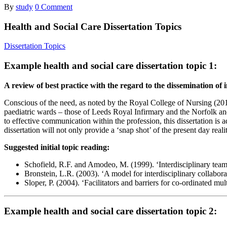
By
study
0 Comment
Health and Social Care Dissertation Topics
Dissertation Topics
Example health and social care dissertation topic 1:
A review of best practice with the regard to the dissemination o
Conscious of the need, as noted by the Royal College of Nursing (2010
paediatric wards – those of Leeds Royal Infirmary and the Norfolk and N
to effective communication within the profession, this dissertation is
dissertation will not only provide a ‘snap shot’ of the present day rea
Suggested initial topic reading:
Schofield, R.F. and Amodeo, M. (1999). ‘Interdisciplinary teams
Bronstein, L.R. (2003). ‘A model for interdisciplinary collabora
Sloper, P. (2004). ‘Facilitators and barriers for co-ordinated m
Example health and social care dissertation topic 2: