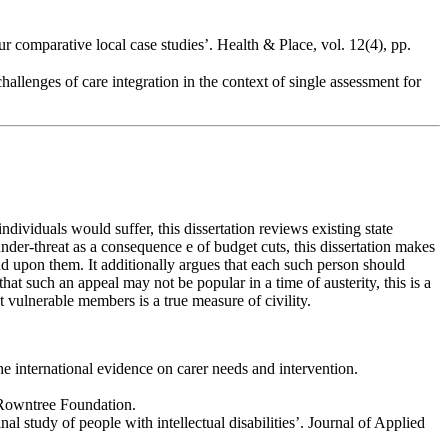
 comparative local case studies’. Health & Place, vol. 12(4), pp.
allenges of care integration in the context of single assessment for
dividuals would suffer, this dissertation reviews existing state
 under-threat as a consequence e of budget cuts, this dissertation makes
nd upon them. It additionally argues that each such person should
hat such an appeal may not be popular in a time of austerity, this is a
st vulnerable members is a true measure of civility.
e international evidence on carer needs and intervention.
 Rowntree Foundation.
al study of people with intellectual disabilities’. Journal of Applied