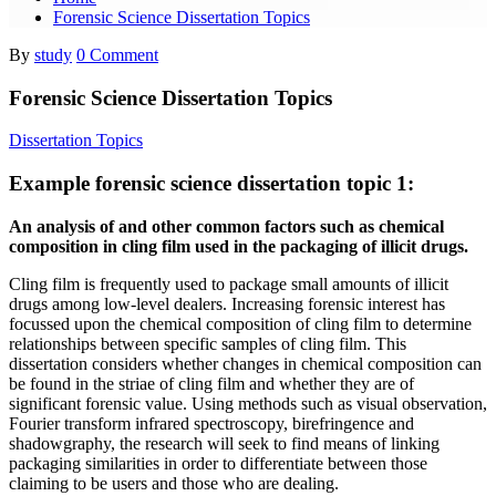
Forensic Science Dissertation Topics
By
study
0 Comment
Forensic Science Dissertation Topics
Dissertation Topics
Example forensic science dissertation topic 1:
An analysis of and other common factors such as chemical
composition in cling film used in the packaging of illicit drugs.
Cling film is frequently used to package small amounts of illicit
drugs among low-level dealers. Increasing forensic interest has
focussed upon the chemical composition of cling film to determine
relationships between specific samples of cling film. This
dissertation considers whether changes in chemical composition can
be found in the striae of cling film and whether they are of
significant forensic value. Using methods such as visual observation,
Fourier transform infrared spectroscopy, birefringence and
shadowgraphy, the research will seek to find means of linking
packaging similarities in order to differentiate between those
claiming to be users and those who are dealing.