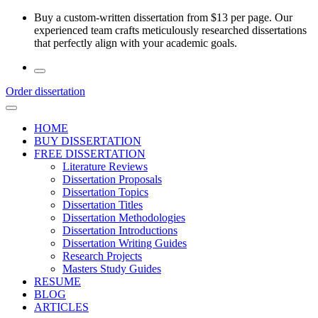
Skip
Buy a custom-written dissertation from $13 per page. Our
to
experienced team crafts meticulously researched dissertations
the
that perfectly align with your academic goals.
content
Order dissertation
HOME
BUY DISSERTATION
FREE DISSERTATION
Literature Reviews
Dissertation Proposals
Dissertation Topics
Dissertation Titles
Dissertation Methodologies
Dissertation Introductions
Dissertation Writing Guides
Research Projects
Masters Study Guides
RESUME
BLOG
ARTICLES