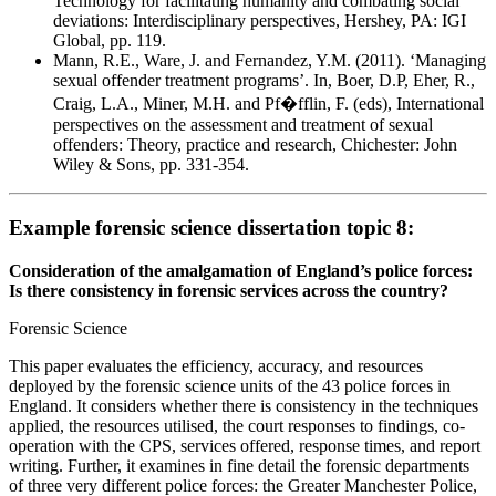
Technology for facilitating humanity and combating social
deviations: Interdisciplinary perspectives, Hershey, PA: IGI
Global, pp. 119.
Mann, R.E., Ware, J. and Fernandez, Y.M. (2011). ‘Managing
sexual offender treatment programs’. In, Boer, D.P, Eher, R.,
Craig, L.A., Miner, M.H. and Pf�fflin, F. (eds), International
perspectives on the assessment and treatment of sexual
offenders: Theory, practice and research, Chichester: John
Wiley & Sons, pp. 331-354.
Example forensic science dissertation topic 8:
Consideration of the amalgamation of England’s police forces:
Is there consistency in forensic services across the country?
Forensic Science
This paper evaluates the efficiency, accuracy, and resources
deployed by the forensic science units of the 43 police forces in
England. It considers whether there is consistency in the techniques
applied, the resources utilised, the court responses to findings, co-
operation with the CPS, services offered, response times, and report
writing. Further, it examines in fine detail the forensic departments
of three very different police forces: the Greater Manchester Police,