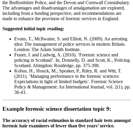
the Bedfordshire Police, and the Devon and Cornwall Constabulary.
The advantages and disadvantages of amalgamation are explored,
including from a funding perspective, and recommendations are
made to enhance the provision of forensic services in England.
Suggested initial topic reading:
Evans, T., McIlwaine, S. and Elliott, N. (2009). An arresting
idea: The management of police services in modern Britain.
London: The Adam Smith Institute.
Fraser, J. and Ludwig, A. (2010). ‘Forensic science and
policing in Scotland’. In, Donnelly, D. and Scott, K., Policing
Scotland. Abingdon: Routledge, pp. 375-398.
Kobus, H., Houck, M., Speaker, P., Riley, R. and Witt, T.
(2011). ‘Managing performance in the forensic sciences:
Expectations in light of limited budgets’. Forensic Science
Policy & Management: An International Journal, vol. 2(1), pp.
36-43.
Example forensic science dissertation topic 9:
The accuracy of racial estimation in standard hair tests amongst
forensic hair examiners of fewer than five years’ service.