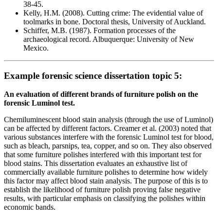
38-45.
Kelly, H.M. (2008). Cutting crime: The evidential value of
toolmarks in bone. Doctoral thesis, University of Auckland.
Schiffer, M.B. (1987). Formation processes of the
archaeological record. Albuquerque: University of New
Mexico.
Example forensic science dissertation topic 5:
An evaluation of different brands of furniture polish on the
forensic Luminol test.
Chemiluminescent blood stain analysis (through the use of Luminol)
can be affected by different factors. Creamer et al. (2003) noted that
various substances interfere with the forensic Luminol test for blood,
such as bleach, parsnips, tea, copper, and so on. They also observed
that some furniture polishes interfered with this important test for
blood stains. This dissertation evaluates an exhaustive list of
commercially available furniture polishes to determine how widely
this factor may affect blood stain analysis. The purpose of this is to
establish the likelihood of furniture polish proving false negative
results, with particular emphasis on classifying the polishes within
economic bands.