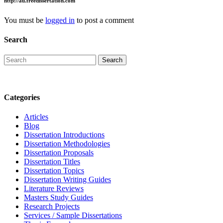
http://au.freedissertation.com
You must be
logged in
to post a comment
Search
Categories
Articles
Blog
Dissertation Introductions
Dissertation Methodologies
Dissertation Proposals
Dissertation Titles
Dissertation Topics
Dissertation Writing Guides
Literature Reviews
Masters Study Guides
Research Projects
Services / Sample Dissertations