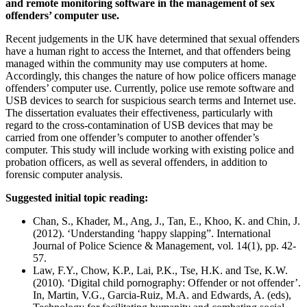
and remote monitoring software in the management of sex
offenders’ computer use.
Recent judgements in the UK have determined that sexual offenders
have a human right to access the Internet, and that offenders being
managed within the community may use computers at home.
Accordingly, this changes the nature of how police officers manage
offenders’ computer use. Currently, police use remote software and
USB devices to search for suspicious search terms and Internet use.
The dissertation evaluates their effectiveness, particularly with
regard to the cross-contamination of USB devices that may be
carried from one offender’s computer to another offender’s
computer. This study will include working with existing police and
probation officers, as well as several offenders, in addition to
forensic computer analysis.
Suggested initial topic reading:
Chan, S., Khader, M., Ang, J., Tan, E., Khoo, K. and Chin, J.
(2012). ‘Understanding ‘happy slapping”. International
Journal of Police Science & Management, vol. 14(1), pp. 42-
57.
Law, F.Y., Chow, K.P., Lai, P.K., Tse, H.K. and Tse, K.W.
(2010). ‘Digital child pornography: Offender or not offender’.
In, Martin, V.G., Garcia-Ruiz, M.A. and Edwards, A. (eds),