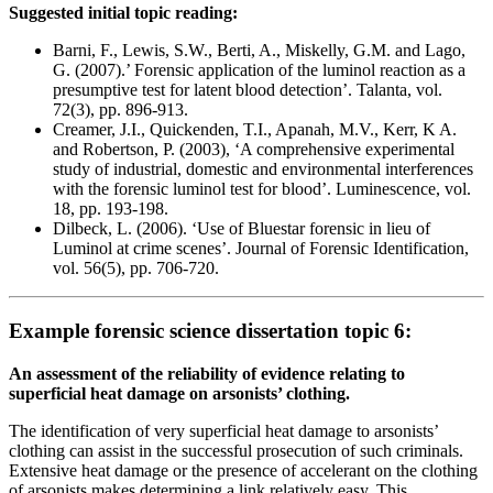
Suggested initial topic reading:
Barni, F., Lewis, S.W., Berti, A., Miskelly, G.M. and Lago,
G. (2007).’ Forensic application of the luminol reaction as a
presumptive test for latent blood detection’. Talanta, vol.
72(3), pp. 896-913.
Creamer, J.I., Quickenden, T.I., Apanah, M.V., Kerr, K A.
and Robertson, P. (2003), ‘A comprehensive experimental
study of industrial, domestic and environmental interferences
with the forensic luminol test for blood’. Luminescence, vol.
18, pp. 193-198.
Dilbeck, L. (2006). ‘Use of Bluestar forensic in lieu of
Luminol at crime scenes’. Journal of Forensic Identification,
vol. 56(5), pp. 706-720.
Example forensic science dissertation topic 6:
An assessment of the reliability of evidence relating to
superficial heat damage on arsonists’ clothing.
The identification of very superficial heat damage to arsonists’
clothing can assist in the successful prosecution of such criminals.
Extensive heat damage or the presence of accelerant on the clothing
of arsonists makes determining a link relatively easy. This