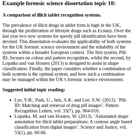
Example forensic science dissertation topic 10:
A comparison of illicit tablet recognition systems.
The prevalence of illicit drugs in tablet form is high in the UK,
through the proliferation of lifestyle drugs such as Ecstasy. Over the
last year two new systems for speedy pill identification have been
devised. This dissertation evaluates the applicability of both systems
for the UK forensic science environment and the reliability of the
systems within a broader European context. The first system, Pill-
ID, focuses on colour and pattern recognition, whilst the second, by
Lopatka and van Houten (2013) is designed to assist in shape
classification. Finally, the paper considers whether a combination of
both systems is the optimal system, and how such a combination
may be managed within the UK’s forensic science environment.
Suggested initial topic reading:
Lee, Y-B., Park, U., Jain, A.K. and Lee, S.W. (2012). ‘Pill-
ID: Matching and retrieval of drug pill images’. Pattern
Recognition Letters, vol. 33(7), pp. 904-910.
Lopatka, M. and van Houten, W. (2013). ‘Automated shape
annotation for illicit tablet preparations: A contour angle based
classification from digital images’. Science and Justice, vol.
53(1), pp. 60-66.