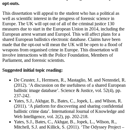
opt-outs.
This dissertation will appeal to the student who has a political as
well as scientific interest in the progress of forensic science in
Europe. The UK will opt out of all of the criminal justice 130
measures due to start in the European Union in 2014, including the
European arrest warrant and Europol. This will affect plans for a
shared European ballistics electronic database. Claims have been
made that the opt-out will mean the UK will be open to a flood of
weapons from organised crime in Europe. This dissertation will
involve interactions with the Police Foundation, Members of
Parliament, and forensic scientists.
Suggested initial topic reading:
De Ceuster, J., Hermsen, R., Mastaglio, M. and Nennstiel, R.
(2012). ‘A discussion on the usefulness of a shared European
ballistic image database’. Science & Justice, vol. 52(4), pp.
237-242.
Yates, S.J., Akhgar, B., Bates, C., Jopek, L. and Wilson, R.
(2011). ‘A platform for discovering and sharing confidential
ballistic crime data’. International Journal of Knowledge and
Web Intelligence, vol. 2(2), pp. 202-218.
Yates, S.J., Bates, C., Akhgar, B., Jopek, L., Wilson, R.,
Mitchell, S.J. and Killick, S. (2011). ‘The Odyssey Project –