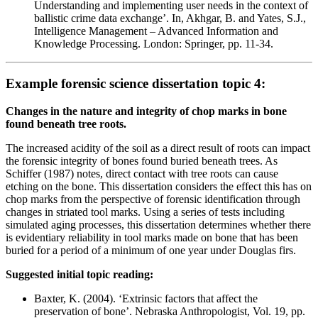
Understanding and implementing user needs in the context of
ballistic crime data exchange’. In, Akhgar, B. and Yates, S.J.,
Intelligence Management – Advanced Information and
Knowledge Processing. London: Springer, pp. 11-34.
Example forensic science dissertation topic 4:
Changes in the nature and integrity of chop marks in bone
found beneath tree roots.
The increased acidity of the soil as a direct result of roots can impact
the forensic integrity of bones found buried beneath trees. As
Schiffer (1987) notes, direct contact with tree roots can cause
etching on the bone. This dissertation considers the effect this has on
chop marks from the perspective of forensic identification through
changes in striated tool marks. Using a series of tests including
simulated aging processes, this dissertation determines whether there
is evidentiary reliability in tool marks made on bone that has been
buried for a period of a minimum of one year under Douglas firs.
Suggested initial topic reading:
Baxter, K. (2004). ‘Extrinsic factors that affect the
preservation of bone’. Nebraska Anthropologist, Vol. 19, pp.