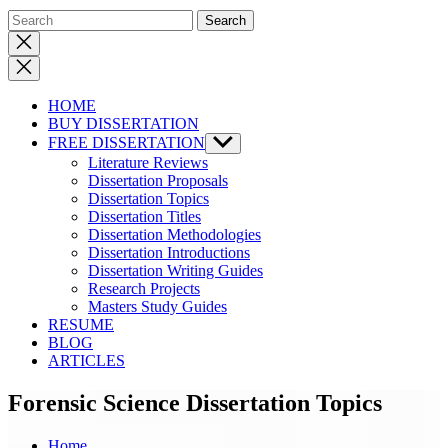
Close
search
HOME
BUY DISSERTATION
FREE DISSERTATION
Show
sub
Literature Reviews
menu
Dissertation Proposals
Dissertation Topics
Dissertation Titles
Dissertation Methodologies
Dissertation Introductions
Dissertation Writing Guides
Research Projects
Masters Study Guides
RESUME
BLOG
ARTICLES
Forensic Science Dissertation Topics
Home