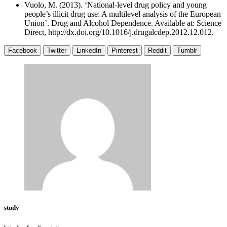
Vuolo, M. (2013). ‘National-level drug policy and young
people’s illicit drug use: A multilevel analysis of the European
Union’. Drug and Alcohol Dependence. Available at: Science
Direct, http://dx.doi.org/10.1016/j.drugalcdep.2012.12.012.
Facebook
Twitter
LinkedIn
Pinterest
Reddit
Tumblr
study