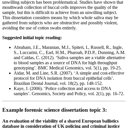
unwilling subjects has been problematical. Studies have shown that
mouthwash collection of buccal cells improves the quality of the
sample, but this is difficult to achieve from an unwilling subject.
This dissertation considers means by which whole saliva may be
gathered from subjects who are obstructive and possibly violent,
avoiding the use of cotton swabs entirely.
Suggested initial topic reading:
Abraham, J.E., Maranian, M.J., Spiteri, I., Russell, R., Ingle,
S., Luccarini, C., Earl, H.M., Pharoah, P.D.P., Dunning, A.M.
and Caldas, C. (2012). ‘Saliva samples are a viable alternative
to blood samples as a source of DNA for high throughput
genotyping’. BMC Medical Genomics, vol. 5(1), pp. 19-25.
Aidar, M. and Line, S.R. (2007). ‘A simple and cost-effective
protocol for DNA isolation from buccal epithelial cells’.
Brazilian Dental Journal, vol. 18(2), pp. 148-152.
Kaye, J. (2006). ‘Police collection and access to DNA
samples’. Genomics, Society and Policy, vol. 2(1), pp. 16-72.
Example forensic science dissertation topic 3:
An evaluation of the viability of a shared European ballistics
database in consideration of UK policing and criminal justice