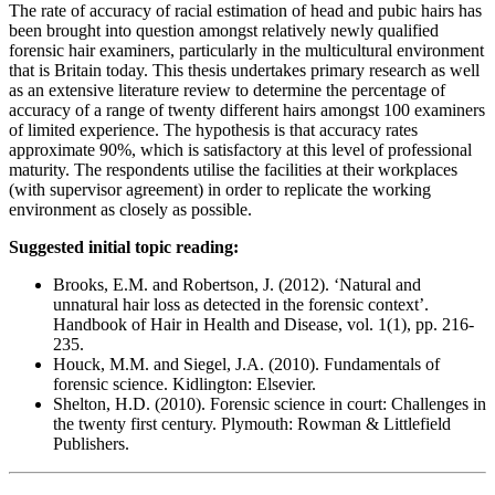
The rate of accuracy of racial estimation of head and pubic hairs has
been brought into question amongst relatively newly qualified
forensic hair examiners, particularly in the multicultural environment
that is Britain today. This thesis undertakes primary research as well
as an extensive literature review to determine the percentage of
accuracy of a range of twenty different hairs amongst 100 examiners
of limited experience. The hypothesis is that accuracy rates
approximate 90%, which is satisfactory at this level of professional
maturity. The respondents utilise the facilities at their workplaces
(with supervisor agreement) in order to replicate the working
environment as closely as possible.
Suggested initial topic reading:
Brooks, E.M. and Robertson, J. (2012). ‘Natural and
unnatural hair loss as detected in the forensic context’.
Handbook of Hair in Health and Disease, vol. 1(1), pp. 216-
235.
Houck, M.M. and Siegel, J.A. (2010). Fundamentals of
forensic science. Kidlington: Elsevier.
Shelton, H.D. (2010). Forensic science in court: Challenges in
the twenty first century. Plymouth: Rowman & Littlefield
Publishers.