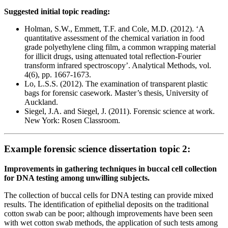
Suggested initial topic reading:
Holman, S.W., Emmett, T.F. and Cole, M.D. (2012). ‘A
quantitative assessment of the chemical variation in food
grade polyethylene cling film, a common wrapping material
for illicit drugs, using attenuated total reflection-Fourier
transform infrared spectroscopy’. Analytical Methods, vol.
4(6), pp. 1667-1673.
Lo, L.S.S. (2012). The examination of transparent plastic
bags for forensic casework. Master’s thesis, University of
Auckland.
Siegel, J.A. and Siegel, J. (2011). Forensic science at work.
New York: Rosen Classroom.
Example forensic science dissertation topic 2:
Improvements in gathering techniques in buccal cell collection
for DNA testing among unwilling subjects.
The collection of buccal cells for DNA testing can provide mixed
results. The identification of epithelial deposits on the traditional
cotton swab can be poor; although improvements have been seen
with wet cotton swab methods, the application of such tests among