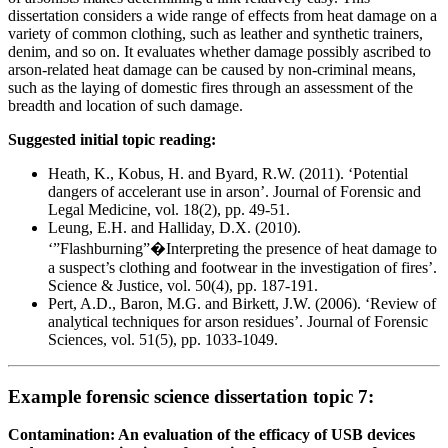
dissertation considers a wide range of effects from heat damage on a
variety of common clothing, such as leather and synthetic trainers,
denim, and so on. It evaluates whether damage possibly ascribed to
arson-related heat damage can be caused by non-criminal means,
such as the laying of domestic fires through an assessment of the
breadth and location of such damage.
Suggested initial topic reading:
Heath, K., Kobus, H. and Byard, R.W. (2011). ‘Potential
dangers of accelerant use in arson’. Journal of Forensic and
Legal Medicine, vol. 18(2), pp. 49-51.
Leung, E.H. and Halliday, D.X. (2010).
‘”Flashburning”�Interpreting the presence of heat damage to
a suspect’s clothing and footwear in the investigation of fires’.
Science & Justice, vol. 50(4), pp. 187-191.
Pert, A.D., Baron, M.G. and Birkett, J.W. (2006). ‘Review of
analytical techniques for arson residues’. Journal of Forensic
Sciences, vol. 51(5), pp. 1033-1049.
Example forensic science dissertation topic 7:
Contamination: An evaluation of the efficacy of USB devices