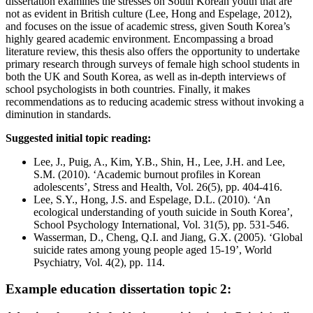
dissertation examines the stresses on South Korean youth that are
not as evident in British culture (Lee, Hong and Espelage, 2012),
and focuses on the issue of academic stress, given South Korea’s
highly geared academic environment. Encompassing a broad
literature review, this thesis also offers the opportunity to undertake
primary research through surveys of female high school students in
both the UK and South Korea, as well as in-depth interviews of
school psychologists in both countries. Finally, it makes
recommendations as to reducing academic stress without invoking a
diminution in standards.
Suggested initial topic reading:
Lee, J., Puig, A., Kim, Y.B., Shin, H., Lee, J.H. and Lee,
S.M. (2010). ‘Academic burnout profiles in Korean
adolescents’, Stress and Health, Vol. 26(5), pp. 404-416.
Lee, S.Y., Hong, J.S. and Espelage, D.L. (2010). ‘An
ecological understanding of youth suicide in South Korea’,
School Psychology International, Vol. 31(5), pp. 531-546.
Wasserman, D., Cheng, Q.I. and Jiang, G.X. (2005). ‘Global
suicide rates among young people aged 15-19’, World
Psychiatry, Vol. 4(2), pp. 114.
Example education dissertation topic 2: