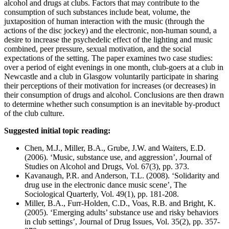
alcohol and drugs at clubs. Factors that may contribute to the
consumption of such substances include beat, volume, the
juxtaposition of human interaction with the music (through the
actions of the disc jockey) and the electronic, non-human sound, a
desire to increase the psychedelic effect of the lighting and music
combined, peer pressure, sexual motivation, and the social
expectations of the setting. The paper examines two case studies:
over a period of eight evenings in one month, club-goers at a club in
Newcastle and a club in Glasgow voluntarily participate in sharing
their perceptions of their motivation for increases (or decreases) in
their consumption of drugs and alcohol. Conclusions are then drawn
to determine whether such consumption is an inevitable by-product
of the club culture.
Suggested initial topic reading:
Chen, M.J., Miller, B.A., Grube, J.W. and Waiters, E.D.
(2006). ‘Music, substance use, and aggression’, Journal of
Studies on Alcohol and Drugs, Vol. 67(3), pp. 373.
Kavanaugh, P.R. and Anderson, T.L. (2008). ‘Solidarity and
drug use in the electronic dance music scene’, The
Sociological Quarterly, Vol. 49(1), pp. 181-208.
Miller, B.A., Furr-Holden, C.D., Voas, R.B. and Bright, K.
(2005). ‘Emerging adults’ substance use and risky behaviors
in club settings’, Journal of Drug Issues, Vol. 35(2), pp. 357-