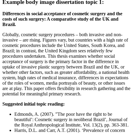
Example body image dissertation topic 1:
Differences in social acceptance of cosmetic surgery and the
costs of such surgery: A comparative study of the UK and
Brazil.
Globally, cosmetic surgery procedures – both invasive and non-
invasive – are rising. Figures vary, but countries with a high rate of
cosmetic procedures include the United States, South Korea, and
Brazil; in contrast, the United Kingdom sees relatively few
procedures undertaken. This thesis examines whether social
acceptance of surgery is the primary factor in the difference in
uptake of invasive plastic surgery between Brazil and the UK, or
whether other factors, such as greater affordability, a national health
system, high rates of medical insurance, differences in expectations
of the roles of women, media portrayals of beauty, or other issues
are at play. This paper offers flexibility in research gathering and the
potential for meaningful primary research.
Suggested initial topic reading:
Edmonds, A. (2007). ”The poor have the right to be
beautiful’: Cosmetic surgery in neoliberal Brazil’, Journal of
the Royal Anthropological Institute, Vol. 13(2), pp. 363-381.
Harris, D.L. and Carr, A.T. (2001). ‘Prevalence of concern