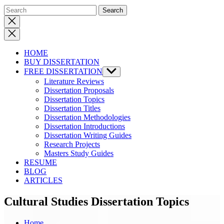
Close
search
HOME
BUY DISSERTATION
FREE DISSERTATION
Show
sub
Literature Reviews
menu
Dissertation Proposals
Dissertation Topics
Dissertation Titles
Dissertation Methodologies
Dissertation Introductions
Dissertation Writing Guides
Research Projects
Masters Study Guides
RESUME
BLOG
ARTICLES
Cultural Studies Dissertation Topics
Home