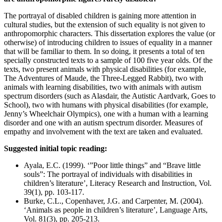
The portrayal of disabled children is gaining more attention in
cultural studies, but the extension of such equality is not given to
anthropomorphic characters. This dissertation explores the value (or
otherwise) of introducing children to issues of equality in a manner
that will be familiar to them. In so doing, it presents a total of ten
specially constructed texts to a sample of 100 five year olds. Of the
texts, two present animals with physical disabilities (for example,
The Adventures of Maude, the Three-Legged Rabbit), two with
animals with learning disabilities, two with animals with autism
spectrum disorders (such as Alasdair, the Autistic Aardvark, Goes to
School), two with humans with physical disabilities (for example,
Jenny’s Wheelchair Olympics), one with a human with a learning
disorder and one with an autism spectrum disorder. Measures of
empathy and involvement with the text are taken and evaluated.
Suggested initial topic reading:
Ayala, E.C. (1999). ‘”Poor little things” and “Brave little
souls”: The portrayal of individuals with disabilities in
children’s literature’, Literacy Research and Instruction, Vol.
39(1), pp. 103-117.
Burke, C.L., Copenhaver, J.G. and Carpenter, M. (2004).
‘Animals as people in children’s literature’, Language Arts,
Vol. 81(3), pp. 205-213.