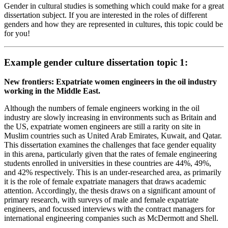
Gender in cultural studies is something which could make for a great
dissertation subject. If you are interested in the roles of different
genders and how they are represented in cultures, this topic could be
for you!
Example gender culture dissertation topic 1:
New frontiers: Expatriate women engineers in the oil industry
working in the Middle East.
Although the numbers of female engineers working in the oil
industry are slowly increasing in environments such as Britain and
the US, expatriate women engineers are still a rarity on site in
Muslim countries such as United Arab Emirates, Kuwait, and Qatar.
This dissertation examines the challenges that face gender equality
in this arena, particularly given that the rates of female engineering
students enrolled in universities in these countries are 44%, 49%,
and 42% respectively. This is an under-researched area, as primarily
it is the role of female expatriate managers that draws academic
attention. Accordingly, the thesis draws on a significant amount of
primary research, with surveys of male and female expatriate
engineers, and focussed interviews with the contract managers for
international engineering companies such as McDermott and Shell.