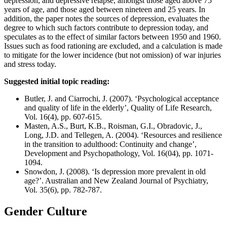
depression, and depressive relapse, amongst those aged above 75
years of age, and those aged between nineteen and 25 years. In
addition, the paper notes the sources of depression, evaluates the
degree to which such factors contribute to depression today, and
speculates as to the effect of similar factors between 1950 and 1960.
Issues such as food rationing are excluded, and a calculation is made
to mitigate for the lower incidence (but not omission) of war injuries
and stress today.
Suggested initial topic reading:
Butler, J. and Ciarrochi, J. (2007). ‘Psychological acceptance
and quality of life in the elderly’, Quality of Life Research,
Vol. 16(4), pp. 607-615.
Masten, A.S., Burt, K.B., Roisman, G.I., Obradovic, J.,
Long, J.D. and Tellegen, A. (2004). ‘Resources and resilience
in the transition to adulthood: Continuity and change’,
Development and Psychopathology, Vol. 16(04), pp. 1071-
1094.
Snowdon, J. (2008). ‘Is depression more prevalent in old
age?’. Australian and New Zealand Journal of Psychiatry,
Vol. 35(6), pp. 782-787.
Gender Culture