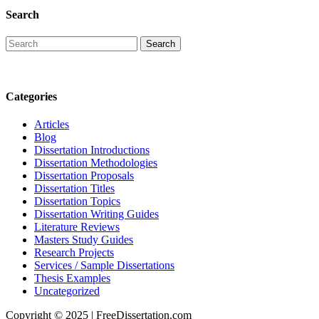
Search
Categories
Articles
Blog
Dissertation Introductions
Dissertation Methodologies
Dissertation Proposals
Dissertation Titles
Dissertation Topics
Dissertation Writing Guides
Literature Reviews
Masters Study Guides
Research Projects
Services / Sample Dissertations
Thesis Examples
Uncategorized
Copyright © 2025 | FreeDissertation.com