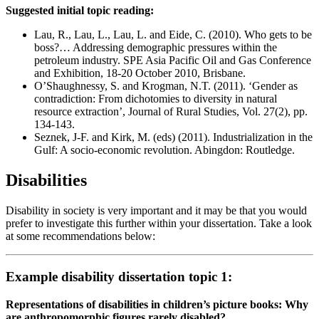
Suggested initial topic reading:
Lau, R., Lau, L., Lau, L. and Eide, C. (2010). Who gets to be
boss?… Addressing demographic pressures within the
petroleum industry. SPE Asia Pacific Oil and Gas Conference
and Exhibition, 18-20 October 2010, Brisbane.
O’Shaughnessy, S. and Krogman, N.T. (2011). ‘Gender as
contradiction: From dichotomies to diversity in natural
resource extraction’, Journal of Rural Studies, Vol. 27(2), pp.
134-143.
Seznek, J-F. and Kirk, M. (eds) (2011). Industrialization in the
Gulf: A socio-economic revolution. Abingdon: Routledge.
Disabilities
Disability in society is very important and it may be that you would
prefer to investigate this further within your dissertation. Take a look
at some recommendations below:
Example disability dissertation topic 1:
Representations of disabilities in children’s picture books: Why
are anthropomorphic figures rarely disabled?