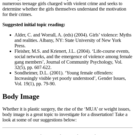
numerous teenage girls charged with violent crime and seeks to
determine whether the girls themselves understand the motivation
for their crimes.
Suggested initial topic reading:
Alder, C. and Worrall, A. (eds) (2004). Girls’ violence: Myths
and realities. Albany, NY: State University of New York
Press.
Fleisher, M.S. and Krienert, J.L. (2004). ‘Life‐course events,
social networks, and the emergence of violence among female
gang members’, Journal of Community Psychology, Vol.
32(5), pp. 607-622.
Sondheimer, D.L. (2001). ‘Young female offenders:
Increasingly visible yet poorly understood’, Gender Issues,
Vol. 19(1), pp. 79-90.
Body Image
Whether it is plastic surgery, the rise of the ‘MUA’ or weight issues,
body image is a great topic to investigate for a dissertation! Take a
look at some of our suggestions below: