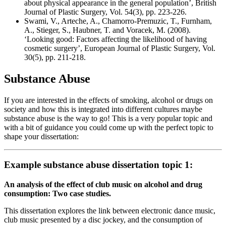
about physical appearance in the general population’, British
Journal of Plastic Surgery, Vol. 54(3), pp. 223-226.
Swami, V., Arteche, A., Chamorro-Premuzic, T., Furnham,
A., Stieger, S., Haubner, T. and Voracek, M. (2008).
‘Looking good: Factors affecting the likelihood of having
cosmetic surgery’, European Journal of Plastic Surgery, Vol.
30(5), pp. 211-218.
Substance Abuse
If you are interested in the effects of smoking, alcohol or drugs on
society and how this is integrated into different cultures maybe
substance abuse is the way to go! This is a very popular topic and
with a bit of guidance you could come up with the perfect topic to
shape your dissertation:
Example substance abuse dissertation topic 1:
An analysis of the effect of club music on alcohol and drug
consumption: Two case studies.
This dissertation explores the link between electronic dance music,
club music presented by a disc jockey, and the consumption of