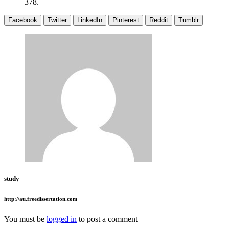
378.
Facebook
Twitter
LinkedIn
Pinterest
Reddit
Tumblr
study
http://au.freedissertation.com
You must be
logged in
to post a comment