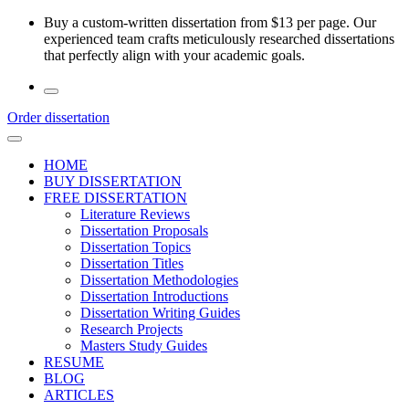
Skip
Buy a custom-written dissertation from $13 per page. Our
to
experienced team crafts meticulously researched dissertations
the
that perfectly align with your academic goals.
content
Order dissertation
HOME
BUY DISSERTATION
FREE DISSERTATION
Literature Reviews
Dissertation Proposals
Dissertation Topics
Dissertation Titles
Dissertation Methodologies
Dissertation Introductions
Dissertation Writing Guides
Research Projects
Masters Study Guides
RESUME
BLOG
ARTICLES