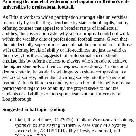
Adopting the model of widening participation in Britain’s elite
universities to professional football.
As Britain works to widen participation amongst elite universities,
not merely by facilitating attendance by state school pupils, but by
offering courses that appeal to a broader range of intellectual
abilities, this dissertation asks why such a proposal could not work
within the wealthy elite of professional football teams. Given that
the intellectually superior must accept that the contributions of those
with differing levels of ability or life-readiness are just as valid as
their own, this thesis suggests that professional soccer should
emulate this by offering places to players who struggle to achieve
the higher standards of their colleagues. In so doing, Britain could
demonstrate to the world its willingness to show compassion to all
sectors of society, rather than dividing society into the ‘cans’ and
‘cannots’. In addition to secondary research on the benefits of equal
participation regardless of ability, the project seeks to include
students of all abilities on top sports teams at the University of
Loughborough.
Suggested initial topic reading:
Light, R. and Curry, C. (2009). ‘Children’s reasons for joining
sports clubs and staying in them: A case study of a Sydney
soccer club’, ACHPER Healthy Lifestyles Journal, Vol.