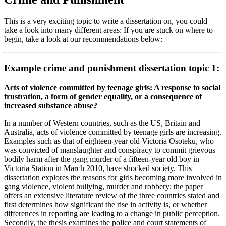
This is a very exciting topic to write a dissertation on, you could
take a look into many different areas: If you are stuck on where to
begin, take a look at our recommendations below:
Example crime and punishment dissertation topic 1:
Acts of violence committed by teenage girls: A response to social
frustration, a form of gender equality, or a consequence of
increased substance abuse?
In a number of Western countries, such as the US, Britain and
Australia, acts of violence committed by teenage girls are increasing.
Examples such as that of eighteen-year old Victoria Osoteku, who
was convicted of manslaughter and conspiracy to commit grievous
bodily harm after the gang murder of a fifteen-year old boy in
Victoria Station in March 2010, have shocked society. This
dissertation explores the reasons for girls becoming more involved in
gang violence, violent bullying, murder and robbery; the paper
offers an extensive literature review of the three countries stated and
first determines how significant the rise in activity is, or whether
differences in reporting are leading to a change in public perception.
Secondly, the thesis examines the police and court statements of