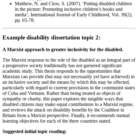
Matthew, N. and Clow, S. (2007). ‘Putting disabled children
in the picture: Promoting inclusive children’s books and
media’, International Journal of Early Childhood, Vol. 39(2),
pp. 65-78.
Example disability dissertation topic 2:
A Marxist approach to greater inclusivity for the disabled.
The Marxist response to the role of the disabled as an integral part of
a progressive society traditionally has not garnered significant
academic study. This thesis responds to the opportunities that
Marxism can provide (but may not necessarily yet have achieved) in
an inclusive society and the means by which this may be effected,
particularly with regard to current provisions in the communist states
of Cuba and Vietnam. Rather than being treated as objects of
sympathy or charity, this paper explores the tangible ways that
disabled citizens may make equal contributions to a Marxist regime,
and reviews the attack on disability benefits by the Coalition in
Britain from a Marxist perspective. Finally, it recommends mutual
learning objectives for each of the three countries stated.
Suggested initial topic reading: