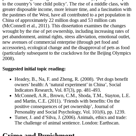
to the country’s ‘one child policy’. The rise of a middle class, with
greater disposable income, more leisure time, and a fascination with
the pastimes of the West, have all contributed to a pet population in
China of approximately 22 million dogs and 53 million cats
(McConnell et al., 2011). This dissertation examines the changes
wrought by the rise of pet ownership, including increasing rates of
pet abandonment, animal rights, stress alleviation, emotional outlet,
new avenues of commercial enterprise (through pet food and
accessories), ecological change and the disapproval of pets as food
(particularly subsequent to the crackdown for the Beijing Olympics
2008).
Suggested initial topic reading:
Headey, B., Na, F. and Zheng, R. (2008). ‘Pet dogs benefit
owners’ health: A ‘natural experiment’ in China’, Social
Indicators Research, Vol. 87(3), pp. 481-493.
McConnell, A.R., Brown, C.M., Shoda, T.M., Stayton, L.E.
and Martin, C.E. (2011). ‘Friends with benefits: On the
positive consequences of pet ownership’, Journal of
Personality and Social Psychology, Vol. 101(6), pp. 1239.
Turner, J. and d’Silva, J. (2006). Animals, ethics and trade:
The challenge of animal sentience. London: Earthscan.
Crime and Punishment