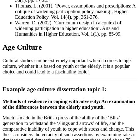
56(1), pp. 17-22.
Thomas, L. (2001). ‘Power, assumptions and prescriptions: A
critique of widening participation policy-making’, Higher
Education Policy, Vol. 14(4), pp. 361-376.
Warren, D. (2002). ‘Curriculum design in a context of
widening participation in higher education’, Arts and
Humanities in Higher Education, Vol. 1(1), pp. 85-99.
Age Culture
Cultural studies can be extremely important when it comes to age
culture, whether it is based on youth or the elderly, it is a popular
choice and could lead to a fascinating topic!
Example age culture dissertation topic 1:
Methods of resilience in coping with adversity: An examination
of the differences between the elderly and youth.
Much is made in the British press of the ability of the ‘Blitz’
generation to withstand the ‘slings and arrows’ of life, and the
comparative inability of youth to cope with stress and change. This
thesis considers the veracity of such assertions by examining rates of