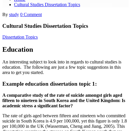
Cultural Studies Dissertation Topics
By
study
0 Comment
Cultural Studies Dissertation Topics
Dissertation Topics
Education
An interesting subject to look into in regards to cultural studies is
education. The following are just a few topic suggestions in this
area to get you started.
Example education dissertation topic 1:
A comparative study of the rate of suicide amongst girls aged
fifteen to nineteen in South Korea and the United Kingdom: Is
academic stress a significant factor?
The rate of girls aged between fifteen and nineteen who committed
suicide in South Korea is 4.9 per 100,000, yet this figure is only 1.8
per 100,000 in the UK (Wasserman, Cheng and Jiang, 2005). This