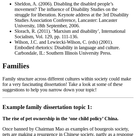
Sheldon, A. (2006). Disabling the disabled people’s
movement? The influence of Disability Studies on the
struggle for liberation. Keynote address at the 3rd Disability
Studies Association Conference, Lancaster: Lancaster
University, 18th September, 2006.
Slorach, R. (2011). ‘Marxism and disability’, International
Socialism, Vol. 129, pp. 111-136.
Wilson, J.C. and Lewiecki-Wilson, C. (eds) (2001).
Embodied rhetorics: Disability in language and culture.
Carbondale, IL: Southern Illinois University Press.
Families
Family structure across different cultures within society could make
for a very fascinating dissertation! Take a look at some of these
suggestions to help you narrow down your topic!
Example family dissertation topic 1:
The rise of pet ownership in the ‘one child policy’ China.
Once banned by Chairman Mao as examples of bourgeois society,
pets are making a resurgence in Chinese society, partly as a response