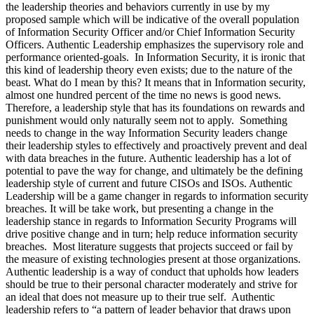
the leadership theories and behaviors currently in use by my
proposed sample which will be indicative of the overall population
of Information Security Officer and/or Chief Information Security
Officers. Authentic Leadership emphasizes the supervisory role and
performance oriented-goals. In Information Security, it is ironic that
this kind of leadership theory even exists; due to the nature of the
beast. What do I mean by this? It means that in Information security,
almost one hundred percent of the time no news is good news.
Therefore, a leadership style that has its foundations on rewards and
punishment would only naturally seem not to apply. Something
needs to change in the way Information Security leaders change
their leadership styles to effectively and proactively prevent and deal
with data breaches in the future. Authentic leadership has a lot of
potential to pave the way for change, and ultimately be the defining
leadership style of current and future CISOs and ISOs. Authentic
Leadership will be a game changer in regards to information security
breaches. It will be take work, but presenting a change in the
leadership stance in regards to Information Security Programs will
drive positive change and in turn; help reduce information security
breaches. Most literature suggests that projects succeed or fail by
the measure of existing technologies present at those organizations.
Authentic leadership is a way of conduct that upholds how leaders
should be true to their personal character moderately and strive for
an ideal that does not measure up to their true self. Authentic
leadership refers to “a pattern of leader behavior that draws upon