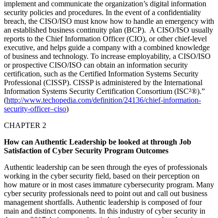
implement and communicate the organization’s digital information
security policies and procedures. In the event of a confidentiality
breach, the CISO/ISO must know how to handle an emergency with
an established business continuity plan (BCP). A CISO/ISO usually
reports to the Chief Information Officer (CIO), or other chief-level
executive, and helps guide a company with a combined knowledge
of business and technology. To increase employability, a CISO/ISO
or prospective CISO/ISO can obtain an information security
certification, such as the Certified Information Systems Security
Professional (CISSP). CISSP is administered by the International
Information Systems Security Certification Consortium (ISC²®).”
(
http://www.techopedia.com/definition/24136/chief-information-
security-officer–ciso
)
CHAPTER 2
How can Authentic Leadership be looked at through Job
Satisfaction of Cyber Security Program Outcomes
Authentic leadership can be seen through the eyes of professionals
working in the cyber security field, based on their perception on
how mature or in most cases immature cybersecurity program. Many
cyber security professionals need to point out and call out business
management shortfalls. Authentic leadership is composed of four
main and distinct components. In this industry of cyber security in