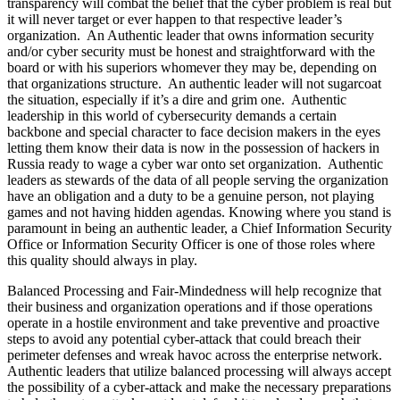
transparency will combat the belief that the cyber problem is real but
it will never target or ever happen to that respective leader’s
organization. An Authentic leader that owns information security
and/or cyber security must be honest and straightforward with the
board or with his superiors whomever they may be, depending on
that organizations structure. An authentic leader will not sugarcoat
the situation, especially if it’s a dire and grim one. Authentic
leadership in this world of cybersecurity demands a certain
backbone and special character to face decision makers in the eyes
letting them know their data is now in the possession of hackers in
Russia ready to wage a cyber war onto set organization. Authentic
leaders as stewards of the data of all people serving the organization
have an obligation and a duty to be a genuine person, not playing
games and not having hidden agendas. Knowing where you stand is
paramount in being an authentic leader, a Chief Information Security
Office or Information Security Officer is one of those roles where
this quality should always in play.
Balanced Processing and Fair-Mindedness will help recognize that
their business and organization operations and if those operations
operate in a hostile environment and take preventive and proactive
steps to avoid any potential cyber-attack that could breach their
perimeter defenses and wreak havoc across the enterprise network.
Authentic leaders that utilize balanced processing will always accept
the possibility of a cyber-attack and make the necessary preparations