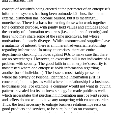
and customers. The
concept of security’s being erected at the perimeter of an enterprise’s
information systems has long been outmoded.6 Thus, the internal-
external distinction has, become blurred, but it is meaningful
nonetheless. There is a basis for trusting those who work together
for a common purpose, with jointly held values and attitudes about
the security of information resources (i.e., a culture of security) and
those who may share some of the same incentives, but whose
motivations ultimately diverge. While customers and suppliers have
a mutuality of interest, there is an inherent adversarial relationship
regarding information. In many enterprises, there are entire
departments checking invoices against POs to make sure that there
are no overcharges. However, an excessive bill is not indicative of a
problem with security. The good faith in an enterprise’s security is
most tested where one enterprise holds information regarding
another (or of individuals). The issue is most starkly presented
where the privacy of Personal Identifiable Information (PII) is
concerned, but it is just as valid where the relationship is a business-
to-business one. For example, a company would not want its buying
patterns revealed lest its business strategy be made public as well,
which necessitates that purchasing information must be kept secure,
and sellers do not want to have any tampering with customer orders.
Thus, the trust necessary to enlarge business relationships rests on
good products and services, to be sure, but also on contracts,