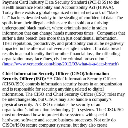
Payment Card Industry Data Security Standard (PCI-DSS) to the
Health Insurance Portability and Accountability Act (HIPAA).
Today there exists a global organized criminal network of “black
hat” hackers devoted solely to the stealing of confidential data. The
spoils from their illegal activities are then sold on a thriving
underground black market, where criminals trade in stolen
information that can change hands numerous times. Companies that
suffer a data breach lose more than just confidential information.
Their reputation, productivity, and profitability can all be negatively
impacted in the aftermath of even a single incident. If a data breach
results in actual identity theft or other financial loss, the offending
organization may face fines, civil or criminal prosecution.”
(
https://www.veracode.com/blog/2012/03/what-is-a-data-breach
)
Chief Information Security Officer (CISO)/Information
Security Officer (ISO): “
A Chief Information Security Officer
(CISO/ISO) controls information security issues in an organization
and is responsible for securing anything related to digital
information. The CISO and Chief Security Officer (CSO) roles may
be interchangeable, but CISOs may also handle a company’s
physical security. A CISO maintains the security of an
organization’s information technology (IT) systems. The CISO/ISO
must understand how to protect these systems with special
hardware, software and secure business processes. Not only do
CISOs/ISOs secure computer systems, but they also create,