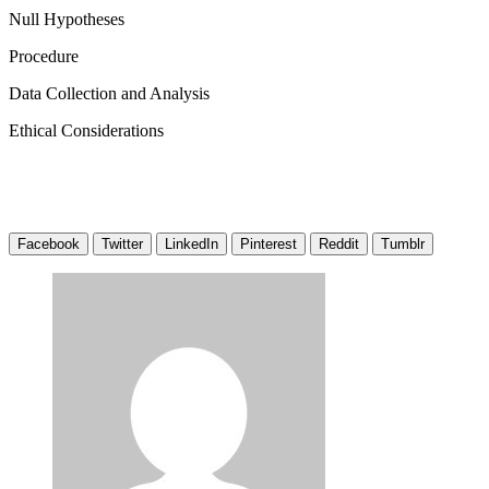
Null Hypotheses
Procedure
Data Collection and Analysis
Ethical Considerations
Facebook
Twitter
LinkedIn
Pinterest
Reddit
Tumblr