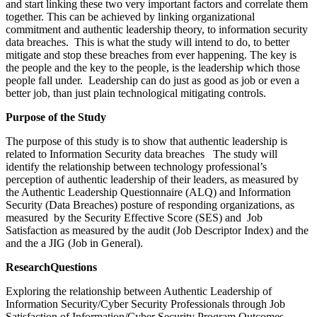
and start linking these two very important factors and correlate them
together. This can be achieved by linking organizational
commitment and authentic leadership theory, to information security
data breaches. This is what the study will intend to do, to better
mitigate and stop these breaches from ever happening. The key is
the people and the key to the people, is the leadership which those
people fall under. Leadership can do just as good as job or even a
better job, than just plain technological mitigating controls.
Purpose of the Study
The purpose of this study is to show that authentic leadership is
related to Information Security data breaches The study will
identify the relationship between technology professional’s
perception of authentic leadership of their leaders, as measured by
the Authentic Leadership Questionnaire (ALQ) and Information
Security (Data Breaches) posture of responding organizations, as
measured by the Security Effective Score (SES) and Job
Satisfaction as measured by the audit (Job Descriptor Index) and the
and the a JIG (Job in General).
R
e
s
e
a
r
c
h
Q
u
e
stio
n
s
Exploring the relationship between Authentic Leadership of
Information Security/Cyber Security Professionals through Job
Satisfaction of Information/Cyber Security Program Outcomes.