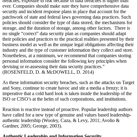
breaches, exposure to risk because of data breaches is higher than
ever. Companies should make sure they have comprehensive data
security and incident response plans in place that account for the
patchwork of state and federal laws governing data practices. Such
policies should consider the type of data stored, the mechanisms for
storage, and the duration of storage, among other factors. There is
no single “correct” data security plan as companies should adapt
their policies and practices to the practical realities presented by their
business model as well as the unique legal obligations affecting their
industry and the type of customer information they collect and store.
Nonetheless, at a minimum, we recommend that companies storing
personal information consider the following key principles when
devising or re-assessing their data security practices.”
(ROSENFELD, D. & McDOWELL, D. 2014)
As these information security breaches, such as the attacks on Target
and Sony, continue to create havoc and stir a media a frenzy; it is
imperative that a cold hard look is taken inside the leadership of the
ISO or CISO’s at the helm of such corporations, and institutions.
Reaction is reactive instead of proactive. Popular leadership authors
have called for a new type of genuine and values based leadership-
authentic leadership (Wooley, Caza, & Levy, 2011; Avolio &
Gardner, 2005; George, 2003).
Authentic Leadership and Information Security