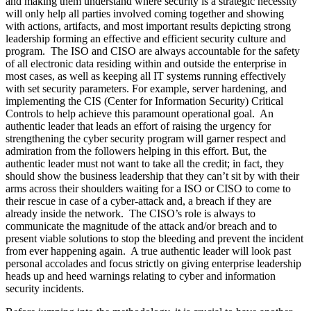
and making them understand where security is a strategic necessity
will only help all parties involved coming together and showing
with actions, artifacts, and most important results depicting strong
leadership forming an effective and efficient security culture and
program. The ISO and CISO are always accountable for the safety
of all electronic data residing within and outside the enterprise in
most cases, as well as keeping all IT systems running effectively
with set security parameters. For example, server hardening, and
implementing the CIS (Center for Information Security) Critical
Controls to help achieve this paramount operational goal. An
authentic leader that leads an effort of raising the urgency for
strengthening the cyber security program will garner respect and
admiration from the followers helping in this effort. But, the
authentic leader must not want to take all the credit; in fact, they
should show the business leadership that they can’t sit by with their
arms across their shoulders waiting for a ISO or CISO to come to
their rescue in case of a cyber-attack and, a breach if they are
already inside the network. The CISO’s role is always to
communicate the magnitude of the attack and/or breach and to
present viable solutions to stop the bleeding and prevent the incident
from ever happening again. A true authentic leader will look past
personal accolades and focus strictly on giving enterprise leadership
heads up and heed warnings relating to cyber and information
security incidents.