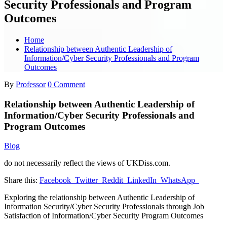
Security Professionals and Program
Outcomes
Home
Relationship between Authentic Leadership of
Information/Cyber Security Professionals and Program
Outcomes
By
Professor
0 Comment
Relationship between Authentic Leadership of
Information/Cyber Security Professionals and
Program Outcomes
Blog
do not necessarily reflect the views of UKDiss.com.
Share this:
Facebook
Twitter
Reddit
LinkedIn
WhatsApp
Exploring the relationship between Authentic Leadership of
Information Security/Cyber Security Professionals through Job
Satisfaction of Information/Cyber Security Program Outcomes