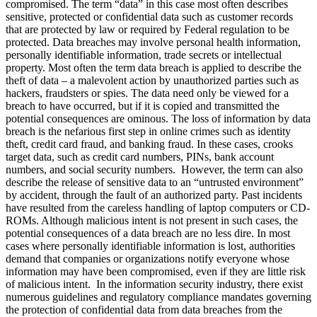
compromised. The term “data” in this case most often describes
sensitive, protected or confidential data such as customer records
that are protected by law or required by Federal regulation to be
protected. Data breaches may involve personal health information,
personally identifiable information, trade secrets or intellectual
property. Most often the term data breach is applied to describe the
theft of data – a malevolent action by unauthorized parties such as
hackers, fraudsters or spies. The data need only be viewed for a
breach to have occurred, but if it is copied and transmitted the
potential consequences are ominous. The loss of information by data
breach is the nefarious first step in online crimes such as identity
theft, credit card fraud, and banking fraud. In these cases, crooks
target data, such as credit card numbers, PINs, bank account
numbers, and social security numbers. However, the term can also
describe the release of sensitive data to an “untrusted environment”
by accident, through the fault of an authorized party. Past incidents
have resulted from the careless handling of laptop computers or CD-
ROMs. Although malicious intent is not present in such cases, the
potential consequences of a data breach are no less dire. In most
cases where personally identifiable information is lost, authorities
demand that companies or organizations notify everyone whose
information may have been compromised, even if they are little risk
of malicious intent. In the information security industry, there exist
numerous guidelines and regulatory compliance mandates governing
the protection of confidential data from data breaches from the