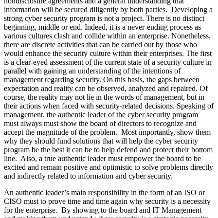
nondisclosure agreements and a general understanding that
information will be secured diligently by both parties. Developing a
strong cyber security program is not a project. There is no distinct
beginning, middle or end. Indeed, it is a never-ending process as
various cultures clash and collide within an enterprise. Nonetheless,
there are discrete activities that can be carried out by those who
would enhance the security culture within their enterprises. The first
is a clear-eyed assessment of the current state of a security culture in
parallel with gaining an understanding of the intentions of
management regarding security. On this basis, the gaps between
expectation and reality can be observed, analyzed and repaired. Of
course, the reality may not lie in the words of management, but in
their actions when faced with security-related decisions. Speaking of
management, the authentic leader of the cyber security program
must always must show the board of directors to recognize and
accept the magnitude of the problem. Most importantly, show them
why they should fund solutions that will help the cyber security
program be the best it can be to help defend and protect their bottom
line. Also, a true authentic leader must empower the board to be
excited and remain positive and optimistic to solve problems directly
and indirectly related to information and cyber security.
An authentic leader’s main responsibility in the form of an ISO or
CISO must to prove time and time again why security is a necessity
for the enterprise. By showing to the board and IT Management