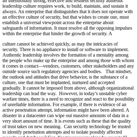
an intentionally strong, effective and resilient security authentic
leadership culture requires work, to build, maintain, and sustain it
always. An enterprise that distinguishes that it does not operate with
an effective culture of security, but that wishes to create one, must
establish a universal viewpoint across the enterprise about
safeguards of information. It must resolve all the opposing impulses
within the enterprise that hinder the growth of security. A
culture cannot be achieved quickly, as may the intricacies of
security. There is no appliance to install or software to implement.
Authentic leadership involves the formation of a mentality among
the people who make up the enterprise and among those with whom
it comes in contact—vendors, customers, other stakeholders and any
outside source such regulatory agencies and bodies. That mindset,
the outlook and attitudes that drive behavior, is the substance of a
culture, one that must be implanted, nurtured and accepted
gradually. It cannot be imposed from above, although organizational
leadership can lead the way. However, in today’s unstable cyber
warfare times, there is a need to recognize and react to the possibility
of unreliable information. For example, if there is evidence of an
active penetration attempt, information might have been altered. A
disaster in a datacenter can wipe out massive amounts of data in a
very short amount of time. It is events such as these that the quality
of trust takes on new meaning. Can security technology be trusted
to identify penetration attempts and to isolate possibly affected