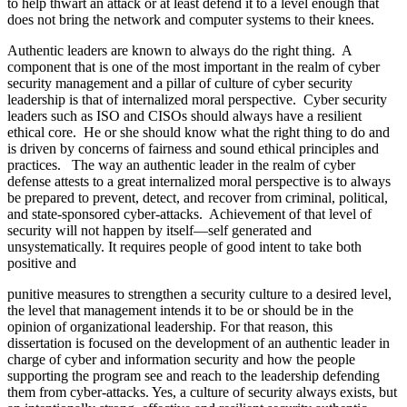
to help thwart an attack or at least defend it to a level enough that
does not bring the network and computer systems to their knees.
Authentic leaders are known to always do the right thing. A
component that is one of the most important in the realm of cyber
security management and a pillar of culture of cyber security
leadership is that of internalized moral perspective. Cyber security
leaders such as ISO and CISOs should always have a resilient
ethical core. He or she should know what the right thing to do and
is driven by concerns of fairness and sound ethical principles and
practices. The way an authentic leader in the realm of cyber
defense attests to a great internalized moral perspective is to always
be prepared to prevent, detect, and recover from criminal, political,
and state-sponsored cyber-attacks. Achievement of that level of
security will not happen by itself—self generated and
unsystematically. It requires people of good intent to take both
positive and
punitive measures to strengthen a security culture to a desired level,
the level that management intends it to be or should be in the
opinion of organizational leadership. For that reason, this
dissertation is focused on the development of an authentic leader in
charge of cyber and information security and how the people
supporting the program see and reach to the leadership defending
them from cyber-attacks. Yes, a culture of security always exists, but