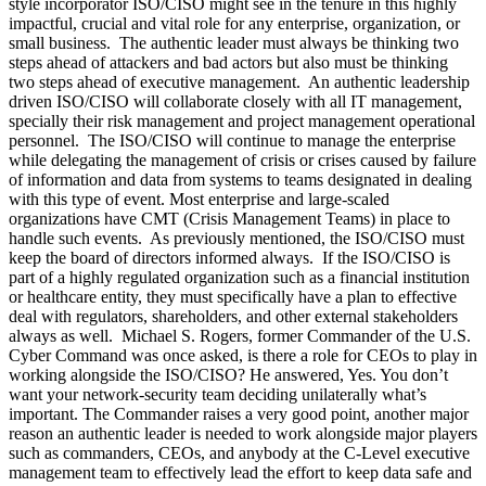
style incorporator ISO/CISO might see in the tenure in this highly
impactful, crucial and vital role for any enterprise, organization, or
small business. The authentic leader must always be thinking two
steps ahead of attackers and bad actors but also must be thinking
two steps ahead of executive management. An authentic leadership
driven ISO/CISO will collaborate closely with all IT management,
specially their risk management and project management operational
personnel. The ISO/CISO will continue to manage the enterprise
while delegating the management of crisis or crises caused by failure
of information and data from systems to teams designated in dealing
with this type of event. Most enterprise and large-scaled
organizations have CMT (Crisis Management Teams) in place to
handle such events. As previously mentioned, the ISO/CISO must
keep the board of directors informed always. If the ISO/CISO is
part of a highly regulated organization such as a financial institution
or healthcare entity, they must specifically have a plan to effective
deal with regulators, shareholders, and other external stakeholders
always as well. Michael S. Rogers, former Commander of the U.S.
Cyber Command was once asked, is there a role for CEOs to play in
working alongside the ISO/CISO? He answered, Yes. You don’t
want your network-security team deciding unilaterally what’s
important. The Commander raises a very good point, another major
reason an authentic leader is needed to work alongside major players
such as commanders, CEOs, and anybody at the C-Level executive
management team to effectively lead the effort to keep data safe and