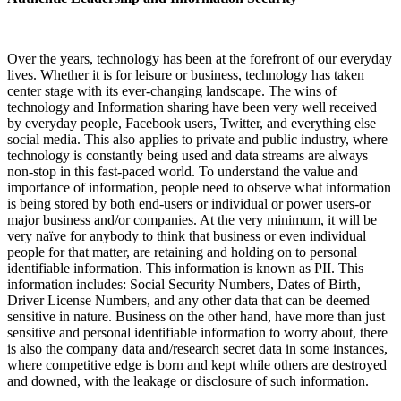
Over the years, technology has been at the forefront of our everyday
lives. Whether it is for leisure or business, technology has taken
center stage with its ever-changing landscape. The wins of
technology and Information sharing have been very well received
by everyday people, Facebook users, Twitter, and everything else
social media. This also applies to private and public industry, where
technology is constantly being used and data streams are always
non-stop in this fast-paced world. To understand the value and
importance of information, people need to observe what information
is being stored by both end-users or individual or power users-or
major business and/or companies. At the very minimum, it will be
very naïve for anybody to think that business or even individual
people for that matter, are retaining and holding on to personal
identifiable information. This information is known as PII. This
information includes: Social Security Numbers, Dates of Birth,
Driver License Numbers, and any other data that can be deemed
sensitive in nature. Business on the other hand, have more than just
sensitive and personal identifiable information to worry about, there
is also the company data and/research secret data in some instances,
where competitive edge is born and kept while others are destroyed
and downed, with the leakage or disclosure of such information.