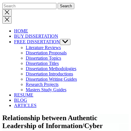
Close
search
HOME
BUY DISSERTATION
FREE DISSERTATION
Show
sub
Literature Reviews
menu
Dissertation Proposals
Dissertation Topics
Dissertation Titles
Dissertation Methodologies
Dissertation Introductions
Dissertation Writing Guides
Research Projects
Masters Study Guides
RESUME
BLOG
ARTICLES
Relationship between Authentic
Leadership of Information/Cyber