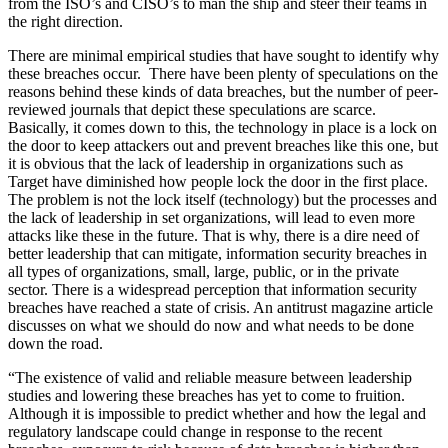
from the ISO’s and CISO’s to man the ship and steer their teams in
the right direction.
There are minimal empirical studies that have sought to identify why
these breaches occur. There have been plenty of speculations on the
reasons behind these kinds of data breaches, but the number of peer-
reviewed journals that depict these speculations are scarce.
Basically, it comes down to this, the technology in place is a lock on
the door to keep attackers out and prevent breaches like this one, but
it is obvious that the lack of leadership in organizations such as
Target have diminished how people lock the door in the first place.
The problem is not the lock itself (technology) but the processes and
the lack of leadership in set organizations, will lead to even more
attacks like these in the future. That is why, there is a dire need of
better leadership that can mitigate, information security breaches in
all types of organizations, small, large, public, or in the private
sector. There is a widespread perception that information security
breaches have reached a state of crisis. An antitrust magazine article
discusses on what we should do now and what needs to be done
down the road.
“The existence of valid and reliable measure between leadership
studies and lowering these breaches has yet to come to fruition.
Although it is impossible to predict whether and how the legal and
regulatory landscape could change in response to the recent