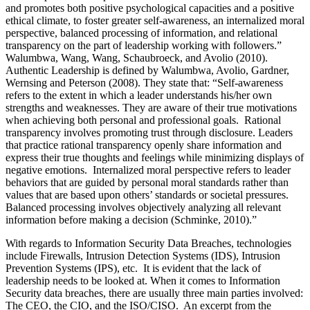
and promotes both positive psychological capacities and a positive
ethical climate, to foster greater self-awareness, an internalized moral
perspective, balanced processing of information, and relational
transparency on the part of leadership working with followers.”
Walumbwa, Wang, Wang, Schaubroeck, and Avolio (2010).
Authentic Leadership is defined by Walumbwa, Avolio, Gardner,
Wernsing and Peterson (2008). They state that: “Self-awareness
refers to the extent in which a leader understands his/her own
strengths and weaknesses. They are aware of their true motivations
when achieving both personal and professional goals. Rational
transparency involves promoting trust through disclosure. Leaders
that practice rational transparency openly share information and
express their true thoughts and feelings while minimizing displays of
negative emotions. Internalized moral perspective refers to leader
behaviors that are guided by personal moral standards rather than
values that are based upon others’ standards or societal pressures.
Balanced processing involves objectively analyzing all relevant
information before making a decision (Schminke, 2010).”
With regards to Information Security Data Breaches, technologies
include Firewalls, Intrusion Detection Systems (IDS), Intrusion
Prevention Systems (IPS), etc. It is evident that the lack of
leadership needs to be looked at. When it comes to Information
Security data breaches, there are usually three main parties involved:
The CEO, the CIO, and the ISO/CISO. An excerpt from the