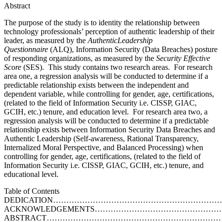
Abstract
The purpose of the study is to identity the relationship between
technology professionals’ perception of authentic leadership of their
leader, as measured by the
Auth
e
nt
i
c
L
e
ad
e
rsh
i
p
Qu
e
st
i
onnaire
(ALQ), Information Security (Data Breaches) posture
of responding organizations, as measured by the
Security Effective
Score
(SES). This study contains two research areas. For research
area one, a regression analysis will be conducted to determine if a
predictable relationship exists between the independent and
dependent variable, while controlling for gender, age, certifications,
(related to the field of Information Security i.e. CISSP, GIAC,
GCIH, etc.) tenure, and education level. For research area two, a
regression analysis will be conducted to determine if a predictable
relationship exists between Information Security Data Breaches and
Authentic Leadership (Self-awareness, Rational Transparency,
Internalized Moral Perspective, and Balanced Processing) when
controlling for gender, age, certifications, (related to the field of
Information Security i.e. CISSP, GIAC, GCIH, etc.) tenure, and
educational level.
Table of Contents
DEDICATION…………………………………………………………
ACKNOWLEDGEMENTS……………………………………………
ABSTRACT………………………………………………………