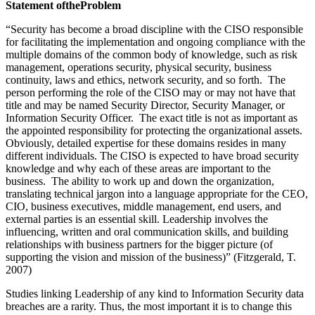
S
ta
t
e
m
e
n
t of
t
h
e
P
r
o
b
l
e
m
“Security has become a broad discipline with the CISO responsible
for facilitating the implementation and ongoing compliance with the
multiple domains of the common body of knowledge, such as risk
management, operations security, physical security, business
continuity, laws and ethics, network security, and so forth. The
person performing the role of the CISO may or may not have that
title and may be named Security Director, Security Manager, or
Information Security Officer. The exact title is not as important as
the appointed responsibility for protecting the organizational assets.
Obviously, detailed expertise for these domains resides in many
different individuals. The CISO is expected to have broad security
knowledge and why each of these areas are important to the
business. The ability to work up and down the organization,
translating technical jargon into a language appropriate for the CEO,
CIO, business executives, middle management, end users, and
external parties is an essential skill. Leadership involves the
influencing, written and oral communication skills, and building
relationships with business partners for the bigger picture (of
supporting the vision and mission of the business)” (Fitzgerald, T.
2007)
Studies linking Leadership of any kind to Information Security data
breaches are a rarity. Thus, the most important it is to change this