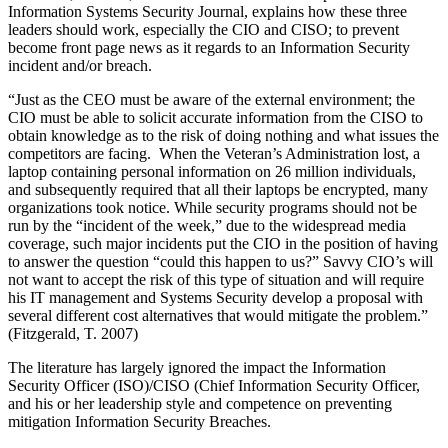
Information Systems Security Journal, explains how these three
leaders should work, especially the CIO and CISO; to prevent
become front page news as it regards to an Information Security
incident and/or breach.
“Just as the CEO must be aware of the external environment; the
CIO must be able to solicit accurate information from the CISO to
obtain knowledge as to the risk of doing nothing and what issues the
competitors are facing. When the Veteran’s Administration lost, a
laptop containing personal information on 26 million individuals,
and subsequently required that all their laptops be encrypted, many
organizations took notice. While security programs should not be
run by the “incident of the week,” due to the widespread media
coverage, such major incidents put the CIO in the position of having
to answer the question “could this happen to us?” Savvy CIO’s will
not want to accept the risk of this type of situation and will require
his IT management and Systems Security develop a proposal with
several different cost alternatives that would mitigate the problem.”
(Fitzgerald, T. 2007)
The literature has largely ignored the impact the Information
Security Officer (ISO)/CISO (Chief Information Security Officer,
and his or her leadership style and competence on preventing
mitigation Information Security Breaches.