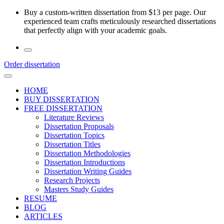
Skip
Buy a custom-written dissertation from $13 per page. Our
to
experienced team crafts meticulously researched dissertations
the
that perfectly align with your academic goals.
content
Order dissertation
HOME
BUY DISSERTATION
FREE DISSERTATION
Literature Reviews
Dissertation Proposals
Dissertation Topics
Dissertation Titles
Dissertation Methodologies
Dissertation Introductions
Dissertation Writing Guides
Research Projects
Masters Study Guides
RESUME
BLOG
ARTICLES