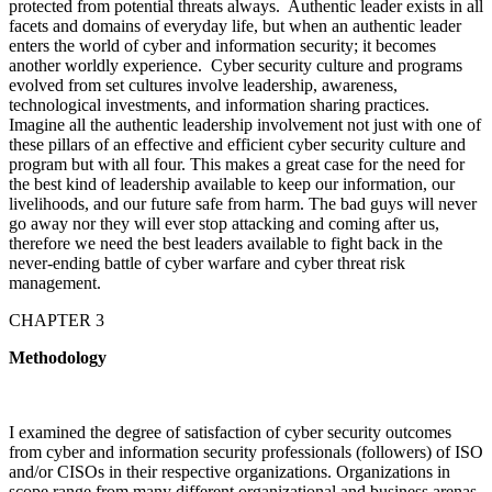
protected from potential threats always. Authentic leader exists in all
facets and domains of everyday life, but when an authentic leader
enters the world of cyber and information security; it becomes
another worldly experience. Cyber security culture and programs
evolved from set cultures involve leadership, awareness,
technological investments, and information sharing practices.
Imagine all the authentic leadership involvement not just with one of
these pillars of an effective and efficient cyber security culture and
program but with all four. This makes a great case for the need for
the best kind of leadership available to keep our information, our
livelihoods, and our future safe from harm. The bad guys will never
go away nor they will ever stop attacking and coming after us,
therefore we need the best leaders available to fight back in the
never-ending battle of cyber warfare and cyber threat risk
management.
CHAPTER 3
Methodology
I examined the degree of satisfaction of cyber security outcomes
from cyber and information security professionals (followers) of ISO
and/or CISOs in their respective organizations. Organizations in
scope range from many different organizational and business arenas,