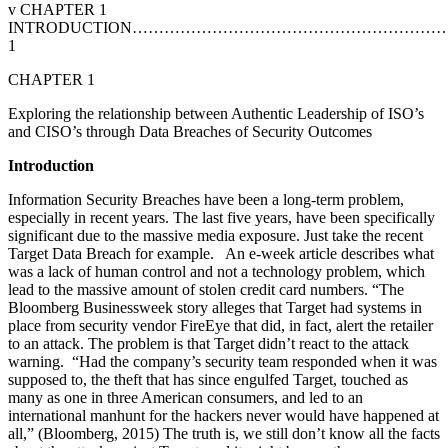
v CHAPTER 1
INTRODUCTION…………………………………………………
1
CHAPTER 1
Exploring the relationship between Authentic Leadership of ISO’s
and CISO’s through Data Breaches of Security Outcomes
I
n
t
r
o
du
c
tion
Information Security Breaches have been a long-term problem,
especially in recent years. The last five years, have been specifically
significant due to the massive media exposure. Just take the recent
Target Data Breach for example. An e-week article describes what
was a lack of human control and not a technology problem, which
lead to the massive amount of stolen credit card numbers. “The
Bloomberg Businessweek story alleges that Target had systems in
place from security vendor FireEye that did, in fact, alert the retailer
to an attack. The problem is that Target didn’t react to the attack
warning. “Had the company’s security team responded when it was
supposed to, the theft that has since engulfed Target, touched as
many as one in three American consumers, and led to an
international manhunt for the hackers never would have happened at
all,” (Bloomberg, 2015) The truth is, we still don’t know all the facts