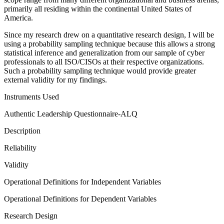
primarily all residing within the continental United States of
America.
Since my research drew on a quantitative research design, I will be
using a probability sampling technique because this allows a strong
statistical inference and generalization from our sample of cyber
professionals to all ISO/CISOs at their respective organizations.
Such a probability sampling technique would provide greater
external validity for my findings.
Instruments Used
Authentic Leadership Questionnaire-ALQ
Description
Reliability
Validity
Operational Definitions for Independent Variables
Operational Definitions for Dependent Variables
Research Design