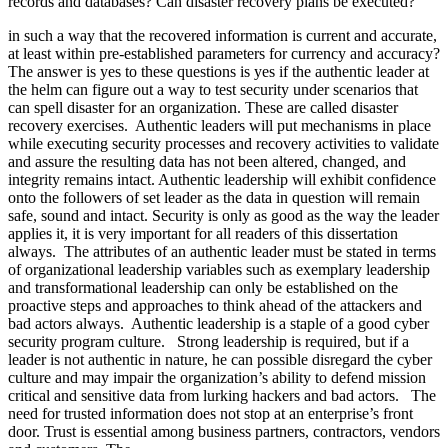
records and databases? Can disaster recovery plans be executed?
in such a way that the recovered information is current and accurate,
at least within pre-established parameters for currency and accuracy?
The answer is yes to these questions is yes if the authentic leader at
the helm can figure out a way to test security under scenarios that
can spell disaster for an organization. These are called disaster
recovery exercises. Authentic leaders will put mechanisms in place
while executing security processes and recovery activities to validate
and assure the resulting data has not been altered, changed, and
integrity remains intact. Authentic leadership will exhibit confidence
onto the followers of set leader as the data in question will remain
safe, sound and intact. Security is only as good as the way the leader
applies it, it is very important for all readers of this dissertation
always. The attributes of an authentic leader must be stated in terms
of organizational leadership variables such as exemplary leadership
and transformational leadership can only be established on the
proactive steps and approaches to think ahead of the attackers and
bad actors always. Authentic leadership is a staple of a good cyber
security program culture. Strong leadership is required, but if a
leader is not authentic in nature, he can possible disregard the cyber
culture and may impair the organization’s ability to defend mission
critical and sensitive data from lurking hackers and bad actors. The
need for trusted information does not stop at an enterprise’s front
door. Trust is essential among business partners, contractors, vendors