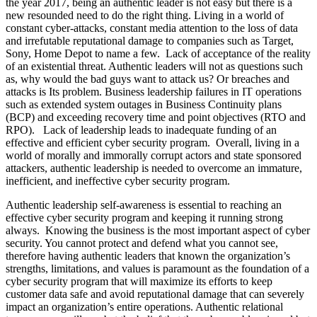
the year 2017, being an authentic leader is not easy but there is a
new resounded need to do the right thing. Living in a world of
constant cyber-attacks, constant media attention to the loss of data
and irrefutable reputational damage to companies such as Target,
Sony, Home Depot to name a few. Lack of acceptance of the reality
of an existential threat. Authentic leaders will not as questions such
as, why would the bad guys want to attack us? Or breaches and
attacks is Its problem. Business leadership failures in IT operations
such as extended system outages in Business Continuity plans
(BCP) and exceeding recovery time and point objectives (RTO and
RPO). Lack of leadership leads to inadequate funding of an
effective and efficient cyber security program. Overall, living in a
world of morally and immorally corrupt actors and state sponsored
attackers, authentic leadership is needed to overcome an immature,
inefficient, and ineffective cyber security program.
Authentic leadership self-awareness is essential to reaching an
effective cyber security program and keeping it running strong
always. Knowing the business is the most important aspect of cyber
security. You cannot protect and defend what you cannot see,
therefore having authentic leaders that known the organization’s
strengths, limitations, and values is paramount as the foundation of a
cyber security program that will maximize its efforts to keep
customer data safe and avoid reputational damage that can severely
impact an organization’s entire operations. Authentic relational