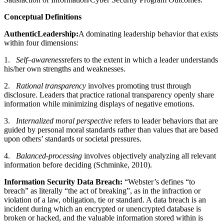
Conc
e
p
tual D
e
f
i
n
itio
n
s
Auth
e
n
tic
L
e
a
d
er
s
h
i
p
:
A dominating leadership behavior that exists
within four dimensions:
1.
S
e
l
f
–
awa
r
e
n
e
ss
refers to the extent in which a leader understands
his/her own strengths and weaknesses.
2.
Rational
t
ranspar
e
n
c
y
involves promoting trust through
disclosure. Leaders that practice rational transparency openly share
information while minimizing displays of negative emotions.
3.
Int
e
rnalized
m
oral p
e
rspe
c
t
i
v
e
refers to leader behaviors that are
guided by personal moral standards rather than values that are based
upon others’ standards or societal pressures.
4.
Balan
ce
d-pro
c
e
ss
i
ng
involves objectively analyzing all relevant
information before deciding (Schminke, 2010).
Information Security Data Breach:
“Webster’s defines “to
breach” as literally “the act of breaking”, as in the infraction or
violation of a law, obligation, tie or standard. A data breach is an
incident during which an encrypted or unencrypted database is
broken or hacked, and the valuable information stored within is