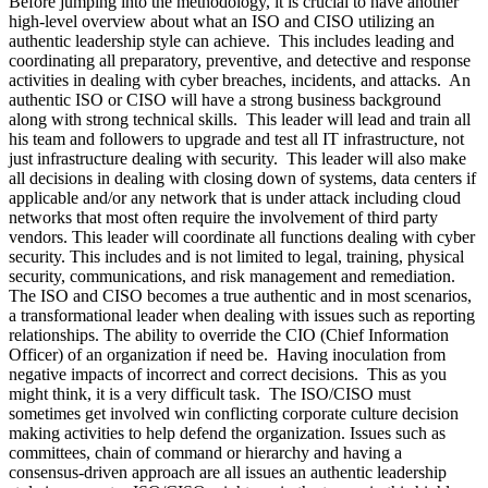
Before jumping into the methodology, it is crucial to have another
high-level overview about what an ISO and CISO utilizing an
authentic leadership style can achieve. This includes leading and
coordinating all preparatory, preventive, and detective and response
activities in dealing with cyber breaches, incidents, and attacks. An
authentic ISO or CISO will have a strong business background
along with strong technical skills. This leader will lead and train all
his team and followers to upgrade and test all IT infrastructure, not
just infrastructure dealing with security. This leader will also make
all decisions in dealing with closing down of systems, data centers if
applicable and/or any network that is under attack including cloud
networks that most often require the involvement of third party
vendors. This leader will coordinate all functions dealing with cyber
security. This includes and is not limited to legal, training, physical
security, communications, and risk management and remediation.
The ISO and CISO becomes a true authentic and in most scenarios,
a transformational leader when dealing with issues such as reporting
relationships. The ability to override the CIO (Chief Information
Officer) of an organization if need be. Having inoculation from
negative impacts of incorrect and correct decisions. This as you
might think, it is a very difficult task. The ISO/CISO must
sometimes get involved win conflicting corporate culture decision
making activities to help defend the organization. Issues such as
committees, chain of command or hierarchy and having a
consensus-driven approach are all issues an authentic leadership