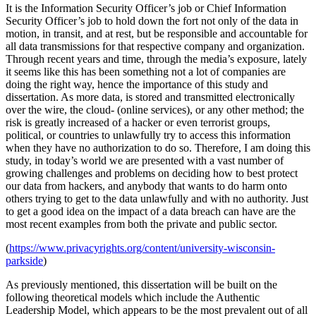
It is the Information Security Officer’s job or Chief Information
Security Officer’s job to hold down the fort not only of the data in
motion, in transit, and at rest, but be responsible and accountable for
all data transmissions for that respective company and organization.
Through recent years and time, through the media’s exposure, lately
it seems like this has been something not a lot of companies are
doing the right way, hence the importance of this study and
dissertation. As more data, is stored and transmitted electronically
over the wire, the cloud- (online services), or any other method; the
risk is greatly increased of a hacker or even terrorist groups,
political, or countries to unlawfully try to access this information
when they have no authorization to do so. Therefore, I am doing this
study, in today’s world we are presented with a vast number of
growing challenges and problems on deciding how to best protect
our data from hackers, and anybody that wants to do harm onto
others trying to get to the data unlawfully and with no authority. Just
to get a good idea on the impact of a data breach can have are the
most recent examples from both the private and public sector.
(
https://www.privacyrights.org/content/university-wisconsin-
parkside
)
As previously mentioned, this dissertation will be built on the
following theoretical models which include the Authentic
Leadership Model, which appears to be the most prevalent out of all