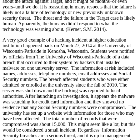
about the attack against Target, and it might be months–or even
years–until we do. It is reassuring in many respects that the failure is
likely not a failure of technology or new previously unknown
security threat. The threat and the failure in the Target case is likely
human. Apparently, the humans didn’t respond to what the
technology was warning about. (Kerner, S.M. 2014).
A very good example of a hacking incident at higher education
institution happened back on March 27, 2014 at the University of
Wisconsin-Parkside in Kenosha, Wisconsin. Students were notified
by officials from The University of Wisconsin-Parkside of a data
breach that occurred to their system by hackers that installed
malware on one university server. The information at risk included
names, addresses, telephone numbers, email addresses and Social
Security numbers. The breach affected students who were either
admitted or enrolled at the university since the fall of 2010. The
server was shut down and the hacking was reported to local
authorities. After launching an investigation, it appears the malware
was searching for credit card information and they showed no
evidence that any Social Security numbers were compromised. The
university has set up a website with information for those who may
have been affected. The total number of records that were
compromised was about 15,000. This might seem like a lot, but this
would be considered a small incident. Regardless, Information
Security breaches are a serious threat, and it is up to management