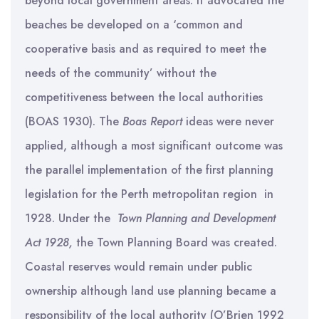
beyond local government areas. It advocated the
beaches be developed on a ‘common and
cooperative basis and as required to meet the
needs of the community’ without the
competitiveness between the local authorities
(BOAS 1930). The
Boas Report
ideas were never
applied, although a most significant outcome was
the parallel implementation of the first planning
legislation for the Perth metropolitan region in
1928. Under the
Town Planning and Development
Act 1928,
the Town Planning Board was created.
Coastal reserves would remain under public
ownership although land use planning became a
responsibility of the local authority (O’Brien 1992