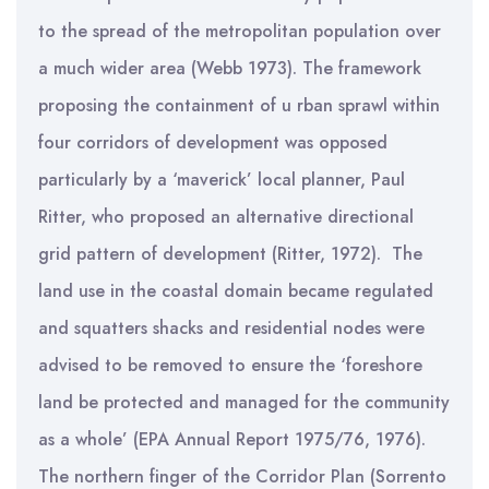
to the spread of the metropolitan population over
a much wider area (Webb 1973). The framework
proposing the containment of u rban sprawl within
four corridors of development was opposed
particularly by a ‘maverick’ local planner, Paul
Ritter, who proposed an alternative directional
grid pattern of development (Ritter, 1972). The
land use in the coastal domain became regulated
and squatters shacks and residential nodes were
advised to be removed to ensure the ‘foreshore
land be protected and managed for the community
as a whole’ (EPA Annual Report 1975/76, 1976).
The northern finger of the Corridor Plan (Sorrento