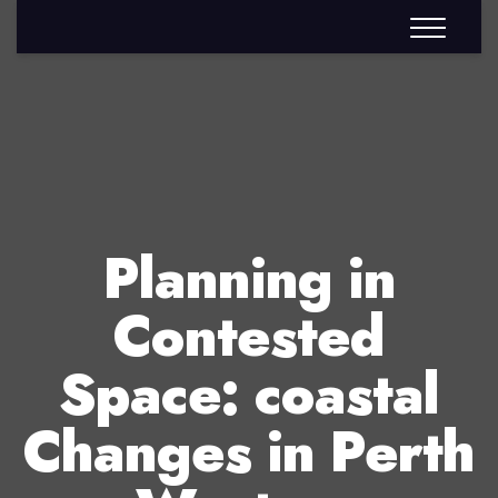
Planning in
Contested
Space: coastal
Changes in Perth