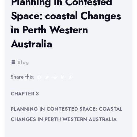
Planning in Contested
Space: coastal Changes
in Perth Western
Australia
Blog
Share this:
CHAPTER 3
PLANNING IN CONTESTED SPACE:
COASTAL
CHANGES IN PERTH WESTERN AUSTRALIA