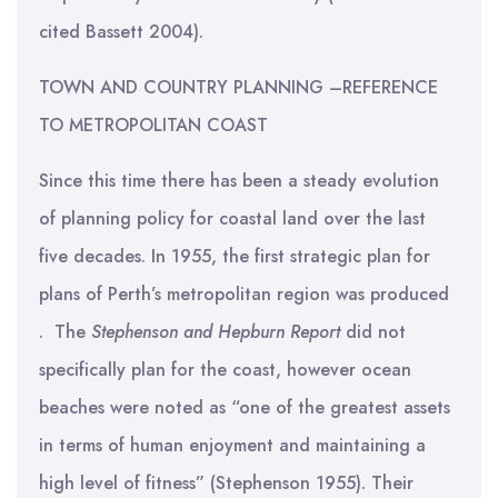
cited Bassett 2004).
TOWN AND COUNTRY PLANNING –REFERENCE
TO METROPOLITAN COAST
Since this time there has been a steady evolution
of planning policy for coastal land over the last
five decades. In 1955, the first strategic plan for
plans of Perth’s metropolitan region was produced
. The
Stephenson and Hepburn Report
did not
specifically plan for the coast, however ocean
beaches were noted as “one of the greatest assets
in terms of human enjoyment and maintaining a
high level of fitness” (Stephenson 1955). Their