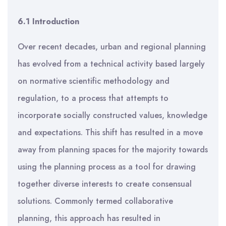
6.1 Introduction
Over recent decades, urban and regional planning
has evolved from a technical activity based largely
on normative scientific methodology and
regulation, to a process that attempts to
incorporate socially constructed values, knowledge
and expectations. This shift has resulted in a move
away from planning spaces for the majority towards
using the planning process as a tool for drawing
together diverse interests to create consensual
solutions. Commonly termed collaborative
planning, this approach has resulted in