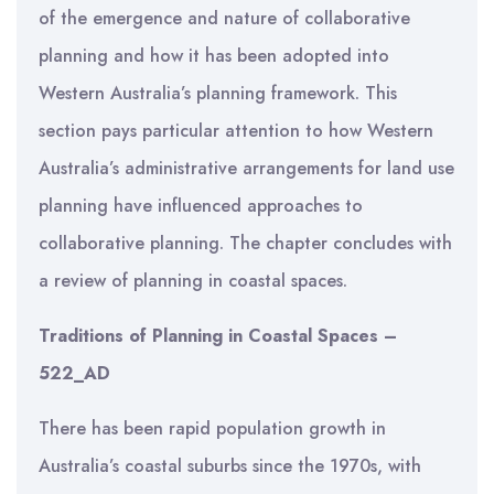
of the emergence and nature of collaborative
planning and how it has been adopted into
Western Australia’s planning framework. This
section pays particular attention to how Western
Australia’s administrative arrangements for land use
planning have influenced approaches to
collaborative planning. The chapter concludes with
a review of planning in coastal spaces.
Traditions of Planning in Coastal Spaces –
522_AD
There has been rapid population growth in
Australia’s coastal suburbs since the 1970s, with