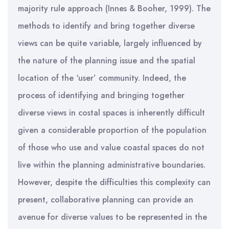
majority rule approach (Innes & Booher, 1999). The
methods to identify and bring together diverse
views can be quite variable, largely influenced by
the nature of the planning issue and the spatial
location of the ‘user’ community. Indeed, the
process of identifying and bringing together
diverse views in costal spaces is inherently difficult
given a considerable proportion of the population
of those who use and value coastal spaces do not
live within the planning administrative boundaries.
However, despite the difficulties this complexity can
present, collaborative planning can provide an
avenue for diverse values to be represented in the