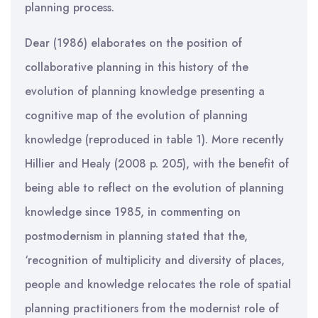
planning process.
Dear (1986) elaborates on the position of
collaborative planning in this history of the
evolution of planning knowledge presenting a
cognitive map of the evolution of planning
knowledge (reproduced in table 1). More recently
Hillier and Healy (2008 p. 205), with the benefit of
being able to reflect on the evolution of planning
knowledge since 1985, in commenting on
postmodernism in planning stated that the,
‘recognition of multiplicity and diversity of places,
people and knowledge relocates the role of spatial
planning practitioners from the modernist role of