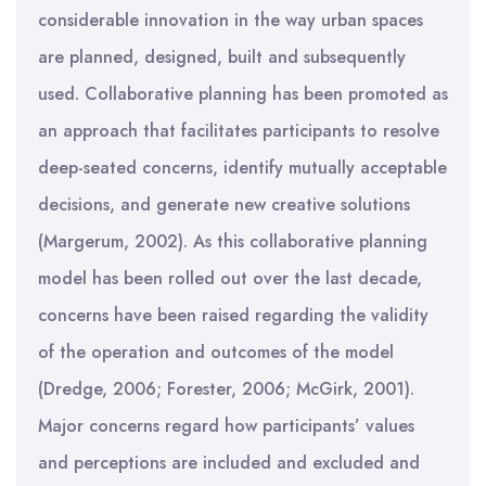
considerable innovation in the way urban spaces
are planned, designed, built and subsequently
used. Collaborative planning has been promoted as
an approach that facilitates participants to resolve
deep-seated concerns, identify mutually acceptable
decisions, and generate new creative solutions
(Margerum, 2002). As this collaborative planning
model has been rolled out over the last decade,
concerns have been raised regarding the validity
of the operation and outcomes of the model
(Dredge, 2006; Forester, 2006; McGirk, 2001).
Major concerns regard how participants’ values
and perceptions are included and excluded and