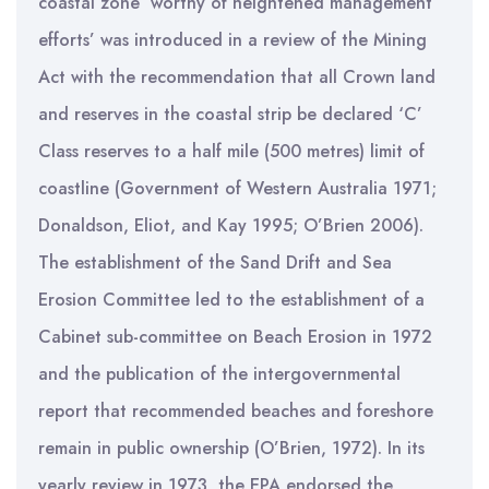
coastal zone ‘worthy of heightened management
efforts’ was introduced in a review of the Mining
Act with the recommendation that all Crown land
and reserves in the coastal strip be declared ‘C’
Class reserves to a half mile (500 metres) limit of
coastline (Government of Western Australia 1971;
Donaldson, Eliot, and Kay 1995; O’Brien 2006).
The establishment of the Sand Drift and Sea
Erosion Committee led to the establishment of a
Cabinet sub-committee on Beach Erosion in 1972
and the publication of the intergovernmental
report that recommended beaches and foreshore
remain in public ownership (O’Brien, 1972). In its
yearly review in 1973, the EPA endorsed the