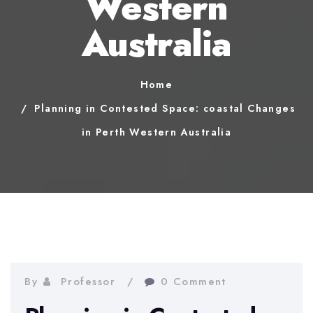
Western
Australia
Home
Planning in Contested Space: coastal Changes
in Perth Western Australia
By
Professor
0 Comment