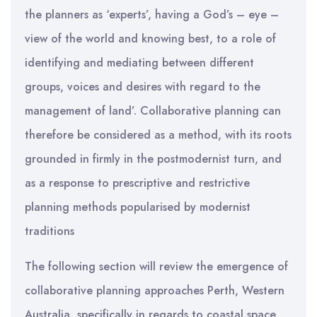
the planners as ‘experts’, having a God’s – eye –
view of the world and knowing best, to a role of
identifying and mediating between different
groups, voices and desires with regard to the
management of land’. Collaborative planning can
therefore be considered as a method, with its roots
grounded in firmly in the postmodernist turn, and
as a response to prescriptive and restrictive
planning methods popularised by modernist
traditions
The following section will review the emergence of
collaborative planning approaches Perth, Western
Australia, specifically in regards to coastal space.