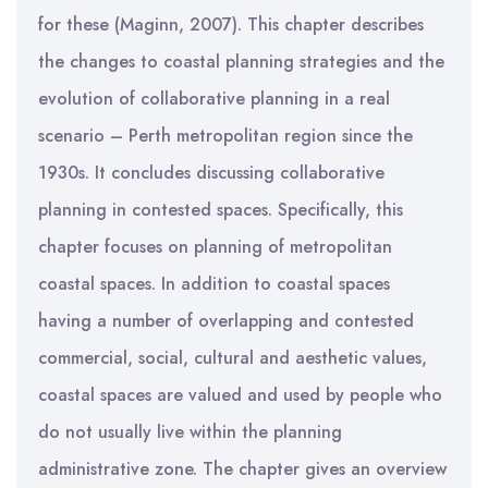
for these (Maginn, 2007). This chapter describes
the changes to coastal planning strategies and the
evolution of collaborative planning in a real
scenario – Perth metropolitan region since the
1930s. It concludes discussing collaborative
planning in contested spaces. Specifically, this
chapter focuses on planning of metropolitan
coastal spaces. In addition to coastal spaces
having a number of overlapping and contested
commercial, social, cultural and aesthetic values,
coastal spaces are valued and used by people who
do not usually live within the planning
administrative zone. The chapter gives an overview