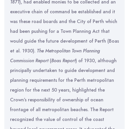
1871
), had enabled monies to be collected and an
executive chain of command be established and it
was these road boards and the City of Perth which
had been pushing for a Town Planning Act that
would guide the future development of Perth (Boas
et al. 1930).
The Metropolitan Town Planning
Commission Report
(
Boas Report
) of 1930, although
principally undertaken to guide development and
planning requirements for the Perth metropolitan
region for the next 50 years, highlighted the
Crown’s responsibility of ownership of ocean
frontage of all metropolitan beaches. The Report
recognized the value of control of the coast