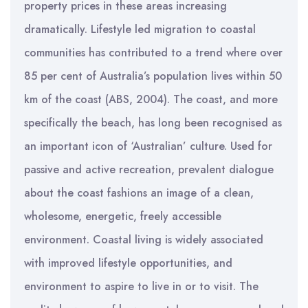
property prices in these areas increasing
dramatically. Lifestyle led migration to coastal
communities has contributed to a trend where over
85 per cent of Australia’s population lives within 50
km of the coast (ABS, 2004). The coast, and more
specifically the beach, has long been recognised as
an important icon of ‘Australian’ culture. Used for
passive and active recreation, prevalent dialogue
about the coast fashions an image of a clean,
wholesome, energetic, freely accessible
environment. Coastal living is widely associated
with improved lifestyle opportunities, and
environment to aspire to live in or to visit. The