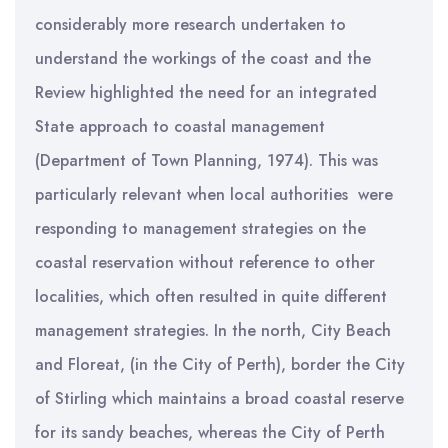
considerably more research undertaken to
understand the workings of the coast and the
Review highlighted the need for an integrated
State approach to coastal management
(Department of Town Planning, 1974). This was
particularly relevant when local authorities were
responding to management strategies on the
coastal reservation without reference to other
localities, which often resulted in quite different
management strategies. In the north, City Beach
and Floreat, (in the City of Perth), border the City
of Stirling which maintains a broad coastal reserve
for its sandy beaches, whereas the City of Perth