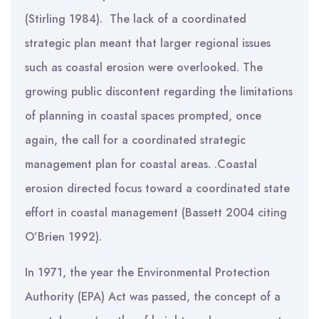
(Stirling 1984). The lack of a coordinated
strategic plan meant that larger regional issues
such as coastal erosion were overlooked. The
growing public discontent regarding the limitations
of planning in coastal spaces prompted, once
again, the call for a coordinated strategic
management plan for coastal areas. .Coastal
erosion directed focus toward a coordinated state
effort in coastal management (Bassett 2004 citing
O’Brien 1992).
In 1971, the year the Environmental Protection
Authority (EPA) Act was passed, the concept of a