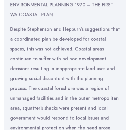
ENVIRONMENTAL PLANNING 1970 – THE FIRST
WA COASTAL PLAN
Despite Stephenson and Hepburn’s suggestions that
a coordinated plan be developed for coastal
spaces, this was not achieved. Coastal areas
continued to suffer with ad hoc development
decisions resulting in inappropriate land uses and
growing social discontent with the planning
process. The coastal foreshore was a region of
unmanaged facilities and in the outer metropolitan
area, squatter’s shacks were present and local
government would respond to local issues and
environmental protection when the need arose