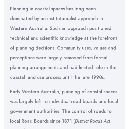
Planning in coastal spaces has long been
dominated by an institutionalist approach in
Western Australia. Such an approach positioned
technical and scientific knowledge at the forefront
of planning decisions. Community uses, values and
perceptions were largely removed from formal
planning arrangements and had limited role in the
coastal land use process until the late 1990s.
Early Western Australia, planning of coastal spaces
was largely left to individual road boards and local
government authorities. The control of roads to
local Road Boards since 1871 (
District Roads Act