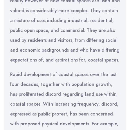
reality however of how coastal spaces are used and
valued is considerably more complex. They contain
a mixture of uses including industrial, residential,
public open space, and commercial. They are also
used by residents and visitors, from differing social
and economic backgrounds and who have differing
expectations of, and aspirations for, coastal spaces.
Rapid development of coastal spaces over the last
four decades, together with population growth,
has proliferated discord regarding land use within
coastal spaces. With increasing frequency, discord,
expressed as public protest, has been concerned
with proposed physical developments. For example,