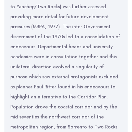
to Yanchep/Two Rocks) was further assessed
providing more detail for future development
pressures (MRPA, 1977). The inter Government
discernment of the 1970s led to a consolidation of
endeavours. Departmental heads and university
academics were in consultation together and this
unilateral direction evolved a singularity of
purpose which saw external protagonists excluded
as planner Paul Ritter found in his endeavours to
highlight an alternative to the Corridor Plan.
Population drove the coastal corridor and by the
mid seventies the northwest corridor of the
metropolitan region, from Sorrento to Two Rocks