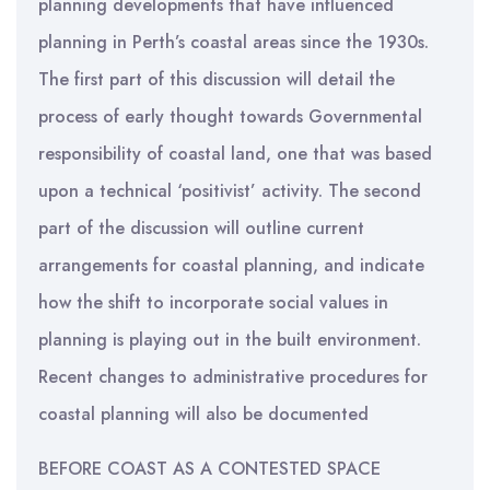
planning developments that have influenced
planning in Perth’s coastal areas since the 1930s.
The first part of this discussion will detail the
process of early thought towards Governmental
responsibility of coastal land, one that was based
upon a technical ‘positivist’ activity. The second
part of the discussion will outline current
arrangements for coastal planning, and indicate
how the shift to incorporate social values in
planning is playing out in the built environment.
Recent changes to administrative procedures for
coastal planning will also be documented
BEFORE COAST AS A CONTESTED SPACE