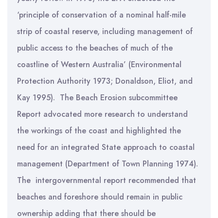
‘principle of conservation of a nominal half-mile
strip of coastal reserve, including management of
public access to the beaches of much of the
coastline of Western Australia’ (Environmental
Protection Authority 1973; Donaldson, Eliot, and
Kay 1995). The Beach Erosion subcommittee
Report advocated more research to understand
the workings of the coast and highlighted the
need for an integrated State approach to coastal
management (Department of Town Planning 1974).
The intergovernmental report recommended that
beaches and foreshore should remain in public
ownership adding that there should be