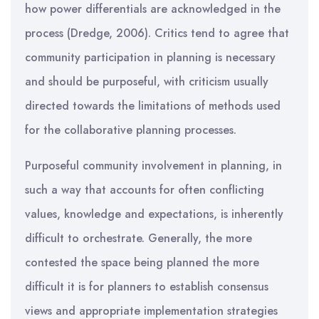
how power differentials are acknowledged in the
process (Dredge, 2006). Critics tend to agree that
community participation in planning is necessary
and should be purposeful, with criticism usually
directed towards the limitations of methods used
for the collaborative planning processes.
Purposeful community involvement in planning, in
such a way that accounts for often conflicting
values, knowledge and expectations, is inherently
difficult to orchestrate. Generally, the more
contested the space being planned the more
difficult it is for planners to establish consensus
views and appropriate implementation strategies