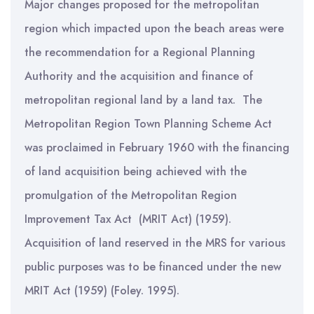
Major changes proposed for the metropolitan
region which impacted upon the beach areas were
the recommendation for a Regional Planning
Authority and the acquisition and finance of
metropolitan regional land by a land tax. The
Metropolitan Region Town Planning Scheme Act
was proclaimed in February 1960 with the financing
of land acquisition being achieved with the
promulgation of the Metropolitan Region
Improvement Tax Act (MRIT Act) (1959).
Acquisition of land reserved in the MRS for various
public purposes was to be financed under the new
MRIT Act (1959) (Foley. 1995).