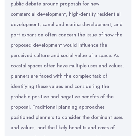
public debate around proposals for new
commercial development, high-density residential
development, canal and marina development, and
port expansion often concern the issue of how the
proposed development would influence the
perceived culture and social value of a space. As
coastal spaces often have multiple uses and values,
planners are faced with the complex task of
identifying these values and considering the
probable positive and negative benefits of the
proposal. Traditional planning approaches
positioned planners to consider the dominant uses
and values, and the likely benefits and costs of