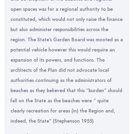
open spaces was for a regional authority to be
constituted, which would not only raise the finance
but also administer responsibilities across the
region. The State’s Garden Board was mooted as a
potential vehicle however this would require an
expansion of its powers, and functions. The
architects of the Plan did not advocate local
authorities continuing as the administrators of
beaches as they believed that this “burden” should
fall on the State as the beaches were “ quite
clearly recreation for areas (in) the Region and,
indeed, the State” (Stephenson 1955)