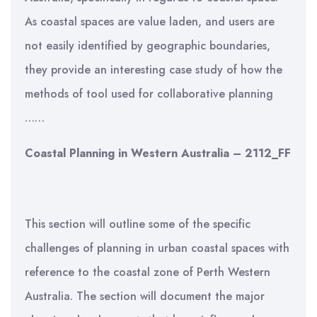
As coastal spaces are value laden, and users are
not easily identified by geographic boundaries,
they provide an interesting case study of how the
methods of tool used for collaborative planning
……
Coastal Planning in Western Australia – 2112_FF
This section will outline some of the specific
challenges of planning in urban coastal spaces with
reference to the coastal zone of Perth Western
Australia. The section will document the major