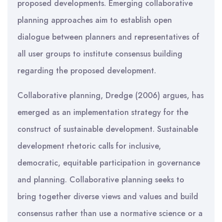
proposed developments. Emerging collaborative
planning approaches aim to establish open
dialogue between planners and representatives of
all user groups to institute consensus building
regarding the proposed development.
Collaborative planning, Dredge (2006) argues, has
emerged as an implementation strategy for the
construct of sustainable development. Sustainable
development rhetoric calls for inclusive,
democratic, equitable participation in governance
and planning. Collaborative planning seeks to
bring together diverse views and values and build
consensus rather than use a normative science or a