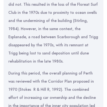
did not. This resulted in the loss of the Floreat Surf
Club in the 1970s due to proximity to ocean swells
and the undermining of the building (Stirling,
1984). However, in the same context, the
Esplanade, a road between Scarborough and Trigg
disappeared by the 1970s, with its remnant at
Trigg being lost to sand deposition until dune
rehabilitation in the late 1980s.
During this period, the overall planning of Perth
was reviewed with the Corridor Plan proposed in
1970 (Stokes R & Hill R, 1992). The combined
effort of increasing car ownership and the decline
in the importance of the inner city population led