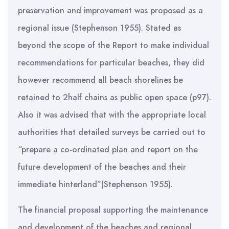
preservation and improvement was proposed as a
regional issue (Stephenson 1955). Stated as
beyond the scope of the Report to make individual
recommendations for particular beaches, they did
however recommend all beach shorelines be
retained to 2half chains as public open space (p97).
Also it was advised that with the appropriate local
authorities that detailed surveys be carried out to
“prepare a co-ordinated plan and report on the
future development of the beaches and their
immediate hinterland”(Stephenson 1955).
The financial proposal supporting the maintenance
and development of the beaches and regional