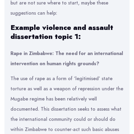
but are not sure where to start, maybe these
suggestions can help:
Example violence and assault
dissertation topic 1:
Rape in Zimbabwe: The need for an international
intervention on human rights grounds?
The use of rape as a form of ‘legitimised’ state
torture as well as a weapon of repression under the
Mugabe regime has been relatively well
documented. This dissertation seeks to assess what
the international community could or should do
within Zimbabwe to counter-act such basic abuses