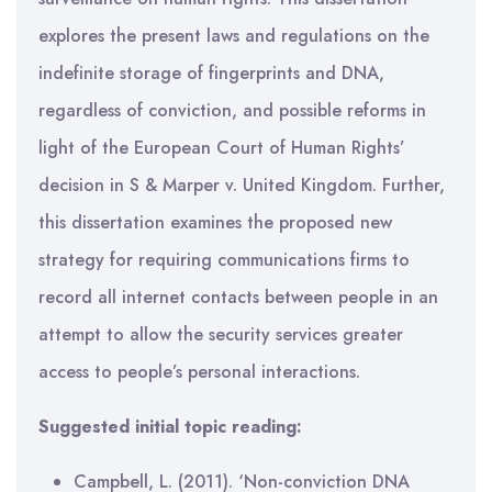
explores the present laws and regulations on the
indefinite storage of fingerprints and DNA,
regardless of conviction, and possible reforms in
light of the European Court of Human Rights’
decision in S & Marper v. United Kingdom. Further,
this dissertation examines the proposed new
strategy for requiring communications firms to
record all internet contacts between people in an
attempt to allow the security services greater
access to people’s personal interactions.
Suggested initial topic reading:
Campbell, L. (2011). ‘Non-conviction DNA