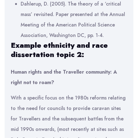
Dahlerup, D. (2005). The theory of a ‘critical
mass’ revisited. Paper presented at the Annual
Meeting of the American Political Science
Association, Washington DC, pp. 1-4.
Example ethnicity and race
dissertation topic 2:
Human rights and the Traveller community: A
right not to roam?
With a specific focus on the 1980s reforms relating
to the need for councils to provide caravan sites
for Travellers and the subsequent battles from the
mid 1990s onwards, (most recently at sites such as