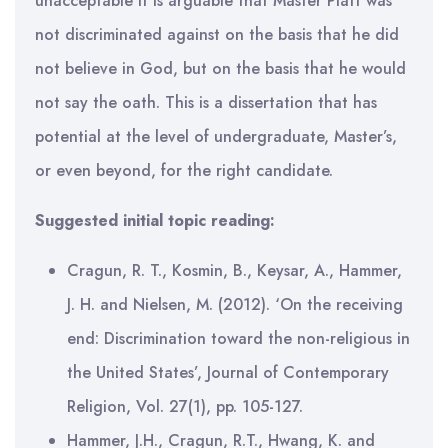
unacceptable it is arguable that Master Platt was
not discriminated against on the basis that he did
not believe in God, but on the basis that he would
not say the oath. This is a dissertation that has
potential at the level of undergraduate, Master’s,
or even beyond, for the right candidate.
Suggested initial topic reading:
Cragun, R. T., Kosmin, B., Keysar, A., Hammer,
J. H. and Nielsen, M. (2012). ‘On the receiving
end: Discrimination toward the non-religious in
the United States’, Journal of Contemporary
Religion, Vol. 27(1), pp. 105-127.
Hammer, J.H., Cragun, R.T., Hwang, K. and