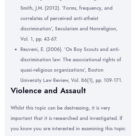
Smith, J.M. (2012). ‘Forms, frequency, and
correlates of perceived anti-atheist
discrimination’, Secularism and Nonreligion,
Vol. 1, pp. 43-67.
Reuveni, E. (2006). ‘On Boy Scouts and anti-
discrimination law: The associational rights of
quasi-religious organizations’, Boston
University Law Review, Vol. 86(1), pp. 109-171.
Violence and Assault
Whilst this topic can be destressing, it is very
important that it is researched and investigated. If
you know you are interested in examining this topic