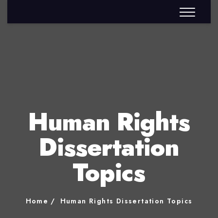
Human Rights
Dissertation
Topics
Home
Human Rights Dissertation Topics