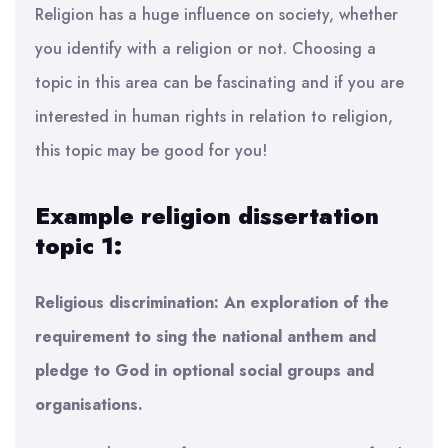
Religion has a huge influence on society, whether
you identify with a religion or not. Choosing a
topic in this area can be fascinating and if you are
interested in human rights in relation to religion,
this topic may be good for you!
Example religion dissertation
topic 1:
Religious discrimination: An exploration of the
requirement to sing the national anthem and
pledge to God in optional social groups and
organisations.