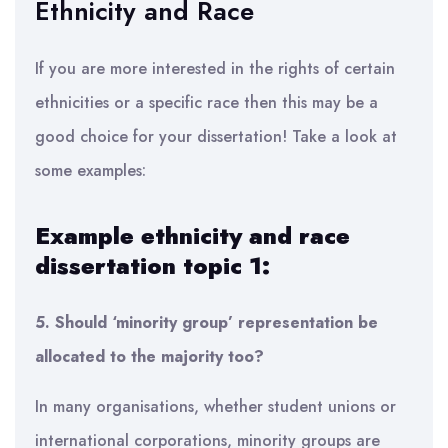
Ethnicity and Race
If you are more interested in the rights of certain
ethnicities or a specific race then this may be a
good choice for your dissertation! Take a look at
some examples:
Example ethnicity and race
dissertation topic 1:
5. Should ‘minority group’ representation be
allocated to the majority too?
In many organisations, whether student unions or
international corporations, minority groups are