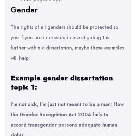
Gender
The rights of all genders should be protected so
you if you are interested in investigating this
further within a dissertation, maybe these examples
will help:
Example gender dissertation
topic 1:
I’m not sick, I’m just not meant to be a man: How
the Gender Recognition Act 2004 fails to
accord transgender persons adequate human
rights.