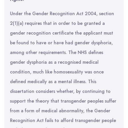
Under the Gender Recognition Act 2004, section
2(1)(a) requires that in order to be granted a
gender recognition certificate the applicant must
be found to have or have had gender dysphoria,
among other requirements. The NHS defines
gender dysphoria as a recognised medical
condition, much like homosexuality was once
defined medically as a mental illness. This
dissertation considers whether, by continuing to
support the theory that transgender peoples suffer
from a form of medical abnormality, the Gender
Recognition Act fails to afford transgender people