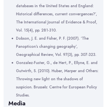
databases in the United States and England:
Historical differences, current convergences?’,
The International Journal of Evidence & Proof,
Vol. 15(4), pp. 281-310.
Dobson, J. E. and Fisher, P. F. (2007). ‘The
Panopticon’s changing geography’,
Geographical Review, Vol. 97(3), pp. 307-323.
Gonzalez-Fuster, G., de Hert, P., Ellyne, E. and
Gutwirth, S. (2010). Huber, Marper and Others:
Throwing new light on the shadows of
suspicion. Brussels: Centre for European Policy
Studies.
Media