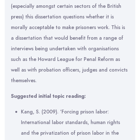
(especially amongst certain sectors of the British
press) this dissertation questions whether it is
morally acceptable to make prisoners work. This is
a dissertation that would benefit from a range of
interviews being undertaken with organisations
such as the Howard League for Penal Reform as
well as with probation officers, judges and convicts
themselves.
Suggested initial topic reading:
Kang, S. (2009). ‘Forcing prison labor:
International labor standards, human rights
and the privatization of prison labor in the