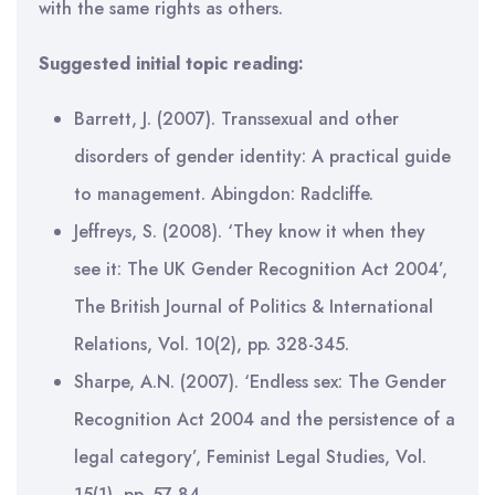
with the same rights as others.
Suggested initial topic reading:
Barrett, J. (2007). Transsexual and other
disorders of gender identity: A practical guide
to management. Abingdon: Radcliffe.
Jeffreys, S. (2008). ‘They know it when they
see it: The UK Gender Recognition Act 2004’,
The British Journal of Politics & International
Relations, Vol. 10(2), pp. 328-345.
Sharpe, A.N. (2007). ‘Endless sex: The Gender
Recognition Act 2004 and the persistence of a
legal category’, Feminist Legal Studies, Vol.
15(1), pp. 57-84.