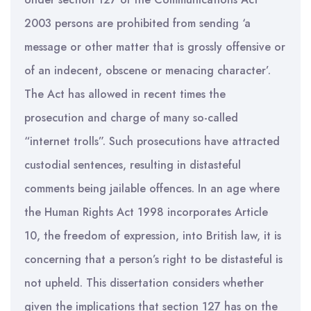
2003 persons are prohibited from sending ‘a
message or other matter that is grossly offensive or
of an indecent, obscene or menacing character’.
The Act has allowed in recent times the
prosecution and charge of many so-called
“internet trolls”. Such prosecutions have attracted
custodial sentences, resulting in distasteful
comments being jailable offences. In an age where
the Human Rights Act 1998 incorporates Article
10, the freedom of expression, into British law, it is
concerning that a person’s right to be distasteful is
not upheld. This dissertation considers whether
given the implications that section 127 has on the