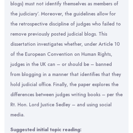
blogs) must not identify themselves as members of
the judiciary’. Moreover, the guidelines allow for
the retrospective discipline of judges who failed to
remove previously posted judicial blogs. This
dissertation investigates whether, under Article 10
of the European Convention on Human Rights,
judges in the UK can – or should be – banned
from blogging in a manner that identifies that they
hold judicial office. Finally, the paper explores the
differences between judges writing books – per the
Rt. Hon. Lord Justice Sedley – and using social
media.
Suggested initial topic reading: