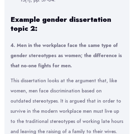
Example gender dissertation
topic 2:
4. Men in the workplace face the same type of
gender stereotypes as women; the difference is
that no-one fights for men.
This dissertation looks at the argument that, like
women, men face discrimination based on
outdated stereotypes. It is argued that in order to
survive in the modern workplace men must live up
to the traditional stereotypes of working late hours
and leaving the raising of a family to their wives.