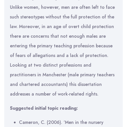
Unlike women, however, men are often left to face
such stereotypes without the full protection of the
law. Moreover, in an age of overt child protection
there are concerns that not enough males are
entering the primary teaching profession because
of fears of allegations and a lack of protection.
Looking at two distinct professions and
practitioners in Manchester (male primary teachers
and chartered accountants) this dissertation
addresses a number of work-related rights.
Suggested initial topic reading:
Cameron, C. (2006). ‘Men in the nursery