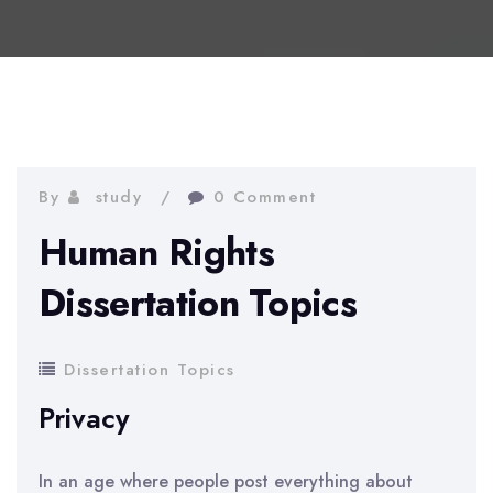
By
study
0 Comment
Human Rights
Dissertation Topics
Dissertation Topics
Privacy
In an age where people post everything about