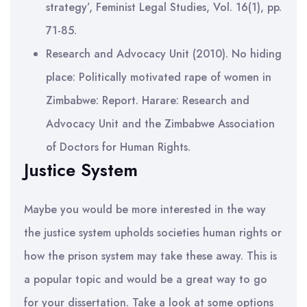
strategy’, Feminist Legal Studies, Vol. 16(1), pp.
71-85.
Research and Advocacy Unit (2010). No hiding
place: Politically motivated rape of women in
Zimbabwe: Report. Harare: Research and
Advocacy Unit and the Zimbabwe Association
of Doctors for Human Rights.
Justice System
Maybe you would be more interested in the way
the justice system upholds societies human rights or
how the prison system may take these away. This is
a popular topic and would be a great way to go
for your dissertation. Take a look at some options