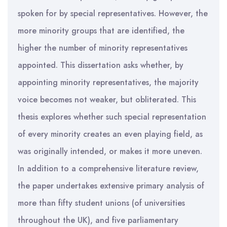
spoken for by special representatives. However, the
more minority groups that are identified, the
higher the number of minority representatives
appointed. This dissertation asks whether, by
appointing minority representatives, the majority
voice becomes not weaker, but obliterated. This
thesis explores whether such special representation
of every minority creates an even playing field, as
was originally intended, or makes it more uneven.
In addition to a comprehensive literature review,
the paper undertakes extensive primary analysis of
more than fifty student unions (of universities
throughout the UK), and five parliamentary