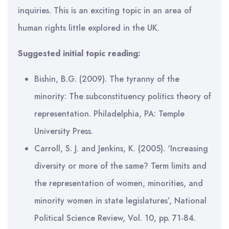
inquiries. This is an exciting topic in an area of
human rights little explored in the UK.
Suggested initial topic reading:
Bishin, B.G. (2009). The tyranny of the
minority: The subconstituency politics theory of
representation. Philadelphia, PA: Temple
University Press.
Carroll, S. J. and Jenkins, K. (2005). ‘Increasing
diversity or more of the same? Term limits and
the representation of women, minorities, and
minority women in state legislatures’, National
Political Science Review, Vol. 10, pp. 71-84.