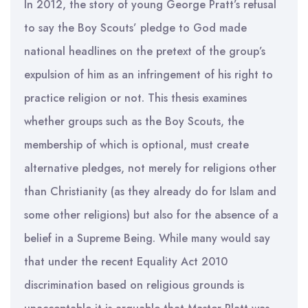
In 2012, the story of young George Pratt’s refusal
to say the Boy Scouts’ pledge to God made
national headlines on the pretext of the group’s
expulsion of him as an infringement of his right to
practice religion or not. This thesis examines
whether groups such as the Boy Scouts, the
membership of which is optional, must create
alternative pledges, not merely for religions other
than Christianity (as they already do for Islam and
some other religions) but also for the absence of a
belief in a Supreme Being. While many would say
that under the recent Equality Act 2010
discrimination based on religious grounds is