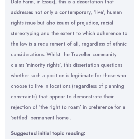
Dale Farm, in Essex), this is a dissertation that
addresses not only a contemporary, ‘live’, human
rights issue but also issues of prejudice, racial
stereotyping and the extent to which adherence to
the law is a requirement of all, regardless of ethnic
considerations. Whilst the Traveller community
claims ‘minority rights’, this dissertation questions
whether such a position is legitimate for those who
choose to live in locations (regardless of planning
constraints) that appear to demonstrate their
rejection of ‘the right to roam’ in preference for a
‘settled’ permanent home .
Suggested initial topic reading: