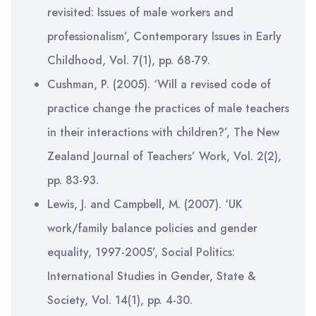
revisited: Issues of male workers and
professionalism’, Contemporary Issues in Early
Childhood, Vol. 7(1), pp. 68-79.
Cushman, P. (2005). ‘Will a revised code of
practice change the practices of male teachers
in their interactions with children?’, The New
Zealand Journal of Teachers’ Work, Vol. 2(2),
pp. 83-93.
Lewis, J. and Campbell, M. (2007). ‘UK
work/family balance policies and gender
equality, 1997-2005’, Social Politics:
International Studies in Gender, State &
Society, Vol. 14(1), pp. 4-30.