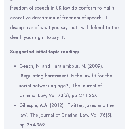
freedom of speech in UK law do conform to Hall’s
evocative description of freedom of speech: ‘I
disapprove of what you say, but I will defend to the
death your right to say it’.
Suggested initial topic reading:
Geach, N. and Haralambous, N. (2009).
‘Regulating harassment: Is the law fit for the
social networking age?’, The Journal of
Criminal Law, Vol. 73(3), pp. 241-257.
Gillespie, A.A. (2012). ‘Twitter, jokes and the
law’, The Journal of Criminal Law, Vol. 76(5),
pp. 364-369.