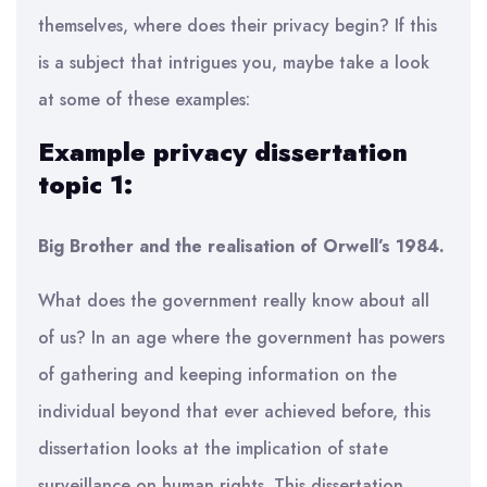
themselves, where does their privacy begin? If this
is a subject that intrigues you, maybe take a look
at some of these examples:
Example privacy dissertation
topic 1:
Big Brother and the realisation of Orwell’s 1984.
What does the government really know about all
of us? In an age where the government has powers
of gathering and keeping information on the
individual beyond that ever achieved before, this
dissertation looks at the implication of state
surveillance on human rights. This dissertation