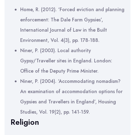
Home, R. (2012). ‘Forced eviction and planning
enforcement: The Dale Farm Gypsies’,
International Journal of Law in the Built
Environment, Vol. 4(3), pp. 178-188.
Niner, P. (2003). Local authority
Gypsy/Traveller sites in England. London:
Office of the Deputy Prime Minister.
Niner, P. (2004). ‘Accommodating nomadism?
An examination of accommodation options for
Gypsies and Travellers in England’, Housing
Studies, Vol. 19(2), pp. 141-159.
Religion