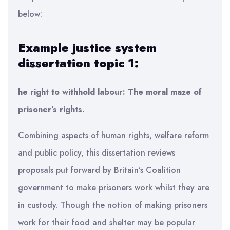
below:
Example justice system
dissertation topic 1:
he right to withhold labour: The moral maze of
prisoner’s rights.
Combining aspects of human rights, welfare reform
and public policy, this dissertation reviews
proposals put forward by Britain’s Coalition
government to make prisoners work whilst they are
in custody. Though the notion of making prisoners
work for their food and shelter may be popular