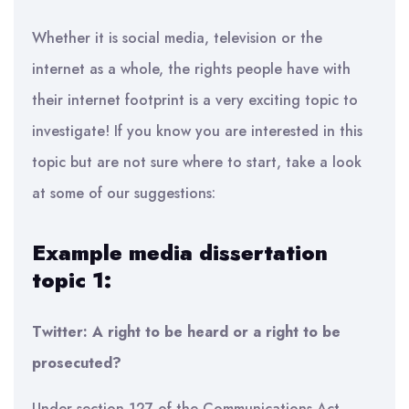
Whether it is social media, television or the
internet as a whole, the rights people have with
their internet footprint is a very exciting topic to
investigate! If you know you are interested in this
topic but are not sure where to start, take a look
at some of our suggestions:
Example media dissertation
topic 1:
Twitter: A right to be heard or a right to be
prosecuted?
Under section 127 of the Communications Act