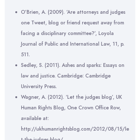
O’Brien, A. (2009). ‘Are attorneys and judges
one Tweet, blog or friend request away from
facing a disciplinary committee?’, Loyola
Journal of Public and International Law, 11, p.
511.
Sedley, S. (2011). Ashes and sparks: Essays on
law and justice. Cambridge: Cambridge
University Press.
Wagner, A. (2012). ‘Let the judges blog’, UK
Human Rights Blog, One Crown Office Row,
available at:
http://ukhumanrightsblog.com/2012/08/15/le
t-the-judges-blog/.