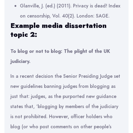
Glanville, J. (ed.) (2011). Privacy is dead! Index
on censorship, Vol. 40(2). London: SAGE.
Example media dissertation
topic 2:
To blog or not to blog: The plight of the UK
judiciary.
In a recent decision the Senior Presiding Judge set
new guidelines banning judges from blogging as
just that: judges, as the purported new guidance
states that, ‘blogging by members of the judiciary
is not prohibited. However, officer holders who
blog (or who post comments on other people’s