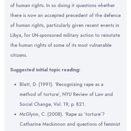
of human rights. In so doing it questions whether
there is now an accepted precedent of the defence
of human rights, particularly given recent events in
Libya, for UN-sponsored military action to reinstate
the human rights of some of its most vulnerable
citizens.
Suggested initial topic reading:
Blatt, D. (1991). ‘Recognizing rape as a
method of torture’, NYU Review of Law and
Social Change, Vol. 19, p. 821.
McGlynn, C. (2008). ‘Rape as ‘torture’?
Catharine Mackinnon and questions of feminist