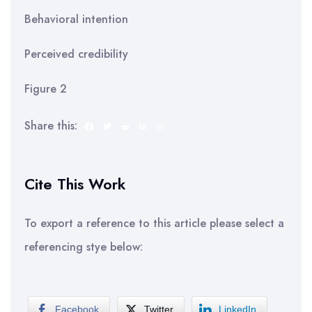
Behavioral intention
Perceived credibility
Figure 2
Share this:
Cite This Work
To export a reference to this article please select a
referencing stye below:
Facebook
Twitter
LinkedIn