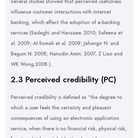
Several studies showed that perceived usefulness
influence customer interactions with internet
banking, which effect the adoption of e-banking
services (Sadeghi and Hanzaee. 2010; Safeena et
al. 2009; Al-Somali et al. 2009; Jahangir N. and
Begum N. 2008; Hanudin Amin. 2007, Z Liao and
WK Wong.2008 ).
2.3 Perceived credibility (PC)
Perceived credibility is defined as “the degree to
which a user feels the certainty and pleasant
consequences of using an electronic application
service, when there is no financial risk, physical risk,