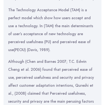
The Technology Acceptance Model (TAM) is a
perfect model which show how users accept and
use a technology. In (TAM) the main determinants
of user’s acceptance of new technology are
perceived usefulness (PU) and perceived ease of
use(PEOU) (Davis, 1989).
Although (Chen and Barnes 2007; T.C. Edwin
Cheng et al. 2006) found that perceived ease of
use, perceived usefulness and security and privacy
affect customer adaptation intentions, Qureshi et
al., (2008) claimed that Perceived usefulness,
security and privacy are the main perusing factors