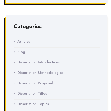
Categories
Articles
Blog
Dissertation Introductions
Dissertation Methodologies
Dissertation Proposals
Dissertation Titles
Dissertation Topics