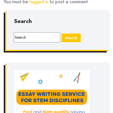
You must be
logged in
to post a comment
Search