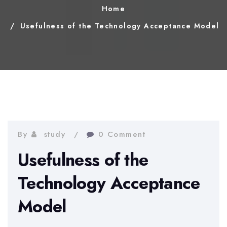
Home
Usefulness of the Technology Acceptance Model
By
study
0 Comment
Usefulness of the
Technology Acceptance
Model