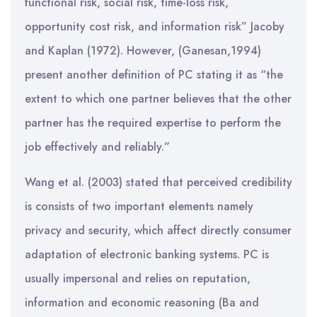
functional risk, social risk, time-loss risk,
opportunity cost risk, and information risk” Jacoby
and Kaplan (1972). However, (Ganesan,1994)
present another definition of PC stating it as “the
extent to which one partner believes that the other
partner has the required expertise to perform the
job effectively and reliably.”
Wang et al. (2003) stated that perceived credibility
is consists of two important elements namely
privacy and security, which affect directly consumer
adaptation of electronic banking systems. PC is
usually impersonal and relies on reputation,
information and economic reasoning (Ba and