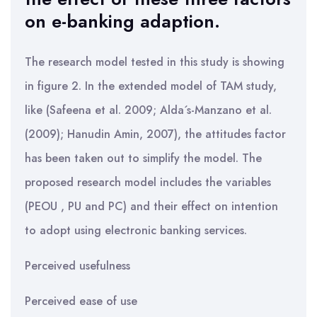
on e-banking adaption.
The research model tested in this study is showing
in figure 2. In the extended model of TAM study,
like (Safeena et al. 2009; Alda´s-Manzano et al.
(2009); Hanudin Amin, 2007), the attitudes factor
has been taken out to simplify the model. The
proposed research model includes the variables
(PEOU , PU and PC) and their effect on intention
to adopt using electronic banking services.
Perceived usefulness
Perceived ease of use