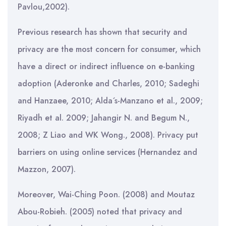
Pavlou,2002).
Previous research has shown that security and
privacy are the most concern for consumer, which
have a direct or indirect influence on e-banking
adoption (Aderonke and Charles, 2010; Sadeghi
and Hanzaee, 2010; Alda´s-Manzano et al., 2009;
Riyadh et al. 2009; Jahangir N. and Begum N.,
2008; Z Liao and WK Wong., 2008). Privacy put
barriers on using online services (Hernandez and
Mazzon, 2007).
Moreover, Wai-Ching Poon. (2008) and Moutaz
Abou-Robieh. (2005) noted that privacy and