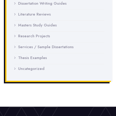
Dissertation Writing Guides
Literature Reviews
Masters Study Guides
Research Projects
Services / Sample Dissertations
Thesis Examples
Uncategorized