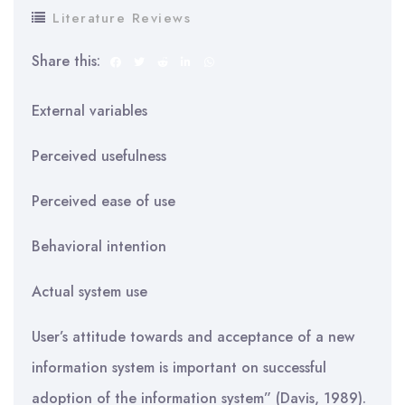
Literature Reviews
Share this:
External variables
Perceived usefulness
Perceived ease of use
Behavioral intention
Actual system use
User’s attitude towards and acceptance of a new
information system is important on successful
adoption of the information system” (Davis, 1989).