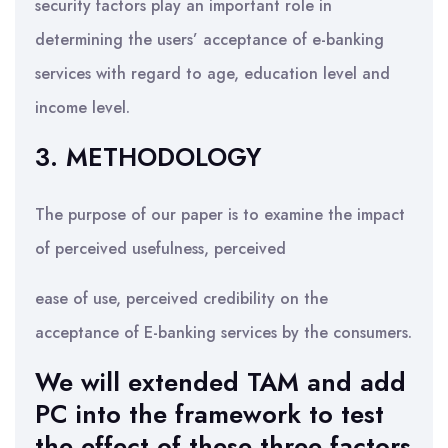
security factors play an important role in
determining the users’ acceptance of e-banking
services with regard to age, education level and
income level.
3. METHODOLOGY
The purpose of our paper is to examine the impact
of perceived usefulness, perceived
ease of use, perceived credibility on the
acceptance of E-banking services by the consumers.
We will extended TAM and add
PC into the framework to test
the effect of these three factors