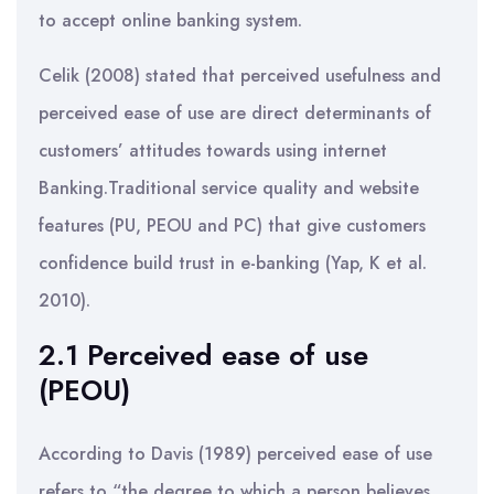
to accept online banking system.
Celik (2008) stated that perceived usefulness and
perceived ease of use are direct determinants of
customers’ attitudes towards using internet
Banking.Traditional service quality and website
features (PU, PEOU and PC) that give customers
confidence build trust in e-banking (Yap, K et al.
2010).
2.1 Perceived ease of use
(PEOU)
According to Davis (1989) perceived ease of use
refers to “the degree to which a person believes