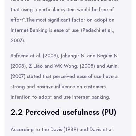
that using a particular system would be free of
effort”.The most significant factor on adoption
Internet Banking is ease of use. (Padachi et al.,
2007).
Safeena et al. (2009), Jahangir N. and Begum N.
(2008), Z Liao and WK Wong. (2008) and Amin.
(2007) stated that perceived ease of use have a
strong and positive influence on customers
intention to adopt and use internet banking.
2.2 Perceived usefulness (PU)
According to the Davis (1989) and Davis et al.