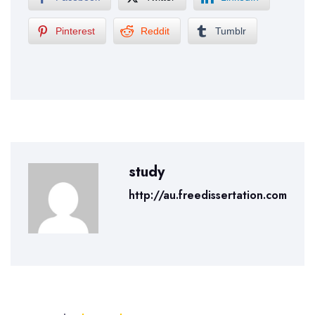
Pinterest
Reddit
Tumblr
study
http://au.freedissertation.com