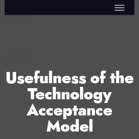
Usefulness of the
Technology
Acceptance
Model