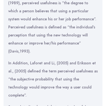
(1989), perceived usefulness is “the degree to
which a person believes that using a particular
system would enhance his or her job performance”.
Perceived usefulness is defined as “the individual’s
perception that using the new technology will
enhance or improve her/his performance”
(Davis,1993).
In Addition, Laforet and Li, (2005) and Eriksson et
al., (2005) defined the term perceived usefulness as
“the subjective probability that using the
technology would improve the way a user could
complete”.