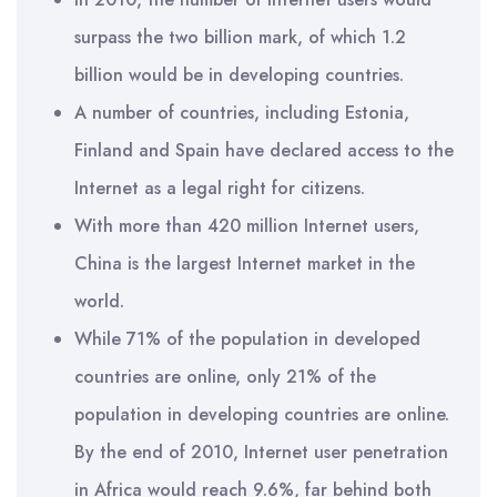
surpass the two billion mark, of which 1.2
billion would be in developing countries.
A number of countries, including Estonia,
Finland and Spain have declared access to the
Internet as a legal right for citizens.
With more than 420 million Internet users,
China is the largest Internet market in the
world.
While 71% of the population in developed
countries are online, only 21% of the
population in developing countries are online.
By the end of 2010, Internet user penetration
in Africa would reach 9.6%, far behind both