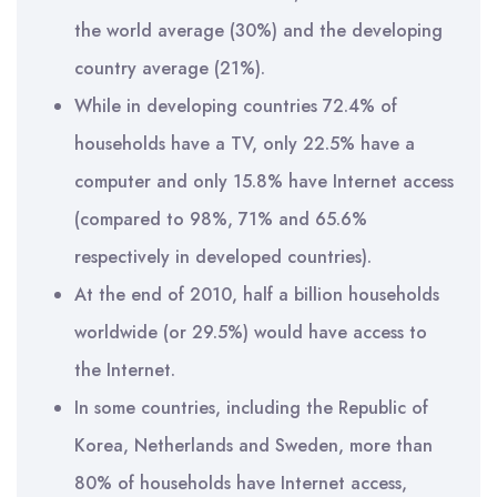
the world average (30%) and the developing
country average (21%).
While in developing countries 72.4% of
households have a TV, only 22.5% have a
computer and only 15.8% have Internet access
(compared to 98%, 71% and 65.6%
respectively in developed countries).
At the end of 2010, half a billion households
worldwide (or 29.5%) would have access to
the Internet.
In some countries, including the Republic of
Korea, Netherlands and Sweden, more than
80% of households have Internet access,