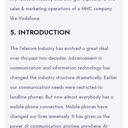
sales & marketing operations of a MNC company
like Vodafone.
5. INTRODUCTION
The Telecom Industry has evolved a great deal
over the past two decades. Advancement in
communication and information technology has
changed the industry structure dramatically. Earlier
our communication needs were restricted to
landline phones. But now almost everybody has a
mobile phone connection. Mobile phones have
changed our lives immensely. It has given us the
power of communication anytime anywhere. At