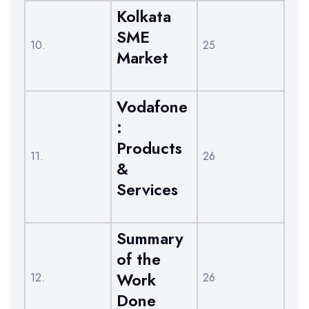
Kolkata
SME
10.
25
Market
Vodafone
:
Products
11.
26
&
Services
Summary
of the
Work
12.
26
Done