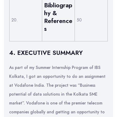
Bibliograp
hy &
Reference
20.
50
s
4. EXECUTIVE SUMMARY
As part of my Summer Internship Program of IBS
Kolkata, I got an opportunity to do an assignment
at Vodafone India. The project was “Business
potential of data solutions in the Kolkata SME
market”. Vodafone is one of the premier telecom
companies globally and getting an opportunity to