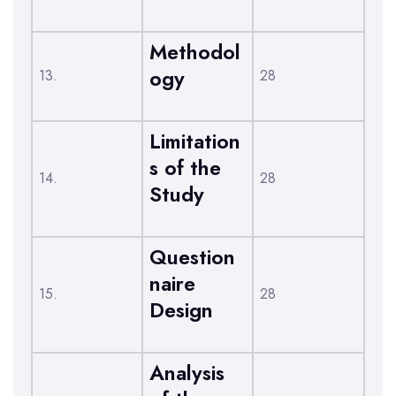
Methodol
ogy
13.
28
Limitation
s of the
14.
28
Study
Question
naire
15.
28
Design
Analysis