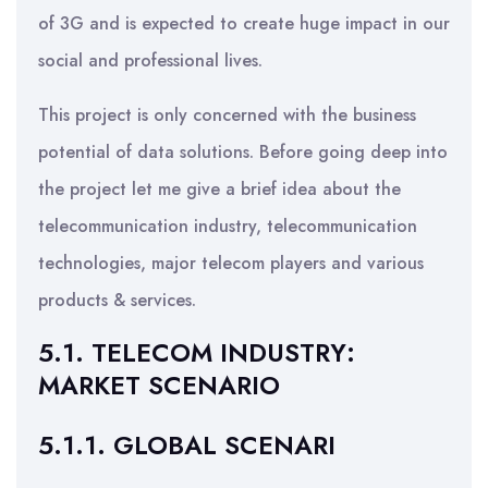
of 3G and is expected to create huge impact in our
social and professional lives.
This project is only concerned with the business
potential of data solutions. Before going deep into
the project let me give a brief idea about the
telecommunication industry, telecommunication
technologies, major telecom players and various
products & services.
5.1. TELECOM INDUSTRY:
MARKET SCENARIO
5.1.1. GLOBAL SCENARI