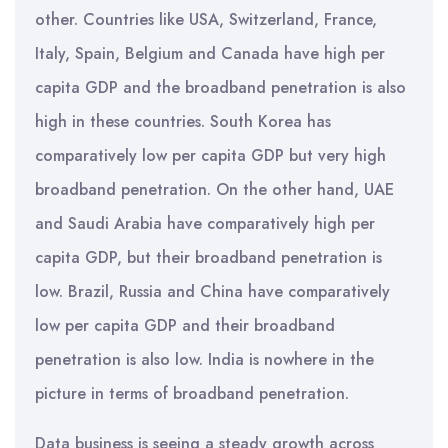
other. Countries like USA, Switzerland, France,
Italy, Spain, Belgium and Canada have high per
capita GDP and the broadband penetration is also
high in these countries. South Korea has
comparatively low per capita GDP but very high
broadband penetration. On the other hand, UAE
and Saudi Arabia have comparatively high per
capita GDP, but their broadband penetration is
low. Brazil, Russia and China have comparatively
low per capita GDP and their broadband
penetration is also low. India is nowhere in the
picture in terms of broadband penetration.
Data business is seeing a steady growth across