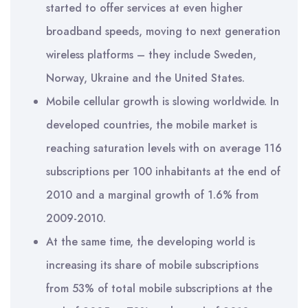
started to offer services at even higher
broadband speeds, moving to next generation
wireless platforms – they include Sweden,
Norway, Ukraine and the United States.
Mobile cellular growth is slowing worldwide. In
developed countries, the mobile market is
reaching saturation levels with on average 116
subscriptions per 100 inhabitants at the end of
2010 and a marginal growth of 1.6% from
2009-2010.
At the same time, the developing world is
increasing its share of mobile subscriptions
from 53% of total mobile subscriptions at the