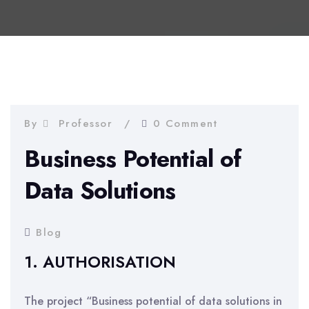
By
Professor
0 Comment
Business Potential of
Data Solutions
Blog
1. AUTHORISATION
The project “Business potential of data solutions in