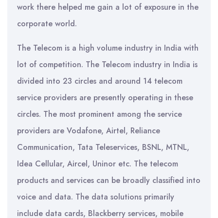
work there helped me gain a lot of exposure in the
corporate world.
The Telecom is a high volume industry in India with
lot of competition. The Telecom industry in India is
divided into 23 circles and around 14 telecom
service providers are presently operating in these
circles. The most prominent among the service
providers are Vodafone, Airtel, Reliance
Communication, Tata Teleservices, BSNL, MTNL,
Idea Cellular, Aircel, Uninor etc. The telecom
products and services can be broadly classified into
voice and data. The data solutions primarily
include data cards, Blackberry services, mobile