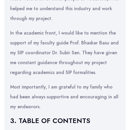
helped me to understand this industry and work
through my project.
In the academic front, I would like to mention the
support of my faculty guide Prof. Bhaskar Basu and
my SIP coordinator Dr. Subir Sen. They have given
me constant guidance throughout my project
regarding academics and SIP formalities.
Most importantly, I am grateful to my family who
had been always supportive and encouraging in all
my endeavors.
3. TABLE OF CONTENTS