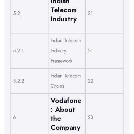
Indian
Telecom
5.2.
21
Industry
Indian Telecom
5.2.1.
Industry
21
Framework
Indian Telecom
5.2.2.
22
Circles
Vodafone
: About
the
6.
23
Company