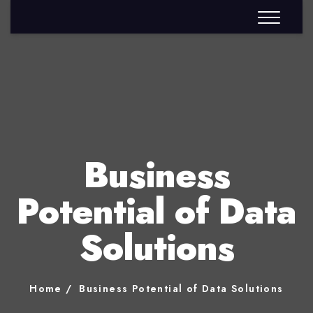
Business
Potential of Data
Solutions
Home
Business Potential of Data Solutions