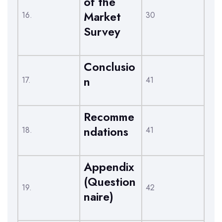
of the
Market
16.
30
Survey
Conclusio
n
17.
41
Recomme
ndations
18.
41
Appendix
(Question
19.
42
naire)