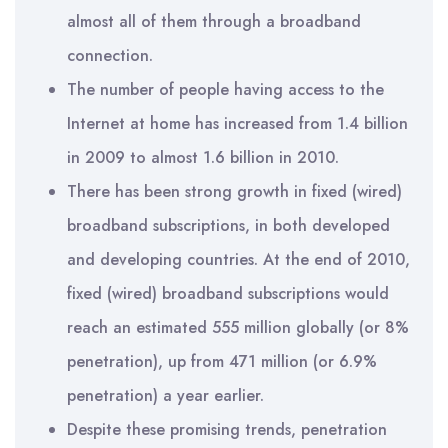
almost all of them through a broadband
connection.
The number of people having access to the
Internet at home has increased from 1.4 billion
in 2009 to almost 1.6 billion in 2010.
There has been strong growth in fixed (wired)
broadband subscriptions, in both developed
and developing countries. At the end of 2010,
fixed (wired) broadband subscriptions would
reach an estimated 555 million globally (or 8%
penetration), up from 471 million (or 6.9%
penetration) a year earlier.
Despite these promising trends, penetration