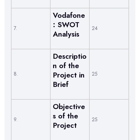
Vodafone
: SWOT
7.
24
Analysis
Descriptio
n of the
Project in
8.
25
Brief
Objective
s of the
9.
25
Project