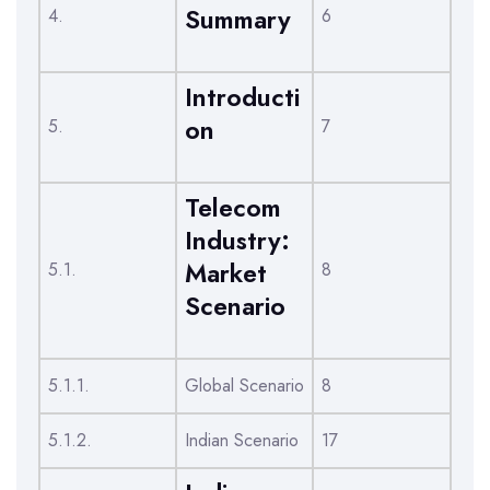
Summary
4.
6
Introducti
on
5.
7
Telecom
Industry:
Market
5.1.
8
Scenario
5.1.1.
Global Scenario
8
5.1.2.
Indian Scenario
17