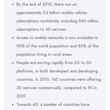
By the end of 2010, there was an
approximately 5.3 billion mobile cellular
subscriptions worldwide, including 940 million
subscriptions to 3G services.
Access to mobile networks is now available to
90% of the world population and 80% of the
population living in rural areas.
People are moving rapidly from 2G to 3G
platforms, in both developed and developing
countries. In 2010, 143 countries were offering
3G services commercially, compared to 95 in
2007.
Towards 4G: a number of countries have