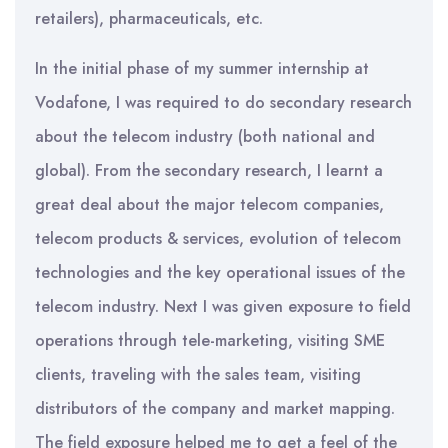
retailers), pharmaceuticals, etc.
In the initial phase of my summer internship at
Vodafone, I was required to do secondary research
about the telecom industry (both national and
global). From the secondary research, I learnt a
great deal about the major telecom companies,
telecom products & services, evolution of telecom
technologies and the key operational issues of the
telecom industry. Next I was given exposure to field
operations through tele-marketing, visiting SME
clients, traveling with the sales team, visiting
distributors of the company and market mapping.
The field exposure helped me to get a feel of the