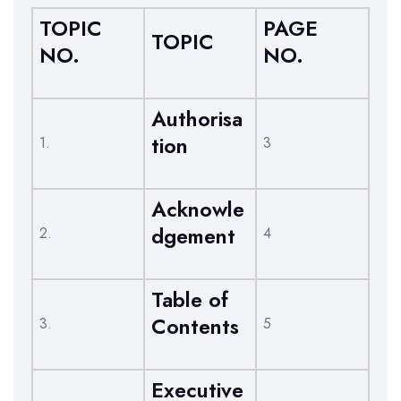
TOPIC
PAGE
TOPIC
NO.
NO.
Authorisa
tion
1.
3
Acknowle
dgement
2.
4
Table of
Contents
3.
5
Executive