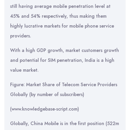
still having average mobile penetration level at
45% and 54% respectively, thus making them
highly lucrative markets for mobile phone service
providers.
With a high GDP growth, market customers growth
and potential for SIM penetration, India is a high
value market.
Figure: Market Share of Telecom Service Providers
Globally (by number of subscribers)
(www.knowledgebase-script.com)
Globally, China Mobile is in the first position (522m