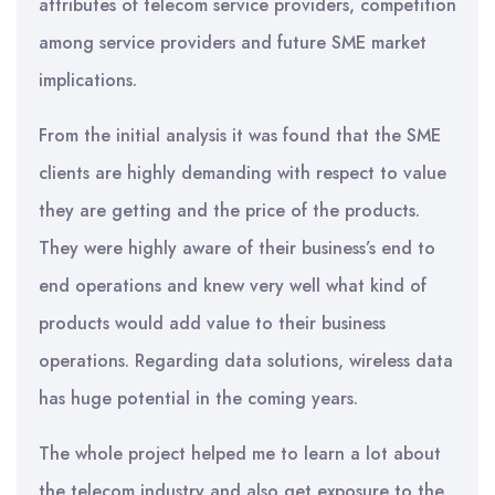
attributes of telecom service providers, competition
among service providers and future SME market
implications.
From the initial analysis it was found that the SME
clients are highly demanding with respect to value
they are getting and the price of the products.
They were highly aware of their business’s end to
end operations and knew very well what kind of
products would add value to their business
operations. Regarding data solutions, wireless data
has huge potential in the coming years.
The whole project helped me to learn a lot about
the telecom industry and also get exposure to the