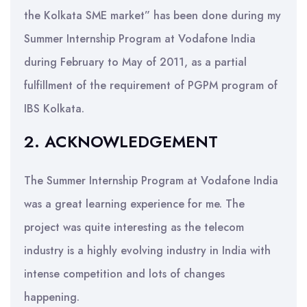
the Kolkata SME market” has been done during my
Summer Internship Program at Vodafone India
during February to May of 2011, as a partial
fulfillment of the requirement of PGPM program of
IBS Kolkata.
2. ACKNOWLEDGEMENT
The Summer Internship Program at Vodafone India
was a great learning experience for me. The
project was quite interesting as the telecom
industry is a highly evolving industry in India with
intense competition and lots of changes
happening.