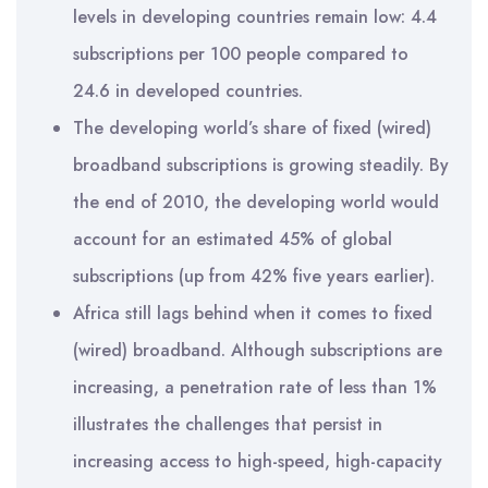
levels in developing countries remain low: 4.4
subscriptions per 100 people compared to
24.6 in developed countries.
The developing world’s share of fixed (wired)
broadband subscriptions is growing steadily. By
the end of 2010, the developing world would
account for an estimated 45% of global
subscriptions (up from 42% five years earlier).
Africa still lags behind when it comes to fixed
(wired) broadband. Although subscriptions are
increasing, a penetration rate of less than 1%
illustrates the challenges that persist in
increasing access to high-speed, high-capacity