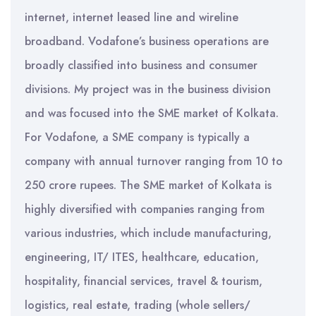
internet, internet leased line and wireline
broadband. Vodafone’s business operations are
broadly classified into business and consumer
divisions. My project was in the business division
and was focused into the SME market of Kolkata.
For Vodafone, a SME company is typically a
company with annual turnover ranging from 10 to
250 crore rupees. The SME market of Kolkata is
highly diversified with companies ranging from
various industries, which include manufacturing,
engineering, IT/ ITES, healthcare, education,
hospitality, financial services, travel & tourism,
logistics, real estate, trading (whole sellers/