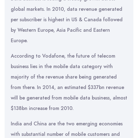
global markets. In 2010, data revenue generated
per subscriber is highest in US & Canada followed
by Western Europe, Asia Pacific and Eastern
Europe.
According to Vodafone, the future of telecom
business lies in the mobile data category with
majority of the revenue share being generated
from there. In 2014, an estimated $337bn revenue
will be generated from mobile data business, almost
$138bn increase from 2010.
India and China are the two emerging economies
with substantial number of mobile customers and