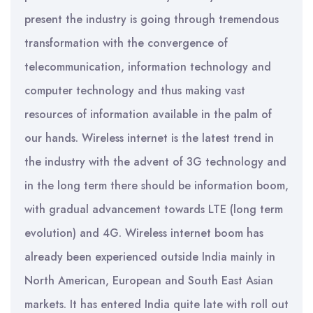
present the industry is going through tremendous
transformation with the convergence of
telecommunication, information technology and
computer technology and thus making vast
resources of information available in the palm of
our hands. Wireless internet is the latest trend in
the industry with the advent of 3G technology and
in the long term there should be information boom,
with gradual advancement towards LTE (long term
evolution) and 4G. Wireless internet boom has
already been experienced outside India mainly in
North American, European and South East Asian
markets. It has entered India quite late with roll out