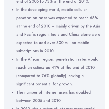
end of 2005 to 73% at the end of 2010.
In the developing world, mobile cellular
penetration rates was expected to reach 68%
at the end of 2010 – mainly driven by the Asia
and Pacific region. India and China alone were
expected to add over 300 million mobile
subscriptions in 2010.
In the African region, penetration rates would
reach an estimated 41% at the end of 2010
(compared to 76% globally) leaving a
significant potential for growth.
The number of Internet users has doubled
between 2005 and 2010.
In 2010, the number of Internet users would