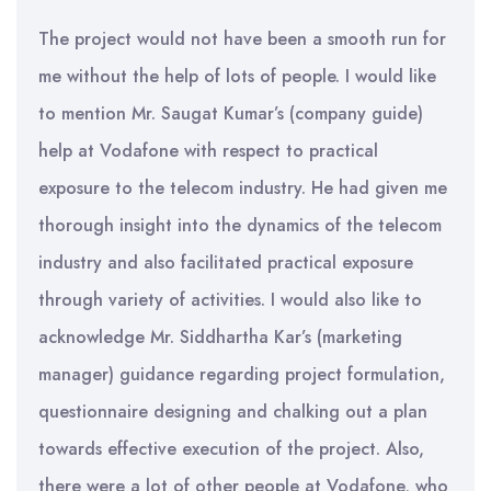
The project would not have been a smooth run for
me without the help of lots of people. I would like
to mention Mr. Saugat Kumar’s (company guide)
help at Vodafone with respect to practical
exposure to the telecom industry. He had given me
thorough insight into the dynamics of the telecom
industry and also facilitated practical exposure
through variety of activities. I would also like to
acknowledge Mr. Siddhartha Kar’s (marketing
manager) guidance regarding project formulation,
questionnaire designing and chalking out a plan
towards effective execution of the project. Also,
there were a lot of other people at Vodafone, who