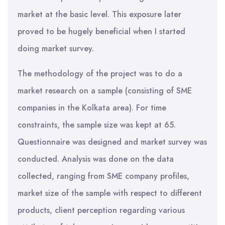
market at the basic level. This exposure later
proved to be hugely beneficial when I started
doing market survey.
The methodology of the project was to do a
market research on a sample (consisting of SME
companies in the Kolkata area). For time
constraints, the sample size was kept at 65.
Questionnaire was designed and market survey was
conducted. Analysis was done on the data
collected, ranging from SME company profiles,
market size of the sample with respect to different
products, client perception regarding various