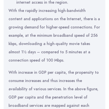
internet access in the region.
With the rapidly increasing high-bandwidth
content and applications on the Internet, there is a
growing demand for higher-speed connections. For
example, at the minimum broadband speed of 256
kbps, downloading a high-quality movie takes
almost 1½ days – compared to 5 minutes at a
connection speed of 100 Mbps.
With increase in GDP per capita, the propensity to
consume increases and thus increases the
availability of various services. In the above figure,
GDP per capita and the penetration level of
broadband services are mapped against each